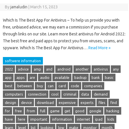
By
jamaludin
|
March 15, 2023
Which Is The Best App For Antivirus – To help us provide you with
free, unbiased advice, we may earn a commission if you purchase
through links on our site. Learn more Best antivirus for Android 2022:
The best free and paid apps to protect you from viruses, scams, and
spyware. Which Is The Best App For Antivirus…
Read More »
softwere information
2022
advice
amp
and
android
another
antivirus
any
app
apps
are
audio
available
backup
bank
basic
best
between
buy
can
card
code
companies
computers
connection
cool
criminal
data
demand
design
device
download
expensive
experts
files
find
for
free
from
full
game
get
good
google
hacking
have
here
important
information
internet
ipad
kids
learn
level
list
looking
low
make
monitor
month