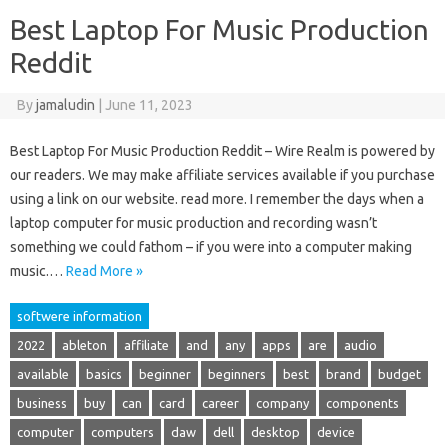
Best Laptop For Music Production
Reddit
By
jamaludin
|
June 11, 2023
Best Laptop For Music Production Reddit – Wire Realm is powered by
our readers. We may make affiliate services available if you purchase
using a link on our website. read more. I remember the days when a
laptop computer for music production and recording wasn’t
something we could fathom – if you were into a computer making
music.…
Read More »
softwere information
2022
ableton
affiliate
and
any
apps
are
audio
available
basics
beginner
beginners
best
brand
budget
business
buy
can
card
career
company
components
computer
computers
daw
dell
desktop
device