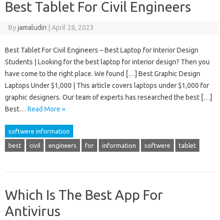
Best Tablet For Civil Engineers
By
jamaludin
|
April 28, 2023
Best Tablet For Civil Engineers – Best Laptop for Interior Design
Students | Looking for the best laptop for interior design? Then you
have come to the right place. We found […] Best Graphic Design
Laptops Under $1,000 | This article covers laptops under $1,000 for
graphic designers. Our team of experts has researched the best […]
Best…
Read More »
softwere information
best
civil
engineers
for
information
softwere
tablet
Which Is The Best App For
Antivirus