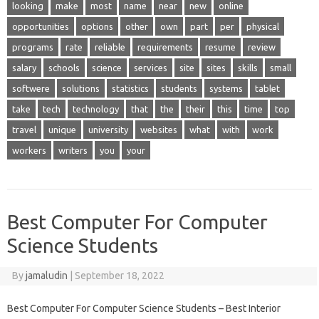
looking
make
most
name
near
new
online
opportunities
options
other
own
part
per
physical
programs
rate
reliable
requirements
resume
review
salary
schools
science
services
site
sites
skills
small
softwere
solutions
statistics
students
systems
tablet
take
tech
technology
that
the
their
this
time
top
travel
unique
university
websites
what
with
work
workers
writers
you
your
Best Computer For Computer
Science Students
By
jamaludin
|
September 18, 2022
Best Computer For Computer Science Students – Best Interior