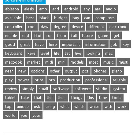
ableton
alesis
amp
and
android
any
are
audio
available
best
black
budget
buy
can
computers
controller
cool
daw
degree
device
different
electronic
enable
end
find
for
from
full
future
game
get
good
great
have
here
important
information
job
key
keyboard
keys
level
life
list
live
looking
mac
macbook
market
midi
mini
models
most
music
must
near
new
options
other
output
pcs
phones
piano
play
power
price
pro
production
professional
reliable
review
simply
small
software
softwere
studio
system
tablet
take
that
the
their
things
this
time
tools
top
unique
usb
using
what
which
white
with
work
world
you
your