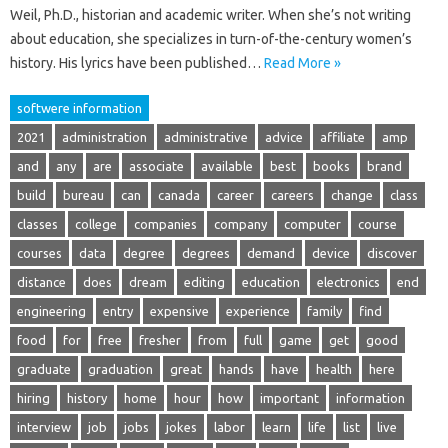
Weil, Ph.D., historian and academic writer. When she’s not writing
about education, she specializes in turn-of-the-century women’s
history. His lyrics have been published…
Read More »
softwere information
2021
administration
administrative
advice
affiliate
amp
and
any
are
associate
available
best
books
brand
build
bureau
can
canada
career
careers
change
class
classes
college
companies
company
computer
course
courses
data
degree
degrees
demand
device
discover
distance
does
dream
editing
education
electronics
end
engineering
entry
expensive
experience
family
find
food
for
free
fresher
from
full
game
get
good
graduate
graduation
great
hands
have
health
here
hiring
history
home
hour
how
important
information
interview
job
jobs
jokes
labor
learn
life
list
live