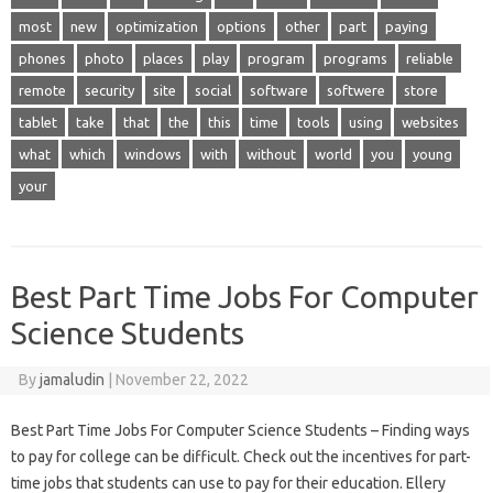
most
new
optimization
options
other
part
paying
phones
photo
places
play
program
programs
reliable
remote
security
site
social
software
softwere
store
tablet
take
that
the
this
time
tools
using
websites
what
which
windows
with
without
world
you
young
your
Best Part Time Jobs For Computer
Science Students
By
jamaludin
|
November 22, 2022
Best Part Time Jobs For Computer Science Students – Finding ways
to pay for college can be difficult. Check out the incentives for part-
time jobs that students can use to pay for their education. Ellery