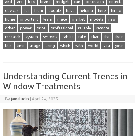
and
are
box
brand
budget
can
conclusion
detect
devices
for
from
google
have
helping
here
hiring
home
important
learn
make
market
models
new
other
power
price
professional
reliable
remote
research
system
systems
tablet
take
that
the
their
this
time
usage
using
which
with
world
you
your
Understanding Current Trends in
Window Treatments
By
jamaludin
|
April 24, 2025