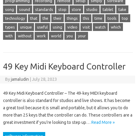
programming
recording
remote
setup
simply
software
song
sound
standards
stop
store
studio
tablet
take
technology
that
the
their
things
this
time
tools
top
types
unique
useful
using
video
visit
watch
which
with
without
work
world
you
your
49 Key Midi Keyboard Controller
By
jamaludin
|
July 28, 2023
49 Key Midi Keyboard Controller – The 49-key MIDI keyboard
controller is also standard for studios and live shows. It has become
a great tool because it is small and portable, but it allows you to do
more than 25 keys that the controller can do. These controllers are a
great investment if you’re looking to step up…
Read More »
softwere information