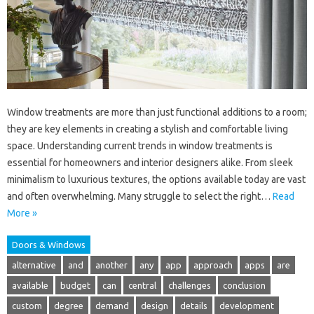
Window treatments are more than just functional additions to a room;
they are key elements in creating a stylish and comfortable living
space. Understanding current trends in window treatments is
essential for homeowners and interior designers alike. From sleek
minimalism to luxurious textures, the options available today are vast
and often overwhelming. Many struggle to select the right…
Read
More »
Doors & Windows
alternative
and
another
any
app
approach
apps
are
available
budget
can
central
challenges
conclusion
custom
degree
demand
design
details
development