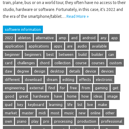
train, plane, bus or on a world tour, they often have no access to their
studio, hardware or software. Fortunately, in this case, it’s 2022 and
the era of the smartphone/tablet…
Read More »
softwere information
2022
ableton
alternative
amp
and
android
any
app
application
applications
apps
are
audio
available
beginner
beginners
best
between
build
builder
can
card
challenges
chord
collection
course
courses
custom
daw
degree
design
desktop
details
device
devices
different
download
dream
editing
effects
electronic
engineering
external
find
for
free
from
gaming
get
good
great
hardware
have
home
how
ideas
image
ipad
key
keyboard
learning
life
list
live
make
market
master
midi
most
music
new
online
other
own
piano
play
pro
processing
production
professional