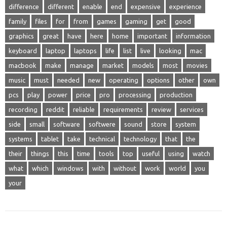
difference
different
enable
end
expensive
experience
family
files
for
from
games
gaming
get
good
graphics
great
have
here
home
important
information
keyboard
laptop
laptops
life
list
live
looking
mac
macbook
make
manage
market
models
most
movies
music
must
needed
new
operating
options
other
own
pcs
play
power
price
pro
processing
production
recording
reddit
reliable
requirements
review
services
side
small
software
softwere
sound
store
system
systems
tablet
take
technical
technology
that
the
their
things
this
time
tools
top
useful
using
watch
what
which
windows
with
without
work
world
you
your