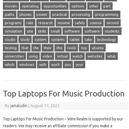
movies
operating
opportunities
options
other
part
paths
phones
power
practical
processing
programming
programs
rate
research
resume
safely
science
second
simulation
site
skills
small
software
softwere
students
studio
study
system
systems
tablet
take
technology
testing
that
the
their
this
tools
top
ubuntu
universities
using
video
virtual
watch
websites
what
which
windows
with
work
you
your
Top Laptops For Music Production
By
jamaludin
|
August 17, 2022
Top Laptops For Music Production – Wire Realm is supported by our
readers. We may receive an affiliate commission if you make a