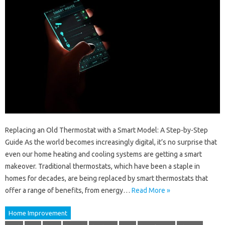
Replacing an Old Thermostat with a Smart Model: A Step-by-Step
Guide As the world becomes increasingly digital, it’s no surprise that
even our home heating and cooling systems are getting a smart
makeover. Traditional thermostats, which have been a staple in
homes for decades, are being replaced by smart thermostats that
offer a range of benefits, from energy…
Read More »
Home Improvement