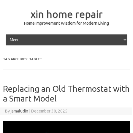
xin home repair
Home Improvement Wisdom for Modern Living
Skip to content
TAG ARCHIVES:
TABLET
Replacing an Old Thermostat with
a Smart Model
By
jamaludin
|
December 30, 2025