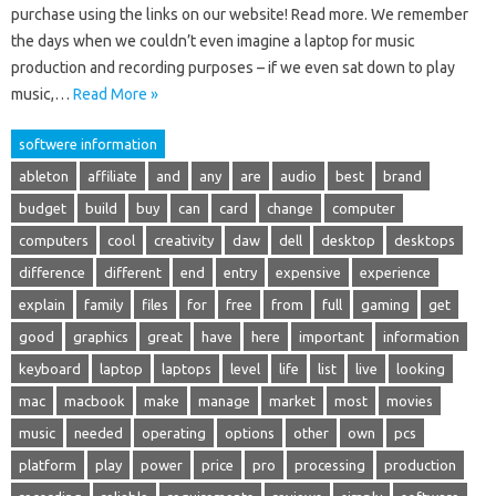
purchase using the links on our website! Read more. We remember
the days when we couldn’t even imagine a laptop for music
production and recording purposes – if we even sat down to play
music,…
Read More »
softwere information
ableton
affiliate
and
any
are
audio
best
brand
budget
build
buy
can
card
change
computer
computers
cool
creativity
daw
dell
desktop
desktops
difference
different
end
entry
expensive
experience
explain
family
files
for
free
from
full
gaming
get
good
graphics
great
have
here
important
information
keyboard
laptop
laptops
level
life
list
live
looking
mac
macbook
make
manage
market
most
movies
music
needed
operating
options
other
own
pcs
platform
play
power
price
pro
processing
production