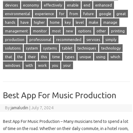
devices
economy
effectively
enable
end
enhanced
environmental
experience
for
from
future
google
great
hands
have
higher
home
key
level
make
manage
management
monitor
most
new
options
other
printing
production
professional
recommended
services
simply
solutions
system
systems
tablet
techniques
technology
that
the
their
this
time
types
unique
using
which
windows
with
work
you
your
Best App For Music Production
By
jamaludin
|
July 7, 2024
Best App For Music Production – Many musicians tend to spend a lot
of time on the road. Whether on their daily commute, in a hotel room,