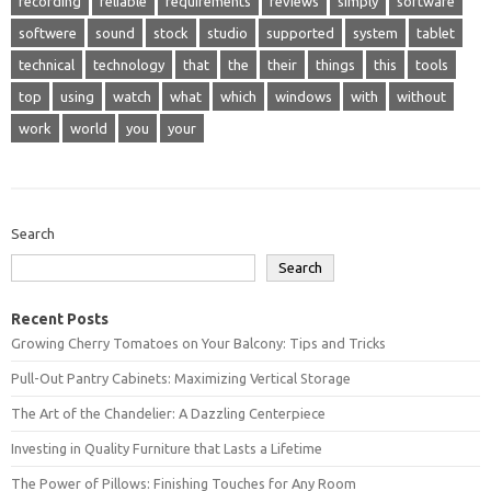
recording
reliable
requirements
reviews
simply
software
softwere
sound
stock
studio
supported
system
tablet
technical
technology
that
the
their
things
this
tools
top
using
watch
what
which
windows
with
without
work
world
you
your
Search
Search
Recent Posts
Growing Cherry Tomatoes on Your Balcony: Tips and Tricks
Pull-Out Pantry Cabinets: Maximizing Vertical Storage
The Art of the Chandelier: A Dazzling Centerpiece
Investing in Quality Furniture that Lasts a Lifetime
The Power of Pillows: Finishing Touches for Any Room