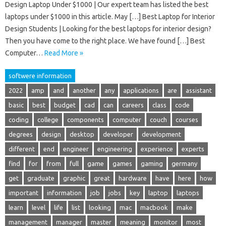
Design Laptop Under $1000 | Our expert team has listed the best
laptops under $1000 in this article. May […] Best Laptop for Interior
Design Students | Looking for the best laptops for interior design?
Then you have come to the right place. We have found […] Best
Computer…
Read More »
softwere information
2022
amp
and
another
any
applications
are
assistant
basic
best
budget
cad
can
careers
class
code
coding
college
components
computer
couch
courses
degrees
design
desktop
developer
development
different
end
engineer
engineering
experience
experts
find
for
from
full
game
games
gaming
germany
get
graduate
graphic
great
hardware
have
here
how
important
information
job
jobs
key
laptop
laptops
learn
level
life
list
looking
mac
macbook
make
management
manager
master
meaning
monitor
most