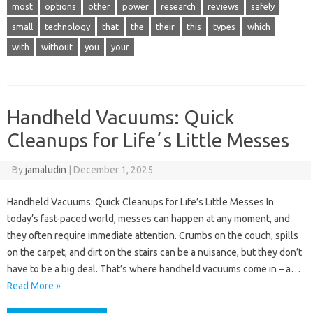
most
options
other
power
research
reviews
safely
small
technology
that
the
their
this
types
which
with
without
you
your
Handheld Vacuums: Quick
Cleanups for Lifeʼs Little Messes
By
jamaludin
|
December 1, 2025
Handheld Vacuums: Quick Cleanups for Life’s Little Messes In
today’s fast-paced world, messes can happen at any moment, and
they often require immediate attention. Crumbs on the couch, spills
on the carpet, and dirt on the stairs can be a nuisance, but they don’t
have to be a big deal. That’s where handheld vacuums come in – a…
Read More »