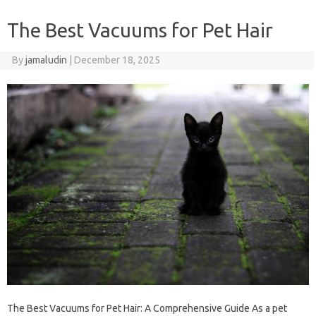
The Best Vacuums for Pet Hair
By
jamaludin
|
December 18, 2025
The Best Vacuums for Pet Hair: A Comprehensive Guide As a pet