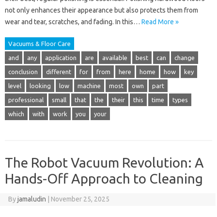
not only enhances their appearance but also protects them from
wear and tear, scratches, and fading. In this…
Read More »
Vacuums & Floor Care
and
any
application
are
available
best
can
change
conclusion
different
for
from
here
home
how
key
level
looking
low
machine
most
own
part
professional
small
that
the
their
this
time
types
which
with
work
you
your
The Robot Vacuum Revolution: A
Hands-Off Approach to Cleaning
By
jamaludin
|
November 25, 2025