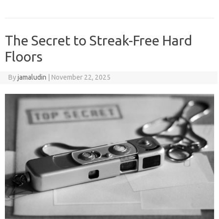
The Secret to Streak-Free Hard
Floors
By
jamaludin
|
November 22, 2025