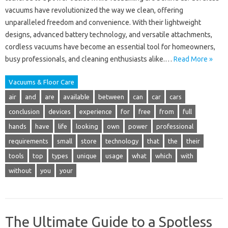
vacuums have revolutionized the way we clean, offering
unparalleled freedom and convenience. With their lightweight
designs, advanced battery technology, and versatile attachments,
cordless vacuums have become an essential tool for homeowners,
busy professionals, and cleaning enthusiasts alike.…
Read More »
Vacuums & Floor Care
air
and
are
available
between
can
car
cars
conclusion
devices
experience
for
free
from
full
hands
have
life
looking
own
power
professional
requirements
small
store
technology
that
the
their
tools
top
types
unique
usage
what
which
with
without
you
your
The Ultimate Guide to a Spotless