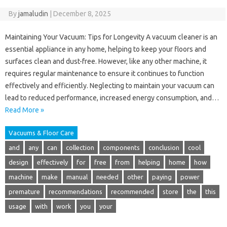
By
jamaludin
|
December 8, 2025
Maintaining Your Vacuum: Tips for Longevity A vacuum cleaner is an
essential appliance in any home, helping to keep your floors and
surfaces clean and dust-free. However, like any other machine, it
requires regular maintenance to ensure it continues to function
effectively and efficiently. Neglecting to maintain your vacuum can
lead to reduced performance, increased energy consumption, and…
Read More »
Vacuums & Floor Care
and
any
can
collection
components
conclusion
cool
design
effectively
for
free
from
helping
home
how
machine
make
manual
needed
other
paying
power
premature
recommendations
recommended
store
the
this
usage
with
work
you
your