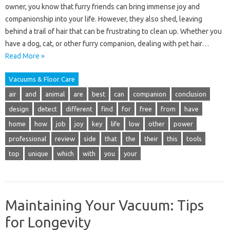
owner, you know that furry friends can bring immense joy and
companionship into your life. However, they also shed, leaving
behind a trail of hair that can be frustrating to clean up. Whether you
have a dog, cat, or other furry companion, dealing with pet hair…
Read More »
Vacuums & Floor Care
air
and
animal
are
best
can
companion
conclusion
design
detect
different
find
for
free
from
have
home
how
job
joy
key
life
low
other
power
professional
review
side
that
the
their
this
tools
top
unique
which
with
you
your
Maintaining Your Vacuum: Tips
for Longevity