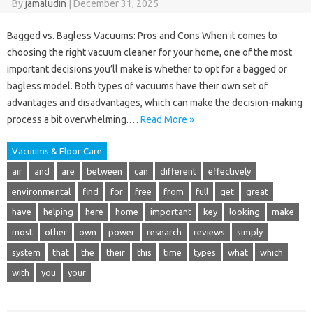
By
jamaludin
|
December 31, 2025
Bagged vs. Bagless Vacuums: Pros and Cons When it comes to
choosing the right vacuum cleaner for your home, one of the most
important decisions you’ll make is whether to opt for a bagged or
bagless model. Both types of vacuums have their own set of
advantages and disadvantages, which can make the decision-making
process a bit overwhelming.…
Read More »
Vacuums & Floor Care
air
and
are
between
can
different
effectively
environmental
find
for
free
from
full
get
great
have
helping
here
home
important
key
looking
make
most
other
own
power
research
reviews
simply
system
that
the
their
this
time
types
what
which
with
you
your