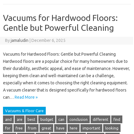
Vacuums for Hardwood Floors:
Gentle but Powerful Cleaning
By
jamaludin
|
December 6, 2025
Vacuums for Hardwood Floors: Gentle but Powerful Cleaning
Hardwood floors are a popular choice for many homeowners due to
their durability, aesthetic appeal, and ease of maintenance. However,
keeping them clean and well-maintained can be a challenge,
especially when it comes to choosing the right cleaning equipment.
A vacuum cleaner that is designed specifically for hardwood floors
can…
Read More »
Vacuums & Floor Care
and
are
best
budget
can
conclusion
different
find
for
free
from
great
have
here
important
looking