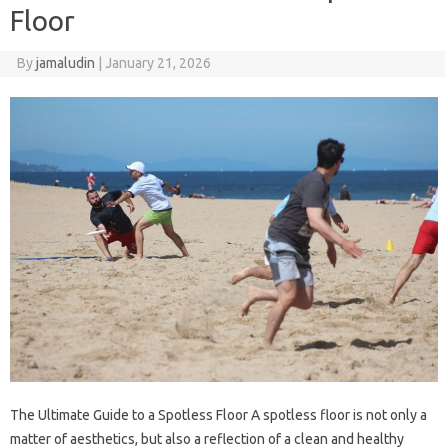
Floor
By
jamaludin
|
January 21, 2026
The Ultimate Guide to a Spotless Floor A spotless floor is not only a
matter of aesthetics, but also a reflection of a clean and healthy