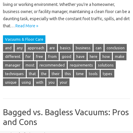
living or working environment. Whether you’re a homeowner,
business owner, or facility manager, maintaining a clean floor can be a
daunting task, especially with the constant foot traffic, spills, and dirt
that…
Read More »
Vacuums & Floor Care
and
any
approach
are
basics
business
can
conclusion
different
for
free
from
good
have
here
how
make
manager
most
recommended
requirements
solutions
techniques
that
the
their
this
time
tools
types
unique
using
with
you
your
Bagged vs. Bagless Vacuums: Pros
and Cons