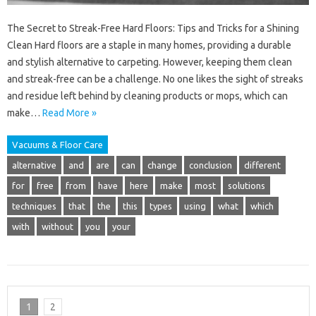
The Secret to Streak-Free Hard Floors: Tips and Tricks for a Shining
Clean Hard floors are a staple in many homes, providing a durable
and stylish alternative to carpeting. However, keeping them clean
and streak-free can be a challenge. No one likes the sight of streaks
and residue left behind by cleaning products or mops, which can
make…
Read More »
Vacuums & Floor Care
alternative
and
are
can
change
conclusion
different
for
free
from
have
here
make
most
solutions
techniques
that
the
this
types
using
what
which
with
without
you
your
1
2