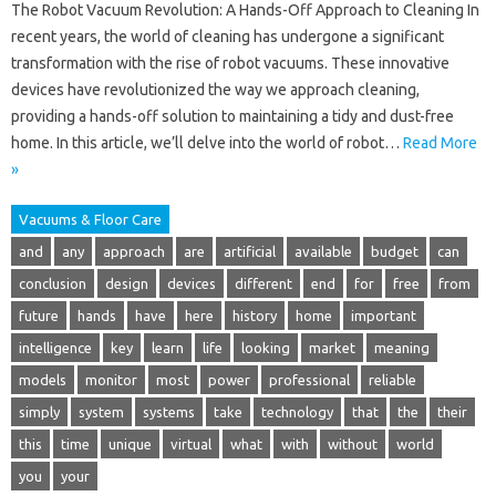
The Robot Vacuum Revolution: A Hands-Off Approach to Cleaning In
recent years, the world of cleaning has undergone a significant
transformation with the rise of robot vacuums. These innovative
devices have revolutionized the way we approach cleaning,
providing a hands-off solution to maintaining a tidy and dust-free
home. In this article, we’ll delve into the world of robot…
Read More
»
Vacuums & Floor Care
and
any
approach
are
artificial
available
budget
can
conclusion
design
devices
different
end
for
free
from
future
hands
have
here
history
home
important
intelligence
key
learn
life
looking
market
meaning
models
monitor
most
power
professional
reliable
simply
system
systems
take
technology
that
the
their
this
time
unique
virtual
what
with
without
world
you
your