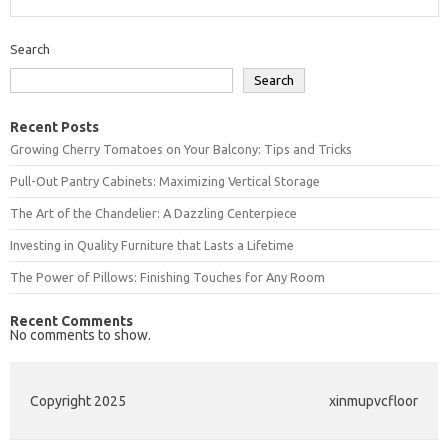
Search
Search
Recent Posts
Growing Cherry Tomatoes on Your Balcony: Tips and Tricks
Pull-Out Pantry Cabinets: Maximizing Vertical Storage
The Art of the Chandelier: A Dazzling Centerpiece
Investing in Quality Furniture that Lasts a Lifetime
The Power of Pillows: Finishing Touches for Any Room
Recent Comments
No comments to show.
Copyright 2025
xinmupvcfloor