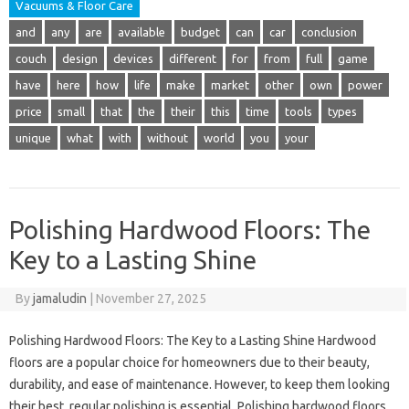
Vacuums & Floor Care
and
any
are
available
budget
can
car
conclusion
couch
design
devices
different
for
from
full
game
have
here
how
life
make
market
other
own
power
price
small
that
the
their
this
time
tools
types
unique
what
with
without
world
you
your
Polishing Hardwood Floors: The
Key to a Lasting Shine
By
jamaludin
|
November 27, 2025
Polishing Hardwood Floors: The Key to a Lasting Shine Hardwood
floors are a popular choice for homeowners due to their beauty,
durability, and ease of maintenance. However, to keep them looking
their best, regular polishing is essential. Polishing hardwood floors