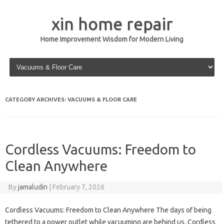
xin home repair
Home Improvement Wisdom for Modern Living
Skip to content
CATEGORY ARCHIVES:
VACUUMS & FLOOR CARE
Cordless Vacuums: Freedom to
Clean Anywhere
By
jamaludin
|
February 7, 2026
Cordless Vacuums: Freedom to Clean Anywhere The days of being
tethered to a power outlet while vacuuming are behind us. Cordless