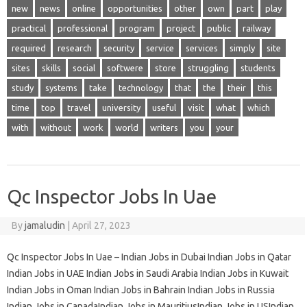
new
news
online
opportunities
other
own
part
play
practical
professional
program
project
public
railway
required
research
security
service
services
simply
site
sites
skills
social
softwere
store
struggling
students
study
systems
take
technology
that
the
their
this
time
top
travel
university
useful
visit
what
which
with
without
work
world
writers
you
your
Qc Inspector Jobs In Uae
By
jamaludin
|
April 27, 2023
Qc Inspector Jobs In Uae – Indian Jobs in Dubai Indian Jobs in Qatar
Indian Jobs in UAE Indian Jobs in Saudi Arabia Indian Jobs in Kuwait
Indian Jobs in Oman Indian Jobs in Bahrain Indian Jobs in Russia
Indian Jobs in CanadaIndian Jobs in MauritiusIndian Jobs in USIndian