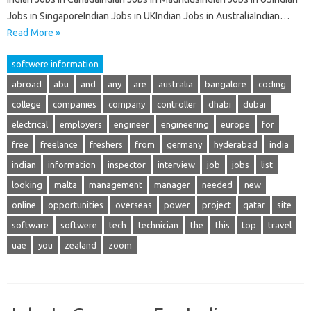
Jobs in SingaporeIndian Jobs in UKIndian Jobs in AustraliaIndian…
Read More »
softwere information
abroad
abu
and
any
are
australia
bangalore
coding
college
companies
company
controller
dhabi
dubai
electrical
employers
engineer
engineering
europe
for
free
freelance
freshers
from
germany
hyderabad
india
indian
information
inspector
interview
job
jobs
list
looking
malta
management
manager
needed
new
online
opportunities
overseas
power
project
qatar
site
software
softwere
tech
technician
the
this
top
travel
uae
you
zealand
zoom