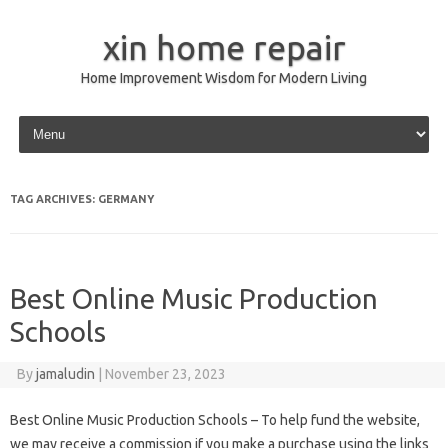
xin home repair
Home Improvement Wisdom for Modern Living
Skip to content
TAG ARCHIVES:
GERMANY
Best Online Music Production
Schools
By
jamaludin
|
November 23, 2023
Best Online Music Production Schools – To help fund the website,
we may receive a commission if you make a purchase using the links