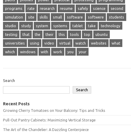
programs
rate
research
resume
safely
science
second
simulation
site
skills
small
software
softwere
students
studio
study
system
systems
tablet
take
technology
testing
that
the
their
this
tools
top
ubuntu
universities
using
video
virtual
watch
websites
what
which
windows
with
work
you
your
Search
Search
Recent Posts
Growing Cherry Tomatoes on Your Balcony: Tips and Tricks
Pull-Out Pantry Cabinets: Maximizing Vertical Storage
The Art of the Chandelier: A Dazzling Centerpiece