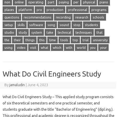
non
online
operating
part
paying
per
physical
piano
places
platform
pro
production
professional
programs
questions
recommendations
recording
research
schools
setup
skills
software
song
sound
stop
students
studio
study
system
take
technical
techniques
that
the
their
things
this
time
tools
top
trial
university
using
video
visit
what
which
with
world
you
your
What Do Civil Engineers Study
By
jamaludin
|
June 4, 2023
What Do Civil Engineers Study – This applied study program consists
of six theoretical semesters and one practical semester, and
students graduate with the title “Bachelor of Engineering” (dipl.ing.).
This professional and academic degree is recognized throughout the