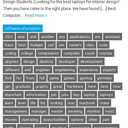
Design Students | Looking for the best laptops for interior design?
Then you have come to the right place. We have found […] Best
Computer…
Read More »
softwere information
2022
amp
and
another
any
applications
are
assistant
basic
best
budget
cad
can
careers
class
code
coding
college
components
computer
couch
courses
degrees
design
desktop
developer
development
different
end
engineer
engineering
experience
experts
find
for
from
full
game
games
gaming
germany
get
graduate
graphic
great
hardware
have
here
how
important
information
job
jobs
key
laptop
laptops
learn
level
life
list
looking
mac
macbook
make
management
manager
master
meaning
monitor
most
movies
operating
opportunities
options
other
part
paths
phones
power
practical
processing
programming