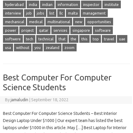
hyderabad
india
indian
information
inspector
institute
interview
job
jobs
list
llc
malta
management
mechanical
medical
multinational
new
opportunities
power
project
qatar
services
singapore
software
softwere
tech
technical
that
the
this
top
travel
uae
usa
without
you
zealand
zoom
Best Computer For Computer
Science Students
By
jamaludin
|
September 18, 2022
Best Computer For Computer Science Students – Best Interior
Design Laptop Under $1000 | Our expert team has listed the best
laptops under $1000 in this article. May […] Best Laptop for Interior