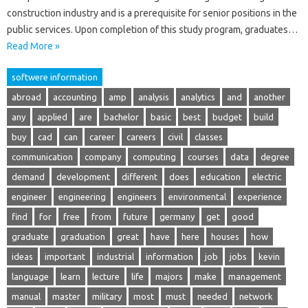
construction industry and is a prerequisite for senior positions in the
public services. Upon completion of this study program, graduates…
Read More »
softwere information
abroad
accounting
amp
analysis
analytics
and
another
any
applied
are
bachelor
basic
best
budget
build
buy
cad
can
career
careers
civil
classes
communication
company
computing
courses
data
degree
demand
development
different
does
education
electric
engineer
engineering
engineers
environmental
experience
find
for
free
from
future
germany
get
good
graduate
graduation
great
have
here
houses
how
ideas
important
industrial
information
job
jobs
kevin
language
learn
lecture
life
majors
make
management
manual
master
military
most
must
needed
network