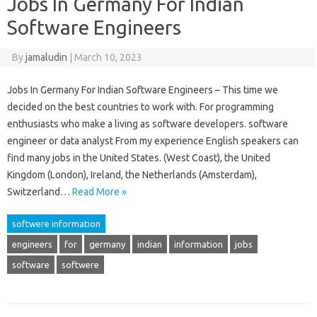
Jobs In Germany For Indian
Software Engineers
By
jamaludin
|
March 10, 2023
Jobs In Germany For Indian Software Engineers – This time we
decided on the best countries to work with. For programming
enthusiasts who make a living as software developers. software
engineer or data analyst From my experience English speakers can
find many jobs in the United States. (West Coast), the United
Kingdom (London), Ireland, the Netherlands (Amsterdam),
Switzerland…
Read More »
softwere information
engineers
for
germany
indian
information
jobs
software
softwere