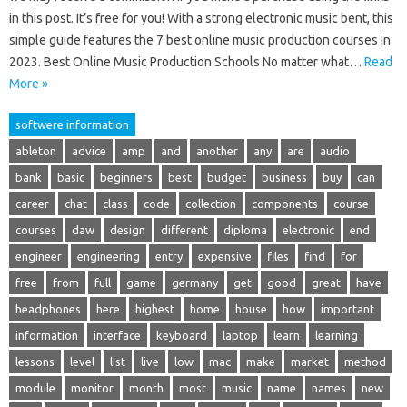
in this post. It’s free for you! With a strong electronic music bent, this
simple guide features the 7 best online music production courses in
2023. Best Online Music Production Schools No matter what…
Read
More »
softwere information
ableton
advice
amp
and
another
any
are
audio
bank
basic
beginners
best
budget
business
buy
can
career
chat
class
code
collection
components
course
courses
daw
design
different
diploma
electronic
end
engineer
engineering
entry
expensive
files
find
for
free
from
full
game
germany
get
good
great
have
headphones
here
highest
home
house
how
important
information
interface
keyboard
laptop
learn
learning
lessons
level
list
live
low
mac
make
market
method
module
monitor
month
most
music
name
names
new