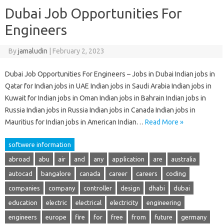
Dubai Job Opportunities For
Engineers
By
jamaludin
|
February 2, 2023
Dubai Job Opportunities For Engineers – Jobs in Dubai Indian jobs in
Qatar for Indian jobs in UAE Indian jobs in Saudi Arabia Indian jobs in
Kuwait for Indian jobs in Oman Indian jobs in Bahrain Indian jobs in
Russia Indian jobs in Russia Indian jobs in Canada Indian jobs in
Mauritius for Indian jobs in American Indian…
Read More »
softwere information
abroad
abu
air
and
any
application
are
australia
autocad
bangalore
canada
career
careers
coding
companies
company
controller
design
dhabi
dubai
education
electric
electrical
electricity
engineering
engineers
europe
fire
for
free
from
future
germany