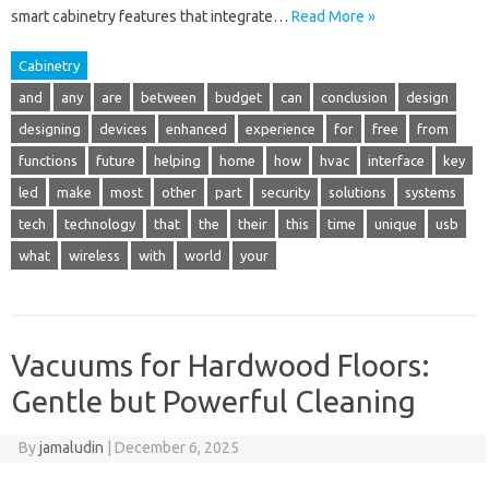
smart cabinetry features that integrate…
Read More »
Cabinetry
and
any
are
between
budget
can
conclusion
design
designing
devices
enhanced
experience
for
free
from
functions
future
helping
home
how
hvac
interface
key
led
make
most
other
part
security
solutions
systems
tech
technology
that
the
their
this
time
unique
usb
what
wireless
with
world
your
Vacuums for Hardwood Floors:
Gentle but Powerful Cleaning
By
jamaludin
|
December 6, 2025