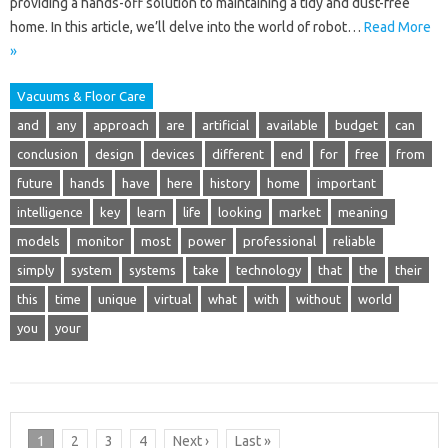
providing a hands-off solution to maintaining a tidy and dust-free
home. In this article, we’ll delve into the world of robot…
Read More
»
Vacuums & Floor Care
and
any
approach
are
artificial
available
budget
can
conclusion
design
devices
different
end
for
free
from
future
hands
have
here
history
home
important
intelligence
key
learn
life
looking
market
meaning
models
monitor
most
power
professional
reliable
simply
system
systems
take
technology
that
the
their
this
time
unique
virtual
what
with
without
world
you
your
1
2
3
4
Next ›
Last »