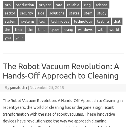
pro
production
project
rate
reliable
ring
science
sector
security
side
solutions
states
stem
study
system
systems
tech
techniques
technology
testing
that
the
their
this
time
types
using
windows
with
world
you
your
The Robot Vacuum Revolution: A
Hands-Off Approach to Cleaning
By
jamaludin
|
November 25, 2025
The Robot Vacuum Revolution: A Hands-Off Approach to Cleaning In
recent years, the world of cleaning has undergone a significant
transformation with the rise of robot vacuums. These innovative
devices have revolutionized the way we approach cleaning,