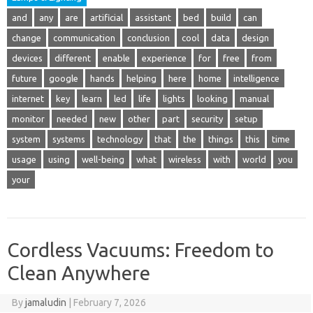
and
any
are
artificial
assistant
bed
build
can
change
communication
conclusion
cool
data
design
devices
different
enable
experience
for
free
from
future
google
hands
helping
here
home
intelligence
internet
key
learn
led
life
lights
looking
manual
monitor
needed
new
other
part
security
setup
system
systems
technology
that
the
things
this
time
usage
using
well-being
what
wireless
with
world
you
your
Cordless Vacuums: Freedom to
Clean Anywhere
By
jamaludin
|
February 7, 2026