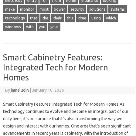
electricity
entry
for
from
home
industrial
looking
make
monitor
most
power
security
solutions
systems
technology
that
the
their
this
time
using
which
windows
with
you
your
Smart Cabinetry Features:
Integrated Tech for Modern
Homes
By
jamaludin
|
January 10, 2026
Smart Cabinetry Features: Integrated Tech for Modern Homes As
technology continues to evolve and become an integral part of our
daily lives, it’s no surprise that it’s also transforming the way we
design and interact with our homes. One area that’s seen significant
advancements in recent years is cabinetry, with the introduction of