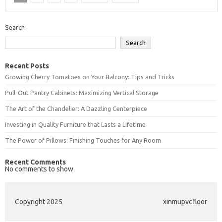
Search
Search
Recent Posts
Growing Cherry Tomatoes on Your Balcony: Tips and Tricks
Pull-Out Pantry Cabinets: Maximizing Vertical Storage
The Art of the Chandelier: A Dazzling Centerpiece
Investing in Quality Furniture that Lasts a Lifetime
The Power of Pillows: Finishing Touches for Any Room
Recent Comments
No comments to show.
Copyright 2025
xinmupvcfloor