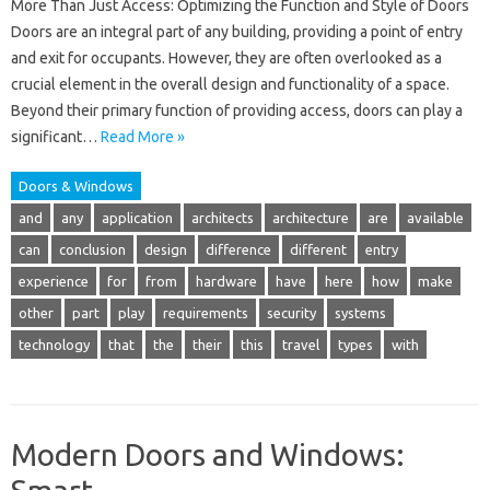
More Than Just Access: Optimizing the Function and Style of Doors
Doors are an integral part of any building, providing a point of entry
and exit for occupants. However, they are often overlooked as a
crucial element in the overall design and functionality of a space.
Beyond their primary function of providing access, doors can play a
significant…
Read More »
Doors & Windows
and
any
application
architects
architecture
are
available
can
conclusion
design
difference
different
entry
experience
for
from
hardware
have
here
how
make
other
part
play
requirements
security
systems
technology
that
the
their
this
travel
types
with
Modern Doors and Windows: