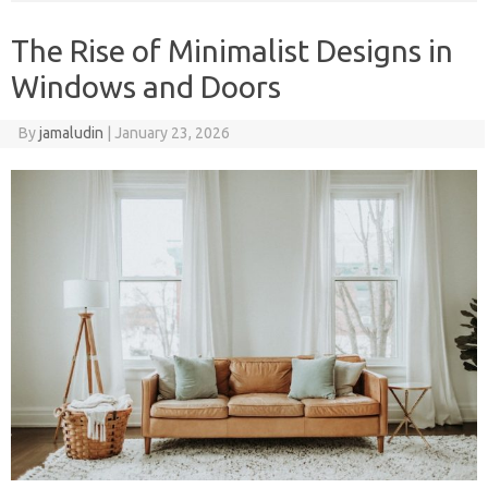
The Rise of Minimalist Designs in
Windows and Doors
By
jamaludin
|
January 23, 2026