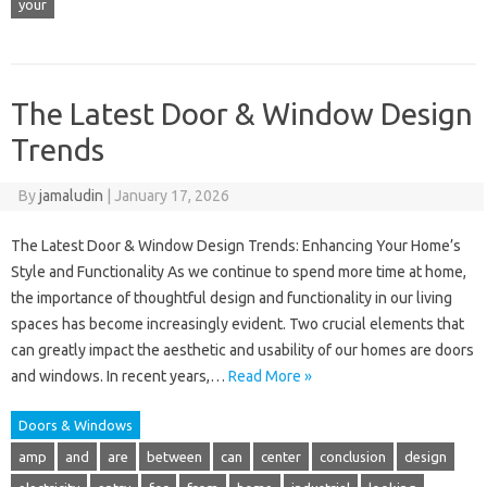
your
The Latest Door & Window Design
Trends
By
jamaludin
|
January 17, 2026
The Latest Door & Window Design Trends: Enhancing Your Home’s
Style and Functionality As we continue to spend more time at home,
the importance of thoughtful design and functionality in our living
spaces has become increasingly evident. Two crucial elements that
can greatly impact the aesthetic and usability of our homes are doors
and windows. In recent years,…
Read More »
Doors & Windows
amp
and
are
between
can
center
conclusion
design