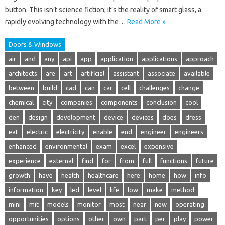
button. This isn’t science fiction; it’s the reality of smart glass, a
rapidly evolving technology with the…
Read More »
Doors & Windows
air
and
any
api
app
application
applications
approach
architects
are
art
artificial
assistant
associate
available
between
build
cad
can
car
cell
challenges
change
chemical
city
companies
components
conclusion
cool
den
design
development
device
devices
does
dress
eat
electric
electricity
enable
end
engineer
engineers
enhanced
environmental
exam
excel
expensive
experience
external
find
for
from
full
functions
future
growth
have
health
healthcare
here
home
how
info
information
key
led
level
life
low
make
method
mini
mit
models
monitor
most
near
new
operating
opportunities
options
other
own
part
per
play
power