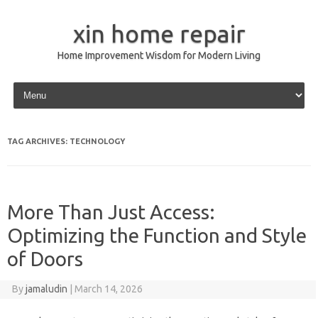
xin home repair
Home Improvement Wisdom for Modern Living
Skip to content
TAG ARCHIVES:
TECHNOLOGY
More Than Just Access:
Optimizing the Function and Style
of Doors
By
jamaludin
|
March 14, 2026