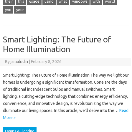
their
this
usage
using
what
windows
with
world
you
your
Smart Lighting: The Future of
Home Illumination
By
jamaludin
|
February 8, 2026
Smart Lighting: The Future of Home Illumination The way we light our
homes is undergoing a significant transformation. Gone are the days
of traditional incandescent bulbs and manual switches. Smart
lighting, a cutting-edge technology that combines energy efficiency,
convenience, and innovative design, is revolutionizing the way we
illuminate our living spaces. In this article, we’ll delve into the…
Read
More »
Lamps & Lighting