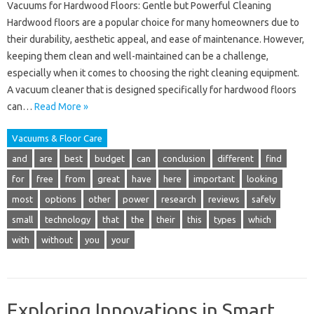
Vacuums for Hardwood Floors: Gentle but Powerful Cleaning
Hardwood floors are a popular choice for many homeowners due to
their durability, aesthetic appeal, and ease of maintenance. However,
keeping them clean and well-maintained can be a challenge,
especially when it comes to choosing the right cleaning equipment.
A vacuum cleaner that is designed specifically for hardwood floors
can…
Read More »
Vacuums & Floor Care
and
are
best
budget
can
conclusion
different
find
for
free
from
great
have
here
important
looking
most
options
other
power
research
reviews
safely
small
technology
that
the
their
this
types
which
with
without
you
your
Exploring Innovations in Smart