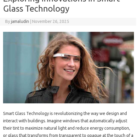
Glass Technology
By
jamaludin
|
November 26, 2025
Smart Glass Technology is revolutionizing the way we design and
interact with buildings. Imagine windows that automatically adjust
their tint to maximize natural light and reduce energy consumption,
or glass that transforms from transparent to opaque at the touch of a