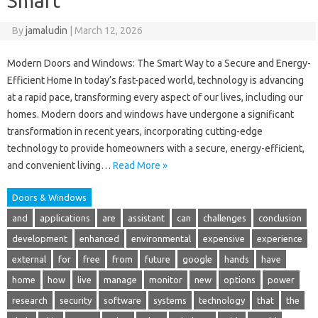
Smart
By
jamaludin
|
March 12, 2026
Modern Doors and Windows: The Smart Way to a Secure and Energy-
Efficient Home In today’s fast-paced world, technology is advancing
at a rapid pace, transforming every aspect of our lives, including our
homes. Modern doors and windows have undergone a significant
transformation in recent years, incorporating cutting-edge
technology to provide homeowners with a secure, energy-efficient,
and convenient living…
Read More »
Doors & Windows
and
applications
are
assistant
can
challenges
conclusion
development
enhanced
environmental
expensive
experience
external
for
free
from
future
google
hands
have
home
how
live
manage
monitor
new
options
power
research
security
software
systems
technology
that
the