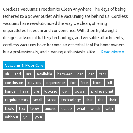
Cordless Vacuums: Freedom to Clean Anywhere The days of being
tethered to a power outlet while vacuuming are behind us. Cordless
vacuums have revolutionized the way we clean, offering
unparalleled freedom and convenience. With their lightweight
designs, advanced battery technology, and versatile attachments,
cordless vacuums have become an essential tool for homeowners,
busy professionals, and cleaning enthusiasts alike.…
Read More »
Vacuums & Floor Care
air
and
are
available
between
can
car
cars
conclusion
devices
experience
for
free
from
full
hands
have
life
looking
own
power
professional
requirements
small
store
technology
that
the
their
tools
top
types
unique
usage
what
which
with
without
you
your