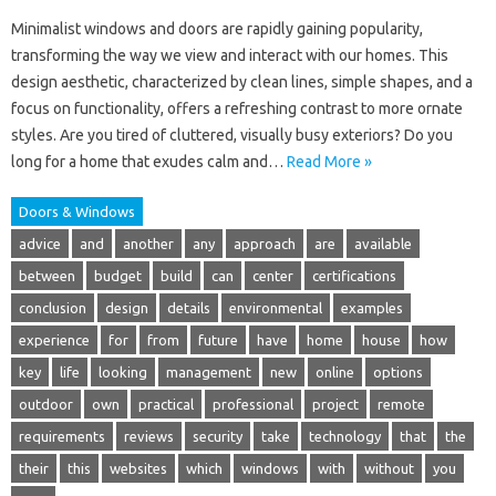
Minimalist windows and doors are rapidly gaining popularity,
transforming the way we view and interact with our homes. This
design aesthetic, characterized by clean lines, simple shapes, and a
focus on functionality, offers a refreshing contrast to more ornate
styles. Are you tired of cluttered, visually busy exteriors? Do you
long for a home that exudes calm and…
Read More »
Doors & Windows
advice
and
another
any
approach
are
available
between
budget
build
can
center
certifications
conclusion
design
details
environmental
examples
experience
for
from
future
have
home
house
how
key
life
looking
management
new
online
options
outdoor
own
practical
professional
project
remote
requirements
reviews
security
take
technology
that
the
their
this
websites
which
windows
with
without
you