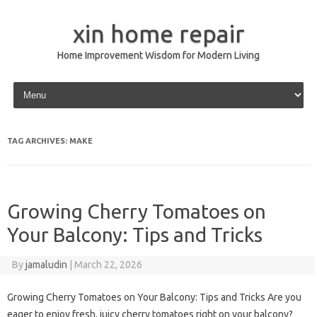
xin home repair
Home Improvement Wisdom for Modern Living
Skip to content
TAG ARCHIVES:
MAKE
Growing Cherry Tomatoes on
Your Balcony: Tips and Tricks
By
jamaludin
|
March 22, 2026
Growing Cherry Tomatoes on Your Balcony: Tips and Tricks Are you
eager to enjoy fresh, juicy cherry tomatoes right on your balcony?