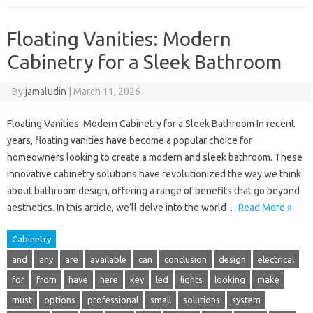
Floating Vanities: Modern
Cabinetry for a Sleek Bathroom
By
jamaludin
|
March 11, 2026
Floating Vanities: Modern Cabinetry for a Sleek Bathroom In recent
years, floating vanities have become a popular choice for
homeowners looking to create a modern and sleek bathroom. These
innovative cabinetry solutions have revolutionized the way we think
about bathroom design, offering a range of benefits that go beyond
aesthetics. In this article, we’ll delve into the world…
Read More »
Cabinetry
and
any
are
available
can
conclusion
design
electrical
for
from
have
here
key
led
lights
looking
make
must
options
professional
small
solutions
system