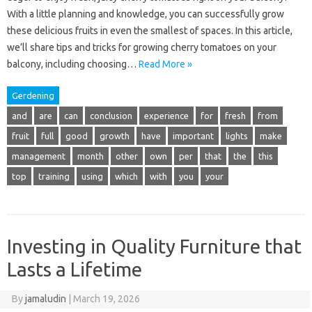
With a little planning and knowledge, you can successfully grow
these delicious fruits in even the smallest of spaces. In this article,
we’ll share tips and tricks for growing cherry tomatoes on your
balcony, including choosing…
Read More »
Gerdening
and
are
can
conclusion
experience
for
fresh
from
fruit
full
good
growth
have
important
lights
make
management
month
other
own
per
that
the
this
top
training
using
which
with
you
your
Investing in Quality Furniture that
Lasts a Lifetime
By
jamaludin
|
March 19, 2026