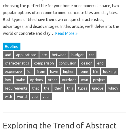
choosing the perfect tile for your home or commercial space, two
popular options often come to mind: concrete tiles and clay tiles.
Both types of tiles have their own unique characteristics,
advantages, and disadvantages. In this article, we’ll delve into the
world of concrete and clay…
Read More »
Roofing
and
applications
are
between
budget
can
characteristics
comparison
conclusion
design
end
expensive
for
from
have
higher
home
life
looking
low
make
options
other
outdoor
own
project
requirements
that
the
their
this
types
unique
which
with
world
you
your
Exploring the Trend of Abstract