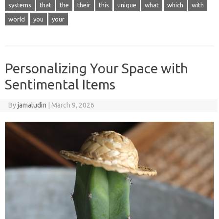
systems
that
the
their
this
unique
what
which
with
world
you
your
Personalizing Your Space with
Sentimental Items
By
jamaludin
|
March 9, 2026