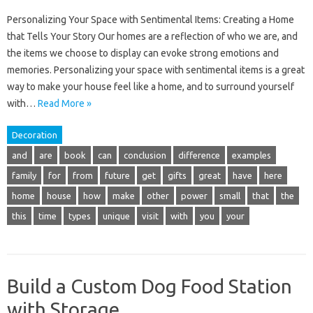
Personalizing Your Space with Sentimental Items: Creating a Home
that Tells Your Story Our homes are a reflection of who we are, and
the items we choose to display can evoke strong emotions and
memories. Personalizing your space with sentimental items is a great
way to make your house feel like a home, and to surround yourself
with…
Read More »
Decoration
and
are
book
can
conclusion
difference
examples
family
for
from
future
get
gifts
great
have
here
home
house
how
make
other
power
small
that
the
this
time
types
unique
visit
with
you
your
Build a Custom Dog Food Station
with Storage