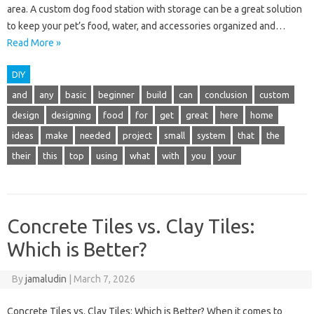
area. A custom dog food station with storage can be a great solution
to keep your pet’s food, water, and accessories organized and…
Read More »
DIY
and
any
basic
beginner
build
can
conclusion
custom
design
designing
food
for
get
great
here
home
ideas
make
needed
project
small
system
that
the
their
this
top
using
what
with
you
your
Concrete Tiles vs. Clay Tiles:
Which is Better?
By
jamaludin
|
March 7, 2026
Concrete Tiles vs. Clay Tiles: Which is Better? When it comes to