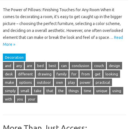
The Power of Pillows: Finishing Touches for Any Room When it
comes to decorating a room, it’s easy to get caught up in the bigger
picture – choosing the perfect furniture, selecting a color scheme,
and deciding on a overall aesthetic. However, one often overlooked
element that can make or break the look and feel of a space…
Read
More »
Decoration
and
any
are
bed
best
can
conclusion
couch
design
desk
different
drawing
family
for
from
get
looking
make
options
outdoor
own
play
power
practical
simply
small
take
that
the
things
time
unique
using
with
you
your
More Than Just Access: