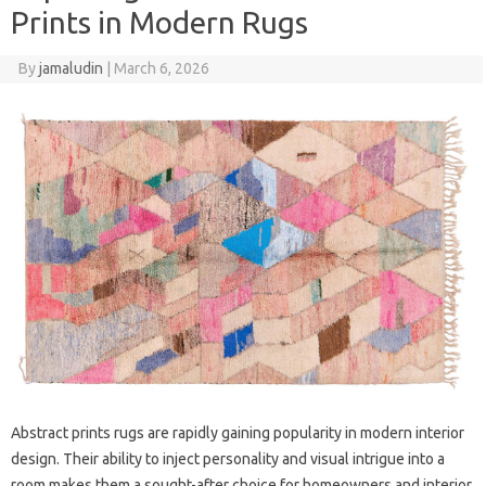
Prints in Modern Rugs
By
jamaludin
|
March 6, 2026
Abstract prints rugs are rapidly gaining popularity in modern interior
design. Their ability to inject personality and visual intrigue into a
room makes them a sought-after choice for homeowners and interior