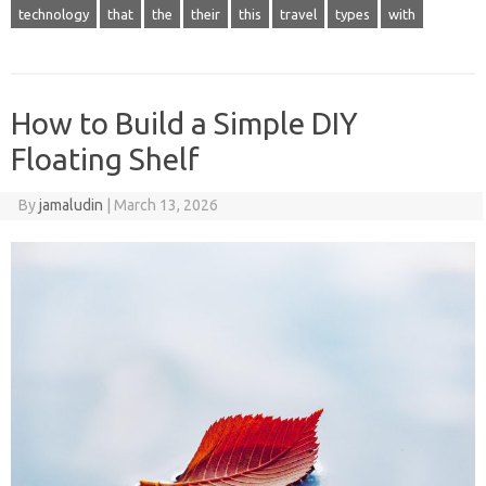
technology
that
the
their
this
travel
types
with
How to Build a Simple DIY
Floating Shelf
By
jamaludin
|
March 13, 2026