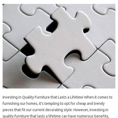
Investing in Quality Furniture that Lasts a Lifetime When it comes to
furnishing our homes, it’s tempting to opt for cheap and trendy
pieces that fit our current decorating style. However, investing in
quality furniture that lasts a lifetime can have numerous benefits,