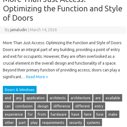
Optimizing the Function and Style
of Doors
By
jamaludin
|
March 14, 2026
More Than Just Access: Optimizing the Function and Style of Doors
Doors are an integral part of any building, providing a point of entry
and exit for occupants. However, they are often overlooked as a
crucial element in the overall design and functionality of a space.
Beyond their primary function of providing access, doors can play a
significant…
Read More »
Doors & Windows
and
any
application
architects
architecture
are
available
can
conclusion
design
difference
different
entry
experience
for
from
hardware
have
here
how
make
other
part
play
requirements
security
systems