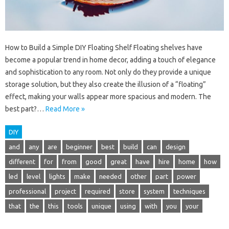
How to Build a Simple DIY Floating Shelf Floating shelves have
become a popular trend in home decor, adding a touch of elegance
and sophistication to any room. Not only do they provide a unique
storage solution, but they also create the illusion of a “floating”
effect, making your walls appear more spacious and modern. The
best part?…
Read More »
DIY
and
any
are
beginner
best
build
can
design
different
for
from
good
great
have
hire
home
how
led
level
lights
make
needed
other
part
power
professional
project
required
store
system
techniques
that
the
this
tools
unique
using
with
you
your