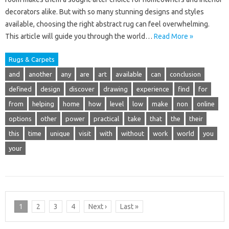
decorators alike. But with so many stunning designs and styles
available, choosing the right abstract rug can feel overwhelming.
This article will guide you through the world…
Read More »
Rugs & Carpets
and
another
any
are
art
available
can
conclusion
defined
design
discover
drawing
experience
find
for
from
helping
home
how
level
low
make
non
online
options
other
power
practical
take
that
the
their
this
time
unique
visit
with
without
work
world
you
your
1
2
3
4
Next ›
Last »