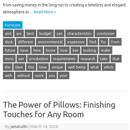
from saving money in the long run to creating a timeless and elegant
atmosphere in…
Read More »
Furniture
and
are
best
budget
can
characteristics
conclusion
desk
different
environmental
expensive
find
for
from
future
have
here
home
how
live
looking
make
most
per
production
requirements
research
take
that
the
their
this
time
unique
well-being
what
which
with
without
work
you
your
The Power of Pillows: Finishing
Touches for Any Room
By
jamaludin
|
March 18, 2026