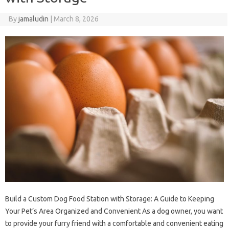
By
jamaludin
|
March 8, 2026
Build a Custom Dog Food Station with Storage: A Guide to Keeping
Your Pet’s Area Organized and Convenient As a dog owner, you want
to provide your furry friend with a comfortable and convenient eating