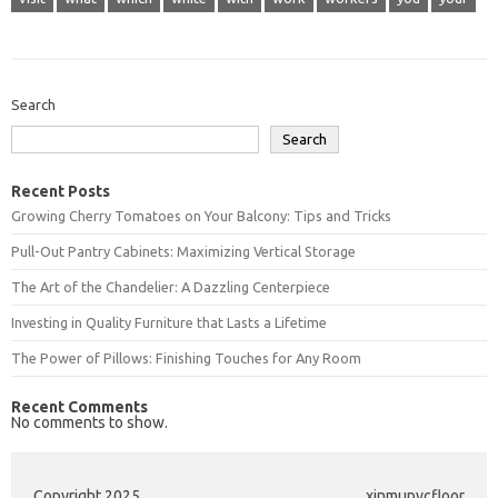
Search
Search
Recent Posts
Growing Cherry Tomatoes on Your Balcony: Tips and Tricks
Pull-Out Pantry Cabinets: Maximizing Vertical Storage
The Art of the Chandelier: A Dazzling Centerpiece
Investing in Quality Furniture that Lasts a Lifetime
The Power of Pillows: Finishing Touches for Any Room
Recent Comments
No comments to show.
Copyright 2025
xinmupvcfloor