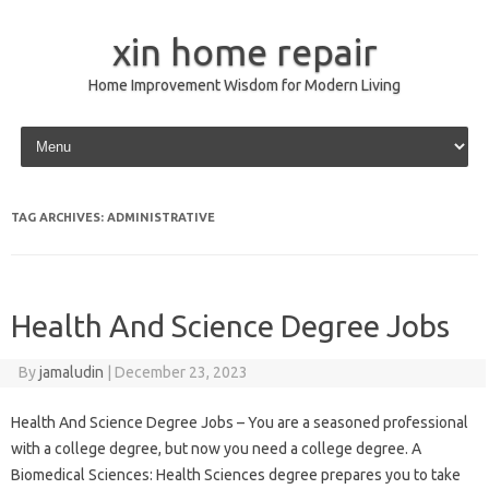
xin home repair
Home Improvement Wisdom for Modern Living
Skip to content
TAG ARCHIVES:
ADMINISTRATIVE
Health And Science Degree Jobs
By
jamaludin
|
December 23, 2023
Health And Science Degree Jobs – You are a seasoned professional
with a college degree, but now you need a college degree. A
Biomedical Sciences: Health Sciences degree prepares you to take