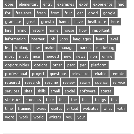
does
elementary
entry
examples
excel
experience
find
for
freelance
fresh
from
fruit
get
good
google
graduate
great
growth
hands
have
healthcare
here
hire
hiring
history
home
house
how
important
information
internet
job
jobs
languages
learn
level
list
looking
low
make
manage
market
marketing
most
must
near
needed
new
news
non
online
opportunities
options
other
part
per
platform
professional
project
questions
relevance
reliable
remote
required
research
resume
review
salary
science
service
services
sites
skills
small
social
softwere
states
statistics
students
take
that
the
their
things
this
time
training
types
useful
virtual
websites
what
with
word
work
world
writers
you
your