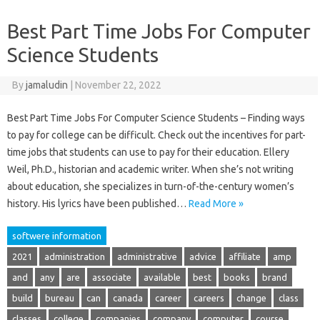
Best Part Time Jobs For Computer
Science Students
By
jamaludin
|
November 22, 2022
Best Part Time Jobs For Computer Science Students – Finding ways
to pay for college can be difficult. Check out the incentives for part-
time jobs that students can use to pay for their education. Ellery
Weil, Ph.D., historian and academic writer. When she’s not writing
about education, she specializes in turn-of-the-century women’s
history. His lyrics have been published…
Read More »
softwere information
2021
administration
administrative
advice
affiliate
amp
and
any
are
associate
available
best
books
brand
build
bureau
can
canada
career
careers
change
class
classes
college
companies
company
computer
course