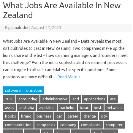
What Jobs Are Available In New
Zealand
By
jamaludin
|
August 27, 2023
What Jobs Are Available In New Zealand – Data reveals the most
difficult roles to cast in New Zealand. Two companies make up the
lion’s share of the list – how can hiring managers and founders meet
this challenge? Even the most sophisticated recruitment processes
can struggle to attract candidates for specific positions. Some
positions are more difficult…
Read More »
softwere information
2020
accounting
administrative
and
applications
are
asset
australia
available
bachelor
basic
best
between
books
brand
business
can
career
change
city
communication
companies
company
compliance
computer