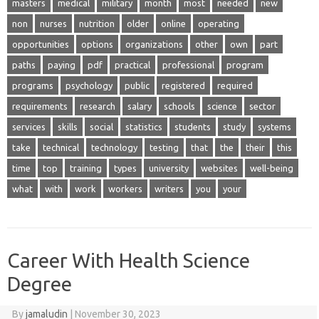
masters
medical
military
month
most
needed
new
non
nurses
nutrition
older
online
operating
opportunities
options
organizations
other
own
part
paths
paying
pdf
practical
professional
program
programs
psychology
public
registered
required
requirements
research
salary
schools
science
sector
services
skills
social
statistics
students
study
systems
take
technical
technology
testing
that
the
their
this
time
top
training
types
university
websites
well-being
what
with
work
workers
writers
you
your
Career With Health Science
Degree
By
jamaludin
|
November 30, 2023