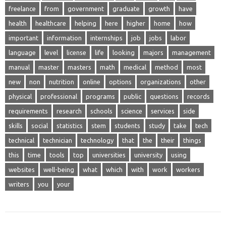
freelance
from
government
graduate
growth
have
health
healthcare
helping
here
higher
home
how
important
information
internships
job
jobs
labor
language
level
license
life
looking
majors
management
manual
master
masters
math
medical
method
most
new
non
nutrition
online
options
organizations
other
physical
professional
programs
public
questions
records
requirements
research
schools
science
services
side
skills
social
statistics
stem
students
study
take
tech
technical
technician
technology
that
the
their
things
this
time
tools
top
universities
university
using
websites
well-being
what
which
with
work
workers
writers
you
your