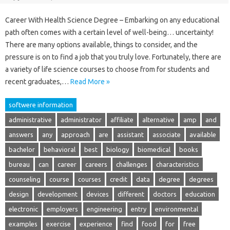
Career With Health Science Degree – Embarking on any educational
path often comes with a certain level of well-being… uncertainty!
There are many options available, things to consider, and the
pressure is on to find a job that you truly love. Fortunately, there are
a variety of life science courses to choose from for students and
recent graduates,…
Read More »
softwere information
administrative
administrator
affiliate
alternative
amp
and
answers
any
approach
are
assistant
associate
available
bachelor
behavioral
best
biology
biomedical
books
bureau
can
career
careers
challenges
characteristics
counseling
course
courses
credit
data
degree
degrees
design
development
devices
different
doctors
education
electronic
employers
engineering
entry
environmental
examples
exercise
experience
find
food
for
free