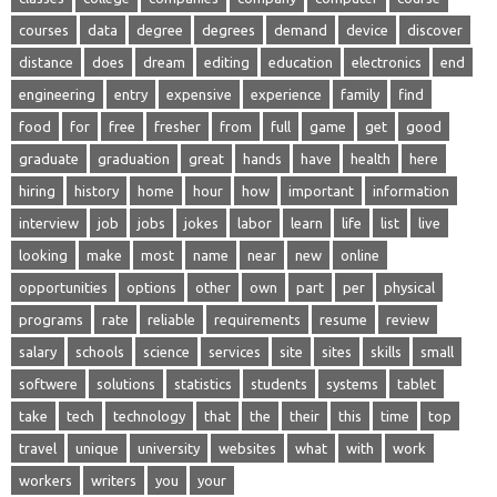
courses
data
degree
degrees
demand
device
discover
distance
does
dream
editing
education
electronics
end
engineering
entry
expensive
experience
family
find
food
for
free
fresher
from
full
game
get
good
graduate
graduation
great
hands
have
health
here
hiring
history
home
hour
how
important
information
interview
job
jobs
jokes
labor
learn
life
list
live
looking
make
most
name
near
new
online
opportunities
options
other
own
part
per
physical
programs
rate
reliable
requirements
resume
review
salary
schools
science
services
site
sites
skills
small
softwere
solutions
statistics
students
systems
tablet
take
tech
technology
that
the
their
this
time
top
travel
unique
university
websites
what
with
work
workers
writers
you
your