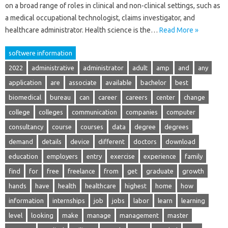
on a broad range of roles in clinical and non-clinical settings, such as
a medical occupational technologist, claims investigator, and
healthcare administrator. Health science is the…
Read More »
softwere information
2022
administrative
administrator
adult
amp
and
any
application
are
associate
available
bachelor
best
biomedical
bureau
can
career
careers
center
change
college
colleges
communication
companies
computer
consultancy
course
courses
data
degree
degrees
demand
details
device
different
doctors
download
education
employers
entry
exercise
experience
family
find
for
free
freelance
from
get
graduate
growth
hands
have
health
healthcare
highest
home
how
information
internships
job
jobs
labor
learn
learning
level
looking
make
manage
management
master