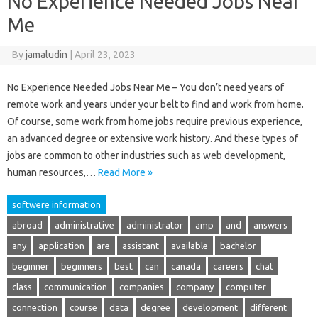
No Experience Needed Jobs Near
Me
By
jamaludin
|
April 23, 2023
No Experience Needed Jobs Near Me – You don’t need years of
remote work and years under your belt to find and work from home.
Of course, some work from home jobs require previous experience,
an advanced degree or extensive work history. And these types of
jobs are common to other industries such as web development,
human resources,…
Read More »
softwere information
abroad
administrative
administrator
amp
and
answers
any
application
are
assistant
available
bachelor
beginner
beginners
best
can
canada
careers
chat
class
communication
companies
company
computer
connection
course
data
degree
development
different