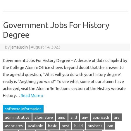
Government Jobs For History
Degree
By
jamaludin
|
August 14, 2022
Government Jobs For History Degree – A decade of data compiled by
the College Alumni Office shows beyond doubt that the answer to
the age-old question, “What will you do with your history degree”
really is “Anything you want!” To see what some of our alumni have
achieved, visit the Alumni Reflections section of the History website.
History…
Read More »
softwere information
administrative
alternative
amp
and
any
approach
are
associates
available
basic
best
build
business
can