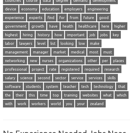
countries
course
data
degree
demand
development
device
economy
education
employers
engineering
experience
experts
find
for
from
future
good
government
growth
have
health
healthcare
here
higher
highest
hiring
history
how
important
job
jobs
key
labor
lawyers
level
list
looking
low
make
management
manager
market
medical
most
must
networking
new
nurses
organizations
other
per
places
professional
project
rate
registered
required
research
salary
science
second
sector
service
services
skills
software
students
system
teacher
tech
technology
that
the
their
this
time
top
training
websites
what
which
with
work
workers
world
you
your
zealand