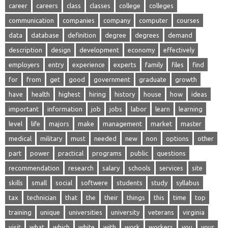
career
careers
class
classes
college
colleges
communication
companies
company
computer
courses
data
database
definition
degree
degrees
demand
description
design
development
economy
effectively
employers
entry
experience
experts
family
files
find
for
from
get
good
government
graduate
growth
have
health
highest
hiring
history
house
how
ideas
important
information
job
jobs
labor
learn
learning
level
life
majors
make
management
market
master
medical
military
must
needed
new
non
options
other
part
power
practical
programs
public
questions
recommendation
research
salary
schools
services
site
skills
small
social
softwere
students
study
syllabus
tax
technician
that
the
their
things
this
time
top
training
unique
universities
university
veterans
virginia
visit
what
which
white
with
work
workers
you
your