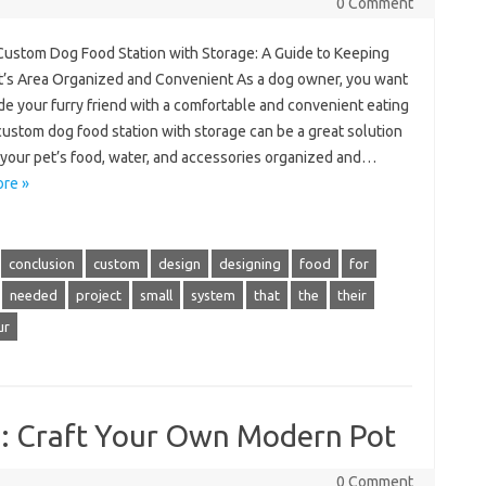
0 Comment
 Custom Dog Food Station with Storage: A Guide to Keeping
t’s Area Organized and Convenient As a dog owner, you want
de your furry friend with a comfortable and convenient eating
custom dog food station with storage can be a great solution
 your pet’s food, water, and accessories organized and…
re »
conclusion
custom
design
designing
food
for
needed
project
small
system
that
the
their
ur
s: Craft Your Own Modern Pot
0 Comment