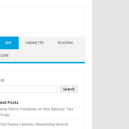
DIY
CABINETRY
ROOFING
 CARE
rch
Search
ent Posts
wing Cherry Tomatoes on Your Balcony: Tips
Tricks
-Out Pantry Cabinets: Maximizing Vertical