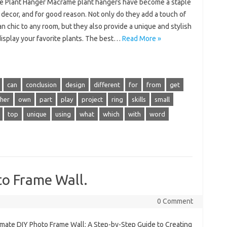
 Plant Hanger Macrame plant hangers have become a staple
decor, and for good reason. Not only do they add a touch of
 chic to any room, but they also provide a unique and stylish
display your favorite plants. The best…
Read More »
can
conclusion
design
different
for
from
get
her
own
part
play
project
ring
skills
small
top
unique
using
what
which
with
word
to Frame Wall.
0 Comment
imate DIY Photo Frame Wall: A Step-by-Step Guide to Creating