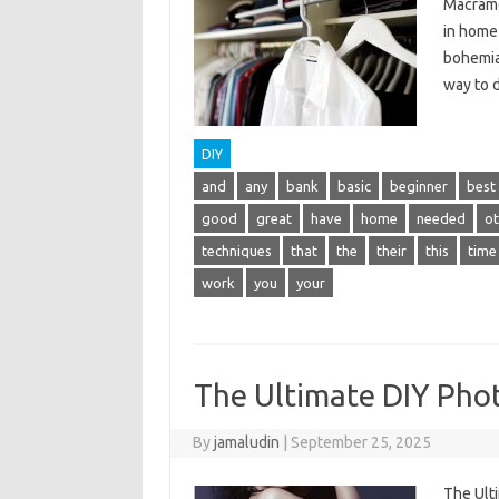
Macrame
in home 
bohemian
way to 
DIY
and
any
bank
basic
beginner
best
good
great
have
home
needed
ot
techniques
that
the
their
this
time
work
you
your
The Ultimate DIY Pho
By
jamaludin
|
September 25, 2025
The Ult