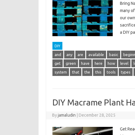
Bring N
many of
our own
sacrific
a DIY p
DIY
and
any
are
available
basic
beginn
get
green
have
here
how
level
system
that
the
this
tools
types
DIY Macrame Plant H
By
jamaludin
|
December 28, 2025
Get Rea