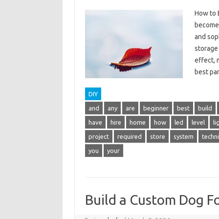
How to B
become 
and soph
storage 
effect,
best p
DIY
and
any
are
beginner
best
build
have
hire
home
how
led
level
li
project
required
store
system
techn
you
your
Build a Custom Dog F