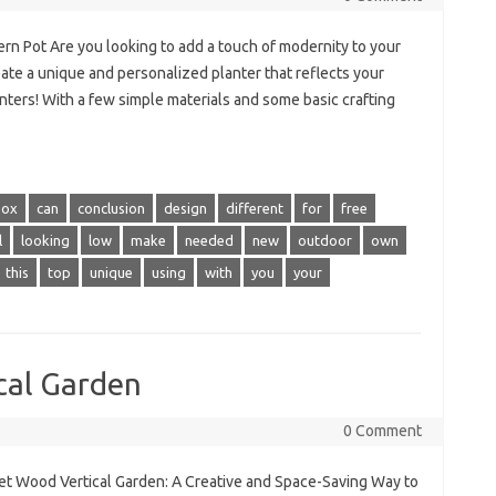
n Pot Are you looking to add a touch of modernity to your
ate a unique and personalized planter that reflects your
nters! With a few simple materials and some basic crafting
box
can
conclusion
design
different
for
free
l
looking
low
make
needed
new
outdoor
own
this
top
unique
using
with
you
your
cal Garden
0 Comment
let Wood Vertical Garden: A Creative and Space-Saving Way to