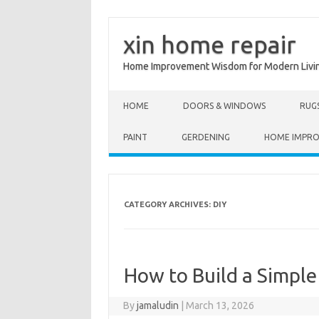
xin home repair
Home Improvement Wisdom for Modern Livi
Skip to content
HOME
DOORS & WINDOWS
RUG
PAINT
GERDENING
HOME IMPR
CATEGORY ARCHIVES:
DIY
How to Build a Simple
By
jamaludin
|
March 13, 2026