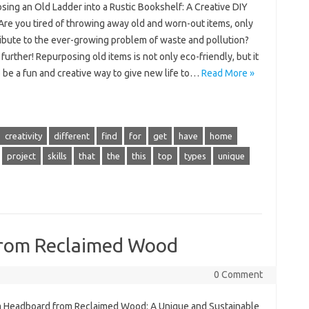
sing an Old Ladder into a Rustic Bookshelf: A Creative DIY
Are you tired of throwing away old and worn-out items, only
ribute to the ever-growing problem of waste and pollution?
further! Repurposing old items is not only eco-friendly, but it
 be a fun and creative way to give new life to…
Read More »
creativity
different
find
for
get
have
home
project
skills
that
the
this
top
types
unique
from Reclaimed Wood
0 Comment
a Headboard from Reclaimed Wood: A Unique and Sustainable