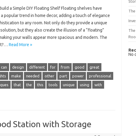
Sto
uild a Simple DIY Floating Shelf Floating shelves have
The 
a popular trend in home decor, adding a touch of elegance
Inve
istication to any room. Not only do they provide a unique
solution, but they also create the illusion of a “floating”
The 
Ro
 making your walls appear more spacious and modern. The
art?…
Read More »
Rec
No 
can
design
different
for
from
good
great
ghts
make
needed
other
part
power
professional
iques
that
the
this
tools
unique
using
with
ood Station with Storage