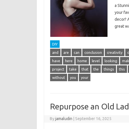
a Stunn
your fa
decor? A
great wa
DIY
and
are
can
conclusion
creativity
have
here
home
level
looking
mak
project
take
that
the
things
this
without
you
your
Repurpose an Old Ladd
By
jamaludin
|
September 16, 2025