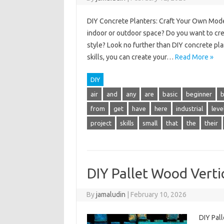
DIY Concrete Planters: Craft Your Own Moder
indoor or outdoor space? Do you want to cre
style? Look no further than DIY concrete pla
skills, you can create your…
Read More »
DIY
air
and
any
are
basic
beginner
from
get
have
here
industrial
leve
project
skills
small
that
the
their
DIY Pallet Wood Verti
By
jamaludin
|
February 10, 2026
DIY Pal