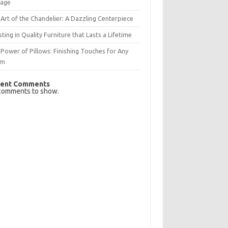
rage
Art of the Chandelier: A Dazzling Centerpiece
sting in Quality Furniture that Lasts a Lifetime
Power of Pillows: Finishing Touches for Any
om
ent Comments
comments to show.