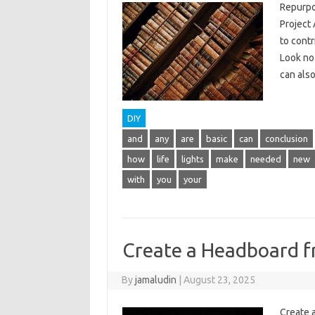
Repurpo
Project 
to cont
Look no 
can also
DIY
and
any
are
basic
can
conclusion
how
life
lights
make
needed
new
with
you
your
Create a Headboard 
By
jamaludin
|
August 23, 2025
Create 