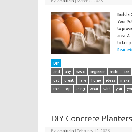
By
jamaludin
|
March 8, 2026
Build a
Your Pe
to provi
area. A 
to keep
Read Mo
DIY
and
any
basic
beginner
build
can
get
great
here
home
ideas
make
this
top
using
what
with
you
yo
DIY Concrete Planter
By
jamaludin
|
February 12, 2026