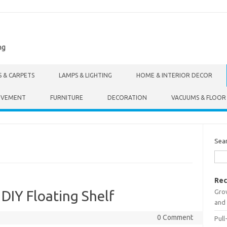
ng
S & CARPETS
LAMPS & LIGHTING
HOME & INTERIOR DECOR
OVEMENT
FURNITURE
DECORATION
VACUUMS & FLOOR
Sea
Rec
Gro
 DIY Floating Shelf
and 
0 Comment
Pull