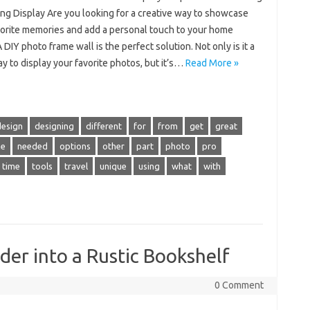
ing Display Are you looking for a creative way to showcase
vorite memories and add a personal touch to your home
 DIY photo frame wall is the perfect solution. Not only is it a
y to display your favorite photos, but it’s…
Read More »
design
designing
different
for
from
get
great
e
needed
options
other
part
photo
pro
time
tools
travel
unique
using
what
with
er into a Rustic Bookshelf
0 Comment