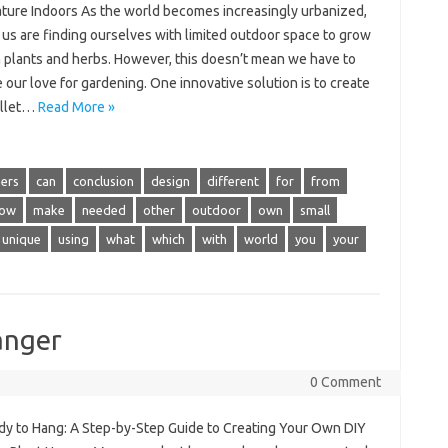
ature Indoors As the world becomes increasingly urbanized,
 us are finding ourselves with limited outdoor space to grow
 plants and herbs. However, this doesn’t mean we have to
e our love for gardening. One innovative solution is to create
allet…
Read More »
ers
can
conclusion
design
different
for
from
low
make
needed
other
outdoor
own
small
unique
using
what
which
with
world
you
your
anger
0 Comment
dy to Hang: A Step-by-Step Guide to Creating Your Own DIY