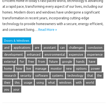
Efficient Home In today’s fast-paced world, technology is advancing
at a rapid pace, transforming every aspect of our lives, including our
homes. Modern doors and windows have undergone a significant
transformation in recent years, incorporating cutting-edge
technology to provide homeowners with a secure, energy-efficient,
and convenient living…
Read More »
Doors & Windows
and
applications
are
assistant
can
challenges
conclusion
development
enhanced
environmental
expensive
experience
external
for
free
from
future
google
hands
have
home
how
live
manage
monitor
new
options
power
research
security
software
systems
technology
that
the
their
this
usage
using
what
windows
with
world
you
your