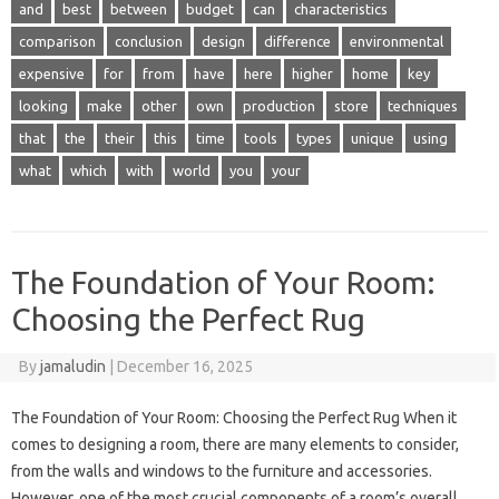
and
best
between
budget
can
characteristics
comparison
conclusion
design
difference
environmental
expensive
for
from
have
here
higher
home
key
looking
make
other
own
production
store
techniques
that
the
their
this
time
tools
types
unique
using
what
which
with
world
you
your
The Foundation of Your Room:
Choosing the Perfect Rug
By
jamaludin
|
December 16, 2025
The Foundation of Your Room: Choosing the Perfect Rug When it
comes to designing a room, there are many elements to consider,
from the walls and windows to the furniture and accessories.
However, one of the most crucial components of a room’s overall