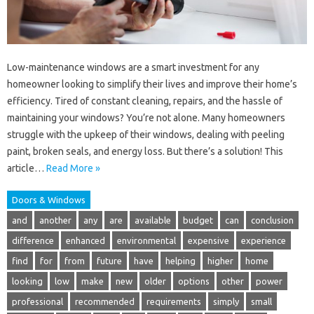
Low-maintenance windows are a smart investment for any
homeowner looking to simplify their lives and improve their home’s
efficiency. Tired of constant cleaning, repairs, and the hassle of
maintaining your windows? You’re not alone. Many homeowners
struggle with the upkeep of their windows, dealing with peeling
paint, broken seals, and energy loss. But there’s a solution! This
article…
Read More »
Doors & Windows
and
another
any
are
available
budget
can
conclusion
difference
enhanced
environmental
expensive
experience
find
for
from
future
have
helping
higher
home
looking
low
make
new
older
options
other
power
professional
recommended
requirements
simply
small