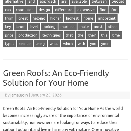
alternative
and
approach
are
available
between
budget
can
conclusion
design
difference
expensive
find
for
from
great
helping
higher
highest
home
important
key
labor
level
looking
machine
make
most
other
price
production
techniques
that
the
their
this
time
types
unique
using
what
which
with
you
your
Green Roofs: An Eco-Friendly
Solution for Your Home
By
jamaludin
|
January 25, 2026
Green Roofs: An Eco-Friendly Solution for Your Home As the world
becomes increasingly aware of the importance of environmental
sustainability, homeowners are looking for ways to reduce their
carbon footprint and live in harmony with nature. One innovative