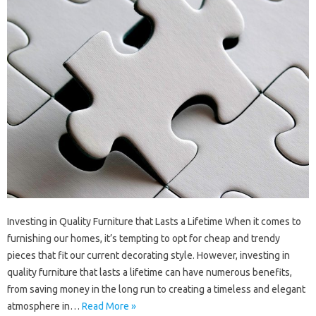
Investing in Quality Furniture that Lasts a Lifetime When it comes to
furnishing our homes, it’s tempting to opt for cheap and trendy
pieces that fit our current decorating style. However, investing in
quality furniture that lasts a lifetime can have numerous benefits,
from saving money in the long run to creating a timeless and elegant
atmosphere in…
Read More »