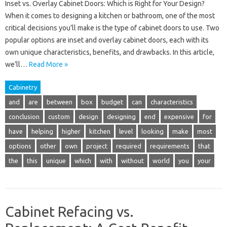
Inset vs. Overlay Cabinet Doors: Which is Right for Your Design?
When it comes to designing a kitchen or bathroom, one of the most
critical decisions you’ll make is the type of cabinet doors to use. Two
popular options are inset and overlay cabinet doors, each with its
own unique characteristics, benefits, and drawbacks. In this article,
we’ll…
Read More »
Cabinetry
and
are
between
box
budget
can
characteristics
conclusion
custom
design
designing
end
expensive
for
have
helping
higher
kitchen
level
looking
make
most
options
other
own
project
required
requirements
that
the
this
unique
which
with
without
world
you
your
Cabinet Refacing vs.