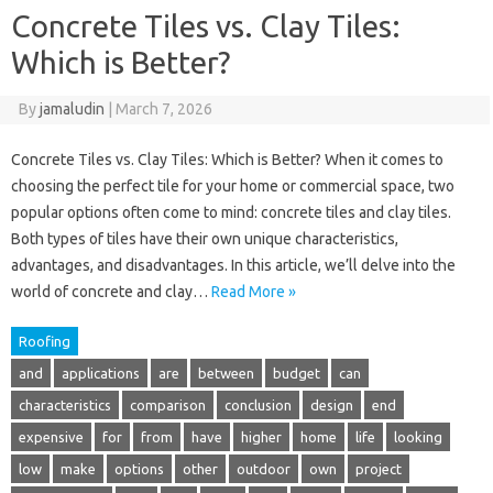
Concrete Tiles vs. Clay Tiles:
Which is Better?
By
jamaludin
|
March 7, 2026
Concrete Tiles vs. Clay Tiles: Which is Better? When it comes to
choosing the perfect tile for your home or commercial space, two
popular options often come to mind: concrete tiles and clay tiles.
Both types of tiles have their own unique characteristics,
advantages, and disadvantages. In this article, we’ll delve into the
world of concrete and clay…
Read More »
Roofing
and
applications
are
between
budget
can
characteristics
comparison
conclusion
design
end
expensive
for
from
have
higher
home
life
looking
low
make
options
other
outdoor
own
project