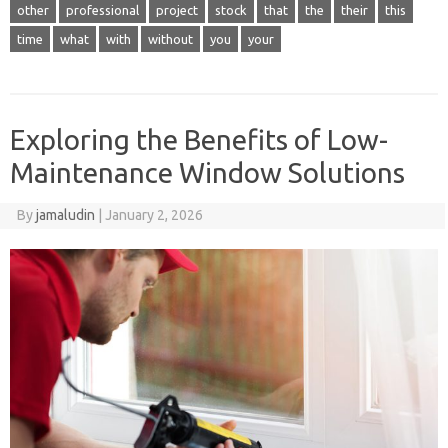
other
professional
project
stock
that
the
their
this
time
what
with
without
you
your
Exploring the Benefits of Low-
Maintenance Window Solutions
By
jamaludin
|
January 2, 2026