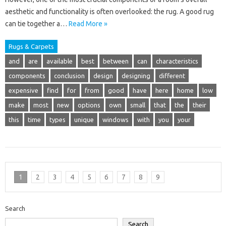
aesthetic and functionality is often overlooked: the rug. A good rug
can tie together a…
Read More »
Rugs & Carpets
and
are
available
best
between
can
characteristics
components
conclusion
design
designing
different
expensive
find
for
from
good
have
here
home
low
make
most
new
options
own
small
that
the
their
this
time
types
unique
windows
with
you
your
1
2
3
4
5
6
7
8
9
Search
Search