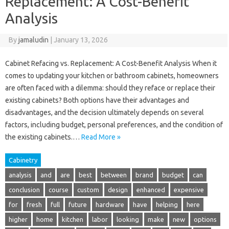
Replacement: A Cost-Benefit
Analysis
By
jamaludin
|
January 13, 2026
Cabinet Refacing vs. Replacement: A Cost-Benefit Analysis When it
comes to updating your kitchen or bathroom cabinets, homeowners
are often faced with a dilemma: should they reface or replace their
existing cabinets? Both options have their advantages and
disadvantages, and the decision ultimately depends on several
factors, including budget, personal preferences, and the condition of
the existing cabinets.…
Read More »
Cabinetry
analysis
and
are
best
between
brand
budget
can
conclusion
course
custom
design
enhanced
expensive
for
fresh
full
future
hardware
have
helping
here
higher
home
kitchen
labor
looking
make
new
options