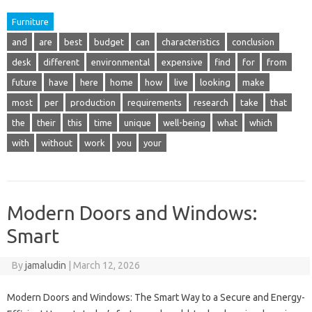
Furniture
and
are
best
budget
can
characteristics
conclusion
desk
different
environmental
expensive
find
for
from
future
have
here
home
how
live
looking
make
most
per
production
requirements
research
take
that
the
their
this
time
unique
well-being
what
which
with
without
work
you
your
Modern Doors and Windows:
Smart
By
jamaludin
|
March 12, 2026
Modern Doors and Windows: The Smart Way to a Secure and Energy-