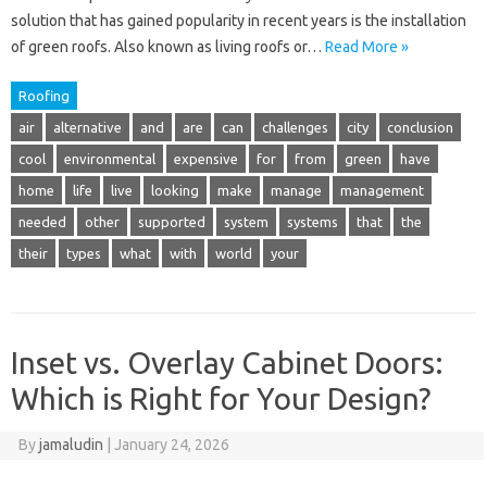
solution that has gained popularity in recent years is the installation
of green roofs. Also known as living roofs or…
Read More »
Roofing
air
alternative
and
are
can
challenges
city
conclusion
cool
environmental
expensive
for
from
green
have
home
life
live
looking
make
manage
management
needed
other
supported
system
systems
that
the
their
types
what
with
world
your
Inset vs. Overlay Cabinet Doors:
Which is Right for Your Design?
By
jamaludin
|
January 24, 2026