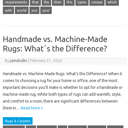
requirements
that
the
their
this
types
unique
which
with
world
you
your
Handmade vs. Machine-Made
Rugs: Whatʼs the Difference?
By
jamaludin
|
February 21, 2026
Handmade vs. Machine-Made Rugs: What’s the Difference? When it
comes to choosing a rug for your home or office, one of the most
important decisions you’ll make is whether to opt for a handmade or
machine-made rug. While both types of rugs can add warmth, style,
and comfort to a room, there are significant differences between
them in…
Read More »
Rugs & Carpets