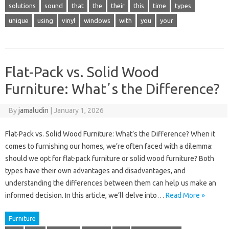
solutions
sound
that
the
their
this
time
types
unique
using
vinyl
windows
with
you
your
Flat-Pack vs. Solid Wood
Furniture: Whatʼs the Difference?
By
jamaludin
|
January 1, 2026
Flat-Pack vs. Solid Wood Furniture: What’s the Difference? When it
comes to furnishing our homes, we’re often faced with a dilemma:
should we opt for flat-pack furniture or solid wood furniture? Both
types have their own advantages and disadvantages, and
understanding the differences between them can help us make an
informed decision. In this article, we’ll delve into…
Read More »
Furniture