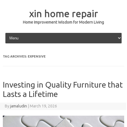
xin home repair
Home Improvement Wisdom for Modern Living
Skip to content
TAG ARCHIVES:
EXPENSIVE
Investing in Quality Furniture that
Lasts a Lifetime
By
jamaludin
|
March 19, 2026