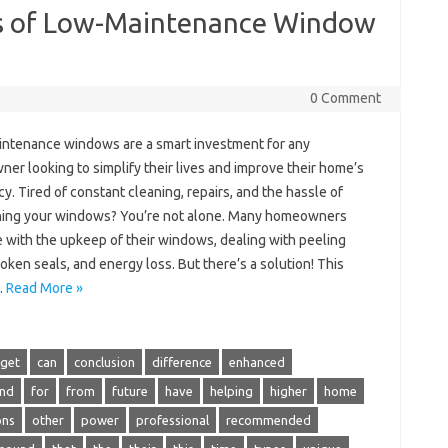
ts of Low-Maintenance Window
0 Comment
ntenance windows are a smart investment for any
r looking to simplify their lives and improve their home’s
cy. Tired of constant cleaning, repairs, and the hassle of
ning your windows? You’re not alone. Many homeowners
e with the upkeep of their windows, dealing with peeling
roken seals, and energy loss. But there’s a solution! This
…
Read More »
get
can
conclusion
difference
enhanced
ind
for
from
future
have
helping
higher
home
ons
other
power
professional
recommended