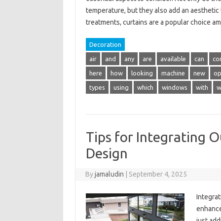
temperature, but they also add an aesthetic
treatments, curtains are a popular choice a
Decoration
air
and
any
are
available
can
co
here
how
looking
machine
new
op
types
using
which
windows
with
w
Tips for Integrating 
Design
By
jamaludin
|
September 4, 2025
Integrat
enhance 
just add