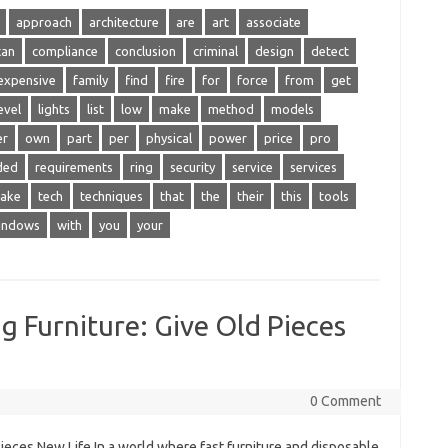
approach
architecture
are
art
associate
can
compliance
conclusion
criminal
design
detect
expensive
family
find
fire
for
force
from
get
evel
lights
list
low
make
method
models
er
own
part
per
physical
power
price
pro
ded
requirements
ring
security
service
services
take
tech
techniques
that
the
their
this
tools
indows
with
you
your
g Furniture: Give Old Pieces
0 Comment
ieces New Life In a world where fast furniture and disposable