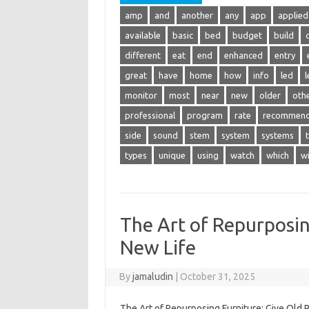
amp
and
another
any
app
applied
available
basic
bed
budget
build
different
eat
end
enhanced
entry
great
have
home
how
info
led
l
monitor
most
near
new
older
oth
professional
program
rate
recommen
side
sound
stem
system
systems
types
unique
using
watch
which
w
The Art of Repurposin
New Life
By
jamaludin
|
October 31, 2025
The Art of Repurposing Furniture: Give Old P