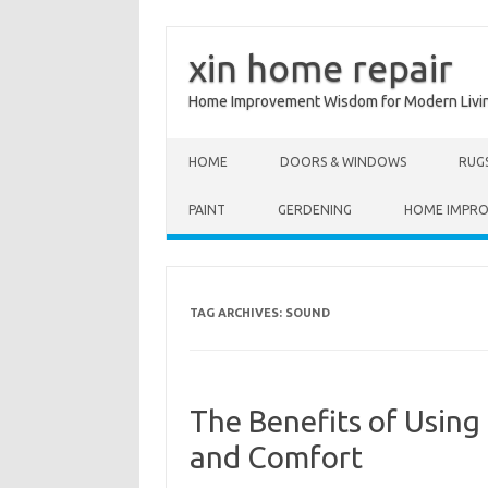
xin home repair
Home Improvement Wisdom for Modern Livi
Skip to content
HOME
DOORS & WINDOWS
RUG
PAINT
GERDENING
HOME IMPR
TAG ARCHIVES:
SOUND
The Benefits of Usin
and Comfort