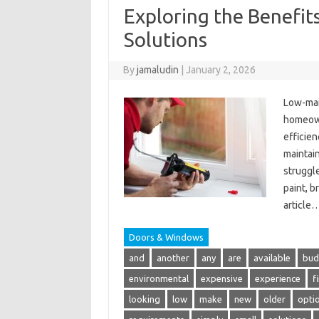
Exploring the Benefi
Solutions
By
jamaludin
|
January 2, 2026
Low-mai
homeowne
efficien
maintai
struggl
paint, b
article
Doors & Windows
and
another
any
are
available
bud
environmental
expensive
experience
f
looking
low
make
new
older
opti