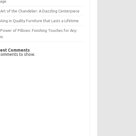
rage
Art of the Chandelier: A Dazzling Centerpiece
sting in Quality Furniture that Lasts a Lifetime
Power of Pillows: Finishing Touches for Any
om
ent Comments
comments to show.