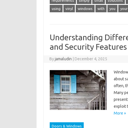
requirements
simply
small
solutions
using
vinyl
windows
with
you
your
Understanding Differ
and Security Features
By
jamaludin
|
December 4, 2025
Window 
about s
often, 
Many peo
present
exploit
More »
Doors & Windows