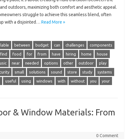
 and outdoors, maximizing both comfort and aesthetic appeal.
meowners struggle to achieve this seamless blend, often
up with a disjointed…
Read More »
lable
between
budget
can
challenges
components
find
food
for
from
have
hiring
home
house
usic
near
needed
options
other
outdoor
play
curity
small
solutions
sound
store
study
systems
useful
using
windows
with
without
you
your
Door & Window Materials: From
0 Comment