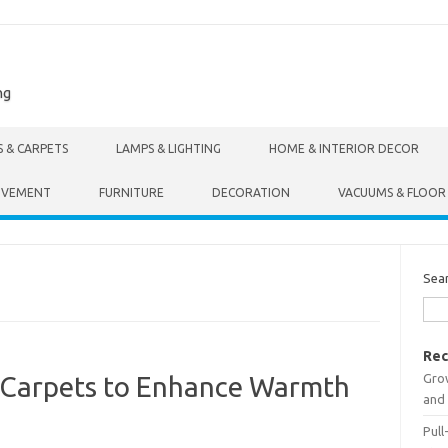
ng
S & CARPETS
LAMPS & LIGHTING
HOME & INTERIOR DECOR
OVEMENT
FURNITURE
DECORATION
VACUUMS & FLOOR
Sea
Rec
Gro
g Carpets to Enhance Warmth
and 
Pull