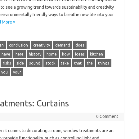
to see a growing trend towards sustainability and creativity
environmentally friendly ways to breathe new life into your
 More »
an
conclusion
creativity
demand
does
have
here
history
home
how
ideas
kitchen
risks
side
sound
stock
take
that
the
things
you
your
atments: Curtains
0 Comment
 it comes to decorating a room, window treatments are an
y provide functionality, such as controlling light and