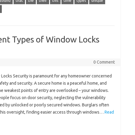
sound
that
the
their
this
time
types
unique
ent Types of Window Locks
0 Comment
Locks Security is paramount for any homeowner concerned
afety and security. A secure home is a peaceful home, and
the weakest points of entry are overlooked – your windows.
ple focus on door security, neglecting the vulnerability
ed by unlocked or poorly secured windows. Burglars often
 this oversight, finding easier access through windows…
Read