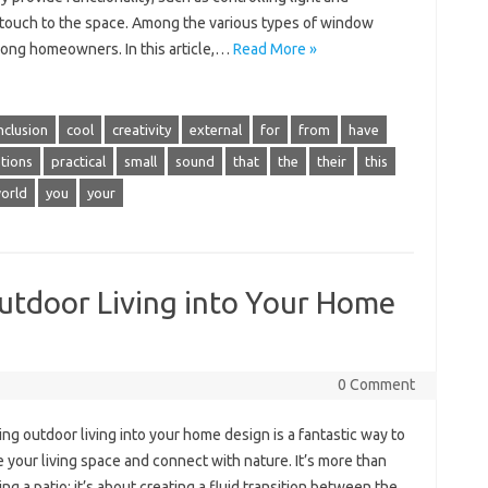
 touch to the space. Among the various types of window
mong homeowners. In this article,…
Read More »
nclusion
cool
creativity
external
for
from
have
tions
practical
small
sound
that
the
their
this
orld
you
your
Outdoor Living into Your Home
0 Comment
ing outdoor living into your home design is a fantastic way to
your living space and connect with nature. It’s more than
ing a patio; it’s about creating a fluid transition between the