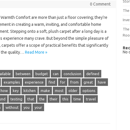
Sto
0 Comment
The 
Warmth Comfort are more than just a floor covering; they’re
Inve
ement in creating a warm, inviting, and comfortable home
The 
ent. Stepping onto a soft, plush carpet after a long day is a
Ro
us experience many crave. But beyond the simple pleasure of
 carpets offer a scope of practical benefits that significantly
Rec
No 
 the quality…
Read More »
ailable
between
budget
can
conclusion
defined
examples
experience
find
for
from
great
have
how
key
kitchen
make
most
older
options
und
testing
that
the
their
this
time
travel
h
without
you
your