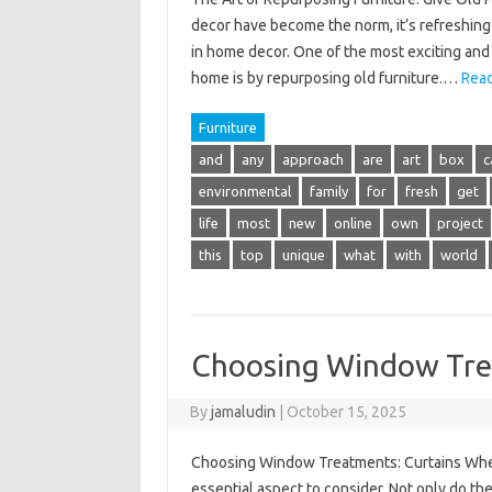
decor have become the norm, it’s refreshing 
in home decor. One of the most exciting and 
home is by repurposing old furniture.…
Read
Furniture
and
any
approach
are
art
box
c
environmental
family
for
fresh
get
life
most
new
online
own
project
this
top
unique
what
with
world
Choosing Window Tre
By
jamaludin
|
October 15, 2025
Choosing Window Treatments: Curtains When
essential aspect to consider. Not only do the