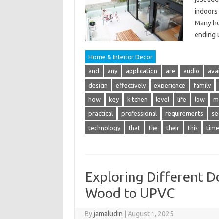
indoors
Many ho
ending 
Home & Interior Decor
and
any
application
are
audio
avai
design
effectively
experience
family
how
key
kitchen
level
life
low
m
practical
professional
requirements
se
technology
that
the
their
this
time
Exploring Different 
Wood to UPVC
By
jamaludin
|
August 1, 2025