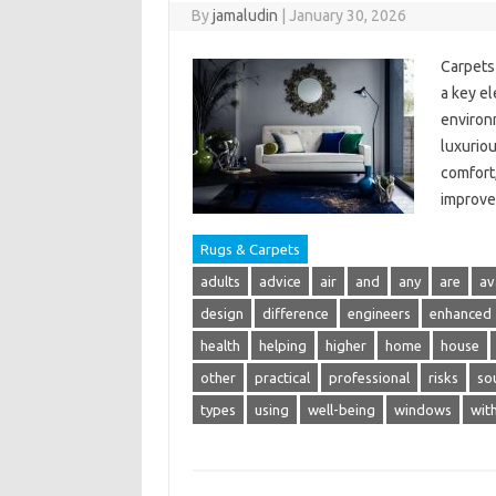
By
jamaludin
|
January 30, 2026
Carpets 
a key el
environm
luxurio
comfort,
improve
Rugs & Carpets
adults
advice
air
and
any
are
av
design
difference
engineers
enhanced
health
helping
higher
home
house
other
practical
professional
risks
so
types
using
well-being
windows
wit