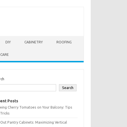
DIY
CABINETRY
ROOFING
 CARE
rch
Search
ent Posts
wing Cherry Tomatoes on Your Balcony: Tips
Tricks
-Out Pantry Cabinets: Maximizing Vertical