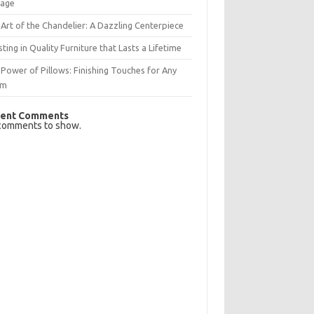
rage
Art of the Chandelier: A Dazzling Centerpiece
sting in Quality Furniture that Lasts a Lifetime
Power of Pillows: Finishing Touches for Any
om
ent Comments
comments to show.