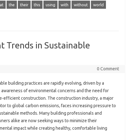
at
the
their
this
using
with
without
world
t Trends in Sustainable
0 Comment
ble building practices are rapidly evolving, driven by a
 awareness of environmental concerns and the need for
-efficient construction. The construction industry, a major
tor to global carbon emissions, faces increasing pressure to
ustainable methods. Many building professionals and
ers alike are now seeking ways to minimize their
ental impact while creating healthy, comfortable living