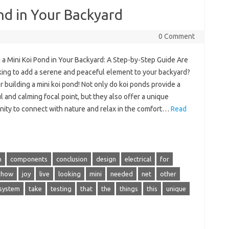
ond in Your Backyard
0 Comment
 a Mini Koi Pond in Your Backyard: A Step-by-Step Guide Are
king to add a serene and peaceful element to your backyard?
 building a mini koi pond! Not only do koi ponds provide a
l and calming focal point, but they also offer a unique
nity to connect with nature and relax in the comfort…
Read
n
components
conclusion
design
electrical
for
how
joy
live
looking
mini
needed
net
other
system
take
testing
that
the
things
this
unique