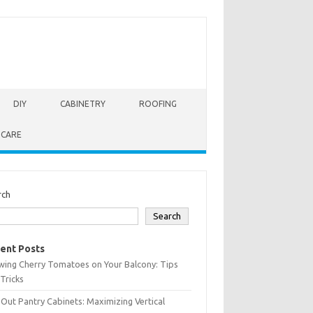
DIY
CABINETRY
ROOFING
 CARE
rch
Search
ent Posts
wing Cherry Tomatoes on Your Balcony: Tips
Tricks
-Out Pantry Cabinets: Maximizing Vertical