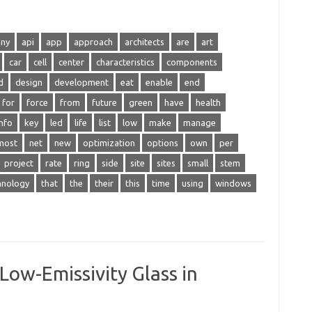
any
api
app
approach
architects
are
art
car
cell
center
characteristics
components
d
design
development
eat
enable
end
for
force
from
future
green
have
health
info
key
led
life
list
low
make
manage
most
net
new
optimization
options
own
per
project
rate
ring
side
site
sites
small
stem
hnology
that
the
their
this
time
using
windows
Low-Emissivity Glass in