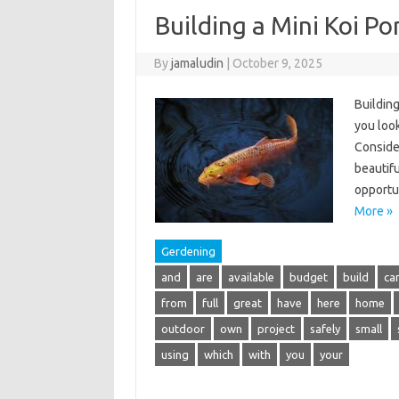
Building a Mini Koi P
By
jamaludin
|
October 9, 2025
Building
you loo
Consider
beautifu
opportu
More »
Gerdening
and
are
available
budget
build
ca
from
full
great
have
here
home
outdoor
own
project
safely
small
using
which
with
you
your