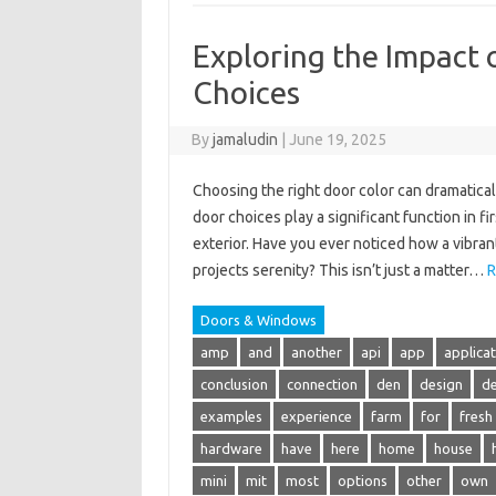
Exploring the Impact 
Choices
By
jamaludin
|
June 19, 2025
Choosing the right door color can dramatical
door choices play a significant function in 
exterior. Have you ever noticed how a vibra
projects serenity? This isn’t just a matter…
R
Doors & Windows
amp
and
another
api
app
applica
conclusion
connection
den
design
de
examples
experience
farm
for
fresh
hardware
have
here
home
house
mini
mit
most
options
other
own