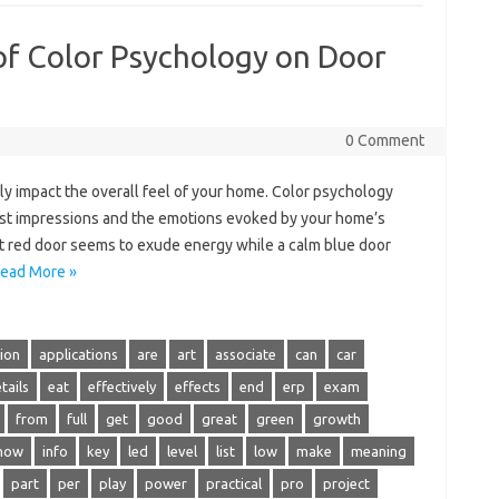
of Color Psychology on Door
0 Comment
ly impact the overall feel of your home. Color psychology
first impressions and the emotions evoked by your home’s
nt red door seems to exude energy while a calm blue door
ead More »
tion
applications
are
art
associate
can
car
tails
eat
effectively
effects
end
erp
exam
from
full
get
good
great
green
growth
how
info
key
led
level
list
low
make
meaning
part
per
play
power
practical
pro
project