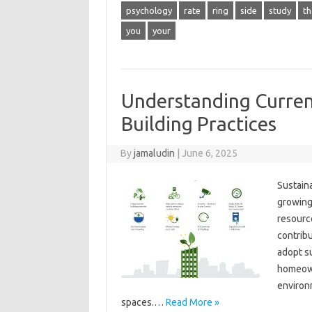
psychology
rate
ring
side
study
th
you
your
Understanding Curren
Building Practices
By
jamaludin
|
June 6, 2025
Sustaina
growing
resource
contribu
adopt s
homeown
environm
spaces.…
Read More »