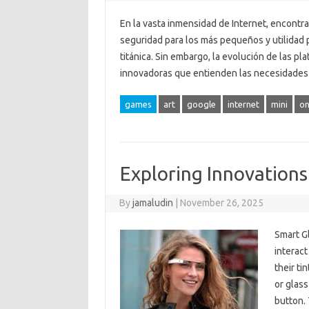
En la vasta inmensidad de Internet, encontra
seguridad para los más pequeños y utilidad 
titánica. Sin embargo, la evolución de las p
innovadoras que entienden las necesidades 
games
art
google
internet
mini
on
Exploring Innovations
By
jamaludin
|
November 26, 2025
Smart G
interact
their ti
or glass
button. 