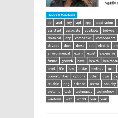
rapidly
Doors & Windows
air
and
any
api
app
application
assistant
associate
available
between
chemical
city
companies
components
devices
does
dress
eat
electric
ele
environmental
exam
excel
expensive
future
growth
have
health
healthcar
level
life
low
make
method
mini
opportunities
options
other
own
pa
reliable
ring
science
sector
security
systems
tech
techniques
technology
windows
with
world
you
your