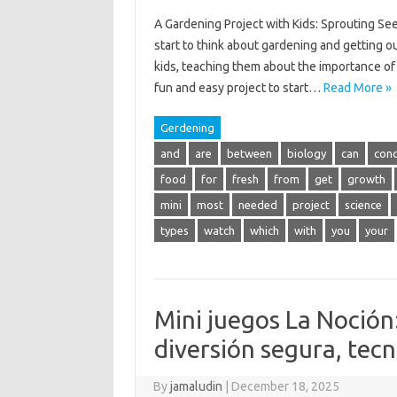
A Gardening Project with Kids: Sprouting Se
start to think about gardening and getting ou
kids, teaching them about the importance of
fun and easy project to start…
Read More »
Gerdening
and
are
between
biology
can
conc
food
for
fresh
from
get
growth
mini
most
needed
project
science
types
watch
which
with
you
your
Mini juegos La Noción:
diversión segura, tecn
By
jamaludin
|
December 18, 2025