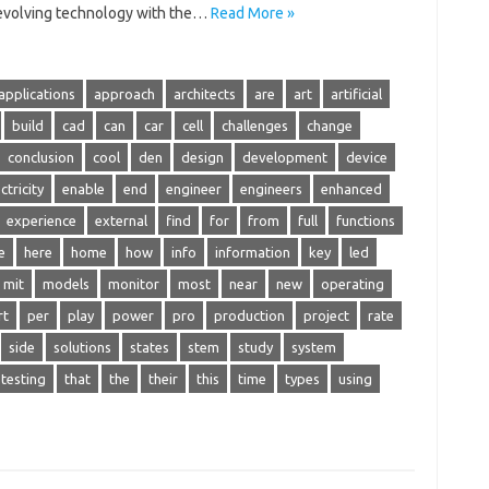
 evolving technology with the…
Read More »
applications
approach
architects
are
art
artificial
build
cad
can
car
cell
challenges
change
conclusion
cool
den
design
development
device
ctricity
enable
end
engineer
engineers
enhanced
experience
external
find
for
from
full
functions
e
here
home
how
info
information
key
led
mit
models
monitor
most
near
new
operating
rt
per
play
power
pro
production
project
rate
side
solutions
states
stem
study
system
testing
that
the
their
this
time
types
using