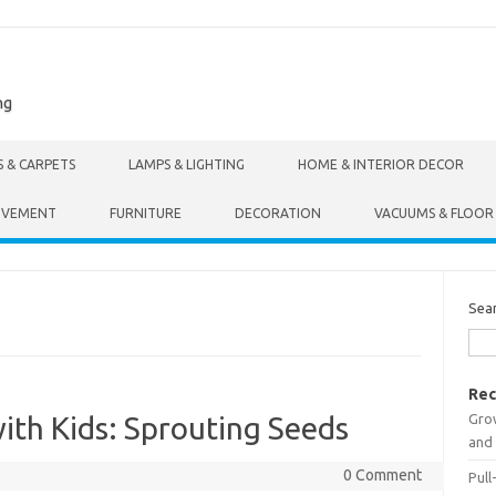
ng
S & CARPETS
LAMPS & LIGHTING
HOME & INTERIOR DECOR
OVEMENT
FURNITURE
DECORATION
VACUUMS & FLOOR
Sea
Rec
Gro
ith Kids: Sprouting Seeds
and 
0 Comment
Pull