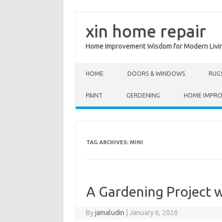
xin home repair
Home Improvement Wisdom for Modern Livi
Skip to content
HOME
DOORS & WINDOWS
RUG
PAINT
GERDENING
HOME IMPR
TAG ARCHIVES:
MINI
A Gardening Project w
By
jamaludin
|
January 6, 2026