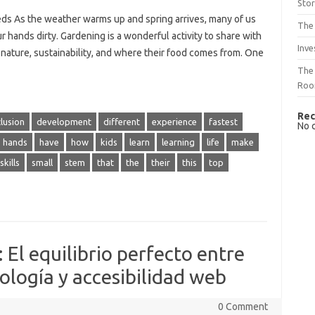
Sto
eds As the weather warms up and spring arrives, many of us
The 
r hands dirty. Gardening is a wonderful activity to share with
Inve
 nature, sustainability, and where their food comes from. One
The 
Ro
Rec
lusion
development
different
experience
fastest
No 
hands
have
how
kids
learn
learning
life
make
skills
small
stem
that
the
their
this
top
 El equilibrio perfecto entre
ología y accesibilidad web
0 Comment