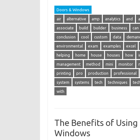
Doors & Windows
air
alternative
amp
analytics
and
associate
build
builder
business
can
conclusion
cool
custom
data
deman
environmental
exam
examples
excel
helping
home
house
houses
how
management
method
mini
monitor
printing
pro
production
professional
system
systems
tech
techniques
tec
with
The Benefits of Using 
Windows