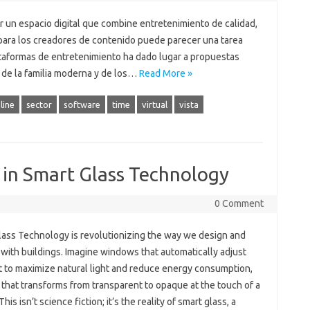
r un espacio digital que combine entretenimiento de calidad,
para los creadores de contenido puede parecer una tarea
lataformas de entretenimiento ha dado lugar a propuestas
de la familia moderna y de los…
Read More »
line
sector
software
time
virtual
vista
 in Smart Glass Technology
0 Comment
lass Technology is revolutionizing the way we design and
 with buildings. Imagine windows that automatically adjust
nt to maximize natural light and reduce energy consumption,
 that transforms from transparent to opaque at the touch of a
This isn’t science fiction; it’s the reality of smart glass, a