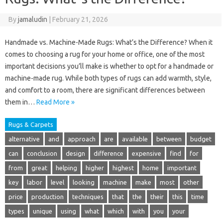
By
jamaludin
|
February 21, 2026
Handmade vs. Machine-Made Rugs: What’s the Difference? When it
comes to choosing a rug for your home or office, one of the most
important decisions you’ll make is whether to opt for a handmade or
machine-made rug. While both types of rugs can add warmth, style,
and comfort to a room, there are significant differences between
them in…
Read More »
Rugs & Carpets
alternative
and
approach
are
available
between
budget
can
conclusion
design
difference
expensive
find
for
from
great
helping
higher
highest
home
important
key
labor
level
looking
machine
make
most
other
price
production
techniques
that
the
their
this
time
types
unique
using
what
which
with
you
your