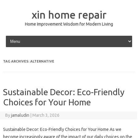
xin home repair
Home Improvement Wisdom for Modern Living
Skip to content
TAG ARCHIVES:
ALTERNATIVE
Sustainable Decor: Eco-Friendly
Choices for Your Home
By
jamaludin
|
March 3, 2026
Sustainable Decor: Eco-Friendly Choices for Your Home As we
become increasingly aware of the impact of our daily choices on the