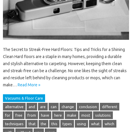
The Secret to Streak-Free Hard Floors: Tips and Tricks for a Shining
Clean Hard floors are a staple in many homes, providing a durable
and stylish alternative to carpeting. However, keeping them clean
and streak-free can be a challenge. No one likes the sight of streaks
and residue left behind by cleaning products or mops, which can
make…
Read More »
Vacuums & Floor Care
alternative
and
are
can
change
conclusion
different
for
free
from
have
here
make
most
solutions
techniques
that
the
this
types
using
what
which