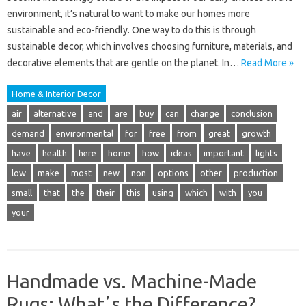
environment, it’s natural to want to make our homes more
sustainable and eco-friendly. One way to do this is through
sustainable decor, which involves choosing furniture, materials, and
decorative elements that are gentle on the planet. In…
Read More »
Home & Interior Decor
air
alternative
and
are
buy
can
change
conclusion
demand
environmental
for
free
from
great
growth
have
health
here
home
how
ideas
important
lights
low
make
most
new
non
options
other
production
small
that
the
their
this
using
which
with
you
your
Handmade vs. Machine-Made
Rugs: Whatʼs the Difference?