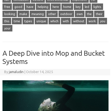
free
good
have
helping
here
home
key
led
lights
looking
make
meaning
other
outdoor
own
the
their
this
time
types
unique
which
with
without
work
you
your
A Deep Dive into Mop and Bucket
Systems
By
jamaludin
|
October 14, 2025