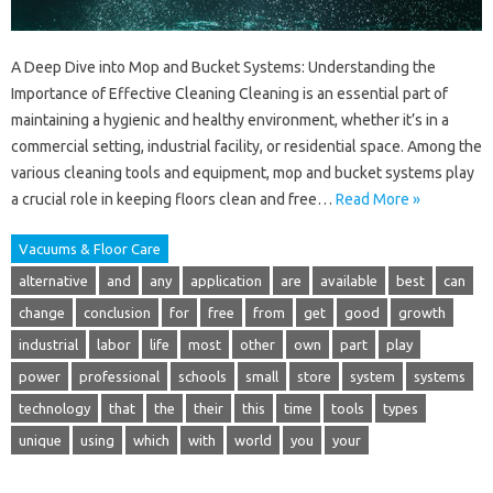
A Deep Dive into Mop and Bucket Systems: Understanding the
Importance of Effective Cleaning Cleaning is an essential part of
maintaining a hygienic and healthy environment, whether it’s in a
commercial setting, industrial facility, or residential space. Among the
various cleaning tools and equipment, mop and bucket systems play
a crucial role in keeping floors clean and free…
Read More »
Vacuums & Floor Care
alternative
and
any
application
are
available
best
can
change
conclusion
for
free
from
get
good
growth
industrial
labor
life
most
other
own
part
play
power
professional
schools
small
store
system
systems
technology
that
the
their
this
time
tools
types
unique
using
which
with
world
you
your