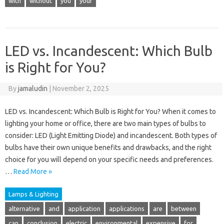
with
without
you
your
LED vs. Incandescent: Which Bulb
is Right for You?
By
jamaludin
|
November 2, 2025
LED vs. Incandescent: Which Bulb is Right for You? When it comes to
lighting your home or office, there are two main types of bulbs to
consider: LED (Light Emitting Diode) and incandescent. Both types of
bulbs have their own unique benefits and drawbacks, and the right
choice for you will depend on your specific needs and preferences.
…
Read More »
Lamps & Lighting
alternative
and
application
applications
are
between
can
conclusion
electric
environmental
expensive
for