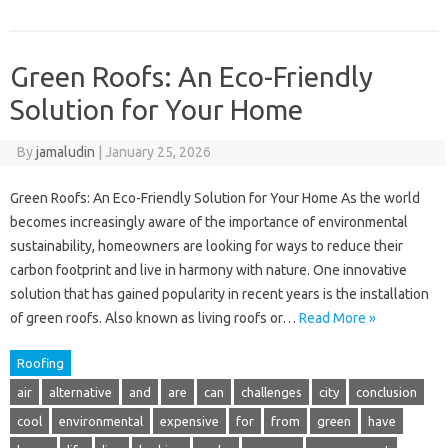
Green Roofs: An Eco-Friendly
Solution for Your Home
By
jamaludin
|
January 25, 2026
Green Roofs: An Eco-Friendly Solution for Your Home As the world
becomes increasingly aware of the importance of environmental
sustainability, homeowners are looking for ways to reduce their
carbon footprint and live in harmony with nature. One innovative
solution that has gained popularity in recent years is the installation
of green roofs. Also known as living roofs or…
Read More »
Roofing
air
alternative
and
are
can
challenges
city
conclusion
cool
environmental
expensive
for
from
green
have