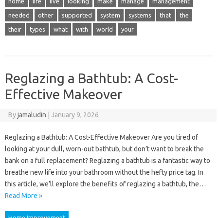
home
life
live
looking
make
manage
management
needed
other
supported
system
systems
that
the
their
types
what
with
world
your
Reglazing a Bathtub: A Cost-
Effective Makeover
By
jamaludin
|
January 9, 2026
Reglazing a Bathtub: A Cost-Effective Makeover Are you tired of
looking at your dull, worn-out bathtub, but don’t want to break the
bank on a full replacement? Reglazing a bathtub is a fantastic way to
breathe new life into your bathroom without the hefty price tag. In
this article, we’ll explore the benefits of reglazing a bathtub, the…
Read More »
Home Improvement