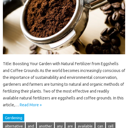
Title: Boosting Your Garden with Natural Fertilizer from Eggshells
and Coffee Grounds As the world becomes increasingly conscious of
the importance of sustainability and environmental conservation,
gardeners and farmers are turning to natural and organic methods of
fertilizing their plants. Two of the most effective and readily
available natural fertilizers are eggshells and coffee grounds. In this
article,…
Read More »
Gerdening
alternative
and
another
any
are
available
can
cell