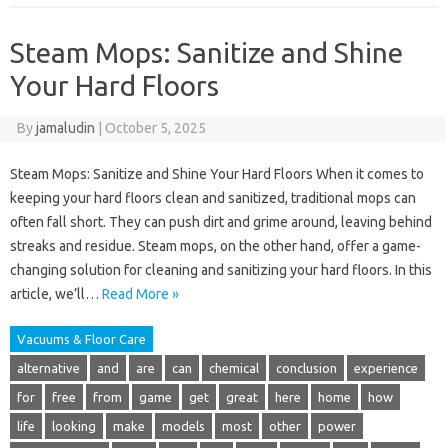
Steam Mops: Sanitize and Shine
Your Hard Floors
By
jamaludin
|
October 5, 2025
Steam Mops: Sanitize and Shine Your Hard Floors When it comes to
keeping your hard floors clean and sanitized, traditional mops can
often fall short. They can push dirt and grime around, leaving behind
streaks and residue. Steam mops, on the other hand, offer a game-
changing solution for cleaning and sanitizing your hard floors. In this
article, we’ll…
Read More »
Vacuums & Floor Care
alternative
and
are
can
chemical
conclusion
experience
for
free
from
game
get
great
here
home
how
life
looking
make
models
most
other
power