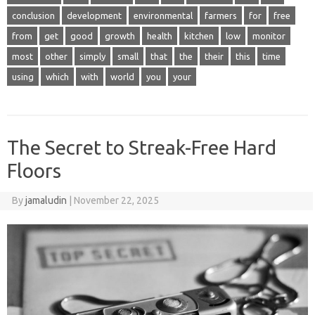
conclusion
development
environmental
farmers
for
free
from
get
good
growth
health
kitchen
low
monitor
most
other
simply
small
that
the
their
this
time
using
which
with
world
you
your
The Secret to Streak-Free Hard
Floors
By
jamaludin
|
November 22, 2025