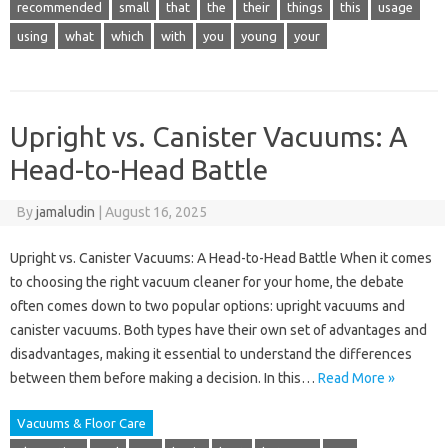
recommended
small
that
the
their
things
this
usage
using
what
which
with
you
young
your
Upright vs. Canister Vacuums: A
Head-to-Head Battle
By
jamaludin
|
August 16, 2025
Upright vs. Canister Vacuums: A Head-to-Head Battle When it comes
to choosing the right vacuum cleaner for your home, the debate
often comes down to two popular options: upright vacuums and
canister vacuums. Both types have their own set of advantages and
disadvantages, making it essential to understand the differences
between them before making a decision. In this…
Read More »
Vacuums & Floor Care