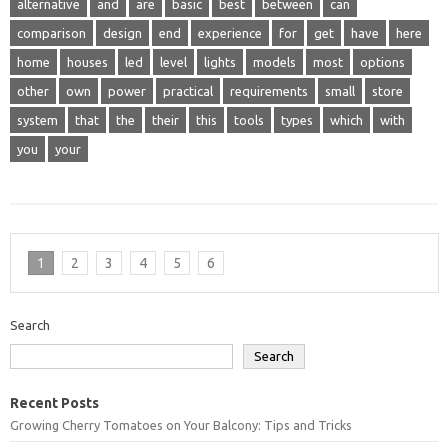
alternative
and
are
basic
best
between
can
comparison
design
end
experience
for
get
have
here
home
houses
led
level
lights
models
most
options
other
own
power
practical
requirements
small
store
system
that
the
their
this
tools
types
which
with
you
your
1
2
3
4
5
6
Search
Search
Recent Posts
Growing Cherry Tomatoes on Your Balcony: Tips and Tricks