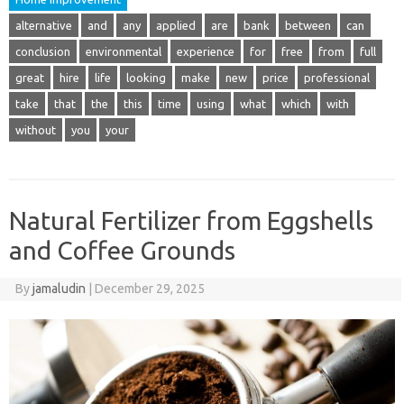
alternative
and
any
applied
are
bank
between
can
conclusion
environmental
experience
for
free
from
full
great
hire
life
looking
make
new
price
professional
take
that
the
this
time
using
what
which
with
without
you
your
Natural Fertilizer from Eggshells
and Coffee Grounds
By
jamaludin
|
December 29, 2025