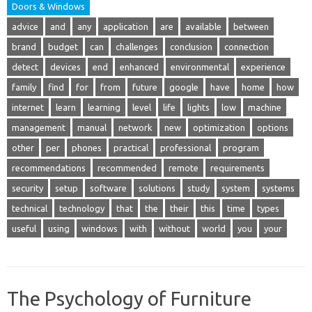
Doors & Windows
advice
and
any
application
are
available
between
brand
budget
can
challenges
conclusion
connection
detect
devices
end
enhanced
environmental
experience
family
find
for
from
future
google
have
home
how
internet
learn
learning
level
life
lights
low
machine
management
manual
network
new
optimization
options
other
per
phones
practical
professional
program
recommendations
recommended
remote
requirements
security
setup
software
solutions
study
system
systems
technical
technology
that
the
their
this
time
types
useful
using
windows
with
without
world
you
your
The Psychology of Furniture