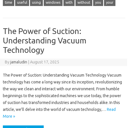
time
useful
using
windows
with
without
you
your
The Power of Suction:
Understanding Vacuum
Technology
By
jamaludin
|
August 17, 2025
The Power of Suction: Understanding Vacuum Technology Vacuum
technology has come a long way since its inception, revolutionizing
the way we clean and interact with our environment. From humble
beginnings to the sophisticated machines we use today, the power
of suction has transformed industries and households alike. In this
article, we’ll delve into the world of vacuum technology,…
Read
More »