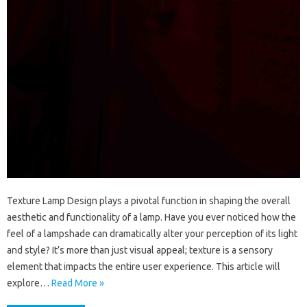
Texture Lamp Design plays a pivotal function in shaping the overall
aesthetic and functionality of a lamp. Have you ever noticed how the
feel of a lampshade can dramatically alter your perception of its light
and style? It’s more than just visual appeal; texture is a sensory
element that impacts the entire user experience. This article will
explore…
Read More »