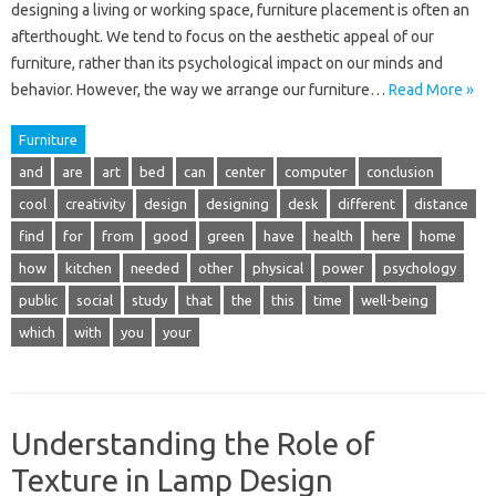
designing a living or working space, furniture placement is often an
afterthought. We tend to focus on the aesthetic appeal of our
furniture, rather than its psychological impact on our minds and
behavior. However, the way we arrange our furniture…
Read More »
Furniture
and
are
art
bed
can
center
computer
conclusion
cool
creativity
design
designing
desk
different
distance
find
for
from
good
green
have
health
here
home
how
kitchen
needed
other
physical
power
psychology
public
social
study
that
the
this
time
well-being
which
with
you
your
Understanding the Role of
Texture in Lamp Design