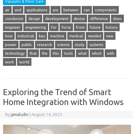
Vacuums & Floor Care
air
and
applications
are
between
can
components
conclusion
design
development
device
difference
does
engineer
engineering
for
force
from
future
history
how
industrial
key
machine
medical
needed
new
power
public
research
science
study
systems
technology
that
the
this
tools
what
which
with
work
world
Exploring the Trend of Smart
Home Integration with Windows
By
jamaludin
|
August 14, 2025