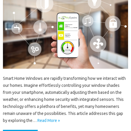
Smart Home Windows are rapidly transforming how we interact with
our homes. Imagine effortlessly controlling your window shades
from your smartphone, automatically adjusting them based on the
weather, or enhancing home security with integrated sensors. This
technology offers a plethora of benefits, yet many homeowners
remain unaware of the possibilities. This article addresses this gap
by exploring the…
Read More »