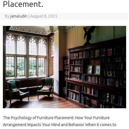
Placement.
By
jamaludin
|
August 8, 2025
The Psychology of Furniture Placement: How Your Furniture
Arrangement Impacts Your Mind and Behavior When it comes to