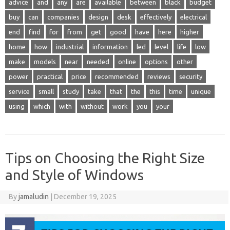
advice
and
any
are
available
between
black
budget
buy
can
companies
design
desk
effectively
electrical
end
find
for
from
get
good
have
here
higher
home
how
industrial
information
led
level
life
low
make
models
near
needed
online
options
other
power
practical
price
recommended
reviews
security
service
small
study
take
that
the
this
time
unique
using
which
with
without
work
you
your
Tips on Choosing the Right Size
and Style of Windows
By
jamaludin
|
December 19, 2025