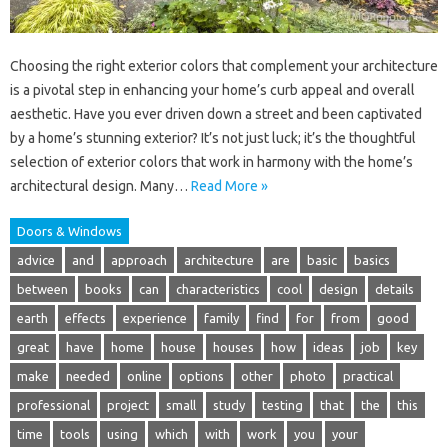
Choosing the right exterior colors that complement your architecture
is a pivotal step in enhancing your home’s curb appeal and overall
aesthetic. Have you ever driven down a street and been captivated
by a home’s stunning exterior? It’s not just luck; it’s the thoughtful
selection of exterior colors that work in harmony with the home’s
architectural design. Many…
Read More »
Doors & Windows
advice
and
approach
architecture
are
basic
basics
between
books
can
characteristics
cool
design
details
earth
effects
experience
family
find
for
from
good
great
have
home
house
houses
how
ideas
job
key
make
needed
online
options
other
photo
practical
professional
project
small
study
testing
that
the
this
time
tools
using
which
with
work
you
your