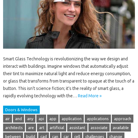
Smart Glass Technology is revolutionizing the way we design and
interact with buildings. Imagine windows that automatically adjust
their tint to maximize natural light and reduce energy consumption,
or glass that transforms from transparent to opaque at the touch of a
button. This isn’t science fiction; it’s the reality of smart glass, a
rapidly evolving technology with the…
Read More »
Doors & Windows
air
and
any
api
app
application
applications
approach
architects
are
art
artificial
assistant
associate
available
between
build
cad
can
car
cell
challenges
change