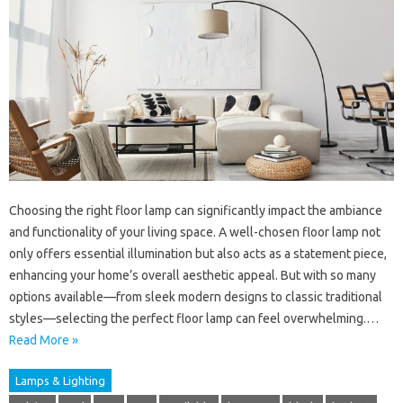
Choosing the right floor lamp can significantly impact the ambiance
and functionality of your living space. A well-chosen floor lamp not
only offers essential illumination but also acts as a statement piece,
enhancing your home’s overall aesthetic appeal. But with so many
options available—from sleek modern designs to classic traditional
styles—selecting the perfect floor lamp can feel overwhelming.…
Read More »
Lamps & Lighting