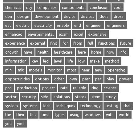
chemical
city
companies
components
conclusion
cool
den
design
development
device
devices
does
dress
eat
electric
electricity
enable
end
engineer
engineers
enhanced
environmental
exam
excel
expensive
experience
external
find
for
from
full
functions
future
growth
have
health
healthcare
here
home
how
info
information
key
led
level
life
low
make
method
mini
mit
models
monitor
most
near
new
operating
opportunities
options
other
own
part
per
play
power
pro
production
project
rate
reliable
ring
science
sector
security
side
solutions
states
stem
study
system
systems
tech
techniques
technology
testing
that
the
their
this
time
types
using
windows
with
world
you
your