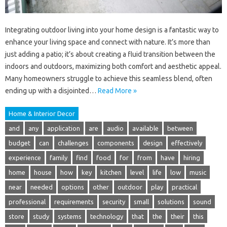
Integrating outdoor living into your home design is a fantastic way to
enhance your living space and connect with nature. It’s more than
just adding a patio; it’s about creating a fluid transition between the
indoors and outdoors, maximizing both comfort and aesthetic appeal.
Many homeowners struggle to achieve this seamless blend, often
ending up with a disjointed…
Read More »
Home & Interior Decor
and
any
application
are
audio
available
between
budget
can
challenges
components
design
effectively
experience
family
find
food
for
from
have
hiring
home
house
how
key
kitchen
level
life
low
music
near
needed
options
other
outdoor
play
practical
professional
requirements
security
small
solutions
sound
store
study
systems
technology
that
the
their
this