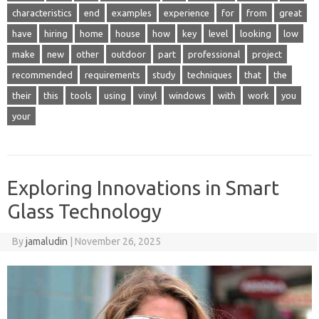
characteristics
end
examples
experience
for
from
great
have
hiring
home
house
how
key
level
looking
low
make
new
other
outdoor
part
professional
project
recommended
requirements
study
techniques
that
the
their
this
tools
using
vinyl
windows
with
work
you
your
Exploring Innovations in Smart
Glass Technology
By
jamaludin
|
November 26, 2025