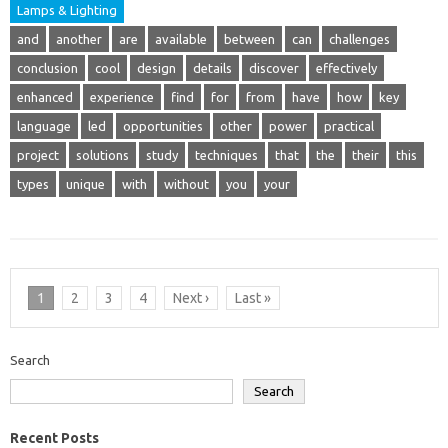
Lamps & Lighting
and
another
are
available
between
can
challenges
conclusion
cool
design
details
discover
effectively
enhanced
experience
find
for
from
have
how
key
language
led
opportunities
other
power
practical
project
solutions
study
techniques
that
the
their
this
types
unique
with
without
you
your
1
2
3
4
Next ›
Last »
Search
Search
Recent Posts