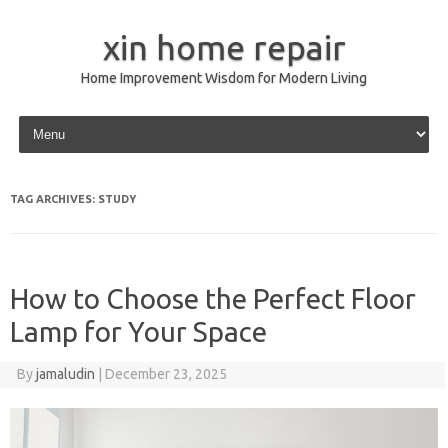
xin home repair
Home Improvement Wisdom for Modern Living
Skip to content
TAG ARCHIVES:
STUDY
How to Choose the Perfect Floor
Lamp for Your Space
By
jamaludin
|
December 23, 2025