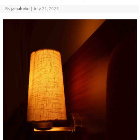
By
jamaludin
|
July 21, 2025