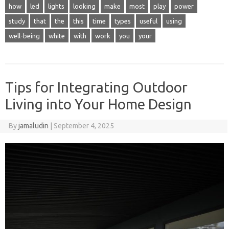
how
led
lights
looking
make
most
play
power
study
that
the
this
time
types
useful
using
well-being
white
with
work
you
your
Tips for Integrating Outdoor
Living into Your Home Design
By
jamaludin
|
September 4, 2025