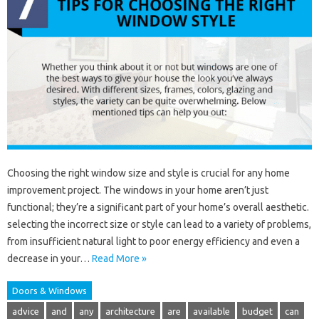
Choosing the right window size and style is crucial for any home
improvement project. The windows in your home aren’t just
functional; they’re a significant part of your home’s overall aesthetic.
selecting the incorrect size or style can lead to a variety of problems,
from insufficient natural light to poor energy efficiency and even a
decrease in your…
Read More »
Doors & Windows
advice
and
any
architecture
are
available
budget
can