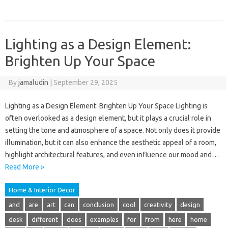
Lighting as a Design Element:
Brighten Up Your Space
By
jamaludin
|
September 29, 2025
Lighting as a Design Element: Brighten Up Your Space Lighting is
often overlooked as a design element, but it plays a crucial role in
setting the tone and atmosphere of a space. Not only does it provide
illumination, but it can also enhance the aesthetic appeal of a room,
highlight architectural features, and even influence our mood and…
Read More »
Home & Interior Decor
and
are
art
can
conclusion
cool
creativity
design
desk
different
does
examples
for
from
here
home