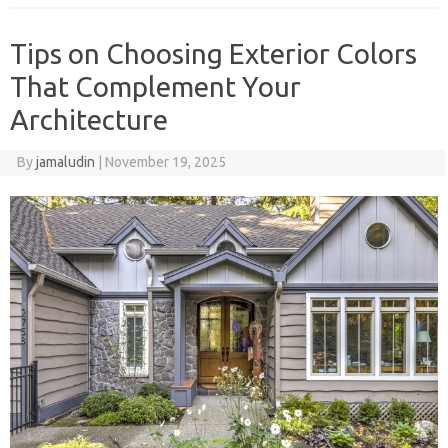
Tips on Choosing Exterior Colors
That Complement Your
Architecture
By
jamaludin
|
November 19, 2025