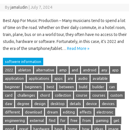
By
jamaludin
|
July 7, 2024
Best App For Music Production – Many musicians tend to spend a lot
of time on the road. Whether on their daily commute, in a hotel room,
train, plane, bus or on a world tour, they often have no access to their
studio, hardware or software. Fortunately, in this case, it’s 2022 and
the era of the smartphone/tablet…
Read More »
softwere information
2022
ableton
alternative
amp
and
android
any
app
application
applications
apps
are
audio
available
beginner
beginners
best
between
build
builder
can
card
challenges
chord
collection
course
courses
custom
daw
degree
design
desktop
details
device
devices
different
download
dream
editing
effects
electronic
engineering
external
find
for
free
from
gaming
get
good
great
hardware
have
home
how
ideas
image