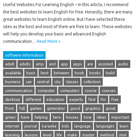
Useful Websites For Learning English – In this article, I recommend
the best websites to learn English for free. Honestly, there are many
great websites to learn English online. But I have selected these
sites as the best and most of them are free to learn. These websites
will help you develop your basic and advanced English
communication…
Read More »
softwere information
adult
adults
amp
and
app
apps
are
assisted
audio
available
basic
best
between
book
books
build
business
can
central
city
classes
collection
communication
computer
computers
course
courses
desktop
different
education
experts
find
for
free
from
full
games
generator
good
graphics
great
green
have
helping
here
houses
how
ideas
important
internet
journal
karaoke
kids
language
languages
learn
learning
lessons
level
life
make
master
method
mini