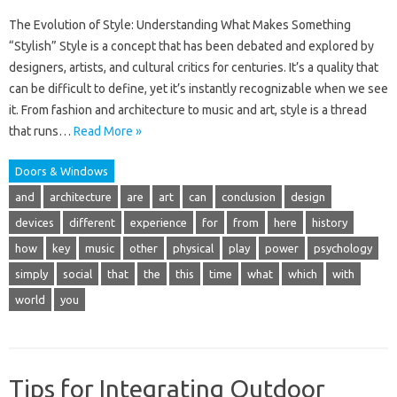
The Evolution of Style: Understanding What Makes Something
“Stylish” Style is a concept that has been debated and explored by
designers, artists, and cultural critics for centuries. It’s a quality that
can be difficult to define, yet it’s instantly recognizable when we see
it. From fashion and architecture to music and art, style is a thread
that runs…
Read More »
Doors & Windows
and
architecture
are
art
can
conclusion
design
devices
different
experience
for
from
here
history
how
key
music
other
physical
play
power
psychology
simply
social
that
the
this
time
what
which
with
world
you
Tips for Integrating Outdoor