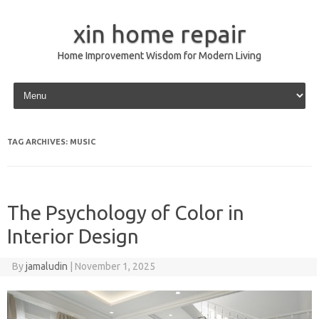
xin home repair
Home Improvement Wisdom for Modern Living
Skip to content
TAG ARCHIVES:
MUSIC
The Psychology of Color in
Interior Design
By
jamaludin
|
November 1, 2025