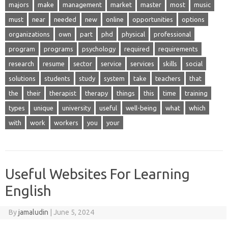
majors
make
management
market
master
most
music
must
near
needed
new
online
opportunities
options
organizations
own
part
phd
physical
professional
program
programs
psychology
required
requirements
research
resume
sector
service
services
skills
social
solutions
students
study
system
take
teachers
that
the
their
therapist
therapy
things
this
time
training
types
unique
university
useful
well-being
what
which
with
work
workers
you
your
Useful Websites For Learning
English
By
jamaludin
|
June 5, 2024