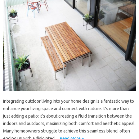
Integrating outdoor living into your home design is a fantastic way to
enhance your living space and connect with nature. It’s more than
just adding a patio; it’s about creating a fluid transition between the
indoors and outdoors, maximizing both comfort and aesthetic appeal.
Many homeowners struggle to achieve this seamless blend, often
ending up with a disjointed…
Read More »