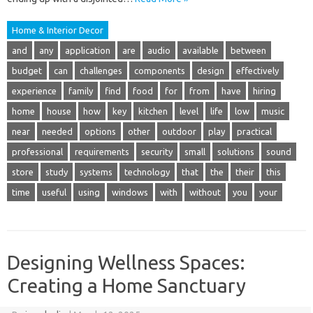
Home & Interior Decor
and
any
application
are
audio
available
between
budget
can
challenges
components
design
effectively
experience
family
find
food
for
from
have
hiring
home
house
how
key
kitchen
level
life
low
music
near
needed
options
other
outdoor
play
practical
professional
requirements
security
small
solutions
sound
store
study
systems
technology
that
the
their
this
time
useful
using
windows
with
without
you
your
Designing Wellness Spaces:
Creating a Home Sanctuary