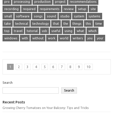
pro
processing
production
project
recommendations
recording
required
requirements
review
setup
site
small
software
songs
sound
studio
system
systems
take
technical
technology
that
the
things
this
time
top
travel
tutorial
usb
useful
using
what
which
windows
with
without
work
world
writers
you
your
1
2
3
4
5
6
7
8
9
10
Search
Search
Recent Posts
Growing Cherry Tomatoes on Your Balcony: Tips and Tricks