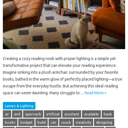
Creating a cozy reading nook with proper lighting is a simple yet
transformative project that can elevate your reading experience.
Imagine sinking into a plush armchair, surrounded by your favorite
books, bathed in the warm glow of perfectly placed lighting—a true
escape from the everyday hustle. But achieving this ideal reading
space can seem daunting. Many struggle to…
Read More »
Lamps & Lighting
air
and
approach
artificial
assistant
available
bank
books
budget
build
can
couch
creativity
designing