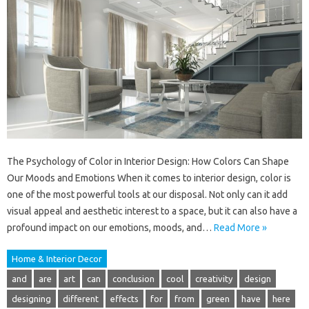
The Psychology of Color in Interior Design: How Colors Can Shape
Our Moods and Emotions When it comes to interior design, color is
one of the most powerful tools at our disposal. Not only can it add
visual appeal and aesthetic interest to a space, but it can also have a
profound impact on our emotions, moods, and…
Read More »
Home & Interior Decor
and
are
art
can
conclusion
cool
creativity
design
designing
different
effects
for
from
green
have
here