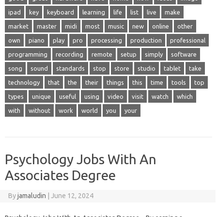
ipad
key
keyboard
learning
life
list
live
make
market
master
midi
most
music
new
online
other
own
piano
play
pro
processing
production
professional
programming
recording
remote
setup
simply
software
song
sound
standards
stop
store
studio
tablet
take
technology
that
the
their
things
this
time
tools
top
types
unique
useful
using
video
visit
watch
which
with
without
work
world
you
your
Psychology Jobs With An
Associates Degree
By
jamaludin
|
June 12, 2024