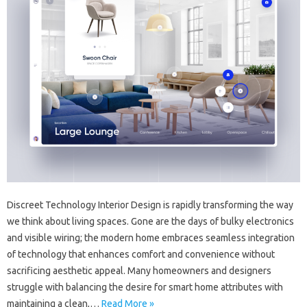
Discreet Technology Interior Design is rapidly transforming the way
we think about living spaces. Gone are the days of bulky electronics
and visible wiring; the modern home embraces seamless integration
of technology that enhances comfort and convenience without
sacrificing aesthetic appeal. Many homeowners and designers
struggle with balancing the desire for smart home attributes with
maintaining a clean,…
Read More »