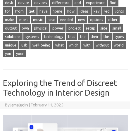
desk
device
devices
difference
end
experience
find
for
from
get
have
home
how
ideas
key
led
lights
make
most
music
near
needed
new
options
other
output
own
physical
power
project
setup
side
small
solutions
systems
technology
that
the
their
this
types
unique
usb
well-being
what
which
with
without
world
you
your
Exploring the Trend of Discreet
Technology in Interior Design
By
jamaludin
|
February 11, 2025