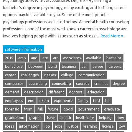
Psychology Jobs With An Associates Degree – By earning a
bachelor’s degree in psychology, many exciting and fulfilling career
options may be available to you. Some of the most popular
psychology professions are listed below. A mental health counseling
profession is one of the most well-known careers in psychology and
involves helping people with issues such as stress…
Read More »
softwere information
2015
amp
and
are
art
associates
available
bachelor
behavioral
between
build
business
can
career
careers
center
challenges
classes
college
communication
companies
counseling
counselling
courses
criminal
degree
demand
description
different
doctors
education
employers
end
exam
experience
family
find
for
forensic
from
full
future
good
government
graduate
graduation
graphic
have
health
healthcare
helping
how
ideas
information
job
jobs
justice
learning
license
low