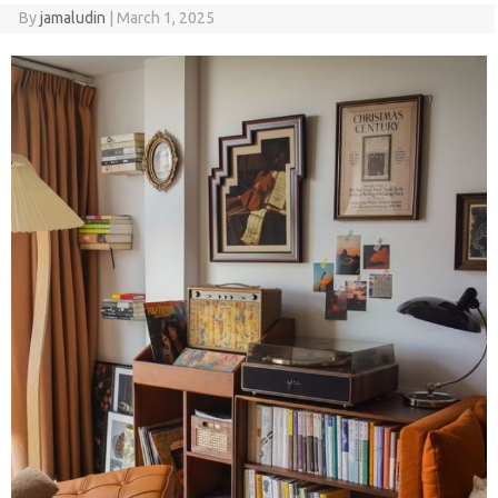
By
jamaludin
|
March 1, 2025