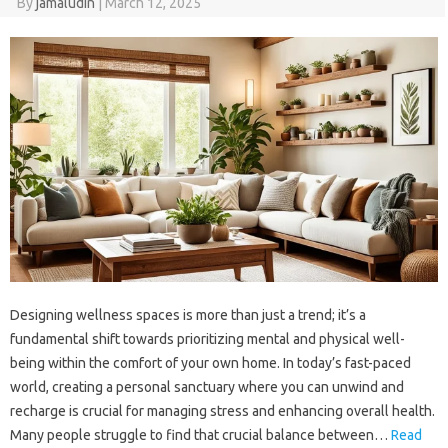
By
jamaludin
|
March 12, 2025
Designing wellness spaces is more than just a trend; it’s a
fundamental shift towards prioritizing mental and physical well-
being within the comfort of your own home. In today’s fast-paced
world, creating a personal sanctuary where you can unwind and
recharge is crucial for managing stress and enhancing overall health.
Many people struggle to find that crucial balance between…
Read