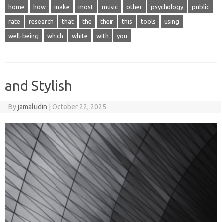
home
how
make
most
music
other
psychology
public
rate
research
that
the
their
this
tools
using
well-being
which
white
with
you
and Stylish
By
jamaludin
|
October 22, 2025