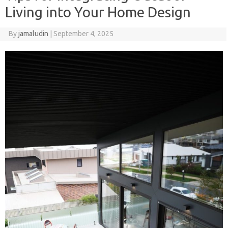
Living into Your Home Design
By
jamaludin
|
September 4, 2025