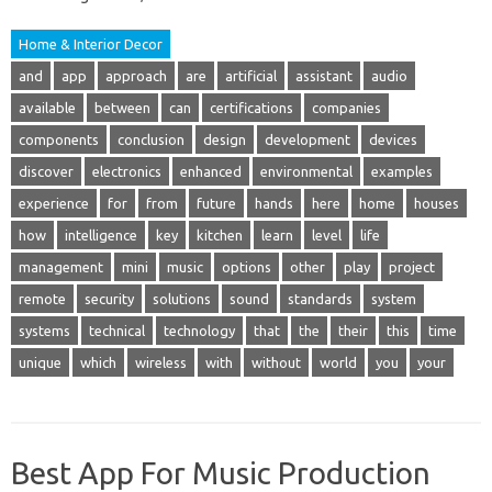
Home & Interior Decor
and
app
approach
are
artificial
assistant
audio
available
between
can
certifications
companies
components
conclusion
design
development
devices
discover
electronics
enhanced
environmental
examples
experience
for
from
future
hands
here
home
houses
how
intelligence
key
kitchen
learn
level
life
management
mini
music
options
other
play
project
remote
security
solutions
sound
standards
system
systems
technical
technology
that
the
their
this
time
unique
which
wireless
with
without
world
you
your
Best App For Music Production