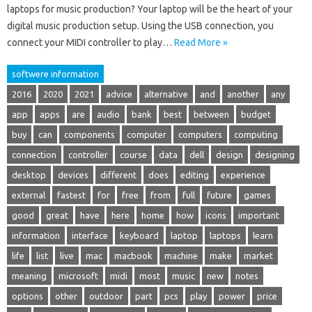
laptops for music production? Your laptop will be the heart of your
digital music production setup. Using the USB connection, you
connect your MIDI controller to play…
Read More »
softwere information
2016
2020
2021
advice
alternative
and
another
any
app
apps
are
audio
bank
best
between
budget
buy
can
components
computer
computers
computing
connection
controller
course
data
dell
design
designing
desktop
devices
different
does
editing
experience
external
fastest
for
free
from
full
future
games
good
great
have
here
home
how
icons
important
information
interface
keyboard
laptop
laptops
learn
life
list
live
mac
macbook
machine
make
market
meaning
microsoft
midi
most
music
new
notes
options
other
outdoor
part
pcs
play
power
price