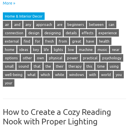
More »
Home & Interior Decor
air
and
any
approach
are
beginners
between
can
connection
design
designing
details
effects
experience
external
find
for
fresh
from
great
have
health
home
ideas
key
life
lights
low
machine
music
near
options
other
own
physical
power
practical
psychology
small
sound
that
the
their
therapy
this
time
using
well-being
what
which
white
windows
with
world
you
your
How to Create a Cozy Reading
Nook with Proper Lighting