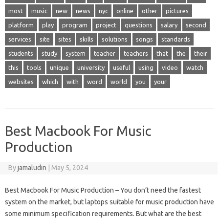
most
music
new
news
nyc
online
other
pictures
platform
play
program
project
questions
salary
second
services
site
sites
skills
solutions
songs
standards
students
study
system
teacher
teachers
that
the
their
this
tools
unique
university
useful
using
video
watch
websites
which
with
word
world
you
your
Best Macbook For Music
Production
By
jamaludin
|
May 5, 2024
Best Macbook For Music Production – You don’t need the fastest
system on the market, but laptops suitable for music production have
some minimum specification requirements. But what are the best