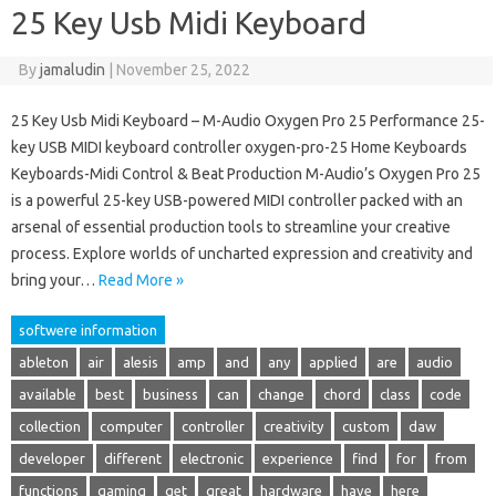
25 Key Usb Midi Keyboard
By
jamaludin
|
November 25, 2022
25 Key Usb Midi Keyboard – M-Audio Oxygen Pro 25 Performance 25-
key USB MIDI keyboard controller oxygen-pro-25 Home Keyboards
Keyboards-Midi Control & Beat Production M-Audio’s Oxygen Pro 25
is a powerful 25-key USB-powered MIDI controller packed with an
arsenal of essential production tools to streamline your creative
process. Explore worlds of uncharted expression and creativity and
bring your…
Read More »
softwere information
ableton
air
alesis
amp
and
any
applied
are
audio
available
best
business
can
change
chord
class
code
collection
computer
controller
creativity
custom
daw
developer
different
electronic
experience
find
for
from
functions
gaming
get
great
hardware
have
here