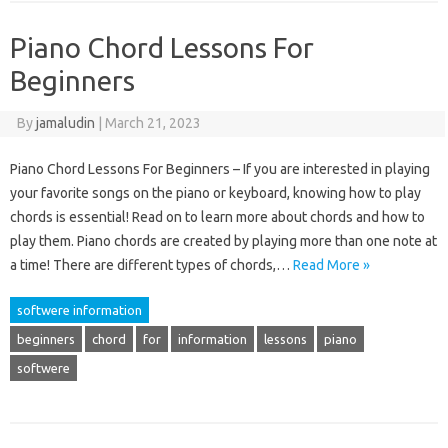
Piano Chord Lessons For
Beginners
By
jamaludin
|
March 21, 2023
Piano Chord Lessons For Beginners – If you are interested in playing
your favorite songs on the piano or keyboard, knowing how to play
chords is essential! Read on to learn more about chords and how to
play them. Piano chords are created by playing more than one note at
a time! There are different types of chords,…
Read More »
softwere information
beginners
chord
for
information
lessons
piano
softwere