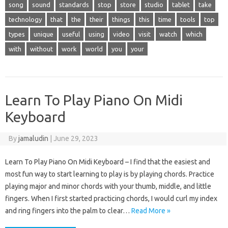
song
sound
standards
stop
store
studio
tablet
take
technology
that
the
their
things
this
time
tools
top
types
unique
useful
using
video
visit
watch
which
with
without
work
world
you
your
Learn To Play Piano On Midi
Keyboard
By
jamaludin
|
June 29, 2023
Learn To Play Piano On Midi Keyboard – I find that the easiest and
most fun way to start learning to play is by playing chords. Practice
playing major and minor chords with your thumb, middle, and little
fingers. When I first started practicing chords, I would curl my index
and ring fingers into the palm to clear…
Read More »