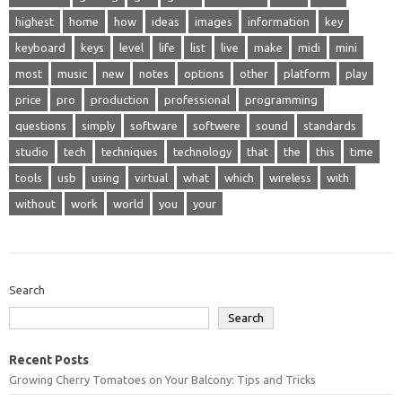
highest
home
how
ideas
images
information
key
keyboard
keys
level
life
list
live
make
midi
mini
most
music
new
notes
options
other
platform
play
price
pro
production
professional
programming
questions
simply
software
softwere
sound
standards
studio
tech
techniques
technology
that
the
this
time
tools
usb
using
virtual
what
which
wireless
with
without
work
world
you
your
Search
Search
Recent Posts
Growing Cherry Tomatoes on Your Balcony: Tips and Tricks