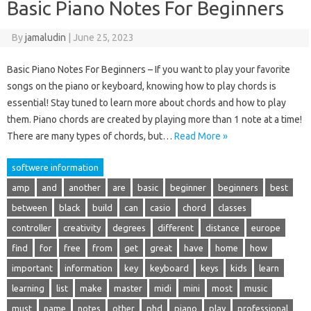
Basic Piano Notes For Beginners
By
jamaludin
|
June 25, 2023
Basic Piano Notes For Beginners – If you want to play your favorite
songs on the piano or keyboard, knowing how to play chords is
essential! Stay tuned to learn more about chords and how to play
them. Piano chords are created by playing more than 1 note at a time!
There are many types of chords, but…
Read More »
softwere information
amp
and
another
are
basic
beginner
beginners
best
between
black
build
can
casio
chord
classes
controller
creativity
degrees
different
distance
europe
find
for
free
from
get
great
have
home
how
important
information
key
keyboard
keys
kids
learn
learning
list
make
master
midi
mini
most
music
must
name
notes
other
phd
piano
play
professional