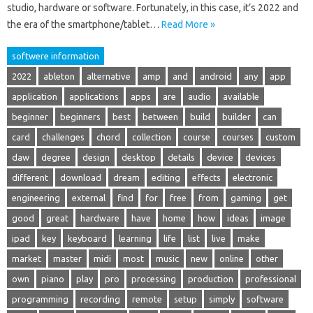
studio, hardware or software. Fortunately, in this case, it’s 2022 and
the era of the smartphone/tablet…
Read More »
softwere information
2022
ableton
alternative
amp
and
android
any
app
application
applications
apps
are
audio
available
beginner
beginners
best
between
build
builder
can
card
challenges
chord
collection
course
courses
custom
daw
degree
design
desktop
details
device
devices
different
download
dream
editing
effects
electronic
engineering
external
find
for
free
from
gaming
get
good
great
hardware
have
home
how
ideas
image
ipad
key
keyboard
learning
life
list
live
make
market
master
midi
most
music
new
online
other
own
piano
play
pro
processing
production
professional
programming
recording
remote
setup
simply
software