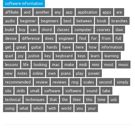
softwere information
affiliate
and
another
any
app
application
apps
are
audio
beginner
beginners
best
between
book
branches
build
buy
can
chord
classes
computer
courses
daw
device
difference
does
engineer
find
for
from
full
get
great
guitar
hands
have
here
how
information
ipad
joy
justice
key
keyboard
keys
learn
learning
lessons
life
looking
mac
make
midi
mini
most
music
new
notes
online
own
piano
play
power
recommended
review
reviews
ring
scales
second
simply
site
skills
small
software
softwere
sound
take
technical
techniques
that
the
their
this
time
usb
using
what
which
with
world
you
your