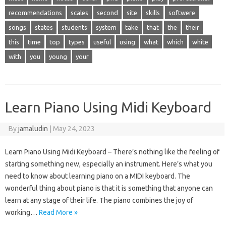
recommendations
scales
second
site
skills
softwere
songs
states
students
system
take
that
the
their
this
time
top
types
useful
using
what
which
white
with
you
young
your
Learn Piano Using Midi Keyboard
By
jamaludin
|
May 24, 2023
Learn Piano Using Midi Keyboard – There’s nothing like the feeling of
starting something new, especially an instrument. Here’s what you
need to know about learning piano on a MIDI keyboard. The
wonderful thing about piano is that it is something that anyone can
learn at any stage of their life. The piano combines the joy of
working…
Read More »