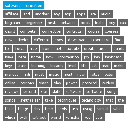
softwere information
affiliate
and
another
any
app
apps
are
audio
beginner
beginners
best
between
book
build
buy
can
chord
computer
connection
controller
course
courses
daw
device
different
does
download
experience
find
for
force
free
from
get
google
great
green
hands
have
here
home
how
information
joy
key
keyboard
keys
learn
learning
lessons
level
life
list
mac
make
manual
midi
most
music
must
new
notes
older
online
options
piano
play
power
protocol
review
reviews
second
site
skills
software
softwere
song
songs
synthesizer
take
techniques
technology
that
the
their
things
this
time
tools
usb
using
virtual
what
which
with
without
world
yamaha
you
your