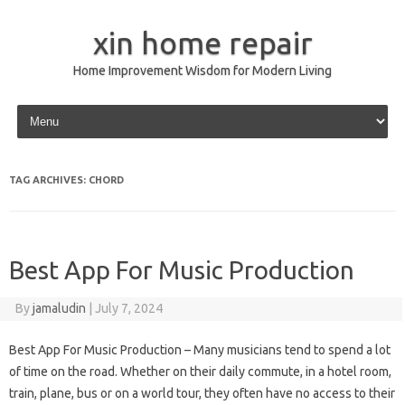
xin home repair
Home Improvement Wisdom for Modern Living
Skip to content
TAG ARCHIVES:
CHORD
Best App For Music Production
By
jamaludin
|
July 7, 2024
Best App For Music Production – Many musicians tend to spend a lot
of time on the road. Whether on their daily commute, in a hotel room,
train, plane, bus or on a world tour, they often have no access to their