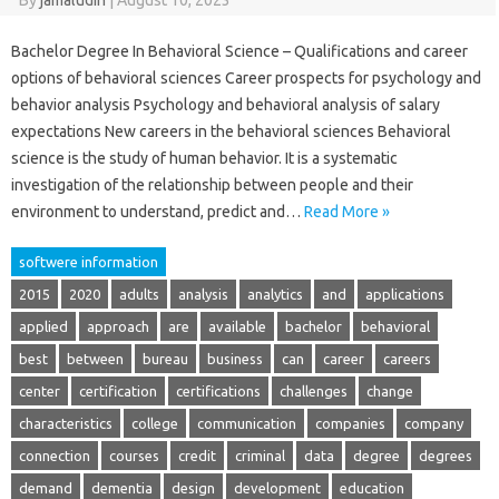
By
jamaludin
|
August 10, 2023
Bachelor Degree In Behavioral Science – Qualifications and career
options of behavioral sciences Career prospects for psychology and
behavior analysis Psychology and behavioral analysis of salary
expectations New careers in the behavioral sciences Behavioral
science is the study of human behavior. It is a systematic
investigation of the relationship between people and their
environment to understand, predict and…
Read More »
softwere information
2015
2020
adults
analysis
analytics
and
applications
applied
approach
are
available
bachelor
behavioral
best
between
bureau
business
can
career
careers
center
certification
certifications
challenges
change
characteristics
college
communication
companies
company
connection
courses
credit
criminal
data
degree
degrees
demand
dementia
design
development
education