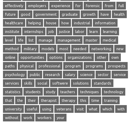
effectively
employers
experience
for
forensic
from
full
future
good
government
graduate
growth
have
health
healthcare
helping
house
how
industrial
information
institute
internships
job
justice
labor
learn
learning
level
life
list
manage
management
master
medical
method
military
models
most
needed
networking
new
online
opportunities
options
organizations
other
own
paths
physical
professional
program
programs
prospects
psychology
public
research
salary
science
sector
service
services
skills
social
softwere
solutions
standards
statistics
students
study
teachers
techniques
technology
that
the
their
therapist
therapy
this
time
training
university
useful
using
veterans
visit
what
which
with
without
work
workers
your