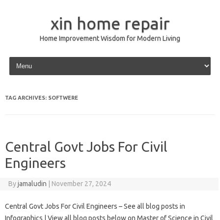
xin home repair
Home Improvement Wisdom for Modern Living
Skip to content
TAG ARCHIVES:
SOFTWERE
Central Govt Jobs For Civil
Engineers
By
jamaludin
|
November 27, 2024
Central Govt Jobs For Civil Engineers – See all blog posts in
Infographics | View all blog posts below on Master of Science in Civil