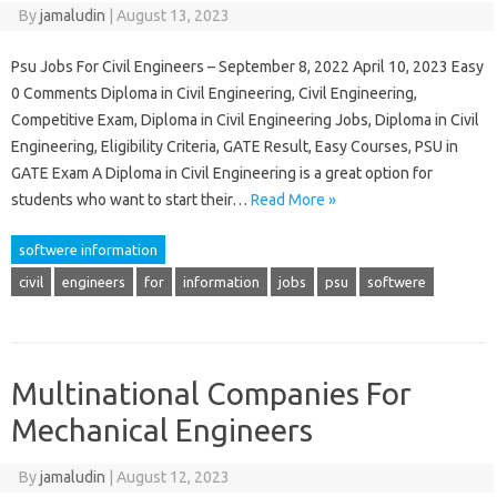
By
jamaludin
|
August 13, 2023
Psu Jobs For Civil Engineers – September 8, 2022 April 10, 2023 Easy
0 Comments Diploma in Civil Engineering, Civil Engineering,
Competitive Exam, Diploma in Civil Engineering Jobs, Diploma in Civil
Engineering, Eligibility Criteria, GATE Result, Easy Courses, PSU in
GATE Exam A Diploma in Civil Engineering is a great option for
students who want to start their…
Read More »
softwere information
civil
engineers
for
information
jobs
psu
softwere
Multinational Companies For
Mechanical Engineers
By
jamaludin
|
August 12, 2023