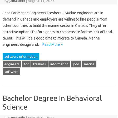
By
jamaludin
|
August 11, 2023
Jobs For Marine Engineers Freshers – Marine engineers are in
demand in Canada and employers are willing to hire people from
other countries to build the marine sector in Canada. They offer
attractive options for foreigners to compensate for the lack of local
talent. This will be a good time to migrate to Canada. Marine
engineers design and…
Read More »
softwere information
engineers
for
freshers
information
jobs
marine
softwere
Bachelor Degree In Behavioral
Science