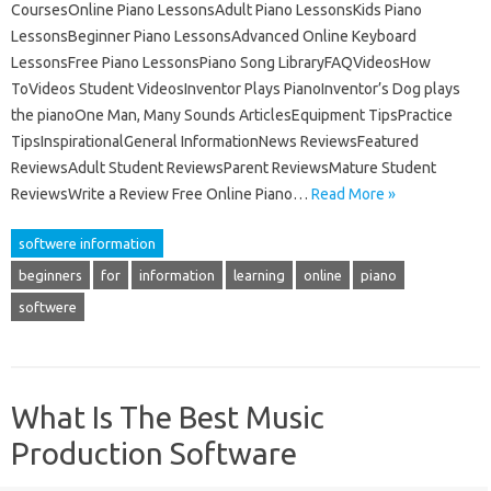
CoursesOnline Piano LessonsAdult Piano LessonsKids Piano
LessonsBeginner Piano LessonsAdvanced Online Keyboard
LessonsFree Piano LessonsPiano Song LibraryFAQVideosHow
ToVideos Student VideosInventor Plays PianoInventor’s Dog plays
the pianoOne Man, Many Sounds ArticlesEquipment TipsPractice
TipsInspirationalGeneral InformationNews ReviewsFeatured
ReviewsAdult Student ReviewsParent ReviewsMature Student
ReviewsWrite a Review Free Online Piano…
Read More »
softwere information
beginners
for
information
learning
online
piano
softwere
What Is The Best Music
Production Software