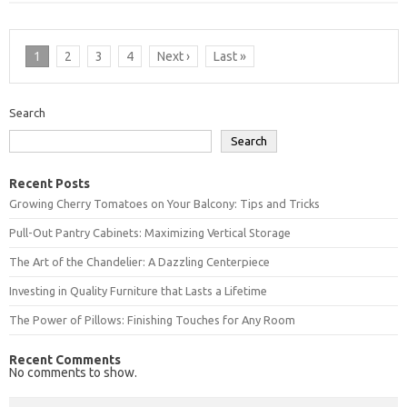
1
2
3
4
Next ›
Last »
Search
Search
Recent Posts
Growing Cherry Tomatoes on Your Balcony: Tips and Tricks
Pull-Out Pantry Cabinets: Maximizing Vertical Storage
The Art of the Chandelier: A Dazzling Centerpiece
Investing in Quality Furniture that Lasts a Lifetime
The Power of Pillows: Finishing Touches for Any Room
Recent Comments
No comments to show.