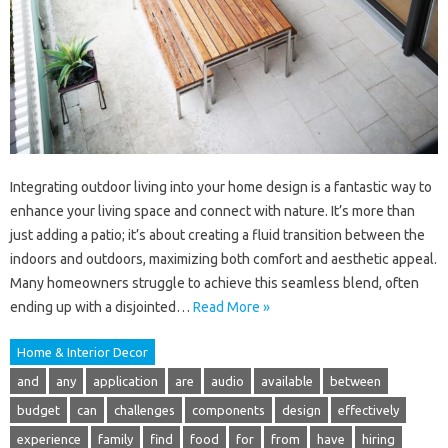
Integrating outdoor living into your home design is a fantastic way to
enhance your living space and connect with nature. It’s more than
just adding a patio; it’s about creating a fluid transition between the
indoors and outdoors, maximizing both comfort and aesthetic appeal.
Many homeowners struggle to achieve this seamless blend, often
ending up with a disjointed…
Read More »
Home & Interior Decor
and
any
application
are
audio
available
between
budget
can
challenges
components
design
effectively
experience
family
find
food
for
from
have
hiring