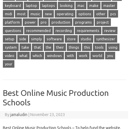
keyboard
laptop
laptops
looking
mac
make
master
midi
most
music
new
operating
options
other
pcs
platform
power
pro
production
programs
project
questions
recommended
recording
requirements
review
setup
side
simply
software
store
studio
synthesizer
system
take
that
the
their
things
this
tools
using
video
what
which
windows
with
work
world
you
your
Best Online Music Production
Schools
By
jamaludin
|
November 23, 2023
Best Online Music Production Schools – To help fund the website,