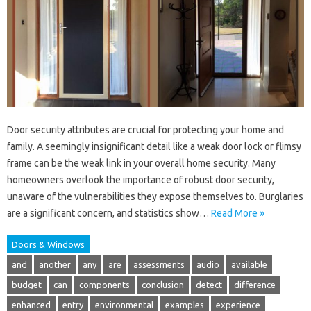
Door security attributes are crucial for protecting your home and
family. A seemingly insignificant detail like a weak door lock or flimsy
frame can be the weak link in your overall home security. Many
homeowners overlook the importance of robust door security,
unaware of the vulnerabilities they expose themselves to. Burglaries
are a significant concern, and statistics show…
Read More »
Doors & Windows
and
another
any
are
assessments
audio
available
budget
can
components
conclusion
detect
difference
enhanced
entry
environmental
examples
experience