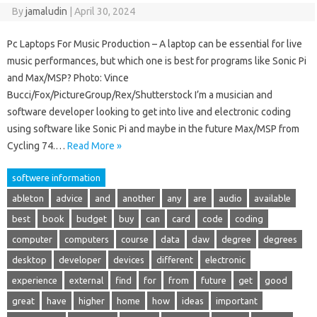
By
jamaludin
|
April 30, 2024
Pc Laptops For Music Production – A laptop can be essential for live
music performances, but which one is best for programs like Sonic Pi
and Max/MSP? Photo: Vince
Bucci/Fox/PictureGroup/Rex/Shutterstock I’m a musician and
software developer looking to get into live and electronic coding
using software like Sonic Pi and maybe in the future Max/MSP from
Cycling 74.…
Read More »
softwere information
ableton
advice
and
another
any
are
audio
available
best
book
budget
buy
can
card
code
coding
computer
computers
course
data
daw
degree
degrees
desktop
developer
devices
different
electronic
experience
external
find
for
from
future
get
good
great
have
higher
home
how
ideas
important