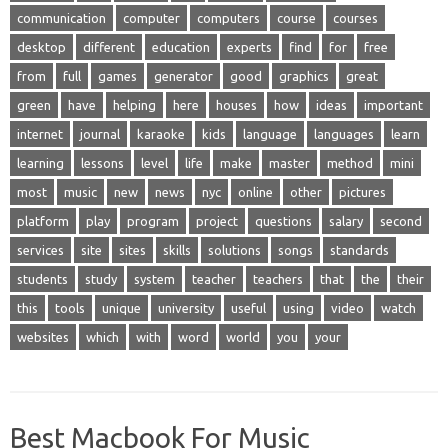
communication
computer
computers
course
courses
desktop
different
education
experts
find
for
free
from
full
games
generator
good
graphics
great
green
have
helping
here
houses
how
ideas
important
internet
journal
karaoke
kids
language
languages
learn
learning
lessons
level
life
make
master
method
mini
most
music
new
news
nyc
online
other
pictures
platform
play
program
project
questions
salary
second
services
site
sites
skills
solutions
songs
standards
students
study
system
teacher
teachers
that
the
their
this
tools
unique
university
useful
using
video
watch
websites
which
with
word
world
you
your
Best Macbook For Music