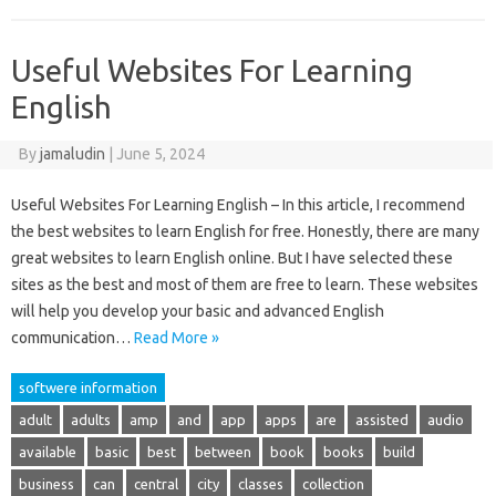
Useful Websites For Learning
English
By
jamaludin
|
June 5, 2024
Useful Websites For Learning English – In this article, I recommend
the best websites to learn English for free. Honestly, there are many
great websites to learn English online. But I have selected these
sites as the best and most of them are free to learn. These websites
will help you develop your basic and advanced English
communication…
Read More »
softwere information
adult
adults
amp
and
app
apps
are
assisted
audio
available
basic
best
between
book
books
build
business
can
central
city
classes
collection