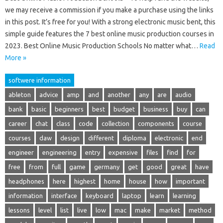
we may receive a commission if you make a purchase using the links
in this post. It’s free for you! With a strong electronic music bent, this
simple guide features the 7 best online music production courses in
2023. Best Online Music Production Schools No matter what…
Read
More »
softwere information
ableton
advice
amp
and
another
any
are
audio
bank
basic
beginners
best
budget
business
buy
can
career
chat
class
code
collection
components
course
courses
daw
design
different
diploma
electronic
end
engineer
engineering
entry
expensive
files
find
for
free
from
full
game
germany
get
good
great
have
headphones
here
highest
home
house
how
important
information
interface
keyboard
laptop
learn
learning
lessons
level
list
live
low
mac
make
market
method