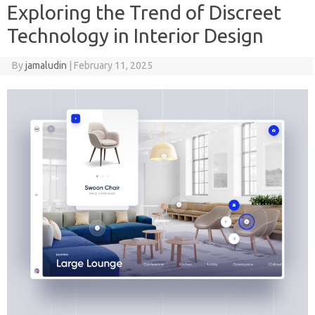
Exploring the Trend of Discreet
Technology in Interior Design
By
jamaludin
|
February 11, 2025