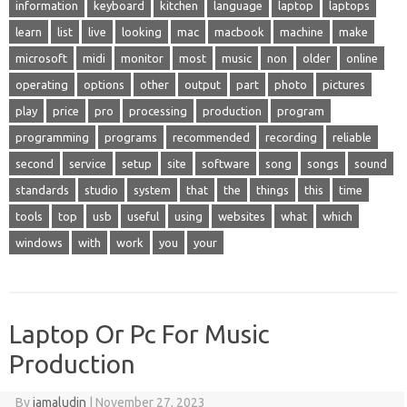
information
keyboard
kitchen
language
laptop
laptops
learn
list
live
looking
mac
macbook
machine
make
microsoft
midi
monitor
most
music
non
older
online
operating
options
other
output
part
photo
pictures
play
price
pro
processing
production
program
programming
programs
recommended
recording
reliable
second
service
setup
site
software
song
songs
sound
standards
studio
system
that
the
things
this
time
tools
top
usb
useful
using
websites
what
which
windows
with
work
you
your
Laptop Or Pc For Music
Production
By
jamaludin
|
November 27, 2023