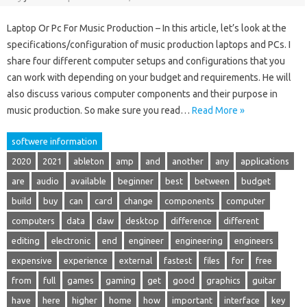
Laptop Or Pc For Music Production – In this article, let’s look at the
specifications/configuration of music production laptops and PCs. I
share four different computer setups and configurations that you
can work with depending on your budget and requirements. He will
also discuss various computer components and their purpose in
music production. So make sure you read…
Read More »
softwere information
2020
2021
ableton
amp
and
another
any
applications
are
audio
available
beginner
best
between
budget
build
buy
can
card
change
components
computer
computers
data
daw
desktop
difference
different
editing
electronic
end
engineer
engineering
engineers
expensive
experience
external
fastest
files
for
free
from
full
games
gaming
get
good
graphics
guitar
have
here
higher
home
how
important
interface
key