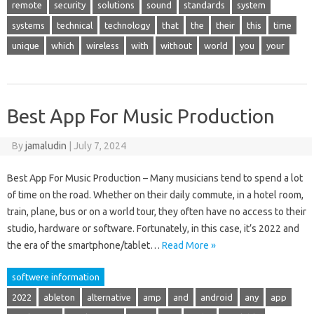
remote
security
solutions
sound
standards
system
systems
technical
technology
that
the
their
this
time
unique
which
wireless
with
without
world
you
your
Best App For Music Production
By
jamaludin
|
July 7, 2024
Best App For Music Production – Many musicians tend to spend a lot
of time on the road. Whether on their daily commute, in a hotel room,
train, plane, bus or on a world tour, they often have no access to their
studio, hardware or software. Fortunately, in this case, it’s 2022 and
the era of the smartphone/tablet…
Read More »
softwere information
2022
ableton
alternative
amp
and
android
any
app