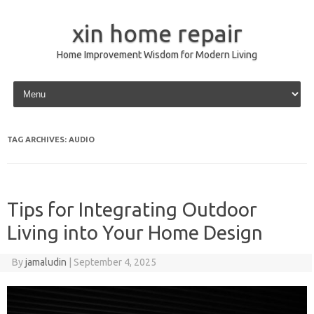
xin home repair
Home Improvement Wisdom for Modern Living
Skip to content
TAG ARCHIVES:
AUDIO
Tips for Integrating Outdoor
Living into Your Home Design
By
jamaludin
|
September 4, 2025