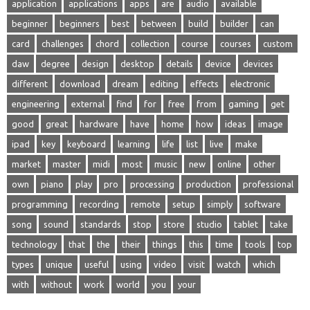
application
applications
apps
are
audio
available
beginner
beginners
best
between
build
builder
can
card
challenges
chord
collection
course
courses
custom
daw
degree
design
desktop
details
device
devices
different
download
dream
editing
effects
electronic
engineering
external
find
for
free
from
gaming
get
good
great
hardware
have
home
how
ideas
image
ipad
key
keyboard
learning
life
list
live
make
market
master
midi
most
music
new
online
other
own
piano
play
pro
processing
production
professional
programming
recording
remote
setup
simply
software
song
sound
standards
stop
store
studio
tablet
take
technology
that
the
their
things
this
time
tools
top
types
unique
useful
using
video
visit
watch
which
with
without
work
world
you
your