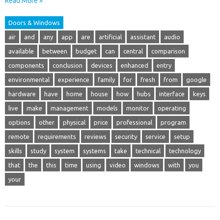
Read More »
Doors & Windows
air
and
any
app
are
artificial
assistant
audio
available
between
budget
can
central
comparison
components
conclusion
devices
enhanced
entry
environmental
experience
family
for
fresh
from
google
hardware
have
home
house
how
hubs
interface
keys
live
make
management
models
monitor
operating
options
other
physical
price
professional
program
remote
requirements
reviews
security
service
setup
skills
study
system
systems
take
technical
technology
that
the
this
time
using
video
windows
with
you
your