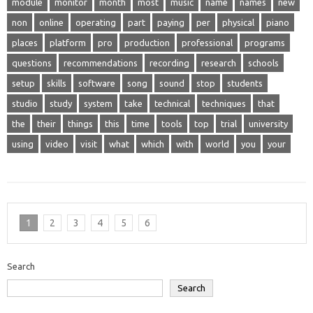
module
monitor
month
most
music
name
names
new
non
online
operating
part
paying
per
physical
piano
places
platform
pro
production
professional
programs
questions
recommendations
recording
research
schools
setup
skills
software
song
sound
stop
students
studio
study
system
take
technical
techniques
that
the
their
things
this
time
tools
top
trial
university
using
video
visit
what
which
with
world
you
your
1
2
3
4
5
6
Search
Search