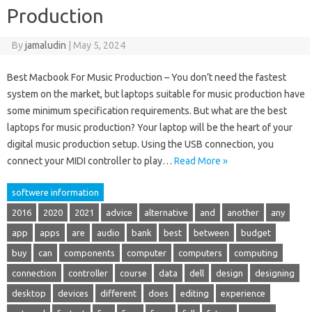
Production
By
jamaludin
|
May 5, 2024
Best Macbook For Music Production – You don’t need the fastest
system on the market, but laptops suitable for music production have
some minimum specification requirements. But what are the best
laptops for music production? Your laptop will be the heart of your
digital music production setup. Using the USB connection, you
connect your MIDI controller to play…
Read More »
softwere information
2016
2020
2021
advice
alternative
and
another
any
app
apps
are
audio
bank
best
between
budget
buy
can
components
computer
computers
computing
connection
controller
course
data
dell
design
designing
desktop
devices
different
does
editing
experience