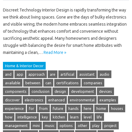
Discreet Technology Interior Design is rapidly transforming the way
we think about living spaces. Gone are the days of bulky electronics
and visible wiring; the modern home embraces seamless integration
of technology that enhances comfort and convenience without
sacrificing aesthetic appeal. Many homeowners and designers
struggle with balancing the desire for smart home attributes with
maintaining a clean,…
Read More »
Home & Interior Decor
and
app
approach
are
artificial
assistant
audio
available
between
can
certifications
companies
components
conclusion
design
development
devices
discover
electronics
enhanced
environmental
examples
experience
for
from
future
hands
here
home
houses
how
intelligence
key
kitchen
learn
level
life
management
mini
music
options
other
play
project