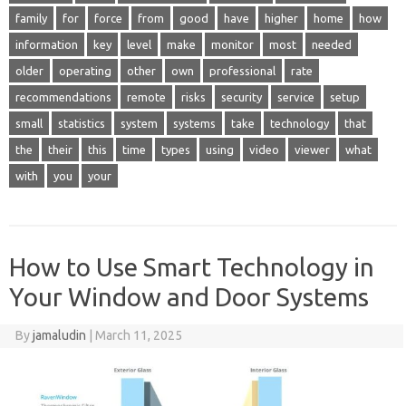
family
for
force
from
good
have
higher
home
how
information
key
level
make
monitor
most
needed
older
operating
other
own
professional
rate
recommendations
remote
risks
security
service
setup
small
statistics
system
systems
take
technology
that
the
their
this
time
types
using
video
viewer
what
with
you
your
How to Use Smart Technology in
Your Window and Door Systems
By
jamaludin
|
March 11, 2025