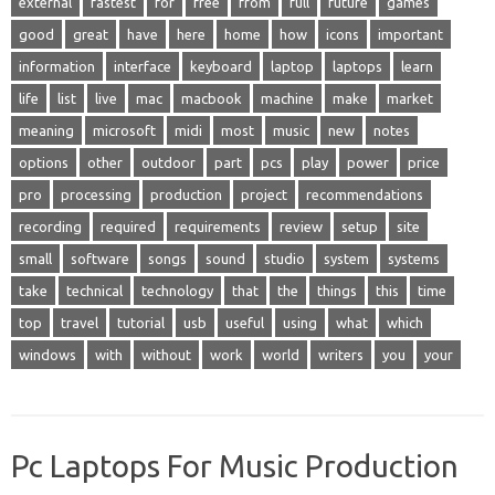
external
fastest
for
free
from
full
future
games
good
great
have
here
home
how
icons
important
information
interface
keyboard
laptop
laptops
learn
life
list
live
mac
macbook
machine
make
market
meaning
microsoft
midi
most
music
new
notes
options
other
outdoor
part
pcs
play
power
price
pro
processing
production
project
recommendations
recording
required
requirements
review
setup
site
small
software
songs
sound
studio
system
systems
take
technical
technology
that
the
things
this
time
top
travel
tutorial
usb
useful
using
what
which
windows
with
without
work
world
writers
you
your
Pc Laptops For Music Production