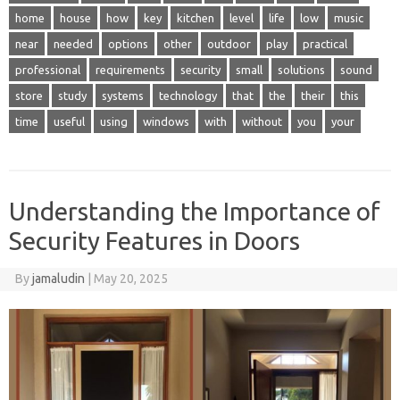
home
house
how
key
kitchen
level
life
low
music
near
needed
options
other
outdoor
play
practical
professional
requirements
security
small
solutions
sound
store
study
systems
technology
that
the
their
this
time
useful
using
windows
with
without
you
your
Understanding the Importance of
Security Features in Doors
By
jamaludin
|
May 20, 2025