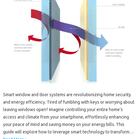
Smart window and door systems are revolutionizing home security
and energy efficiency. Tired of fumbling with keys or worrying about
leaving windows open? Imagine controlling your entire home’s
access and climate from your smartphone, effortlessly enhancing
your peace of mind and saving money on your energy bills. This
guide will explore how to leverage smart technology to transform…