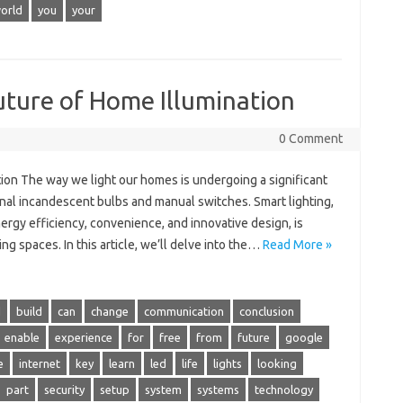
orld
you
your
uture of Home Illumination
0 Comment
tion The way we light our homes is undergoing a significant
onal incandescent bulbs and manual switches. Smart lighting,
rgy efficiency, convenience, and innovative design, is
ng spaces. In this article, we’ll delve into the…
Read More »
d
build
can
change
communication
conclusion
enable
experience
for
free
from
future
google
e
internet
key
learn
led
life
lights
looking
part
security
setup
system
systems
technology