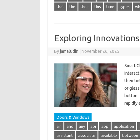
that
the
their
this
time
types
wh
Exploring Innovations
By
jamaludin
|
November 26, 2025
Smart G
interact
their ti
or glass
button. 
rapidly
Doors & Windows
air
and
any
api
app
application
assistant
associate
available
between