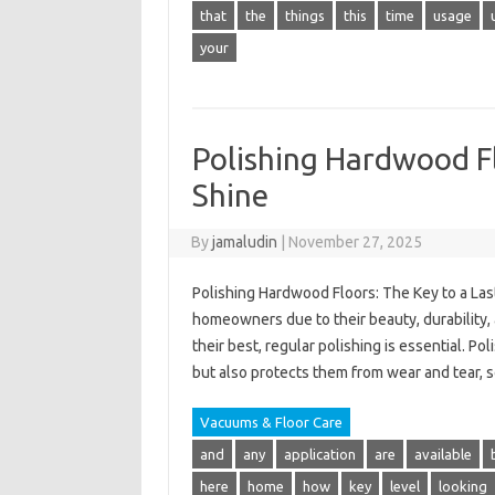
that
the
things
this
time
usage
your
Polishing Hardwood Fl
Shine
By
jamaludin
|
November 27, 2025
Polishing Hardwood Floors: The Key to a Las
homeowners due to their beauty, durability
their best, regular polishing is essential. 
but also protects them from wear and tear, s
Vacuums & Floor Care
and
any
application
are
available
here
home
how
key
level
looking