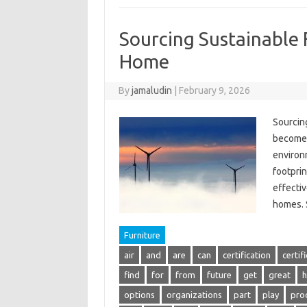
Sourcing Sustainable 
Home
By
jamaludin
|
February 9, 2026
Sourcin
become i
environ
footprin
effectiv
homes.
Furniture
air
and
are
can
certification
certif
find
for
from
future
get
great
h
options
organizations
part
play
pro