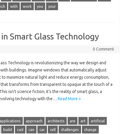
ich
with
work
you
your
 in Smart Glass Technology
0 Comment
lass Technology is revolutionizing the way we design and
 with buildings. Imagine windows that automatically adjust
nt to maximize natural light and reduce energy consumption,
 that transforms from transparent to opaque at the touch of a
This isn’t science fiction; it’s the reality of smart glass, a
 evolving technology with the…
Read More »
applications
approach
architects
are
art
artificial
build
cad
can
car
cell
challenges
change