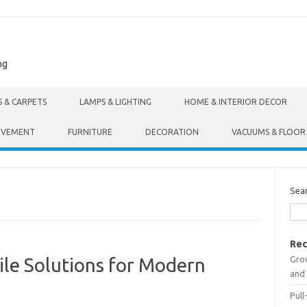
ng
S & CARPETS
LAMPS & LIGHTING
HOME & INTERIOR DECOR
OVEMENT
FURNITURE
DECORATION
VACUUMS & FLOOR
Sea
Rec
Gro
tile Solutions for Modern
and 
Pull