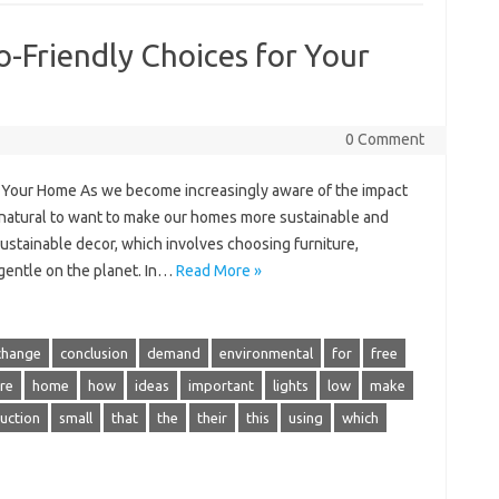
o-Friendly Choices for Your
0 Comment
r Your Home As we become increasingly aware of the impact
s natural to want to make our homes more sustainable and
sustainable decor, which involves choosing furniture,
 gentle on the planet. In…
Read More »
change
conclusion
demand
environmental
for
free
re
home
how
ideas
important
lights
low
make
uction
small
that
the
their
this
using
which