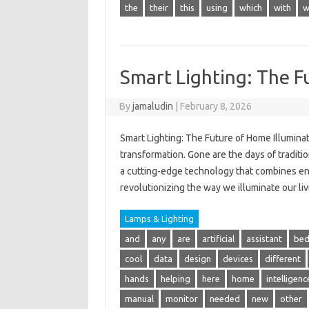
the
their
this
using
which
with
w
Smart Lighting: The F
By
jamaludin
|
February 8, 2026
Smart Lighting: The Future of Home Illumina
transformation. Gone are the days of traditi
a cutting-edge technology that combines ene
revolutionizing the way we illuminate our livi
Lamps & Lighting
and
any
are
artificial
assistant
be
cool
data
design
devices
different
hands
helping
here
home
intelligenc
manual
monitor
needed
new
other