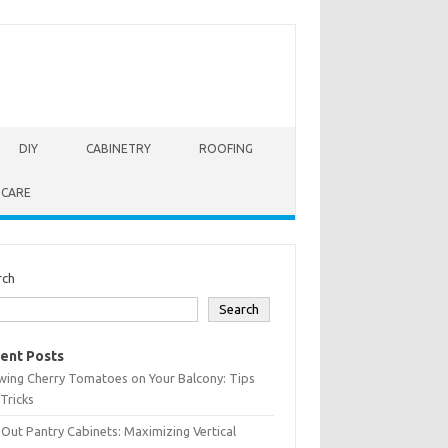
DIY
CABINETRY
ROOFING
 CARE
rch
Search
ent Posts
wing Cherry Tomatoes on Your Balcony: Tips
Tricks
-Out Pantry Cabinets: Maximizing Vertical