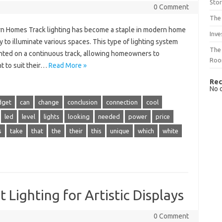
Sto
0 Comment
The 
ern Homes Track lighting has become a staple in modern home
Inve
y to illuminate various spaces. This type of lighting system
The 
ounted on a continuous track, allowing homeowners to
Ro
ht to suit their…
Read More »
Rec
No 
dget
can
change
conclusion
connection
cool
led
level
lights
looking
needed
power
price
s
take
that
the
their
this
unique
which
white
Lighting for Artistic Displays
0 Comment