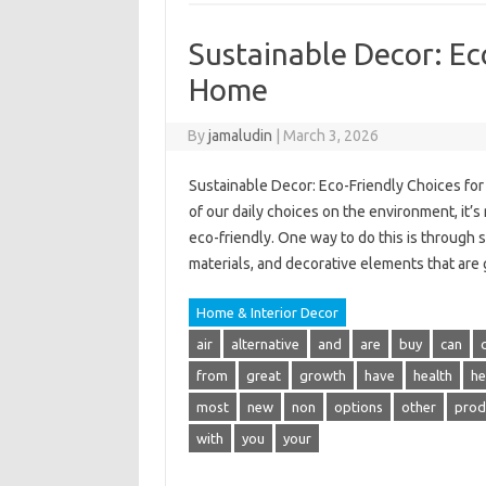
Sustainable Decor: Ec
Home
By
jamaludin
|
March 3, 2026
Sustainable Decor: Eco-Friendly Choices fo
of our daily choices on the environment, it’
eco-friendly. One way to do this is through 
materials, and decorative elements that are
Home & Interior Decor
air
alternative
and
are
buy
can
from
great
growth
have
health
he
most
new
non
options
other
prod
with
you
your