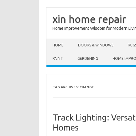
xin home repair
Home Improvement Wisdom for Modern Livi
Skip to content
HOME
DOORS & WINDOWS
RUG
PAINT
GERDENING
HOME IMPR
TAG ARCHIVES:
CHANGE
Track Lighting: Versa
Homes