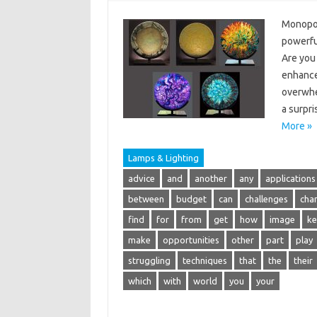
Monopoin
powerful
Are you 
enhance
overwhe
a surpri
More »
Lamps & Lighting
advice
and
another
any
applications
between
budget
can
challenges
cha
find
for
from
get
how
image
ke
make
opportunities
other
part
play
struggling
techniques
that
the
their
which
with
world
you
your