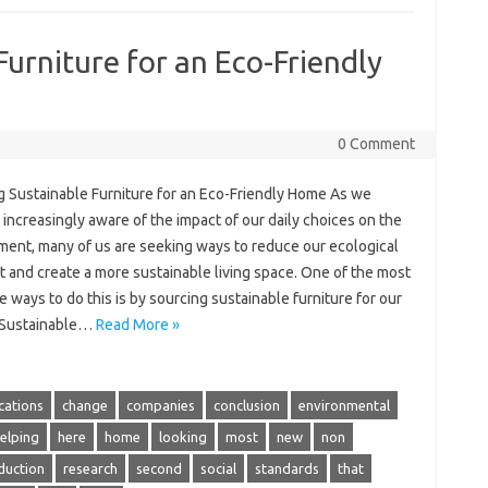
Furniture for an Eco-Friendly
0 Comment
g Sustainable Furniture for an Eco-Friendly Home As we
ncreasingly aware of the impact of our daily choices on the
ment, many of us are seeking ways to reduce our ecological
t and create a more sustainable living space. One of the most
e ways to do this is by sourcing sustainable furniture for our
 Sustainable…
Read More »
ications
change
companies
conclusion
environmental
elping
here
home
looking
most
new
non
duction
research
second
social
standards
that