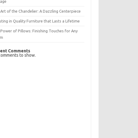
rage
Art of the Chandelier: A Dazzling Centerpiece
sting in Quality Furniture that Lasts a Lifetime
Power of Pillows: Finishing Touches for Any
om
ent Comments
comments to show.