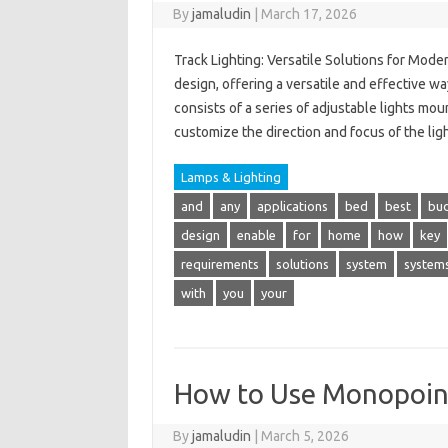
By
jamaludin
|
March 17, 2026
Track Lighting: Versatile Solutions for Mod
design, offering a versatile and effective wa
consists of a series of adjustable lights m
customize the direction and focus of the lig
Lamps & Lighting
and
any
applications
bed
best
bu
design
enable
for
home
how
key
requirements
solutions
system
system
with
you
your
How to Use Monopoint 
By
jamaludin
|
March 5, 2026