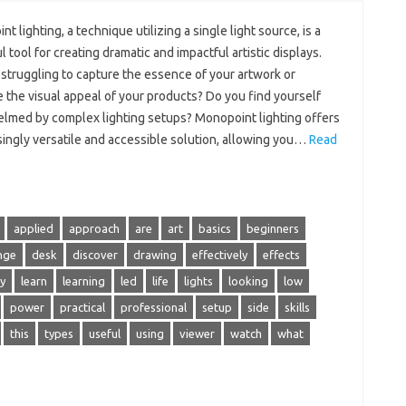
t lighting, a technique utilizing a single light source, is a
 tool for creating dramatic and impactful artistic displays.
struggling to capture the essence of your artwork or
 the visual appeal of your products? Do you find yourself
lmed by complex lighting setups? Monopoint lighting offers
singly versatile and accessible solution, allowing you…
Read
applied
approach
are
art
basics
beginners
nge
desk
discover
drawing
effectively
effects
y
learn
learning
led
life
lights
looking
low
power
practical
professional
setup
side
skills
this
types
useful
using
viewer
watch
what