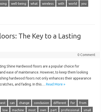
using
well-being
what
wireless
with
world
you
oors: The Key to a Lasting
0 Comment
ting Shine Hardwood floors are a popular choice for
, and ease of maintenance. However, to keep them looking
Polishing hardwood floors not only enhances their appearance
cratches, and fading. In this…
Read More »
best
can
change
conclusion
different
for
from
low
machine
most
own
part
professional
small