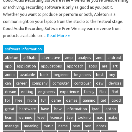
Good Audio Recording Software Free – Whether you’re livestreaming
or archiving, recording software is only as good as you put it.
Whether you want to produce or perform or both, Ableton is a
common sight on your laptop from the studio to the festival stage.
Good Audio Recording Software Free We may earn revenue from
products available on…
Read More »
softwere information
ableton
affiliate
alternative
amp
analysis
and
android
app
application
applications
approach
apps
are
art
audio
available
bank
beginner
beginners
best
buy
can
career
company
computer
controller
daw
devices
dream
editing
engineers
experience
family
files
find
for
free
from
full
game
games
gaming
get
good
great
hardware
have
how
information
ipad
laptop
learn
learning
level
license
live
looking
mac
make
manage
meaning
music
name
new
non
notes