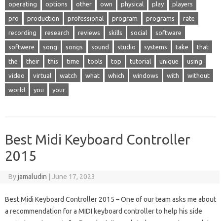
operating
options
other
own
physical
play
players
pro
production
professional
program
programs
rate
recording
research
reviews
skills
social
software
softwere
song
songs
sound
studio
systems
take
that
the
their
this
time
tools
top
tutorial
unique
using
video
virtual
watch
what
which
windows
with
without
world
you
your
Best Midi Keyboard Controller
2015
By
jamaludin
|
June 17, 2023
Best Midi Keyboard Controller 2015 – One of our team asks me about
a recommendation for a MIDI keyboard controller to help his side