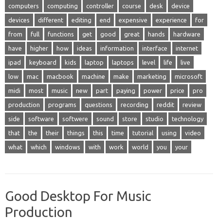
computers
computing
controller
course
desk
device
devices
different
editing
end
expensive
experience
for
from
full
functions
get
good
great
hands
hardware
have
higher
how
ideas
information
interface
internet
ipad
keyboard
kids
laptop
laptops
level
life
live
low
mac
macbook
machine
make
marketing
microsoft
midi
most
music
new
part
paying
power
price
pro
production
programs
questions
recording
reddit
review
side
software
softwere
sound
store
studio
technology
that
the
their
things
this
time
tutorial
using
video
what
which
windows
with
work
world
you
your
Good Desktop For Music
Production