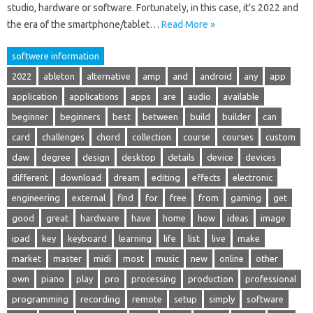
studio, hardware or software. Fortunately, in this case, it’s 2022 and
the era of the smartphone/tablet…
Read More »
softwere information
2022
ableton
alternative
amp
and
android
any
app
application
applications
apps
are
audio
available
beginner
beginners
best
between
build
builder
can
card
challenges
chord
collection
course
courses
custom
daw
degree
design
desktop
details
device
devices
different
download
dream
editing
effects
electronic
engineering
external
find
for
free
from
gaming
get
good
great
hardware
have
home
how
ideas
image
ipad
key
keyboard
learning
life
list
live
make
market
master
midi
most
music
new
online
other
own
piano
play
pro
processing
production
professional
programming
recording
remote
setup
simply
software