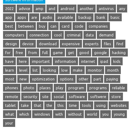
2022
advice
amp
and
android
another
antivirus
any
app
apps
are
audio
available
backup
bank
basic
best
between
buy
can
card
code
companies
computers
connection
cool
criminal
data
demand
design
device
download
expensive
experts
files
find
for
free
from
full
game
get
good
google
hacking
have
here
important
information
internet
ipad
kids
learn
level
list
looking
low
make
monitor
month
most
new
optimization
options
other
part
paying
phones
photo
places
play
program
programs
reliable
remote
security
site
social
software
softwere
store
tablet
take
that
the
this
time
tools
using
websites
what
which
windows
with
without
world
you
young
your