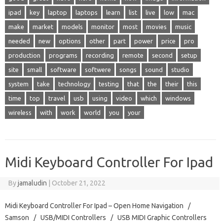
ipad
key
laptop
laptops
learn
list
live
low
mac
make
market
models
monitor
most
movies
music
needed
new
options
other
part
power
price
pro
production
programs
recording
remote
second
setup
site
small
software
softwere
songs
sound
studio
system
take
technology
testing
that
the
their
this
time
top
travel
usb
using
video
which
windows
wireless
with
work
world
you
your
Midi Keyboard Controller For Ipad
By
jamaludin
|
October 21, 2022
Midi Keyboard Controller For Ipad – Open Home Navigation /
Samson / USB/MIDI Controllers / USB MIDI Graphic Controllers