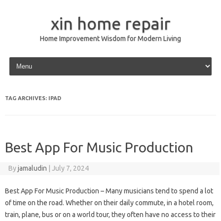
xin home repair
Home Improvement Wisdom for Modern Living
Skip to content
TAG ARCHIVES:
IPAD
Best App For Music Production
By
jamaludin
|
July 7, 2024
Best App For Music Production – Many musicians tend to spend a lot
of time on the road. Whether on their daily commute, in a hotel room,
train, plane, bus or on a world tour, they often have no access to their