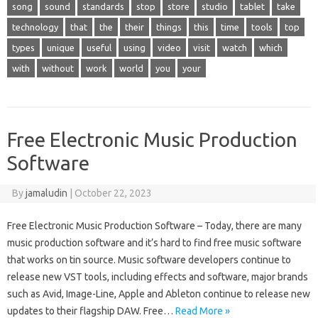
song
sound
standards
stop
store
studio
tablet
take
technology
that
the
their
things
this
time
tools
top
types
unique
useful
using
video
visit
watch
which
with
without
work
world
you
your
Free Electronic Music Production
Software
By
jamaludin
|
October 22, 2023
Free Electronic Music Production Software – Today, there are many
music production software and it’s hard to find free music software
that works on tin source. Music software developers continue to
release new VST tools, including effects and software, major brands
such as Avid, Image-Line, Apple and Ableton continue to release new
updates to their flagship DAW. Free…
Read More »