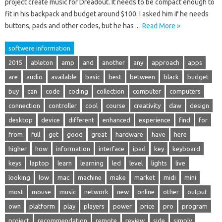
project create music for Dreadout. It needs to be compact enough to
fit in his backpack and budget around $100. I asked him if he needs
buttons, pads and other codes, but he has…
Read More »
softwere information
2015
ableton
amp
and
another
any
approach
apps
are
audio
available
basic
best
between
black
budget
buy
can
code
coding
collection
computer
computers
connection
controller
cool
course
creativity
daw
design
desktop
device
different
enhanced
experience
find
for
from
full
get
good
great
hardware
have
here
higher
how
information
interface
ipad
key
keyboard
keys
laptop
learn
learning
led
level
lights
live
looking
low
mac
machine
make
market
midi
mini
most
mouse
music
network
new
online
other
output
own
platform
play
players
power
price
pro
program
project
recommendation
remote
review
side
simply