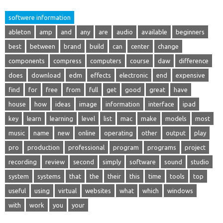
softwere information
ableton
amp
and
any
are
audio
available
beginners
best
between
brand
build
can
center
change
components
compress
computers
course
daw
difference
does
download
edm
effects
electronic
end
expensive
find
for
free
from
full
get
good
great
have
house
how
ideas
image
information
interface
ipad
key
learn
learning
level
list
mac
make
models
most
music
name
new
online
operating
other
output
play
pro
production
professional
program
programs
project
recording
review
second
simply
software
sound
studio
system
systems
that
the
their
this
time
tools
top
useful
using
virtual
websites
what
which
windows
with
work
you
your