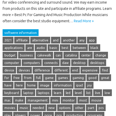
for video conferencing and surround sound. We may earn income
from products on this site and participate in affiliate programs. Learn
more > Best Pc For Gaming And Music Production While musicians
often consider the best studio equipment…
Read More »
softwere information
2021
affiliate
alternative
and
another
any
app
applications
are
audio
basic
best
between
black
budget
business
cakewalk
can
catalina
center
change
computer
computers
connects
daw
desktop
desktops
device
devices
difference
different
end
expensive
find
for
free
from
full
game
games
gaming
good
great
have
here
home
image
information
ipad
joy
keyboard
laptop
laptops
learn
led
level
list
live
low
mac
make
management
mini
monitor
most
mouse
movies
music
needed
new
options
other
part
pcs
play
players
power
price
pro
production
programs