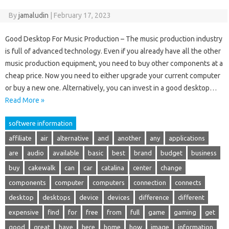
By
jamaludin
|
February 17, 2023
Good Desktop For Music Production – The music production industry
is full of advanced technology. Even if you already have all the other
music production equipment, you need to buy other components at a
cheap price. Now you need to either upgrade your current computer
or buy a new one. Alternatively, you can invest in a good desktop…
Read More »
softwere information
affiliate
air
alternative
and
another
any
applications
are
audio
available
basic
best
brand
budget
business
buy
cakewalk
can
car
catalina
center
change
components
computer
computers
connection
connects
desktop
desktops
device
devices
difference
different
expensive
find
for
free
from
full
game
gaming
get
good
great
have
here
home
how
image
information