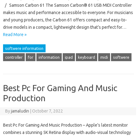
/ Samson Carbon 61 The Samson Carbon® 61 USB MIDI Controller
makes music and performance accessible to everyone. For musicians
and young producers, the Carbon 61 offers compact and easy-to-
drive models in a compact, lightweight design that’s perfect for…
Read More »
softwere information
controller
for
information
ipad
keyboard
midi
softwere
Best Pc For Gaming And Music
Production
By
jamaludin
|
October 7, 2022
Best Pc For Gaming And Music Production – Apple’s latest monitor
combines a stunning 5K Retina display with audio-visual technology