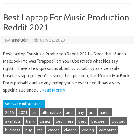
Best Laptop For Music Production
Reddit 2021
By
jamaludin
|
February 22, 2023
Best Laptop For Music Production Reddit 2021 – Since the 16-inch
MacBook Pro was “trapped” on YouTube (that’s what kids say,
right?), I have a few questions about its suitability as a versatile
business laptop. If you’re asking this question, the 16-inch MacBook
Pro is probably unlike any laptop you’ve ever used. It has a very
specific audience.…
Read More »
softwere information
2016
2021
air
alternative
and
any
are
audio
available
bank
basics
beginners
best
between
budget
business
buy
can
career
change
coding
computer