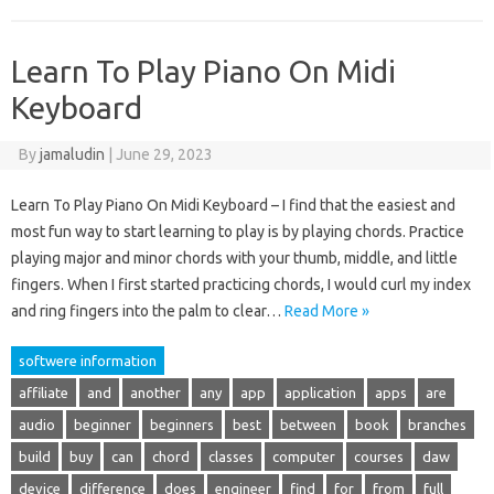
Learn To Play Piano On Midi
Keyboard
By
jamaludin
|
June 29, 2023
Learn To Play Piano On Midi Keyboard – I find that the easiest and
most fun way to start learning to play is by playing chords. Practice
playing major and minor chords with your thumb, middle, and little
fingers. When I first started practicing chords, I would curl my index
and ring fingers into the palm to clear…
Read More »
softwere information
affiliate
and
another
any
app
application
apps
are
audio
beginner
beginners
best
between
book
branches
build
buy
can
chord
classes
computer
courses
daw
device
difference
does
engineer
find
for
from
full