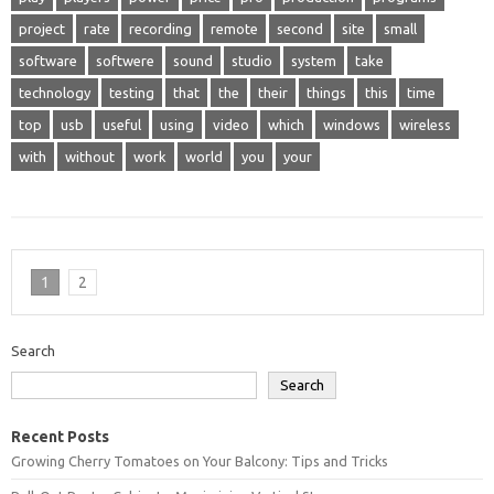
project
rate
recording
remote
second
site
small
software
softwere
sound
studio
system
take
technology
testing
that
the
their
things
this
time
top
usb
useful
using
video
which
windows
wireless
with
without
work
world
you
your
1
2
Search
Search
Recent Posts
Growing Cherry Tomatoes on Your Balcony: Tips and Tricks