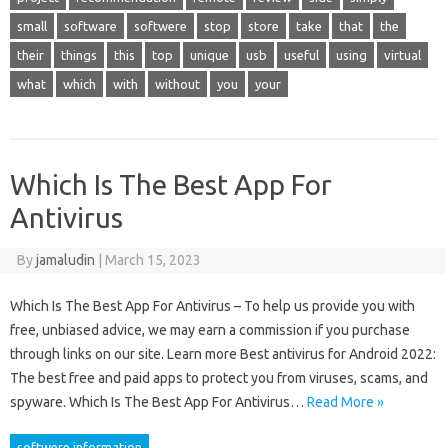
small
software
softwere
stop
store
take
that
the
their
things
this
top
unique
usb
useful
using
virtual
what
which
with
without
you
your
Which Is The Best App For
Antivirus
By
jamaludin
|
March 15, 2023
Which Is The Best App For Antivirus – To help us provide you with
free, unbiased advice, we may earn a commission if you purchase
through links on our site. Learn more Best antivirus for Android 2022:
The best free and paid apps to protect you from viruses, scams, and
spyware. Which Is The Best App For Antivirus…
Read More »
softwere information