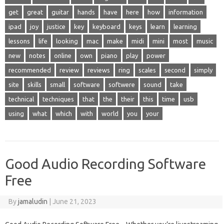
get
great
guitar
hands
have
here
how
information
ipad
joy
justice
key
keyboard
keys
learn
learning
lessons
life
looking
mac
make
midi
mini
most
music
new
notes
online
own
piano
play
power
recommended
review
reviews
ring
scales
second
simply
site
skills
small
software
softwere
sound
take
technical
techniques
that
the
their
this
time
usb
using
what
which
with
world
you
your
Good Audio Recording Software
Free
By
jamaludin
|
June 21, 2023