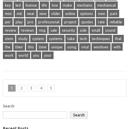
key
led
license
life
low
make
mechanic
mechanical
mini
mit
near
new
older
online
options
own
part
per
play
pro
professional
project
quotes
rate
reliable
review
reviews
ring
sale
security
side
small
sound
stem
study
system
systems
take
tech
techniques
that
the
their
this
time
unique
using
vinyl
windows
with
work
world
you
your
1
2
3
4
5
Search
Search
Recent Posts