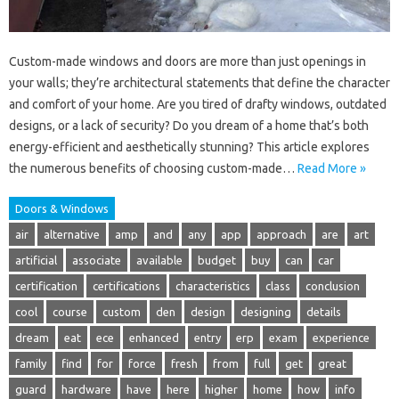
Custom-made windows and doors are more than just openings in
your walls; they’re architectural statements that define the character
and comfort of your home. Are you tired of drafty windows, outdated
designs, or a lack of security? Do you dream of a home that’s both
energy-efficient and aesthetically stunning? This article explores
the numerous benefits of choosing custom-made…
Read More »
Doors & Windows
air
alternative
amp
and
any
app
approach
are
art
artificial
associate
available
budget
buy
can
car
certification
certifications
characteristics
class
conclusion
cool
course
custom
den
design
designing
details
dream
eat
ece
enhanced
entry
erp
exam
experience
family
find
for
force
fresh
from
full
get
great
guard
hardware
have
here
higher
home
how
info