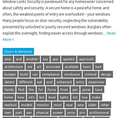
Window Locks Security is paramount for any homeowner concerned
about safety and security. A secure home is a peaceful home, and
often, the weakest points of entry are overlooked – your windows.
Many people focus on door security, neglecting the vulnerability
presented by unlocked or poorly secured windows. Burglars often
exploit this oversight, finding easier access through windows…
Read
More »
Doors & Windows
amp
and
another
any
app
applied
approach
architecture
are
art
associate
available
basic
bed
budget
build
can
compliance
conclusion
criminal
design
detect
different
eat
end
enhanced
entry
expensive
family
find
fire
for
force
from
get
great
have
home
how
info
led
level
lights
list
low
make
method
models
monitor
most
near
new
older
other
own
part
per
physical
power
price
pro
professional