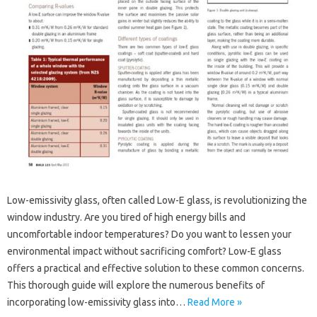
Low-emissivity glass, often called Low-E glass, is revolutionizing the
window industry. Are you tired of high energy bills and
uncomfortable indoor temperatures? Do you want to lessen your
environmental impact without sacrificing comfort? Low-E glass
offers a practical and effective solution to these common concerns.
This thorough guide will explore the numerous benefits of
incorporating low-emissivity glass into…
Read More »