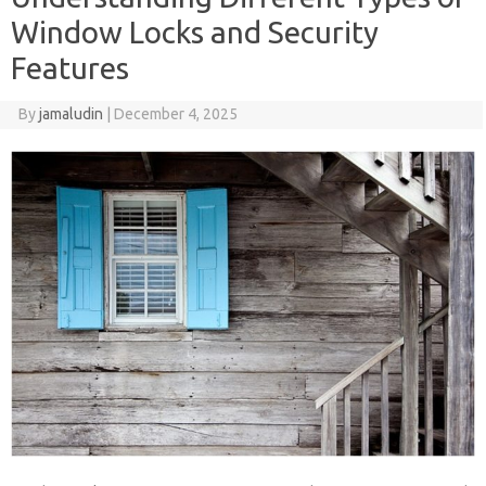
Window Locks and Security
Features
By
jamaludin
|
December 4, 2025