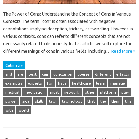
The Power of Cons: Understanding the Concept of Cons in Various
Contexts The term “con” is often associated with negative
connotations, implying deception, trickery, or swindling. However, in
various contexts, cons can refer to different concepts that are not
necessarily related to dishonesty. In this article, we will explore the
different meanings of cons in various fields, including…
Read More »
Cabinetry
and
are
best
can
conclusion
course
different
effects
examples
experts
for
have
healthcare
learn
manage
medical
medication
must
network
other
platform
play
power
side
skills
tech
technology
that
the
their
this
with
world