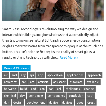
Smart Glass Technology is revolutionizing the way we design and
interact with buildings. Imagine windows that automatically adjust
their tint to maximize natural light and reduce energy consumption,
or glass that transforms from transparent to opaque at the touch of a
button. This isn’t science fiction; it’s the reality of smart glass, a
rapidly evolving technology with the…
Read More »
Doors & Windows
air
and
any
api
app
application
applications
approach
architects
are
art
artificial
assistant
associate
available
between
build
cad
can
car
cell
challenges
change
chemical
city
companies
components
conclusion
cool
den
design
development
device
devices
does
dress