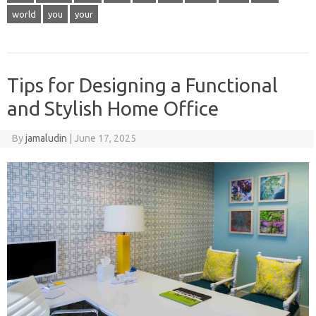
world
you
your
Tips for Designing a Functional
and Stylish Home Office
By
jamaludin
|
June 17, 2025