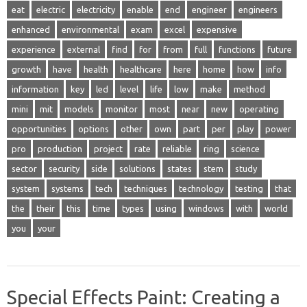
eat
electric
electricity
enable
end
engineer
engineers
enhanced
environmental
exam
excel
expensive
experience
external
find
for
from
full
functions
future
growth
have
health
healthcare
here
home
how
info
information
key
led
level
life
low
make
method
mini
mit
models
monitor
most
near
new
operating
opportunities
options
other
own
part
per
play
power
pro
production
project
rate
reliable
ring
science
sector
security
side
solutions
states
stem
study
system
systems
tech
techniques
technology
testing
that
the
their
this
time
types
using
windows
with
world
you
your
Special Effects Paint: Creating a