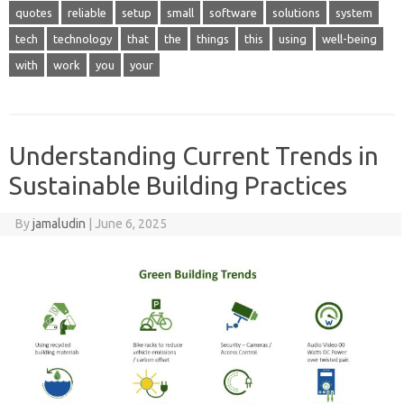
quotes
reliable
setup
small
software
solutions
system
tech
technology
that
the
things
this
using
well-being
with
work
you
your
Understanding Current Trends in
Sustainable Building Practices
By
jamaludin
|
June 6, 2025