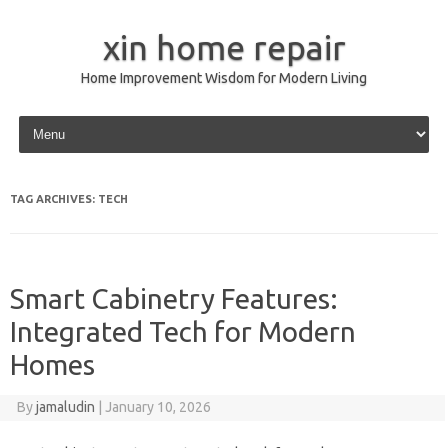
xin home repair
Home Improvement Wisdom for Modern Living
Skip to content
TAG ARCHIVES:
TECH
Smart Cabinetry Features:
Integrated Tech for Modern
Homes
By
jamaludin
|
January 10, 2026