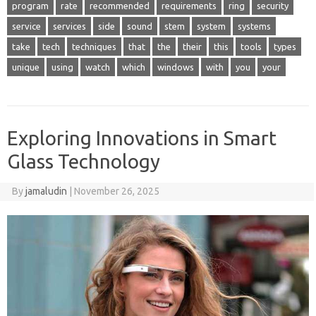
program
rate
recommended
requirements
ring
security
service
services
side
sound
stem
system
systems
take
tech
techniques
that
the
their
this
tools
types
unique
using
watch
which
windows
with
you
your
Exploring Innovations in Smart
Glass Technology
By
jamaludin
|
November 26, 2025