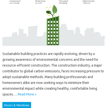
Sustainable building practices are rapidly evolving, driven by a
growing awareness of environmental concerns and the need for
resource-efficient construction. The construction industry, a major
contributor to global carbon emissions, faces increasing pressure to
adopt sustainable methods. Many building professionals and
homeowners alike are now seeking ways to minimize their
environmental impact while creating healthy, comfortable living
spaces.…
Read More »
Doors & Windows