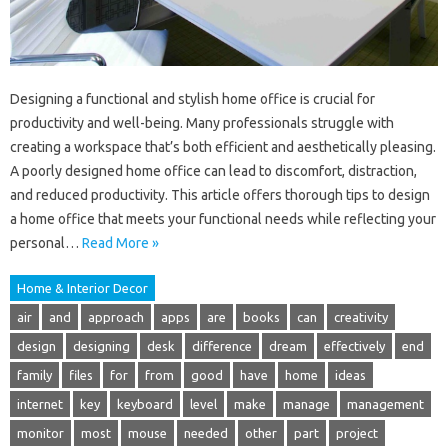
Designing a functional and stylish home office is crucial for
productivity and well-being. Many professionals struggle with
creating a workspace that’s both efficient and aesthetically pleasing.
A poorly designed home office can lead to discomfort, distraction,
and reduced productivity. This article offers thorough tips to design
a home office that meets your functional needs while reflecting your
personal…
Read More »
Home & Interior Decor
air
and
approach
apps
are
books
can
creativity
design
designing
desk
difference
dream
effectively
end
family
files
for
from
good
have
home
ideas
internet
key
keyboard
level
make
manage
management
monitor
most
mouse
needed
other
part
project