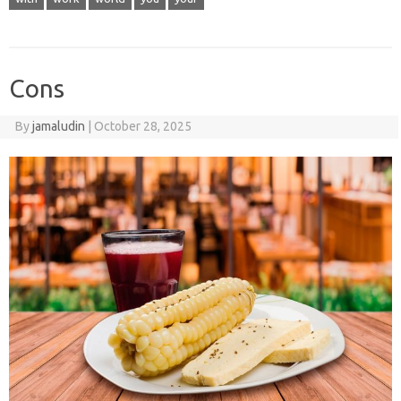
Cons
By
jamaludin
|
October 28, 2025