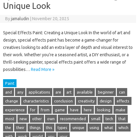
Unique Look
By
jamaludin
|
November 20, 2025
Special Effects Paint: Creating a Unique Look In the world of art and
design, special effects paint has become a game-changer for
creatives looking to add an extra layer of depth and visual interest to
their work. Whether you’re a seasoned artist, a DIY enthusiast, or a
thrill-seeking painter, special effects paint offers a wide range of
possibilities…
Read More »
Paint
and
any
applications
are
art
available
beginner
can
change
characteristics
conclusion
creativity
design
effects
experience
for
from
game
have
here
looking
make
most
new
other
own
recommended
small
tech
that
the
their
things
this
types
unique
using
what
which
with
work
world
you
your