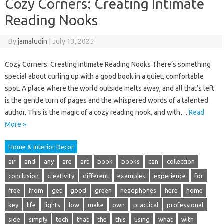
Cozy Corners: Creating Intimate
Reading Nooks
By
jamaludin
|
July 13, 2025
Cozy Corners: Creating Intimate Reading Nooks There’s something
special about curling up with a good book in a quiet, comfortable
spot. A place where the world outside melts away, and all that’s left
is the gentle turn of pages and the whispered words of a talented
author. This is the magic of a cozy reading nook, and with…
Read
More »
Home & Interior Decor
air
and
any
are
art
book
books
can
collection
conclusion
creativity
different
examples
experience
for
free
from
get
good
green
headphones
here
home
key
life
lights
low
make
own
practical
professional
side
simply
tech
that
the
this
using
what
with