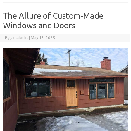
The Allure of Custom-Made
Windows and Doors
By
jamaludin
|
May 13, 2025