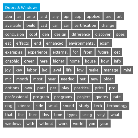
Doors & Windows
abu
air
amp
and
any
api
app
applied
are
art
available
build
cad
can
car
certification
change
conclusion
cool
den
design
difference
discover
does
eat
effects
end
enhanced
environmental
exam
examples
experience
external
for
from
future
get
graphic
green
here
higher
home
house
how
info
joy
key
labor
led
level
life
low
make
manage
mini
mit
month
most
near
needed
net
new
older
options
own
part
per
play
practical
price
pro
professional
program
programs
project
quotes
rate
ring
science
side
small
sound
study
tech
technology
that
the
their
this
time
types
using
vinyl
what
windows
with
without
work
world
you
your