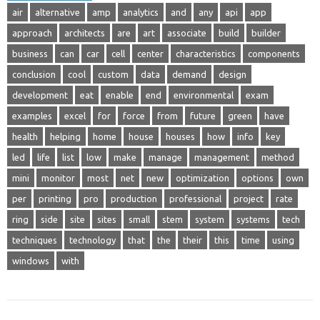
air
alternative
amp
analytics
and
any
api
app
approach
architects
are
art
associate
build
builder
business
can
car
cell
center
characteristics
components
conclusion
cool
custom
data
demand
design
development
eat
enable
end
environmental
exam
examples
excel
for
force
from
future
green
have
health
helping
home
house
houses
how
info
key
led
life
list
low
make
manage
management
method
mini
monitor
most
net
new
optimization
options
own
per
printing
pro
production
professional
project
rate
ring
side
site
sites
small
stem
system
systems
tech
techniques
technology
that
the
their
this
time
using
windows
with