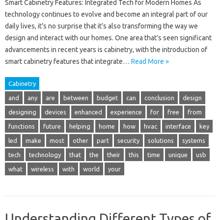
Smart Cabinetry Features: Integrated Tech for Modern Homes As
technology continues to evolve and become an integral part of our
daily lives, it’s no surprise that it’s also transforming the way we
design and interact with our homes. One area that’s seen significant
advancements in recent years is cabinetry, with the introduction of
smart cabinetry features that integrate…
Read More »
Cabinetry
and
any
are
between
budget
can
conclusion
design
designing
devices
enhanced
experience
for
free
from
functions
future
helping
home
how
hvac
interface
key
led
make
most
other
part
security
solutions
systems
tech
technology
that
the
their
this
time
unique
usb
what
wireless
with
world
your
Understanding Different Types of