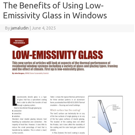
The Benefits of Using Low-
Emissivity Glass in Windows
By
jamaludin
|
June 4, 2025