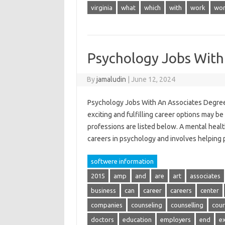
virginia
what
which
with
work
wor
Psychology Jobs With
By
jamaludin
|
June 12, 2024
Psychology Jobs With An Associates Degree 
exciting and fulfilling career options may b
professions are listed below. A mental heal
careers in psychology and involves helping
softwere information
2015
amp
and
are
art
associates
business
can
career
careers
center
companies
counseling
counselling
cour
doctors
education
employers
end
e