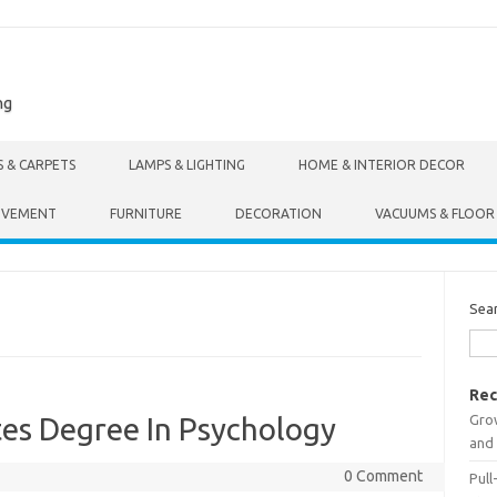
ng
S & CARPETS
LAMPS & LIGHTING
HOME & INTERIOR DECOR
OVEMENT
FURNITURE
DECORATION
VACUUMS & FLOOR
Sea
Rec
Gro
tes Degree In Psychology
and 
0 Comment
Pull