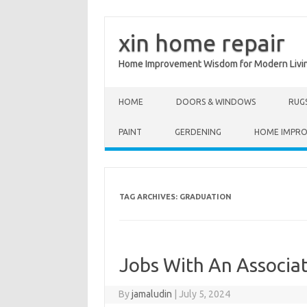
xin home repair
Home Improvement Wisdom for Modern Livi
Skip to content
HOME
DOORS & WINDOWS
RUG
PAINT
GERDENING
HOME IMPR
TAG ARCHIVES:
GRADUATION
Jobs With An Associa
By
jamaludin
|
July 5, 2024