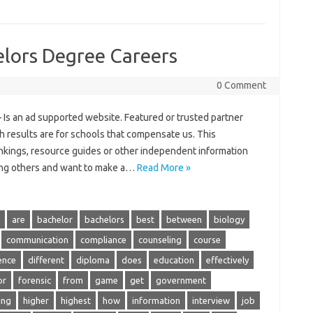
elors Degree Careers
0 Comment
 Is an ad supported website. Featured or trusted partner
h results are for schools that compensate us. This
nkings, resource guides or other independent information
ping others and want to make a…
Read More »
are
bachelor
bachelors
best
between
biology
communication
compliance
counseling
course
ence
different
diploma
does
education
effectively
or
forensic
from
game
get
government
ing
higher
highest
how
information
interview
job