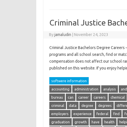
Criminal Justice Bach
By
jamaludin
|
November 24, 2023
Criminal Justice Bachelors Degree Careers –
programs and all school search, find or matc
compensation does not affect our school ra
published on this website. If you enjoy hel
softwere information
accounting
administration
analysis
and
bureau
can
career
careers
chemical
criminal
data
degree
degrees
differ
employers
experience
federal
find
f
graduation
growth
have
health
help