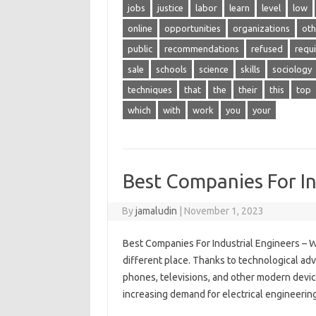
jobs
justice
labor
learn
level
low
online
opportunities
organizations
oth
public
recommendations
refused
requ
sale
schools
science
skills
sociology
techniques
that
the
their
this
top
which
with
work
you
your
Best Companies For In
By
jamaludin
|
November 1, 2023
Best Companies For Industrial Engineers – W
different place. Thanks to technological adva
phones, televisions, and other modern devic
increasing demand for electrical engineering