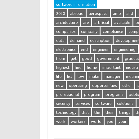
softwere information
2020
abroad
aerospace
amp
and
architecture
are
artificial
available
b
companies
company
compliance
comp
data
demand
description
developmen
electronics
end
engineer
engineering
from
get
good
government
graduat
highest
hire
home
important
industr
life
list
low
make
manager
meani
new
operating
opportunities
other
professional
program
programs
publi
security
services
software
solutions
technology
that
the
their
things
th
work
workers
world
you
your