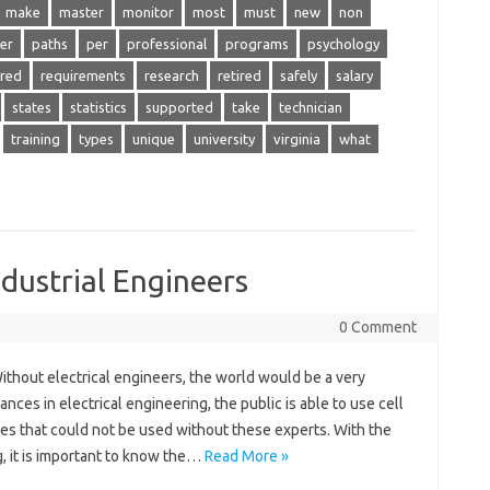
make
master
monitor
most
must
new
non
er
paths
per
professional
programs
psychology
ired
requirements
research
retired
safely
salary
states
statistics
supported
take
technician
training
types
unique
university
virginia
what
dustrial Engineers
0 Comment
ithout electrical engineers, the world would be a very
nces in electrical engineering, the public is able to use cell
es that could not be used without these experts. With the
, it is important to know the…
Read More »