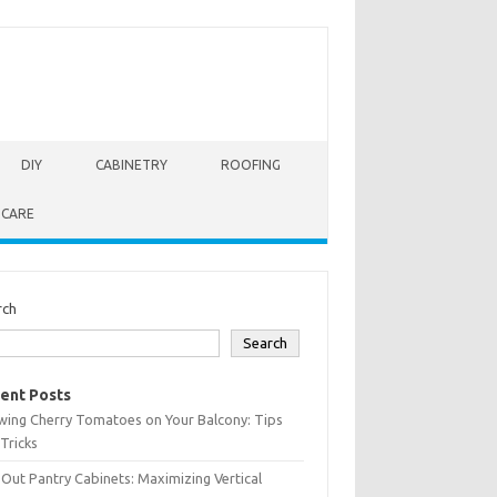
DIY
CABINETRY
ROOFING
 CARE
rch
Search
ent Posts
wing Cherry Tomatoes on Your Balcony: Tips
Tricks
-Out Pantry Cabinets: Maximizing Vertical