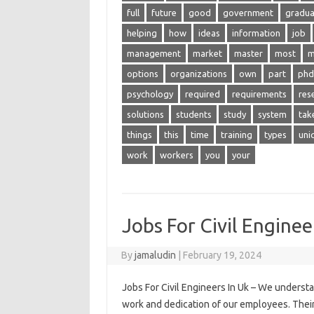
full
future
good
government
gradua
helping
how
ideas
information
job
management
market
master
most
m
options
organizations
own
part
phd
psychology
required
requirements
res
solutions
students
study
system
tak
things
this
time
training
types
uni
work
workers
you
your
Jobs For Civil Enginee
By
jamaludin
|
February 19, 2024
Jobs For Civil Engineers In Uk – We underst
work and dedication of our employees. Their