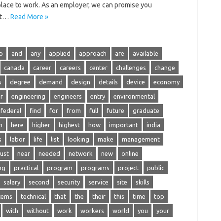
t place to work. As an employer, we can promise you
ost…
Read More »
p
and
any
applied
approach
are
available
canada
career
careers
center
challenges
change
s
degree
demand
design
details
device
economy
r
engineering
engineers
entry
environmental
federal
find
for
from
full
future
graduate
h
here
higher
highest
how
important
india
s
labor
life
list
looking
make
management
ust
near
needed
network
new
online
ng
practical
program
programs
project
public
salary
second
security
service
site
skills
tems
technical
that
the
their
this
time
top
with
without
work
workers
world
you
your