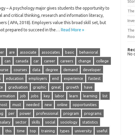
Sto
gy – A psychology major gives students the opportunity to
The 
al and critical thinking, research and information literacy,
Inve
s ( APA, 2018). Employers value this broad skill set, but
 not prepared to succeed in the…
Read More »
The 
Ro
Rec
er
are
associate
associates
basic
behavioral
No 
can
canada
car
career
careers
change
college
ourse
courses
data
degree
demand
developer
s
education
employers
end
experience
fastest
te
graduation
graphic
great
growth
have
ormation
job
jobs
key
labor
learn
learning
list
most
must
needed
new
online
opportunities
ng
per
power
professional
program
programs
salary
sector
skills
social
sociology
statistics
s
this
time
top
training
types
university
useful