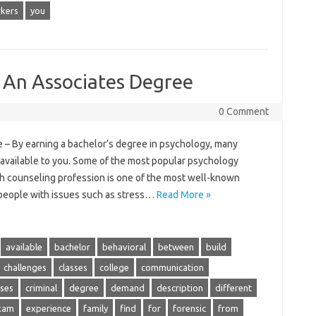
kers
you
 An Associates Degree
0 Comment
– By earning a bachelor’s degree in psychology, many
e available to you. Some of the most popular psychology
th counseling profession is one of the most well-known
 people with issues such as stress…
Read More »
available
bachelor
behavioral
between
build
challenges
classes
college
communication
ses
criminal
degree
demand
description
different
xam
experience
family
find
for
forensic
from