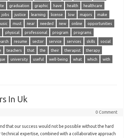
te
graduation
graphic
have
health
healthcare
jobs
justice
learning
license
low
majors
make
usic
must
near
needed
new
online
opportunities
physical
professional
program
programs
earch
resume
sector
service
services
skills
social
e
teachers
that
the
their
therapist
therapy
que
university
useful
well-being
what
which
with
rs In Uk
0 Comment
and that our success would not be possible without the hard
 technical expertise, combined with a collaborative approach