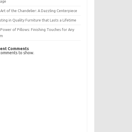
rage
Art of the Chandelier: A Dazzling Centerpiece
sting in Quality Furniture that Lasts a Lifetime
Power of Pillows: Finishing Touches for Any
om
ent Comments
comments to show.