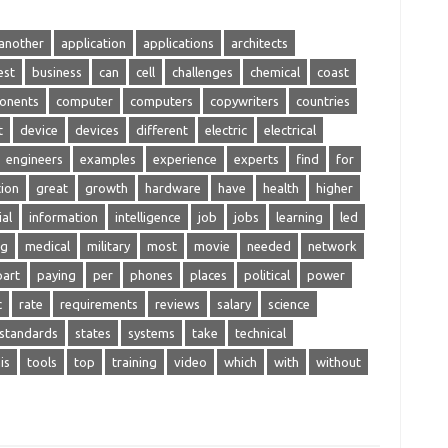
another
application
applications
architects
est
business
can
cell
challenges
chemical
coast
onents
computer
computers
copywriters
countries
t
device
devices
different
electric
electrical
engineers
examples
experience
experts
find
for
ion
great
growth
hardware
have
health
higher
ial
information
intelligence
job
jobs
learning
led
ng
medical
military
most
movie
needed
network
part
paying
per
phones
places
political
power
c
rate
requirements
reviews
salary
science
standards
states
systems
take
technical
is
tools
top
training
video
which
with
without