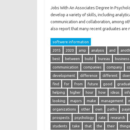
Jobs With An Associates Degree In Psycholo
develop a variety of skills, including analytic
communication and collaboration, among other
also report that many recent graduates are
softwere information
2015
2020
amp
analysis
and
anoth
best
between
build
bureau
business
communication
companies
company
c
development
difference
different
doe
find
for
from
future
good
gradua
helping
higher
hour
how
ideas
inf
looking
majors
make
management
organizations
other
own
paths
payi
prospects
psychology
rate
research
students
take
that
the
their
thing