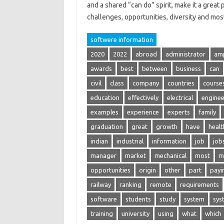
and a shared “can do” spirit, make it a grea
challenges, opportunities, diversity and m
softwere information
2020
2022
abroad
administrator
am
awards
best
between
business
can
civil
class
company
countries
course
education
effectively
electrical
enginee
examples
experience
experts
family
graduation
great
growth
have
healt
indian
industrial
information
job
job
manager
market
mechanical
most
m
opportunities
origin
other
part
payi
railway
ranking
remote
requirements
software
students
study
system
sys
training
university
using
what
which