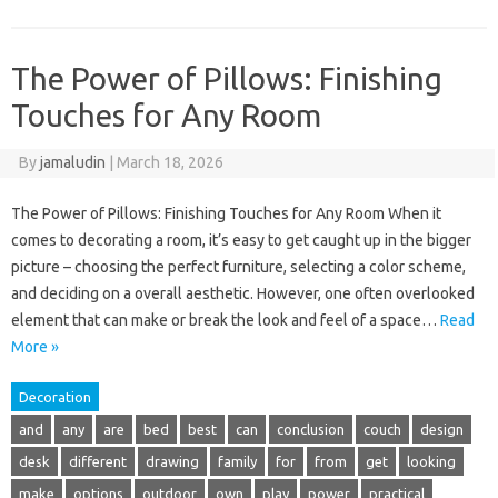
The Power of Pillows: Finishing
Touches for Any Room
By
jamaludin
|
March 18, 2026
The Power of Pillows: Finishing Touches for Any Room When it
comes to decorating a room, it’s easy to get caught up in the bigger
picture – choosing the perfect furniture, selecting a color scheme,
and deciding on a overall aesthetic. However, one often overlooked
element that can make or break the look and feel of a space…
Read
More »
Decoration
and
any
are
bed
best
can
conclusion
couch
design
desk
different
drawing
family
for
from
get
looking
make
options
outdoor
own
play
power
practical