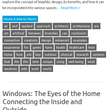
explore the concept of biophilic design, its benefits, and how it can
be incorporated into various spaces…
Read More »
Home & Interior Decor
air
and
applied
approach
architects
architecture
are
art
artificial
between
branches
can
conclusion
connection
creativity
design
enhanced
examples
experience
for
green
have
health
healthcare
here
home
how
job
key
outdoor
physical
research
systems
that
the
this
time
unique
using
well-being
what
windows
with
work
world
Windows: The Eyes of the Home
Connecting the Inside and
Outside