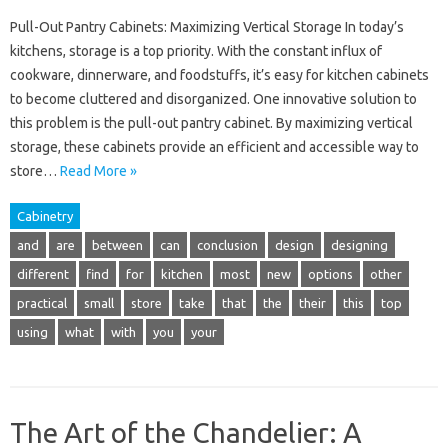
Pull-Out Pantry Cabinets: Maximizing Vertical Storage In today’s
kitchens, storage is a top priority. With the constant influx of
cookware, dinnerware, and foodstuffs, it’s easy for kitchen cabinets
to become cluttered and disorganized. One innovative solution to
this problem is the pull-out pantry cabinet. By maximizing vertical
storage, these cabinets provide an efficient and accessible way to
store…
Read More »
Cabinetry
and
are
between
can
conclusion
design
designing
different
find
for
kitchen
most
new
options
other
practical
small
store
take
that
the
their
this
top
using
what
with
you
your
The Art of the Chandelier: A