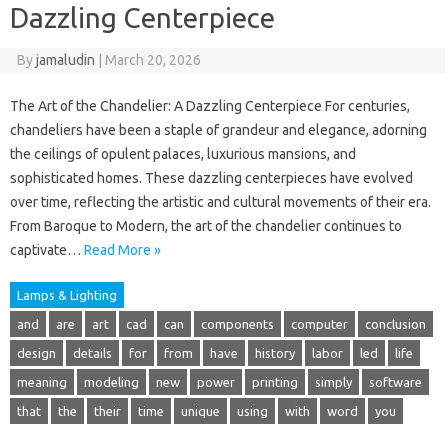
Dazzling Centerpiece
By
jamaludin
|
March 20, 2026
The Art of the Chandelier: A Dazzling Centerpiece For centuries,
chandeliers have been a staple of grandeur and elegance, adorning
the ceilings of opulent palaces, luxurious mansions, and
sophisticated homes. These dazzling centerpieces have evolved
over time, reflecting the artistic and cultural movements of their era.
From Baroque to Modern, the art of the chandelier continues to
captivate…
Read More »
Lamps & Lighting
and
are
art
cad
can
components
computer
conclusion
design
details
for
from
have
history
labor
led
life
meaning
modeling
new
power
printing
simply
software
that
the
their
time
unique
using
with
word
you