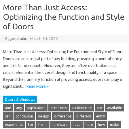
More Than Just Access:
Optimizing the Function and Style
of Doors
By
jamaludin
|
March 14, 2026
More Than Just Access: Optimizing the Function and Style of Doors
Doors are an integral part of any building, providing a point of entry
and exit for occupants. However, they are often overlooked as a
crucial element in the overall design and functionality of a space.
Beyond their primary function of providing access, doors can play a
significant…
Read More »
Doors & Windows
and
any
application
architects
architecture
are
available
can
conclusion
design
difference
different
entry
experience
for
from
hardware
have
here
how
make