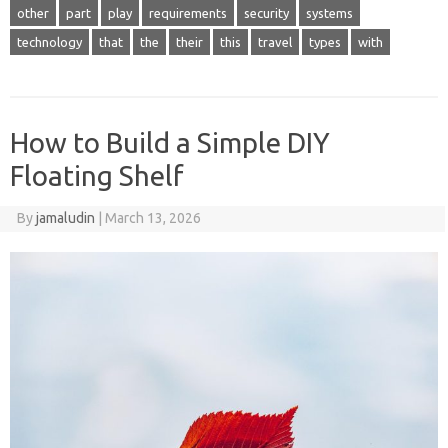
other
part
play
requirements
security
systems
technology
that
the
their
this
travel
types
with
How to Build a Simple DIY
Floating Shelf
By
jamaludin
|
March 13, 2026