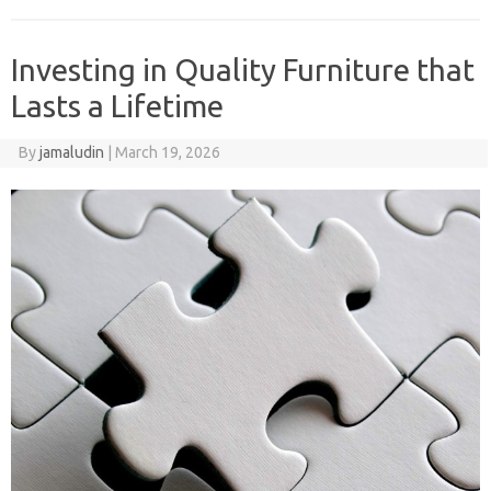
Investing in Quality Furniture that
Lasts a Lifetime
By
jamaludin
|
March 19, 2026