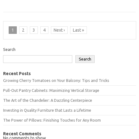
1
2
3
4
Next ›
Last »
Search
Search
Recent Posts
Growing Cherry Tomatoes on Your Balcony: Tips and Tricks
Pull-Out Pantry Cabinets: Maximizing Vertical Storage
The Art of the Chandelier: A Dazzling Centerpiece
Investing in Quality Furniture that Lasts a Lifetime
The Power of Pillows: Finishing Touches for Any Room
Recent Comments
No comments to show.