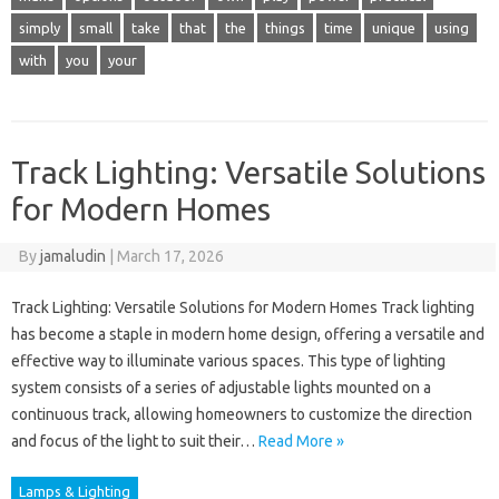
simply
small
take
that
the
things
time
unique
using
with
you
your
Track Lighting: Versatile Solutions
for Modern Homes
By
jamaludin
|
March 17, 2026
Track Lighting: Versatile Solutions for Modern Homes Track lighting
has become a staple in modern home design, offering a versatile and
effective way to illuminate various spaces. This type of lighting
system consists of a series of adjustable lights mounted on a
continuous track, allowing homeowners to customize the direction
and focus of the light to suit their…
Read More »
Lamps & Lighting