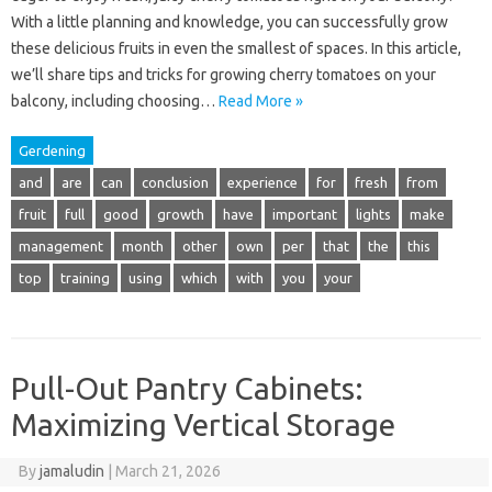
With a little planning and knowledge, you can successfully grow
these delicious fruits in even the smallest of spaces. In this article,
we’ll share tips and tricks for growing cherry tomatoes on your
balcony, including choosing…
Read More »
Gerdening
and
are
can
conclusion
experience
for
fresh
from
fruit
full
good
growth
have
important
lights
make
management
month
other
own
per
that
the
this
top
training
using
which
with
you
your
Pull-Out Pantry Cabinets:
Maximizing Vertical Storage
By
jamaludin
|
March 21, 2026