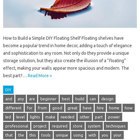
How to Build a Simple DIY Floating Shelf Floating shelves have
become a popular trend in home decor, adding a touch of elegance
and sophistication to any room. Not only do they provide a unique
storage solution, but they also create the illusion of a “floating”
effect, making your walls appear more spacious and modern. The
best part?…
Read More »
DIY
and
any
are
beginner
best
build
can
design
different
for
from
good
great
have
hire
home
how
led
level
lights
make
needed
other
part
power
professional
project
required
store
system
techniques
that
the
this
tools
unique
using
with
you
your