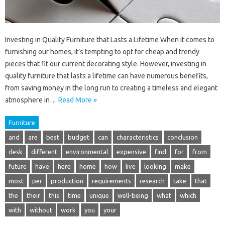
Investing in Quality Furniture that Lasts a Lifetime When it comes to
furnishing our homes, it’s tempting to opt for cheap and trendy
pieces that fit our current decorating style. However, investing in
quality furniture that lasts a lifetime can have numerous benefits,
from saving money in the long run to creating a timeless and elegant
atmosphere in…
Read More »
Furniture
and
are
best
budget
can
characteristics
conclusion
desk
different
environmental
expensive
find
for
from
future
have
here
home
how
live
looking
make
most
per
production
requirements
research
take
that
the
their
this
time
unique
well-being
what
which
with
without
work
you
your