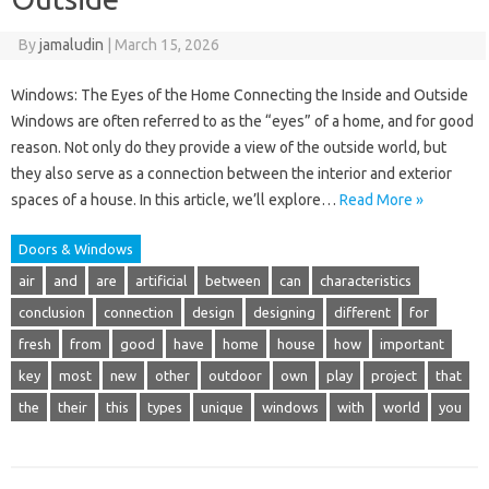
By
jamaludin
|
March 15, 2026
Windows: The Eyes of the Home Connecting the Inside and Outside
Windows are often referred to as the “eyes” of a home, and for good
reason. Not only do they provide a view of the outside world, but
they also serve as a connection between the interior and exterior
spaces of a house. In this article, we’ll explore…
Read More »
Doors & Windows
air
and
are
artificial
between
can
characteristics
conclusion
connection
design
designing
different
for
fresh
from
good
have
home
house
how
important
key
most
new
other
outdoor
own
play
project
that
the
their
this
types
unique
windows
with
world
you