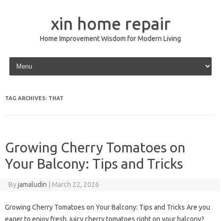
xin home repair
Home Improvement Wisdom for Modern Living
Skip to content
TAG ARCHIVES:
THAT
Growing Cherry Tomatoes on
Your Balcony: Tips and Tricks
By
jamaludin
|
March 22, 2026
Growing Cherry Tomatoes on Your Balcony: Tips and Tricks Are you
eager to enjoy fresh, juicy cherry tomatoes right on your balcony?