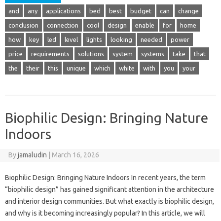
and
any
applications
bed
best
budget
can
change
conclusion
connection
cool
design
enable
for
home
how
key
led
level
lights
looking
needed
power
price
requirements
solutions
system
systems
take
that
the
their
this
unique
which
white
with
you
your
Biophilic Design: Bringing Nature
Indoors
By
jamaludin
|
March 16, 2026
Biophilic Design: Bringing Nature Indoors In recent years, the term
“biophilic design” has gained significant attention in the architecture
and interior design communities. But what exactly is biophilic design,
and why is it becoming increasingly popular? In this article, we will