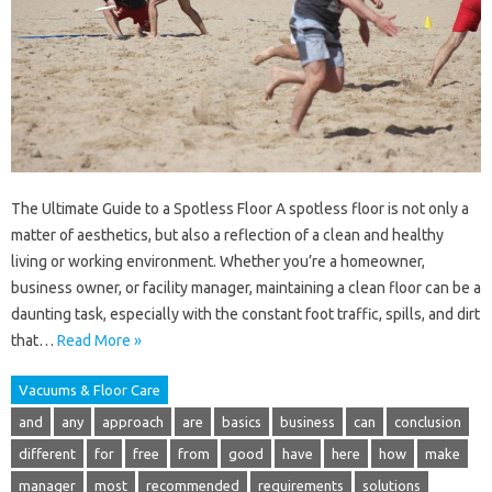
The Ultimate Guide to a Spotless Floor A spotless floor is not only a
matter of aesthetics, but also a reflection of a clean and healthy
living or working environment. Whether you’re a homeowner,
business owner, or facility manager, maintaining a clean floor can be a
daunting task, especially with the constant foot traffic, spills, and dirt
that…
Read More »
Vacuums & Floor Care
and
any
approach
are
basics
business
can
conclusion
different
for
free
from
good
have
here
how
make
manager
most
recommended
requirements
solutions