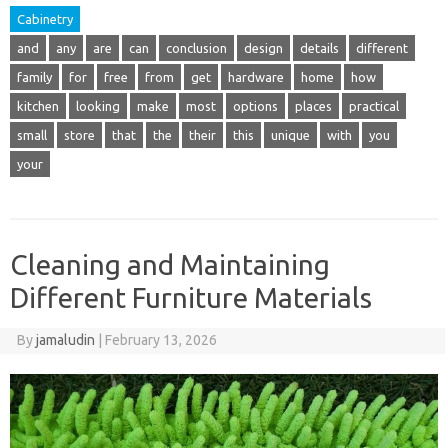
Cabinetry
and
any
are
can
conclusion
design
details
different
family
for
free
from
get
hardware
home
how
kitchen
looking
make
most
options
places
practical
small
store
that
the
their
this
unique
with
you
your
Cleaning and Maintaining
Different Furniture Materials
By
jamaludin
|
February 13, 2026