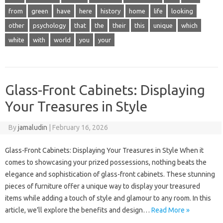
from
green
have
here
history
home
life
looking
other
psychology
that
the
their
this
unique
which
white
with
world
you
your
Glass-Front Cabinets: Displaying
Your Treasures in Style
By
jamaludin
|
February 16, 2026
Glass-Front Cabinets: Displaying Your Treasures in Style When it
comes to showcasing your prized possessions, nothing beats the
elegance and sophistication of glass-front cabinets. These stunning
pieces of furniture offer a unique way to display your treasured
items while adding a touch of style and glamour to any room. In this
article, we’ll explore the benefits and design…
Read More »