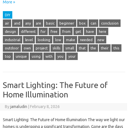
More »
DIY
air
and
any
are
basic
beginner
box
can
conclusion
design
different
for
free
from
get
have
here
industrial
level
looking
low
make
needed
new
outdoor
own
project
skills
small
that
the
their
this
top
unique
using
with
you
your
Smart Lighting: The Future of
Home Illumination
By
jamaludin
|
February 8, 2026
Smart Lighting: The Future of Home Illumination The way we light our
homes is undergoing a significant transformation. Gone are the days