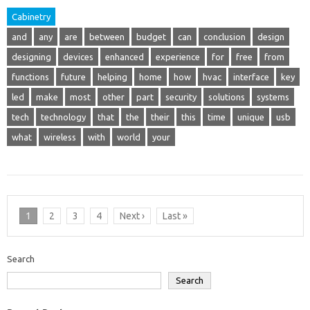
Cabinetry
and
any
are
between
budget
can
conclusion
design
designing
devices
enhanced
experience
for
free
from
functions
future
helping
home
how
hvac
interface
key
led
make
most
other
part
security
solutions
systems
tech
technology
that
the
their
this
time
unique
usb
what
wireless
with
world
your
1
2
3
4
Next ›
Last »
Search
Search