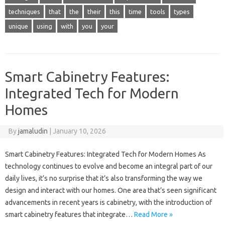
techniques
that
the
their
this
time
tools
types
unique
using
with
you
your
Smart Cabinetry Features:
Integrated Tech for Modern
Homes
By
jamaludin
|
January 10, 2026
Smart Cabinetry Features: Integrated Tech for Modern Homes As
technology continues to evolve and become an integral part of our
daily lives, it’s no surprise that it’s also transforming the way we
design and interact with our homes. One area that’s seen significant
advancements in recent years is cabinetry, with the introduction of
smart cabinetry features that integrate…
Read More »