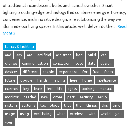
of traditional incandescent bulbs and manual switches. Smart
lighting, a cutting-edge technology that combines energy efficiency,
convenience, and innovative design, is revolutionizing the way we
illuminate our living spaces. In this article, we’ll delve into the…
Read
More »
Lamps & Lighting
and
any
are
artificial
assistant
bed
build
can
change
communication
conclusion
cool
data
design
devices
different
enable
experience
for
free
from
future
google
hands
helping
here
home
intelligence
internet
key
learn
led
life
lights
looking
manual
monitor
needed
new
other
part
security
setup
system
systems
technology
that
the
things
this
time
usage
using
well-being
what
wireless
with
world
you
your