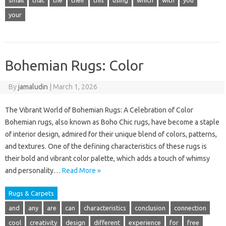
small
that
the
their
this
using
which
with
you
your
Bohemian Rugs: Color
By
jamaludin
|
March 1, 2026
The Vibrant World of Bohemian Rugs: A Celebration of Color
Bohemian rugs, also known as Boho Chic rugs, have become a staple
of interior design, admired for their unique blend of colors, patterns,
and textures. One of the defining characteristics of these rugs is
their bold and vibrant color palette, which adds a touch of whimsy
and personality…
Read More »
Rugs & Carpets
and
any
are
can
characteristics
conclusion
connection
cool
creativity
design
different
experience
for
free