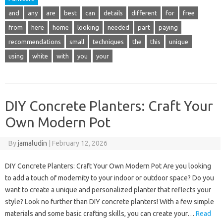
and
any
are
best
can
details
different
for
free
from
here
home
looking
needed
part
paying
recommendations
small
techniques
the
this
unique
using
white
with
you
your
DIY Concrete Planters: Craft Your
Own Modern Pot
By
jamaludin
|
February 12, 2026
DIY Concrete Planters: Craft Your Own Modern Pot Are you looking
to add a touch of modernity to your indoor or outdoor space? Do you
want to create a unique and personalized planter that reflects your
style? Look no further than DIY concrete planters! With a few simple
materials and some basic crafting skills, you can create your…
Read