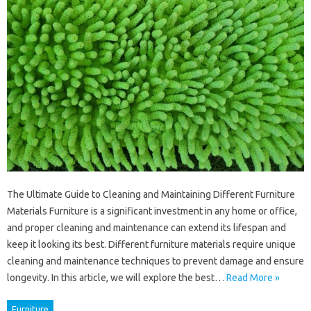
The Ultimate Guide to Cleaning and Maintaining Different Furniture
Materials Furniture is a significant investment in any home or office,
and proper cleaning and maintenance can extend its lifespan and
keep it looking its best. Different furniture materials require unique
cleaning and maintenance techniques to prevent damage and ensure
longevity. In this article, we will explore the best…
Read More »
Furniture