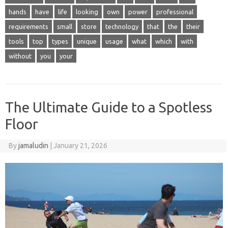
hands
have
life
looking
own
power
professional
requirements
small
store
technology
that
the
their
tools
top
types
unique
usage
what
which
with
without
you
your
The Ultimate Guide to a Spotless
Floor
By
jamaludin
|
January 21, 2026