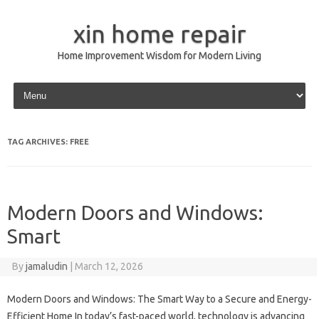
xin home repair
Home Improvement Wisdom for Modern Living
Skip to content
TAG ARCHIVES:
FREE
Modern Doors and Windows:
Smart
By
jamaludin
|
March 12, 2026
Modern Doors and Windows: The Smart Way to a Secure and Energy-
Efficient Home In today’s fast-paced world, technology is advancing