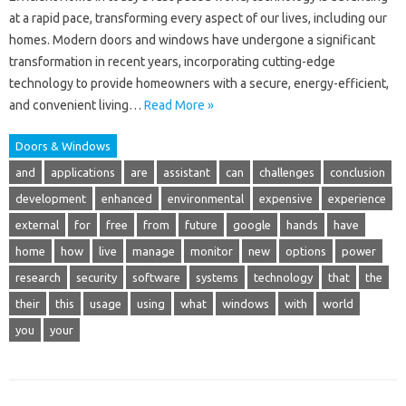
at a rapid pace, transforming every aspect of our lives, including our
homes. Modern doors and windows have undergone a significant
transformation in recent years, incorporating cutting-edge
technology to provide homeowners with a secure, energy-efficient,
and convenient living…
Read More »
Doors & Windows
and
applications
are
assistant
can
challenges
conclusion
development
enhanced
environmental
expensive
experience
external
for
free
from
future
google
hands
have
home
how
live
manage
monitor
new
options
power
research
security
software
systems
technology
that
the
their
this
usage
using
what
windows
with
world
you
your