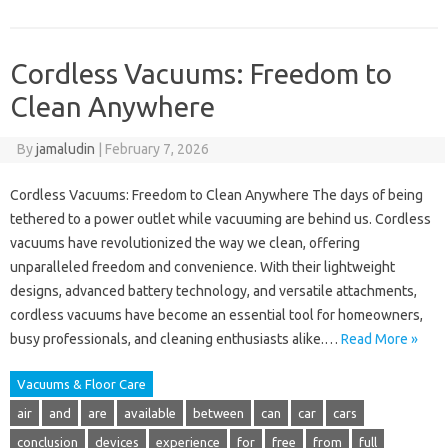
Cordless Vacuums: Freedom to
Clean Anywhere
By
jamaludin
|
February 7, 2026
Cordless Vacuums: Freedom to Clean Anywhere The days of being
tethered to a power outlet while vacuuming are behind us. Cordless
vacuums have revolutionized the way we clean, offering
unparalleled freedom and convenience. With their lightweight
designs, advanced battery technology, and versatile attachments,
cordless vacuums have become an essential tool for homeowners,
busy professionals, and cleaning enthusiasts alike.…
Read More »
Vacuums & Floor Care
air
and
are
available
between
can
car
cars
conclusion
devices
experience
for
free
from
full