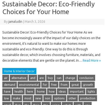
Sustainable Decor: Eco-Friendly
Choices for Your Home
By
jamaludin
|
March 3, 2026
Sustainable Decor: Eco-Friendly Choices for Your Home As we
become increasingly aware of the impact of our daily choices on the
environment, it’s natural to want to make our homes more
sustainable and eco-friendly. One way to do this is through
sustainable decor, which involves choosing furniture, materials, and
decorative elements that are gentle on the planet. In…
Read More »
Home & Interior Decor
air
alternative
and
are
buy
can
change
conclusion
demand
environmental
for
free
from
great
growth
have
health
here
home
how
ideas
important
lights
low
make
most
new
non
options
other
production