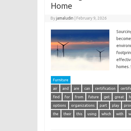
Home
By
jamaludin
|
February 9, 2026
Sourcin
become i
environ
footprin
effectiv
homes.
Furniture
air
and
are
can
certification
certif
find
for
from
future
get
great
h
options
organizations
part
play
pro
the
their
this
using
which
with
w