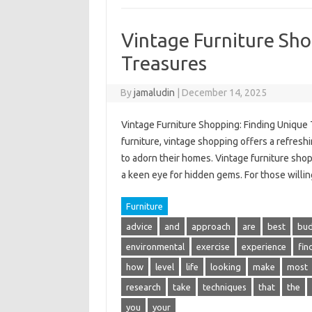
Vintage Furniture Sho
Treasures
By
jamaludin
|
December 14, 2025
Vintage Furniture Shopping: Finding Unique 
furniture, vintage shopping offers a refresh
to adorn their homes. Vintage furniture shop
a keen eye for hidden gems. For those willin
Furniture
advice
and
approach
are
best
bu
environmental
exercise
experience
fin
how
level
life
looking
make
most
research
take
techniques
that
the
you
your