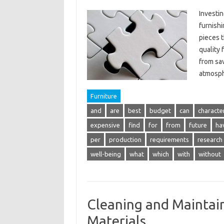
Investin
furnishi
pieces t
quality 
from sav
atmosp
Furniture
and
are
best
budget
can
character
expensive
find
for
from
future
ha
per
production
requirements
research
well-being
what
which
with
without
Cleaning and Maintain
Materials