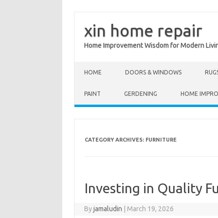
xin home repair
Home Improvement Wisdom for Modern Livi
Skip to content
HOME
DOORS & WINDOWS
RUG
PAINT
GERDENING
HOME IMPR
CATEGORY ARCHIVES:
FURNITURE
Investing in Quality F
By
jamaludin
|
March 19, 2026