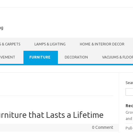
ng
S & CARPETS
LAMPS & LIGHTING
HOME & INTERIOR DECOR
OVEMENT
FURNITURE
DECORATION
VACUUMS & FLOO
Sea
Rec
Gro
urniture that Lasts a Lifetime
and 
0 Comment
Pull