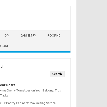
DIY
CABINETRY
ROOFING
R CARE
rch
Search
ent Posts
wing Cherry Tomatoes on Your Balcony: Tips
Tricks
-Out Pantry Cabinets: Maximizing Vertical