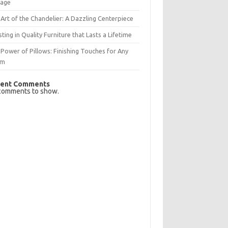
rage
Art of the Chandelier: A Dazzling Centerpiece
sting in Quality Furniture that Lasts a Lifetime
Power of Pillows: Finishing Touches for Any
om
ent Comments
comments to show.