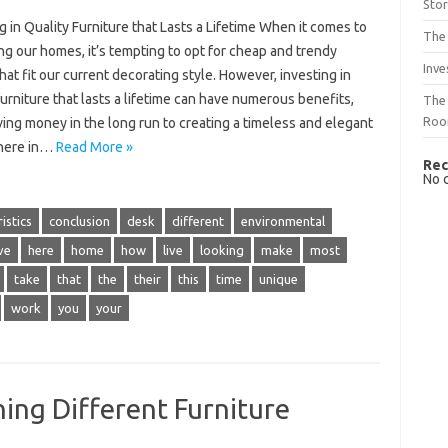
Sto
g in Quality Furniture that Lasts a Lifetime When it comes to
The 
ng our homes, it’s tempting to opt for cheap and trendy
Inve
hat fit our current decorating style. However, investing in
furniture that lasts a lifetime can have numerous benefits,
The 
Ro
ing money in the long run to creating a timeless and elegant
here in…
Read More »
Rec
No 
istics
conclusion
desk
different
environmental
ve
here
home
how
live
looking
make
most
take
that
the
their
this
time
unique
work
you
your
ing Different Furniture