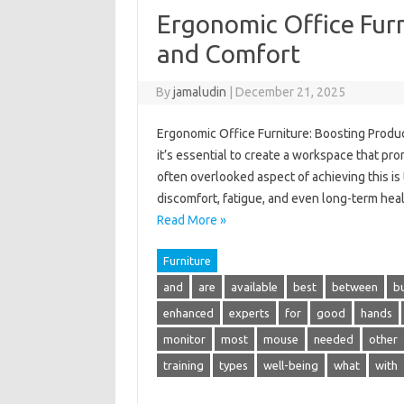
Ergonomic Office Furn
and Comfort
By
jamaludin
|
December 21, 2025
Ergonomic Office Furniture: Boosting Produc
it’s essential to create a workspace that pr
often overlooked aspect of achieving this is 
discomfort, fatigue, and even long-term hea
Read More »
Furniture
and
are
available
best
between
b
enhanced
experts
for
good
hands
monitor
most
mouse
needed
other
training
types
well-being
what
with