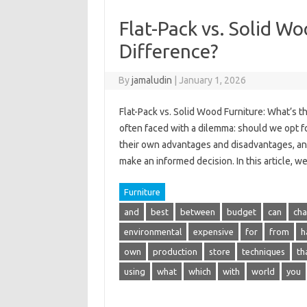
Flat-Pack vs. Solid W
Difference?
By
jamaludin
|
January 1, 2026
Flat-Pack vs. Solid Wood Furniture: What’s 
often faced with a dilemma: should we opt fo
their own advantages and disadvantages, a
make an informed decision. In this article, w
Furniture
and
best
between
budget
can
cha
environmental
expensive
for
from
h
own
production
store
techniques
th
using
what
which
with
world
you