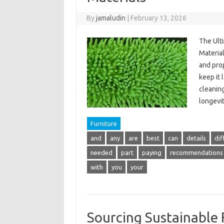
By
jamaludin
|
February 13, 2026
The Ult
Material
and pro
keep it 
cleanin
longevit
Furniture
and
any
are
best
can
details
dif
needed
part
paying
recommendations
with
you
your
Sourcing Sustainable 