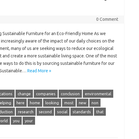
0 Comment
g Sustainable Furniture for an Eco-Friendly Home As we
ncreasingly aware of the impact of our daily choices on the
ment, many of us are seeking ways to reduce our ecological
t and create a more sustainable living space. One of the most
e ways to do this is by sourcing sustainable furniture for our
 Sustainable…
Read More »
ications
change
companies
conclusion
environmental
elping
here
home
looking
most
new
non
duction
research
second
social
standards
that
orld
you
your