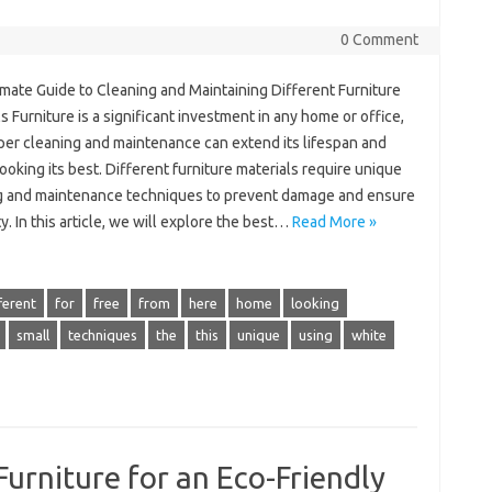
0 Comment
imate Guide to Cleaning and Maintaining Different Furniture
s Furniture is a significant investment in any home or office,
per cleaning and maintenance can extend its lifespan and
looking its best. Different furniture materials require unique
g and maintenance techniques to prevent damage and ensure
y. In this article, we will explore the best…
Read More »
ferent
for
free
from
here
home
looking
small
techniques
the
this
unique
using
white
Furniture for an Eco-Friendly