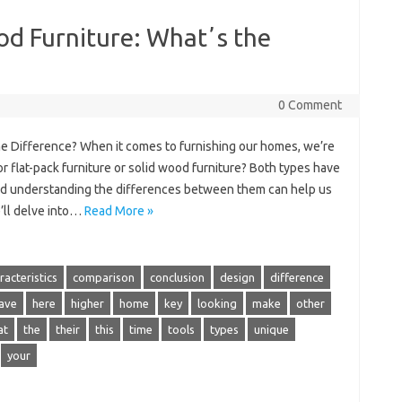
ood Furniture: Whatʼs the
0 Comment
the Difference? When it comes to furnishing our homes, we’re
r flat-pack furniture or solid wood furniture? Both types have
nd understanding the differences between them can help us
e’ll delve into…
Read More »
racteristics
comparison
conclusion
design
difference
ave
here
higher
home
key
looking
make
other
at
the
their
this
time
tools
types
unique
your