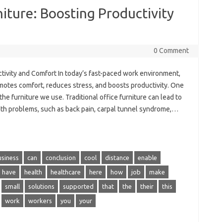
iture: Boosting Productivity
0 Comment
tivity and Comfort In today’s fast-paced work environment,
omotes comfort, reduces stress, and boosts productivity. One
the furniture we use. Traditional office furniture can lead to
lth problems, such as back pain, carpal tunnel syndrome,…
usiness
can
conclusion
cool
distance
enable
have
health
healthcare
here
how
job
make
small
solutions
supported
that
the
their
this
work
workers
you
your