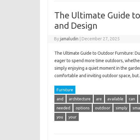
The Ultimate Guide to
and Design
By
jamaludin
|
December 27, 2025
The Ultimate Guide to Outdoor Furniture: Du
eager to spend more time outdoors, whether it
simply enjoying a quiet moment in the garden.
comfortable and inviting outdoor space, bu
Furniture
and
architecture
are
available
can
needed
options
outdoor
simply
smal
you
your