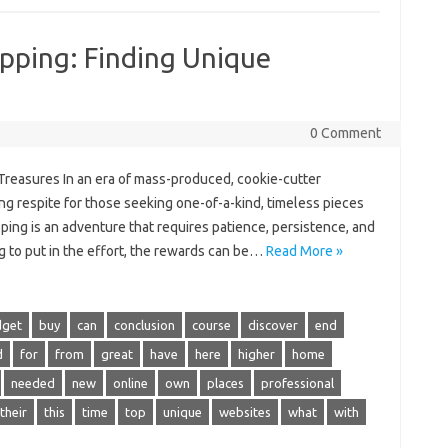
pping: Finding Unique
0 Comment
Treasures In an era of mass-produced, cookie-cutter
ing respite for those seeking one-of-a-kind, timeless pieces
ping is an adventure that requires patience, persistence, and
g to put in the effort, the rewards can be…
Read More »
dget
buy
can
conclusion
course
discover
end
d
for
from
great
have
here
higher
home
needed
new
online
own
places
professional
their
this
time
top
unique
websites
what
with