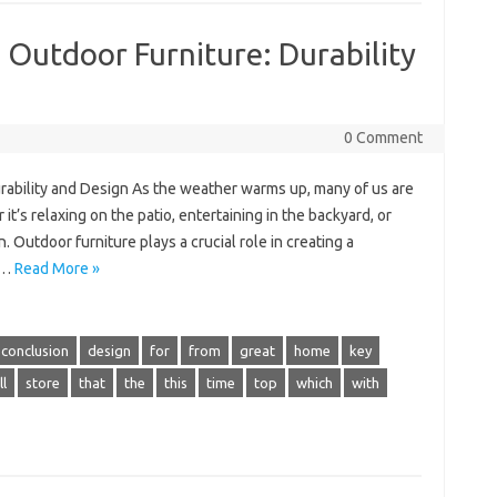
 Outdoor Furniture: Durability
0 Comment
rability and Design As the weather warms up, many of us are
’s relaxing on the patio, entertaining in the backyard, or
 Outdoor furniture plays a crucial role in creating a
t…
Read More »
conclusion
design
for
from
great
home
key
l
store
that
the
this
time
top
which
with