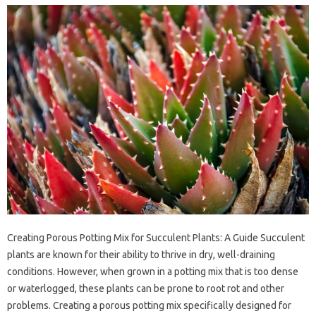
Creating Porous Potting Mix for Succulent Plants: A Guide Succulent
plants are known for their ability to thrive in dry, well-draining
conditions. However, when grown in a potting mix that is too dense
or waterlogged, these plants can be prone to root rot and other
problems. Creating a porous potting mix specifically designed for