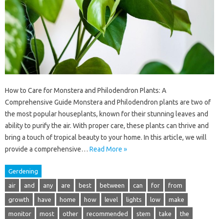
How to Care for Monstera and Philodendron Plants: A
Comprehensive Guide Monstera and Philodendron plants are two of
the most popular houseplants, known for their stunning leaves and
ability to purify the air. With proper care, these plants can thrive and
bring a touch of tropical beauty to your home. In this article, we will
provide a comprehensive…
Read More »
Gerdening
air
and
any
are
best
between
can
for
from
growth
have
home
how
level
lights
low
make
monitor
most
other
recommended
stem
take
the