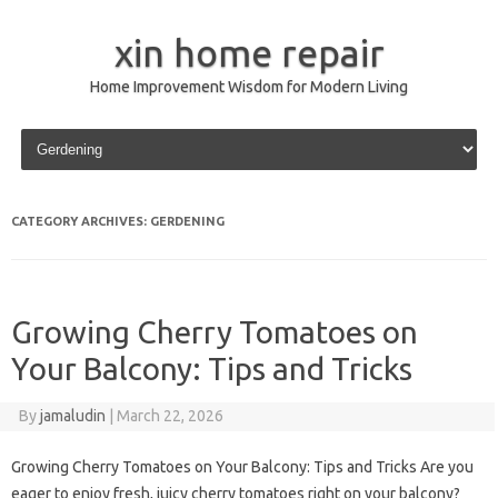
xin home repair
Home Improvement Wisdom for Modern Living
Skip to content
CATEGORY ARCHIVES:
GERDENING
Growing Cherry Tomatoes on
Your Balcony: Tips and Tricks
By
jamaludin
|
March 22, 2026
Growing Cherry Tomatoes on Your Balcony: Tips and Tricks Are you
eager to enjoy fresh, juicy cherry tomatoes right on your balcony?