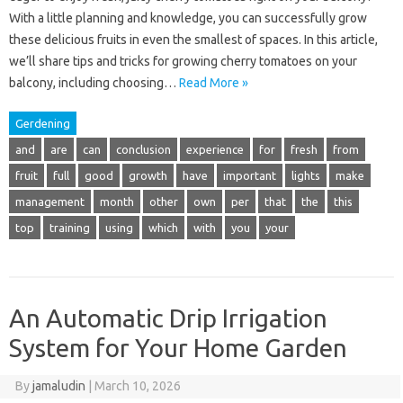
With a little planning and knowledge, you can successfully grow
these delicious fruits in even the smallest of spaces. In this article,
we’ll share tips and tricks for growing cherry tomatoes on your
balcony, including choosing…
Read More »
Gerdening
and
are
can
conclusion
experience
for
fresh
from
fruit
full
good
growth
have
important
lights
make
management
month
other
own
per
that
the
this
top
training
using
which
with
you
your
An Automatic Drip Irrigation
System for Your Home Garden
By
jamaludin
|
March 10, 2026