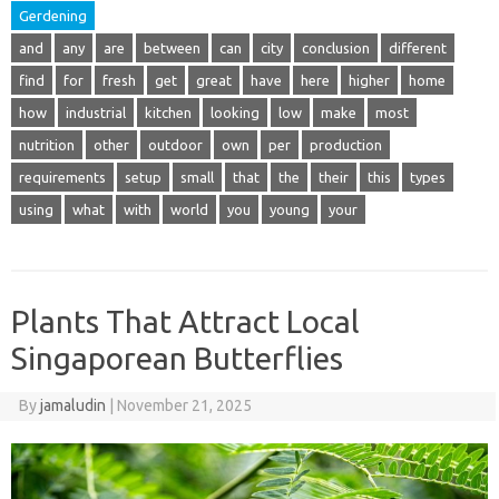
Gerdening
and
any
are
between
can
city
conclusion
different
find
for
fresh
get
great
have
here
higher
home
how
industrial
kitchen
looking
low
make
most
nutrition
other
outdoor
own
per
production
requirements
setup
small
that
the
their
this
types
using
what
with
world
you
young
your
Plants That Attract Local
Singaporean Butterflies
By
jamaludin
|
November 21, 2025