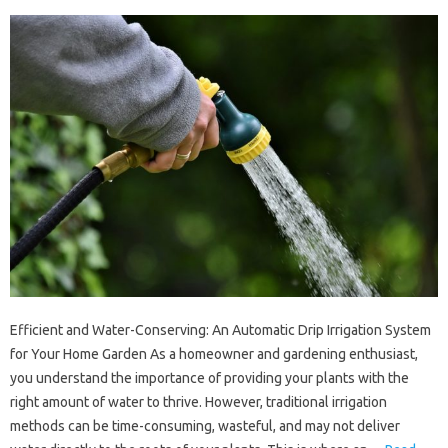
Efficient and Water-Conserving: An Automatic Drip Irrigation System
for Your Home Garden As a homeowner and gardening enthusiast,
you understand the importance of providing your plants with the
right amount of water to thrive. However, traditional irrigation
methods can be time-consuming, wasteful, and may not deliver