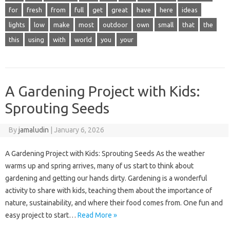
for
fresh
from
full
get
great
have
here
ideas
lights
low
make
most
outdoor
own
small
that
the
this
using
with
world
you
your
A Gardening Project with Kids:
Sprouting Seeds
By
jamaludin
|
January 6, 2026
A Gardening Project with Kids: Sprouting Seeds As the weather
warms up and spring arrives, many of us start to think about
gardening and getting our hands dirty. Gardening is a wonderful
activity to share with kids, teaching them about the importance of
nature, sustainability, and where their food comes from. One fun and
easy project to start…
Read More »