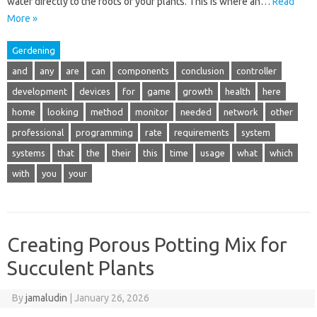
water directly to the roots of your plants. This is where an…
Read
More »
Gerdening
and
any
are
can
components
conclusion
controller
development
devices
for
game
growth
health
here
home
looking
method
monitor
needed
network
other
professional
programming
rate
requirements
system
systems
that
the
their
this
time
usage
what
which
with
you
your
Creating Porous Potting Mix for
Succulent Plants
By
jamaludin
|
January 26, 2026