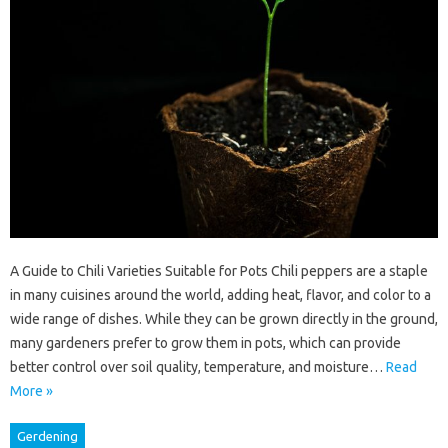
A Guide to Chili Varieties Suitable for Pots Chili peppers are a staple
in many cuisines around the world, adding heat, flavor, and color to a
wide range of dishes. While they can be grown directly in the ground,
many gardeners prefer to grow them in pots, which can provide
better control over soil quality, temperature, and moisture…
Read
More »
Gerdening