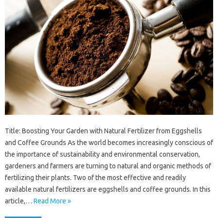
Title: Boosting Your Garden with Natural Fertilizer from Eggshells
and Coffee Grounds As the world becomes increasingly conscious of
the importance of sustainability and environmental conservation,
gardeners and farmers are turning to natural and organic methods of
fertilizing their plants. Two of the most effective and readily
available natural fertilizers are eggshells and coffee grounds. In this
article,…
Read More »