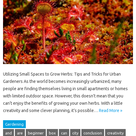
Utilizing Small Spaces to Grow Herbs: Tips and Tricks for Urban
Gardeners As the world becomes increasingly urbanized, many
people are finding themselves living in small apartments or homes
with limited outdoor space. However, this doesn’t mean that you
can’t enjoy the benefits of growing your own herbs. With a little
creativity and some clever planning, it’s possible…
Read More »
Gerdening
and
are
beginner
box
can
city
conclusion
creativity