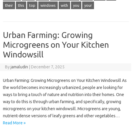
their
this
top
windows
with
you
your
Urban Farming: Growing
Microgreens on Your Kitchen
Windowsill
By
jamaludin
|
December 7, 2025
Urban Farming: Growing Microgreens on Your Kitchen Windowsill As
the world becomes increasingly urbanized, people are looking for
ways to bring a touch of nature and nutrition into their homes. One
way to do this is through urban farming, and specifically, growing
microgreens on your kitchen windowsill. Microgreens are young,
nutrient-dense versions of leafy greens and other vegetables…
Read More »