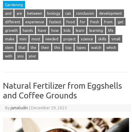
Gerdening
and
are
between
biology
can
conclusion
development
different
experience
fastest
food
for
fresh
from
get
growth
hands
have
how
kids
learn
learning
life
make
mini
most
needed
project
science
skills
small
stem
that
the
their
this
top
types
watch
which
with
you
your
Natural Fertilizer from Eggshells
and Coffee Grounds
By
jamaludin
|
December 29, 2025