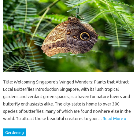
Title: Welcoming Singapore’s Winged Wonders: Plants that Attract
Local Butterflies Introduction Singapore, with its lush tropical
gardens and verdant green spaces, is a haven for nature lovers and
butterfly enthusiasts alike. The city-state is home to over 300
species of butterflies, many of which are found nowhere else in the
world. To attract these beautiful creatures to your…
Read More »
Gerdening