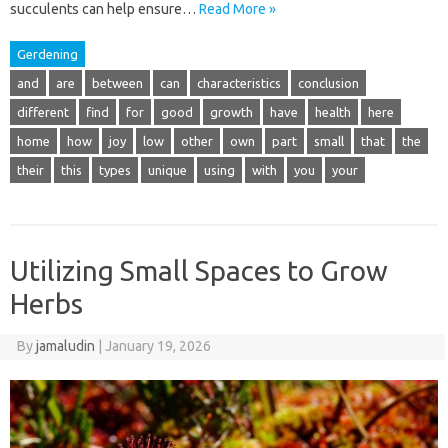
succulents can help ensure…
Read More »
Gerdening
and
are
between
can
characteristics
conclusion
different
find
for
good
growth
have
health
here
home
how
joy
low
other
own
part
small
that
the
their
this
types
unique
using
with
you
your
Utilizing Small Spaces to Grow
Herbs
By
jamaludin
|
January 19, 2026