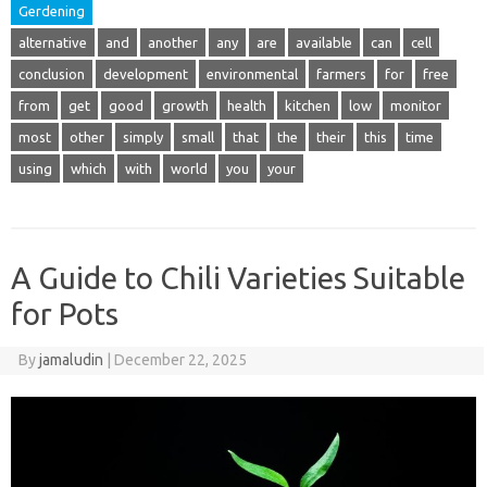
Gerdening
alternative
and
another
any
are
available
can
cell
conclusion
development
environmental
farmers
for
free
from
get
good
growth
health
kitchen
low
monitor
most
other
simply
small
that
the
their
this
time
using
which
with
world
you
your
A Guide to Chili Varieties Suitable
for Pots
By
jamaludin
|
December 22, 2025