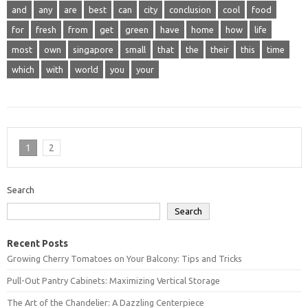
and
any
are
best
can
city
conclusion
cool
food
for
fresh
from
get
green
have
home
how
life
most
own
singapore
small
that
the
their
this
time
which
with
world
you
your
1
2
Search
Search
Recent Posts
Growing Cherry Tomatoes on Your Balcony: Tips and Tricks
Pull-Out Pantry Cabinets: Maximizing Vertical Storage
The Art of the Chandelier: A Dazzling Centerpiece