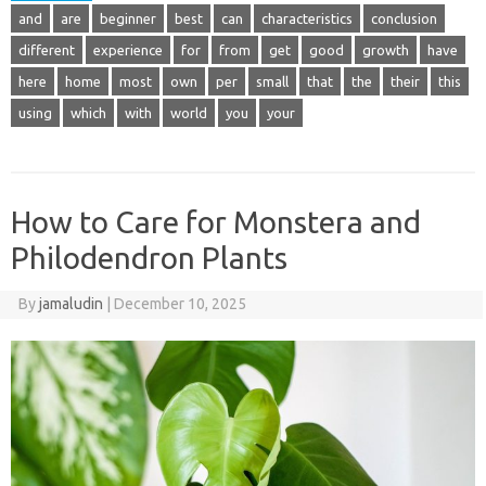
and
are
beginner
best
can
characteristics
conclusion
different
experience
for
from
get
good
growth
have
here
home
most
own
per
small
that
the
their
this
using
which
with
world
you
your
How to Care for Monstera and
Philodendron Plants
By
jamaludin
|
December 10, 2025