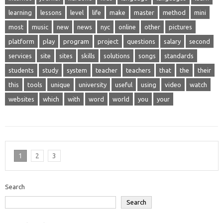
learning
lessons
level
life
make
master
method
mini
most
music
new
news
nyc
online
other
pictures
platform
play
program
project
questions
salary
second
services
site
sites
skills
solutions
songs
standards
students
study
system
teacher
teachers
that
the
their
this
tools
unique
university
useful
using
video
watch
websites
which
with
word
world
you
your
1
2
3
Search
Search