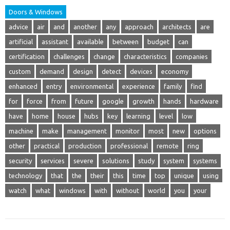
Doors & Windows
advice
air
and
another
any
approach
architects
are
artificial
assistant
available
between
budget
can
certification
challenges
change
characteristics
companies
custom
demand
design
detect
devices
economy
enhanced
entry
environmental
experience
family
find
for
force
from
future
google
growth
hands
hardware
have
home
house
hubs
key
learning
level
low
machine
make
management
monitor
most
new
options
other
practical
production
professional
remote
ring
security
services
severe
solutions
study
system
systems
technology
that
the
their
this
time
top
unique
using
watch
what
windows
with
without
world
you
your