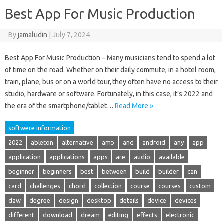
Best App For Music Production
By
jamaludin
|
July 7, 2024
Best App For Music Production – Many musicians tend to spend a lot
of time on the road. Whether on their daily commute, in a hotel room,
train, plane, bus or on a world tour, they often have no access to their
studio, hardware or software. Fortunately, in this case, it’s 2022 and
the era of the smartphone/tablet…
Read More »
softwere information
2022
ableton
alternative
amp
and
android
any
app
application
applications
apps
are
audio
available
beginner
beginners
best
between
build
builder
can
card
challenges
chord
collection
course
courses
custom
daw
degree
design
desktop
details
device
devices
different
download
dream
editing
effects
electronic