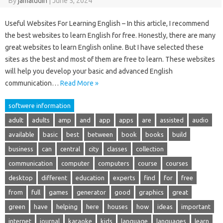
By
jamaludin
|
June 5, 2024
Useful Websites For Learning English – In this article, I recommend
the best websites to learn English for free. Honestly, there are many
great websites to learn English online. But I have selected these
sites as the best and most of them are free to learn. These websites
will help you develop your basic and advanced English
communication…
Read More »
softwere information
adult
adults
amp
and
app
apps
are
assisted
audio
available
basic
best
between
book
books
build
business
can
central
city
classes
collection
communication
computer
computers
course
courses
desktop
different
education
experts
find
for
free
from
full
games
generator
good
graphics
great
green
have
helping
here
houses
how
ideas
important
internet
journal
karaoke
kids
language
languages
learn