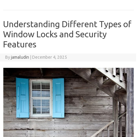
Understanding Different Types of
Window Locks and Security
Features
By
jamaludin
|
December 4, 2025