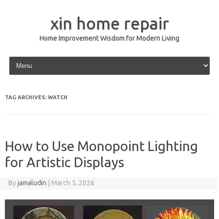
xin home repair
Home Improvement Wisdom for Modern Living
Skip to content
TAG ARCHIVES:
WATCH
How to Use Monopoint Lighting
for Artistic Displays
By
jamaludin
|
March 5, 2026