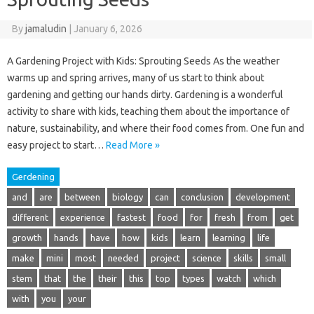
By
jamaludin
|
January 6, 2026
A Gardening Project with Kids: Sprouting Seeds As the weather
warms up and spring arrives, many of us start to think about
gardening and getting our hands dirty. Gardening is a wonderful
activity to share with kids, teaching them about the importance of
nature, sustainability, and where their food comes from. One fun and
easy project to start…
Read More »
Gerdening
and
are
between
biology
can
conclusion
development
different
experience
fastest
food
for
fresh
from
get
growth
hands
have
how
kids
learn
learning
life
make
mini
most
needed
project
science
skills
small
stem
that
the
their
this
top
types
watch
which
with
you
your