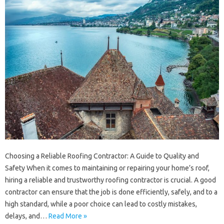
Choosing a Reliable Roofing Contractor: A Guide to Quality and
Safety When it comes to maintaining or repairing your home’s roof,
hiring a reliable and trustworthy roofing contractor is crucial. A good
contractor can ensure that the job is done efficiently, safely, and to a
high standard, while a poor choice can lead to costly mistakes,
delays, and…
Read More »