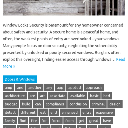
Window Locks Security is paramount for any homeowner concerned
about safety and security. A secure home is a peaceful home, and
often, the weakest points of entry are overlooked – your windows.
Many people focus on door security, neglecting the vulnerability
presented by unlocked or poorly secured windows. Burglars often
exploit this oversight, finding easier access through windows…
Read
More »
Doors & Windows
amp
and
another
any
app
applied
approach
architecture
are
art
associate
available
basic
bed
budget
build
can
compliance
conclusion
criminal
design
detect
different
eat
end
enhanced
entry
expensive
family
find
fire
for
force
from
get
great
have