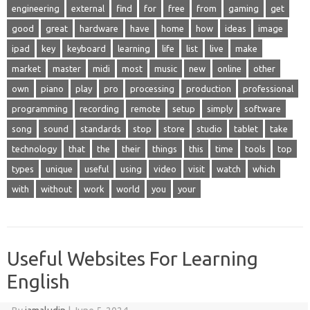
engineering
external
find
for
free
from
gaming
get
good
great
hardware
have
home
how
ideas
image
ipad
key
keyboard
learning
life
list
live
make
market
master
midi
most
music
new
online
other
own
piano
play
pro
processing
production
professional
programming
recording
remote
setup
simply
software
song
sound
standards
stop
store
studio
tablet
take
technology
that
the
their
things
this
time
tools
top
types
unique
useful
using
video
visit
watch
which
with
without
work
world
you
your
Useful Websites For Learning
English