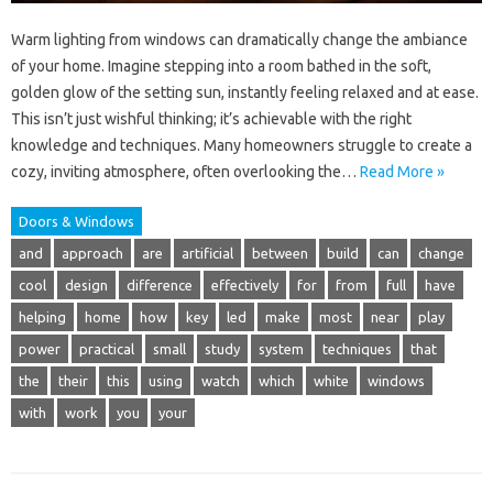
Warm lighting from windows can dramatically change the ambiance
of your home. Imagine stepping into a room bathed in the soft,
golden glow of the setting sun, instantly feeling relaxed and at ease.
This isn’t just wishful thinking; it’s achievable with the right
knowledge and techniques. Many homeowners struggle to create a
cozy, inviting atmosphere, often overlooking the…
Read More »
Doors & Windows
and
approach
are
artificial
between
build
can
change
cool
design
difference
effectively
for
from
full
have
helping
home
how
key
led
make
most
near
play
power
practical
small
study
system
techniques
that
the
their
this
using
watch
which
white
windows
with
work
you
your