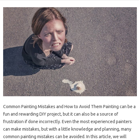
Common Painting Mistakes and How to Avoid Them Painting can be a
fun and rewarding DIY project, but it can also be a source of
frustration if done incorrectly. Even the most experienced painters
can make mistakes, but with a little knowledge and planning, many
common painting mistakes can be avoided. In this article, we will