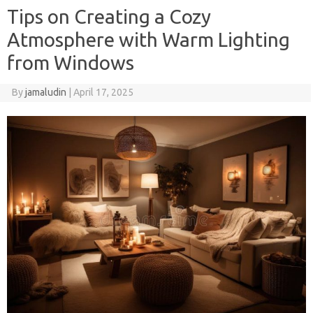
Tips on Creating a Cozy
Atmosphere with Warm Lighting
from Windows
By
jamaludin
|
April 17, 2025