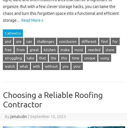
organize. But with a few clever storage hacks, you can tame the
chaos and turn this forgotten space into a functional and efficient
storage…
Read More »
Cabinetry
and
are
can
challenges
conclusion
different
find
for
free
from
great
kitchen
make
most
needed
store
struggling
take
that
the
this
time
unique
using
watch
what
with
without
you
your
Choosing a Reliable Roofing
Contractor
By
jamaludin
|
September 13, 2025