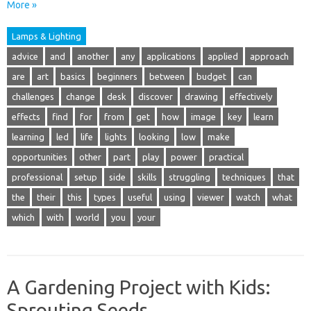
More »
Lamps & Lighting
advice
and
another
any
applications
applied
approach
are
art
basics
beginners
between
budget
can
challenges
change
desk
discover
drawing
effectively
effects
find
for
from
get
how
image
key
learn
learning
led
life
lights
looking
low
make
opportunities
other
part
play
power
practical
professional
setup
side
skills
struggling
techniques
that
the
their
this
types
useful
using
viewer
watch
what
which
with
world
you
your
A Gardening Project with Kids:
Sprouting Seeds