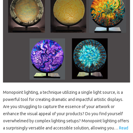
Monopoint lighting, a technique utilizing a single light source, is a
powerful tool for creating dramatic and impactful artistic displays.
Are you struggling to capture the essence of your artwork or
enhance the visual appeal of your products? Do you find yourself
overwhelmed by complex lighting setups? Monopoint lighting offers
a surprisingly versatile and accessible solution, allowing you…
Read