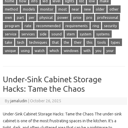
home
how
info
led
level
lights
list
low
make
method
models
monitor
most
near
new
older
other
own
part
per
physical
power
price
pro
professional
program
rate
recommended
requirements
ring
security
service
services
side
sound
stem
system
systems
take
tech
techniques
that
the
their
this
tools
types
unique
using
watch
which
windows
with
you
your
Under-Sink Cabinet Storage
Hacks: Tame the Chaos
By
jamaludin
|
October 26, 2025
Under-Sink Cabinet Storage Hacks: Tame the Chaos The under-sink
cabinet is one of the most frustrating spaces in the kitchen. It’s a
tight, dark, and often cluttered area that can be a nightmare to