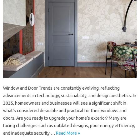
Window and Door Trends are constantly evolving, reflecting
advancements in technology, sustainability, and design aesthetics. In
2025, homeowners and businesses will see a significant shift in
what’s considered desirable and practical for their windows and
doors. Are you ready to upgrade your home’s exterior? Many are
facing challenges such as outdated designs, poor energy efficiency,
and inadequate security.…
Read More »