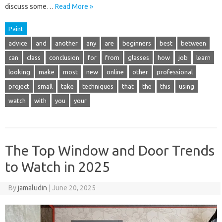
discuss some…
Read More »
Paint
advice
and
another
any
are
beginners
best
between
can
class
conclusion
for
from
glasses
how
job
learn
looking
make
most
new
online
other
professional
project
small
take
techniques
that
the
this
using
watch
with
you
your
The Top Window and Door Trends
to Watch in 2025
By
jamaludin
|
June 20, 2025