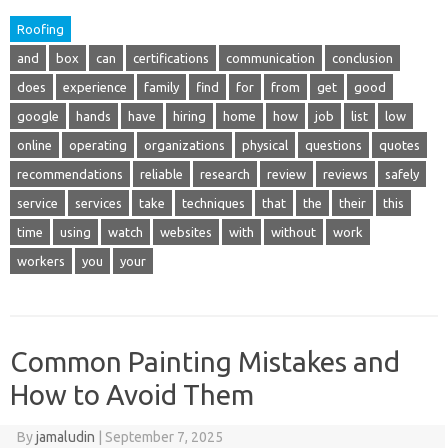
Roofing
and
box
can
certifications
communication
conclusion
does
experience
family
find
for
from
get
good
google
hands
have
hiring
home
how
job
list
low
online
operating
organizations
physical
questions
quotes
recommendations
reliable
research
review
reviews
safely
service
services
take
techniques
that
the
their
this
time
using
watch
websites
with
without
work
workers
you
your
Common Painting Mistakes and
How to Avoid Them
By
jamaludin
|
September 7, 2025