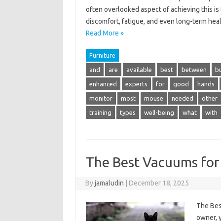
often overlooked aspect of achieving this is 
discomfort, fatigue, and even long-term hea
Read More »
Furniture
and
are
available
best
between
b
enhanced
experts
for
good
hands
monitor
most
mouse
needed
other
training
types
well-being
what
with
The Best Vacuums for 
By
jamaludin
|
December 18, 2025
The Bes
owner, 