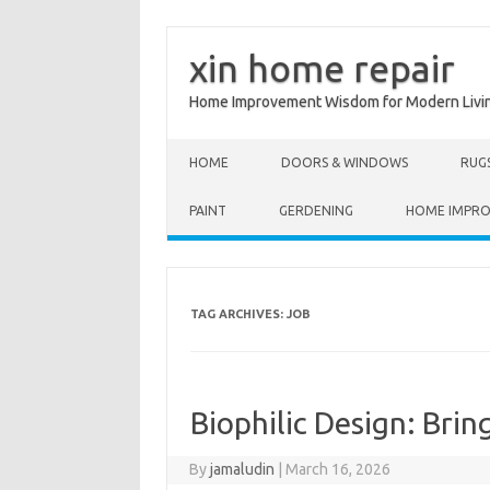
xin home repair
Home Improvement Wisdom for Modern Livi
Skip to content
HOME
DOORS & WINDOWS
RUG
PAINT
GERDENING
HOME IMPR
TAG ARCHIVES:
JOB
Biophilic Design: Bri
By
jamaludin
|
March 16, 2026