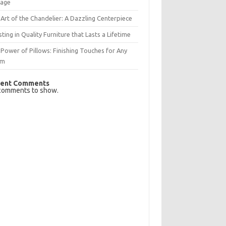
rage
Art of the Chandelier: A Dazzling Centerpiece
sting in Quality Furniture that Lasts a Lifetime
Power of Pillows: Finishing Touches for Any
om
ent Comments
comments to show.