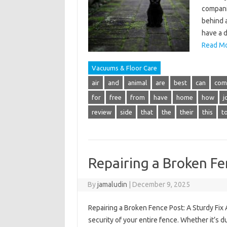
companio
behind a
have a d
Read Mo
Vacuums & Floor Care
air
and
animal
are
best
can
com
for
free
from
have
home
how
j
review
side
that
the
their
this
t
Repairing a Broken Fe
By
jamaludin
|
December 9, 2025
Repairing a Broken Fence Post: A Sturdy Fix
security of your entire fence. Whether it’s d