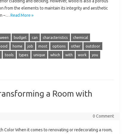
terior cladding and decking. However, wood is also a porous
on from the elements to maintain its integrity and aesthetic
 in –…
Read More »
ween
budget
can
characteristics
chemical
good
home
job
most
options
other
outdoor
tools
types
unique
which
with
work
you
Transforming a Room with
0 Comment
h Color When it comes to renovating or redecorating a room,