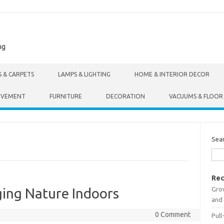
ng
S & CARPETS
LAMPS & LIGHTING
HOME & INTERIOR DECOR
OVEMENT
FURNITURE
DECORATION
VACUUMS & FLOOR
Sea
Rec
Gro
nging Nature Indoors
and 
0 Comment
Pull