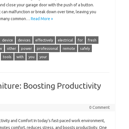
and close your garage door with the push of a button.
t can malfunction or break down over time, leaving you
ly, many common…
Read More »
device
devices
effectively
electrical
for
fresh
w
other
power
professional
remote
safely
tools
with
you
your
iture: Boosting Productivity
0 Comment
tivity and Comfort In today’s fast-paced work environment,
omotes comfort, reduces stress, and boosts productivity. One