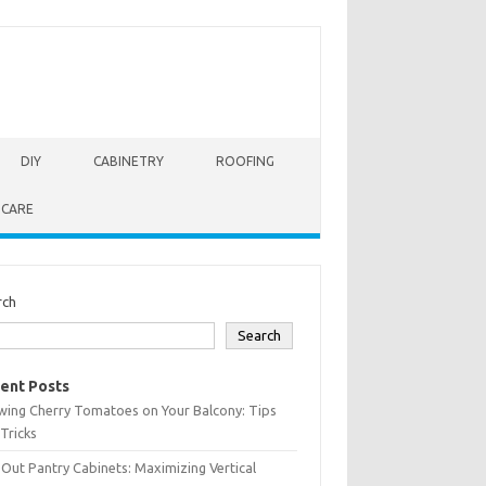
DIY
CABINETRY
ROOFING
 CARE
rch
Search
ent Posts
wing Cherry Tomatoes on Your Balcony: Tips
Tricks
-Out Pantry Cabinets: Maximizing Vertical