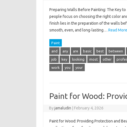
Preparing Walls Before Painting: The Key to 
people focus on choosing the right color and
finish lies in the preparation of the walls b
smooth, even, and long-lasting…
Read More
Paint
and
any
are
basic
best
between
job
key
looking
most
other
profes
work
you
your
Paint for Wood: Provi
By
jamaludin
|
February 4, 2026
Paint for Wood: Providing Protection and Bea