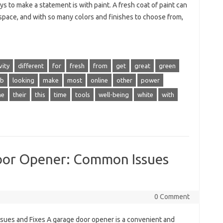
s to make a statement is with paint. A fresh coat of paint can
 space, and with so many colors and finishes to choose from,
vity
different
for
fresh
from
get
great
green
ob
looking
make
most
online
other
power
he
their
this
time
tools
well-being
white
with
oor Opener: Common Issues
0 Comment
ues and Fixes A garage door opener is a convenient and