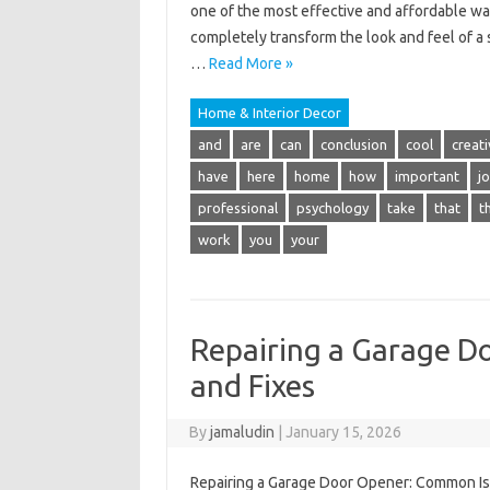
one of the most effective and affordable way
completely transform the look and feel of a
…
Read More »
Home & Interior Decor
and
are
can
conclusion
cool
creati
have
here
home
how
important
j
professional
psychology
take
that
t
work
you
your
Repairing a Garage D
and Fixes
By
jamaludin
|
January 15, 2026
Repairing a Garage Door Opener: Common Iss