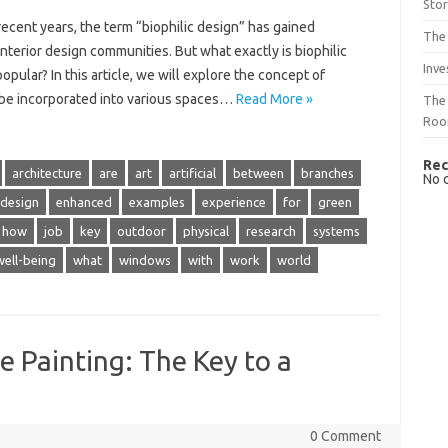
Sto
recent years, the term “biophilic design” has gained
The 
 interior design communities. But what exactly is biophilic
Inve
opular? In this article, we will explore the concept of
an be incorporated into various spaces…
Read More »
The 
Ro
Rec
architecture
are
art
artificial
between
branches
No 
design
enhanced
examples
experience
for
green
how
job
key
outdoor
physical
research
systems
well-being
what
windows
with
work
world
e Painting: The Key to a
0 Comment