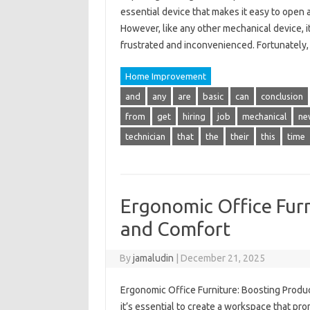
essential device that makes it easy to open 
However, like any other mechanical device, i
frustrated and inconvenienced. Fortunate
Home Improvement
and
any
are
basic
can
conclusion
from
get
hiring
job
mechanical
ne
technician
that
the
their
this
time
Ergonomic Office Furn
and Comfort
By
jamaludin
|
December 21, 2025
Ergonomic Office Furniture: Boosting Produc
it’s essential to create a workspace that pr