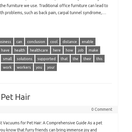
the furniture we use. Traditional office furniture can lead to
lth problems, such as back pain, carpal tunnel syndrome,…
usiness
can
conclusion
cool
distance
enable
have
health
healthcare
here
how
job
make
small
solutions
supported
that
the
their
this
work
workers
you
your
Pet Hair
0 Comment
t Vacuums for Pet Hair: A Comprehensive Guide As a pet
you know that furry friends can bring immense joy and