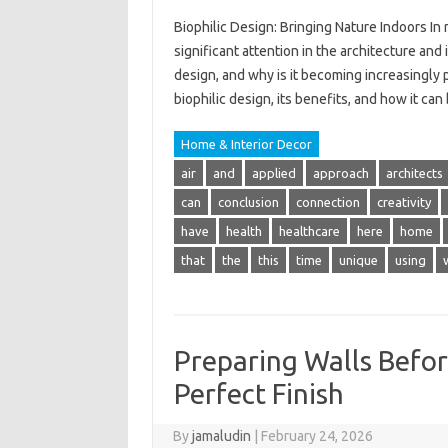
Biophilic Design: Bringing Nature Indoors In 
significant attention in the architecture and
design, and why is it becoming increasingly p
biophilic design, its benefits, and how it c
Home & Interior Decor
air
and
applied
approach
architects
can
conclusion
connection
creativity
have
health
healthcare
here
home
that
the
this
time
unique
using
Preparing Walls Befor
Perfect Finish
By
jamaludin
|
February 24, 2026