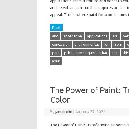
applications, from furniture and decor to ex
and sensitive material that requires protecti
appeal. This is where paint for wood comes
Paint
and
application
applications
are
bet
conclusion
environmental
for
from
part
price
techniques
that
the
this
your
The Power of Paint: 
Color
By
jamaludin
|
January 27, 2026
The Power of Paint: Transforming a Room wit