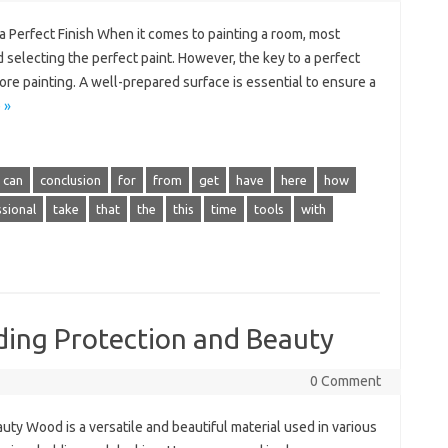
a Perfect Finish When it comes to painting a room, most
 selecting the perfect paint. However, the key to a perfect
efore painting. A well-prepared surface is essential to ensure a
 »
can
conclusion
for
from
get
have
here
how
sional
take
that
the
this
time
tools
with
ding Protection and Beauty
0 Comment
uty Wood is a versatile and beautiful material used in various