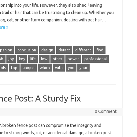
nship into your life. However, they also shed, leaving
 trail of hair that can be frustrating to clean up. Whether you
og, cat, or other furry companion, dealing with pet hair…
re »
panion
conclusion
design
detect
different
find
ob
joy
key
life
low
other
power
professional
ools
top
unique
which
with
you
your
nce Post: A Sturdy Fix
0 Comment
 A broken fence post can compromise the integrity and
ue to strong winds, rot, or accidental damage, a broken post