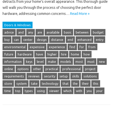
detracts from your home’s overall appearance. This thorough guide
will walk you through the process of choosing the perfect door
hardware, addressing common concerns…
Read More »
Doors & Windows
advice
and
any
are
available
basic
between
budget
buy
can
center
design
distance
end
enhanced
entry
environmental
expensive
experience
find
for
from
future
hardware
have
higher
hire
home
how
information
keys
level
make
models
most
must
new
online
options
other
practical
professional
project
requirements
reviews
security
setup
skills
solutions
store
system
take
technology
that
the
their
this
time
top
types
using
viewer
which
with
you
your