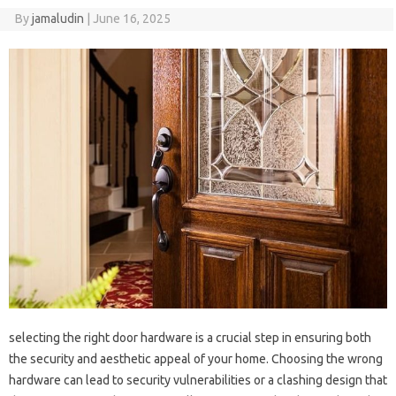
By
jamaludin
|
June 16, 2025
selecting the right door hardware is a crucial step in ensuring both
the security and aesthetic appeal of your home. Choosing the wrong
hardware can lead to security vulnerabilities or a clashing design that