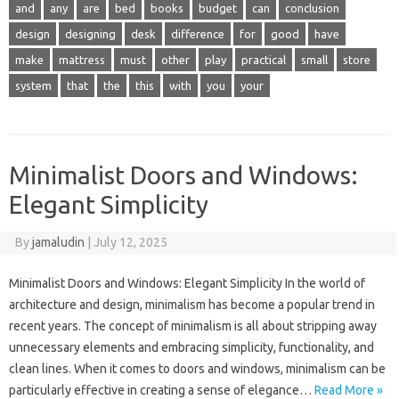
and
any
are
bed
books
budget
can
conclusion
design
designing
desk
difference
for
good
have
make
mattress
must
other
play
practical
small
store
system
that
the
this
with
you
your
Minimalist Doors and Windows:
Elegant Simplicity
By
jamaludin
|
July 12, 2025
Minimalist Doors and Windows: Elegant Simplicity In the world of
architecture and design, minimalism has become a popular trend in
recent years. The concept of minimalism is all about stripping away
unnecessary elements and embracing simplicity, functionality, and
clean lines. When it comes to doors and windows, minimalism can be
particularly effective in creating a sense of elegance…
Read More »