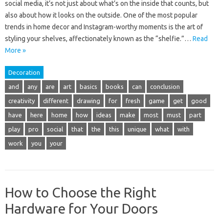
social media, it’s not just about what’s on the inside that counts, but
also about how it looks on the outside. One of the most popular
trends in home decor and Instagram-worthy moments is the art of
styling your shelves, affectionately known as the “shelfie.”…
Read
More »
Decoration
and
any
are
art
basics
books
can
conclusion
creativity
different
drawing
for
fresh
game
get
good
have
here
home
how
ideas
make
most
must
part
play
pro
social
that
the
this
unique
what
with
work
you
your
How to Choose the Right
Hardware for Your Doors