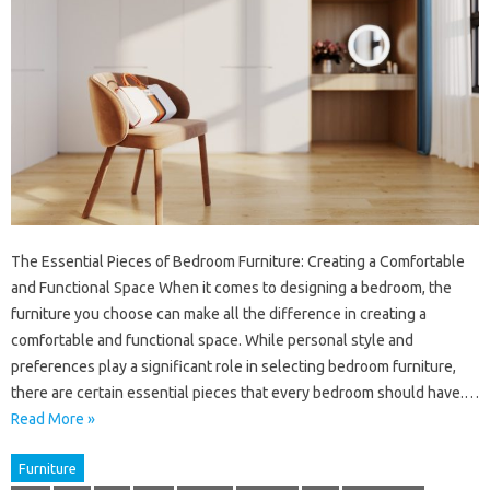
The Essential Pieces of Bedroom Furniture: Creating a Comfortable
and Functional Space When it comes to designing a bedroom, the
furniture you choose can make all the difference in creating a
comfortable and functional space. While personal style and
preferences play a significant role in selecting bedroom furniture,
there are certain essential pieces that every bedroom should have.…
Read More »
Furniture