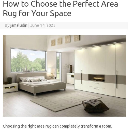
How to Choose the Perfect Area
Rug for Your Space
By
jamaludin
|
June 14, 2025
Choosing the right area rug can completely transform a room.