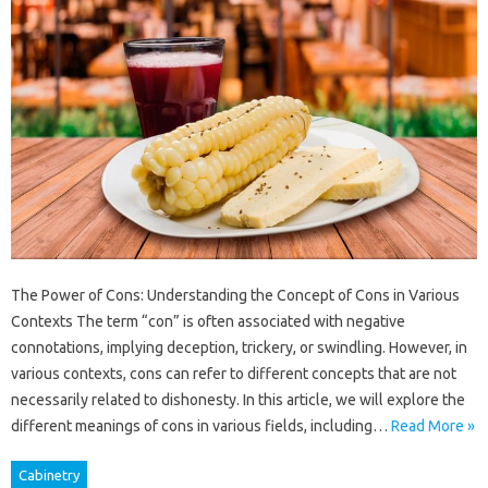
The Power of Cons: Understanding the Concept of Cons in Various
Contexts The term “con” is often associated with negative
connotations, implying deception, trickery, or swindling. However, in
various contexts, cons can refer to different concepts that are not
necessarily related to dishonesty. In this article, we will explore the
different meanings of cons in various fields, including…
Read More »
Cabinetry