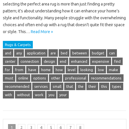
selecting the perfect area rug is more than just finding a pretty
pattern; it’s about understanding how it can enhance your home’s
style and functionality. Many people struggle with the overwhelming
choices and often end up with a rug that doesn’t quite fit their space
or style. This…
Read More »
Rugs & Carpets
and
any
application
are
bed
between
budget
can
center
connection
design
end
enhanced
expensive
find
for
from
have
home
how
level
looking
low
make
must
online
options
other
professional
recommendations
recommended
services
small
that
the
their
this
types
with
without
work
you
your
1
2
3
4
5
6
7
8