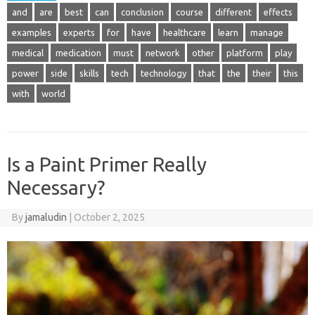
and
are
best
can
conclusion
course
different
effects
examples
experts
for
have
healthcare
learn
manage
medical
medication
must
network
other
platform
play
power
side
skills
tech
technology
that
the
their
this
with
world
Is a Paint Primer Really
Necessary?
By
jamaludin
|
October 2, 2025