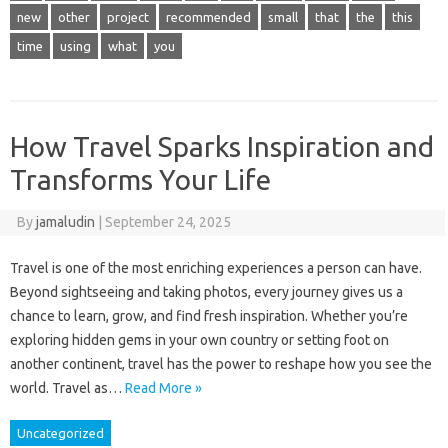
new
other
project
recommended
small
that
the
this
time
using
what
you
How Travel Sparks Inspiration and
Transforms Your Life
By
jamaludin
|
September 24, 2025
Travel is one of the most enriching experiences a person can have.
Beyond sightseeing and taking photos, every journey gives us a
chance to learn, grow, and find fresh inspiration. Whether you’re
exploring hidden gems in your own country or setting foot on
another continent, travel has the power to reshape how you see the
world. Travel as…
Read More »
Uncategorized