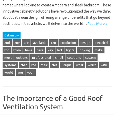
homeowners looking to create a modern and sleek bathroom. These
innovative cabinetry solutions have revolutionized the way we think
about bathroom design, offering a range of benefits that go beyond
aesthetics. In this article, we’ll delve into the world…
Read More »
Cabinetry
and
any
are
available
can
conclusion
design
electrical
for
from
have
here
key
led
lights
looking
make
must
options
professional
small
solutions
system
systems
that
the
their
this
unique
what
which
with
world
you
your
The Importance of a Good Roof
Ventilation System