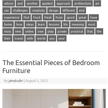
advice
and
another
applied
approach
architecture
art
can
challenges
creativity
design
different
end
experience
find
food
fresh
from
good
great
have
home
how
ideas
learn
lessons
life
meaning
most
must
new
online
own
play
power
practical
that
the
their
travel
with
world
you
your
The Essential Pieces of Bedroom
Furniture
By
jamaludin
|
August 3, 2025