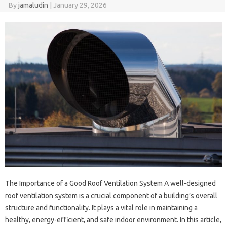
By
jamaludin
|
January 29, 2026
The Importance of a Good Roof Ventilation System A well-designed
roof ventilation system is a crucial component of a building’s overall
structure and functionality. It plays a vital role in maintaining a
healthy, energy-efficient, and safe indoor environment. In this article,