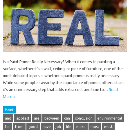
Is a Paint Primer Really Necessary? When it comes to painting a
surface, whether it’s a wall, ceiling, or piece of furniture, one of the
most debated topics is whether a paint primer is really necessary.
While some people swear by the importance of primer, others claim
it’s an unnecessary step that adds extra cost and time to…
Read
More »
Paint
and
applied
are
between
can
conclusion
environmental
for
from
good
have
job
life
make
most
must