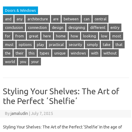
Doors & Windows
and
any
architecture
are
between
can
central
conclusion
connection
design
designing
different
entry
for
from
great
here
home
how
looking
low
most
must
options
play
practical
security
simply
take
that
the
their
this
types
unique
windows
with
without
world
you
your
Styling Your Shelves: The Art of
the Perfect ʼShelfieʼ
By
jamaludin
|
July 7, 2025
Styling Your Shelves: The Art of the Perfect ‘Shelfie’ In the age of