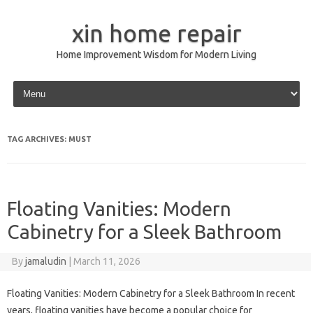
xin home repair
Home Improvement Wisdom for Modern Living
Skip to content
TAG ARCHIVES:
MUST
Floating Vanities: Modern
Cabinetry for a Sleek Bathroom
By
jamaludin
|
March 11, 2026
Floating Vanities: Modern Cabinetry for a Sleek Bathroom In recent
years, floating vanities have become a popular choice for