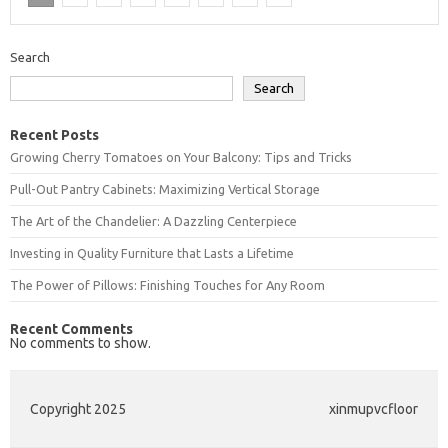
Search
Search
Recent Posts
Growing Cherry Tomatoes on Your Balcony: Tips and Tricks
Pull-Out Pantry Cabinets: Maximizing Vertical Storage
The Art of the Chandelier: A Dazzling Centerpiece
Investing in Quality Furniture that Lasts a Lifetime
The Power of Pillows: Finishing Touches for Any Room
Recent Comments
No comments to show.
Copyright 2025
xinmupvcfloor