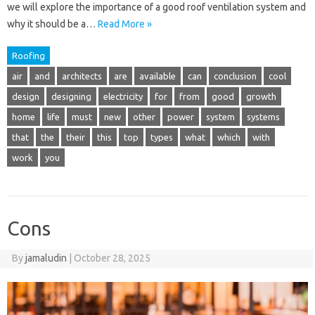
we will explore the importance of a good roof ventilation system and
why it should be a…
Read More »
Roofing
air
and
architects
are
available
can
conclusion
cool
design
designing
electricity
for
from
good
growth
home
life
must
new
other
power
system
systems
that
the
their
this
top
types
what
which
with
work
you
Cons
By
jamaludin
|
October 28, 2025