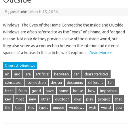
By
jamaludin
|
March 15, 2026
Windows: The Eyes of the Home Connecting the Inside and Outside
Windows are often referred to as the “eyes” of a home, and for good
reason. Not only do they provide a view of the outside world, but
they also serve as a connection between the interior and exterior
spaces of a house. In this article, we’ll explore…
Read More »
Doors & Windows
air
and
are
artificial
between
can
characteristics
conclusion
connection
design
designing
different
for
fresh
from
good
have
home
house
how
important
key
most
new
other
outdoor
own
play
project
that
the
their
this
types
unique
windows
with
world
you