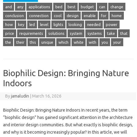
and
any
applications
bed
best
budget
can
change
conclusion
connection
cool
design
enable
for
home
how
key
led
level
lights
looking
needed
power
price
requirements
solutions
system
systems
take
that
the
their
this
unique
which
white
with
you
your
Biophilic Design: Bringing Nature
Indoors
By
jamaludin
|
March 16, 2026
Biophilic Design: Bringing Nature Indoors In recent years, the term
“biophilic design” has gained significant attention in the architecture
and interior design communities. But what exactly is biophilic design,
and why is it becoming increasingly popular? In this article, we will