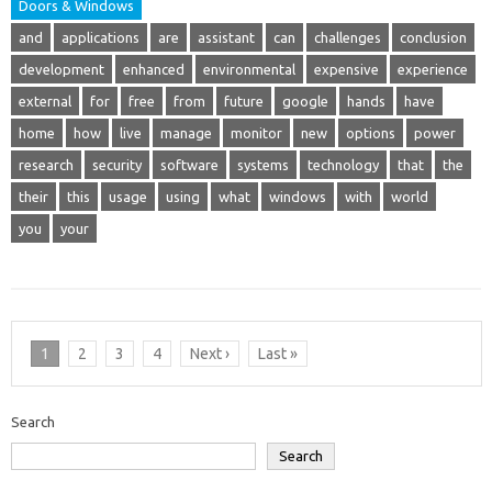
Doors & Windows
and
applications
are
assistant
can
challenges
conclusion
development
enhanced
environmental
expensive
experience
external
for
free
from
future
google
hands
have
home
how
live
manage
monitor
new
options
power
research
security
software
systems
technology
that
the
their
this
usage
using
what
windows
with
world
you
your
1
2
3
4
Next ›
Last »
Search
Search