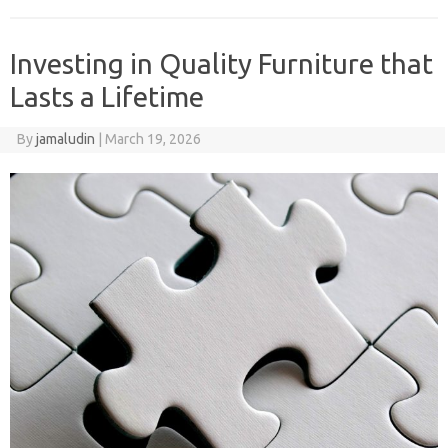
Investing in Quality Furniture that
Lasts a Lifetime
By
jamaludin
|
March 19, 2026