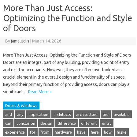
More Than Just Access:
Optimizing the Function and Style
of Doors
By
jamaludin
|
March 14, 2026
More Than Just Access: Optimizing the Function and Style of Doors
Doors are an integral part of any building, providing a point of entry
and exit for occupants. However, they are often overlooked as a
crucial element in the overall design and functionality of a space.
Beyond their primary function of providing access, doors can play a
significant…
Read More »
Doors & Windows
and
any
application
architects
architecture
are
available
can
conclusion
design
difference
different
entry
experience
for
from
hardware
have
here
how
make