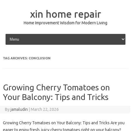
xin home repair
Home Improvement Wisdom for Modern Living
Skip to content
TAG ARCHIVES:
CONCLUSION
Growing Cherry Tomatoes on
Your Balcony: Tips and Tricks
By
jamaludin
|
March 22, 2026
Growing Cherry Tomatoes on Your Balcony: Tips and Tricks Are you
eager to enjoy fresh, juicy cherry tomatoes right on your balcony?