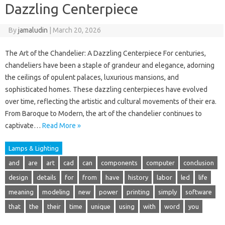
Dazzling Centerpiece
By
jamaludin
|
March 20, 2026
The Art of the Chandelier: A Dazzling Centerpiece For centuries,
chandeliers have been a staple of grandeur and elegance, adorning
the ceilings of opulent palaces, luxurious mansions, and
sophisticated homes. These dazzling centerpieces have evolved
over time, reflecting the artistic and cultural movements of their era.
From Baroque to Modern, the art of the chandelier continues to
captivate…
Read More »
Lamps & Lighting
and
are
art
cad
can
components
computer
conclusion
design
details
for
from
have
history
labor
led
life
meaning
modeling
new
power
printing
simply
software
that
the
their
time
unique
using
with
word
you