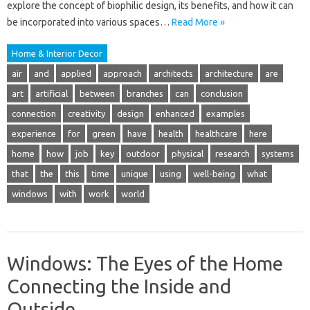
explore the concept of biophilic design, its benefits, and how it can
be incorporated into various spaces…
Read More »
Home & Interior Decor
air
and
applied
approach
architects
architecture
are
art
artificial
between
branches
can
conclusion
connection
creativity
design
enhanced
examples
experience
for
green
have
health
healthcare
here
home
how
job
key
outdoor
physical
research
systems
that
the
this
time
unique
using
well-being
what
windows
with
work
world
Windows: The Eyes of the Home
Connecting the Inside and
Outside