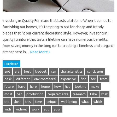
Investing in Quality Furniture that Lasts a Lifetime When it comes to
furnishing our homes, it’s tempting to opt for cheap and trendy
pieces that fit our current decorating style. However, investing in
quality furniture that lasts a lifetime can have numerous benefits,
from saving money in the long run to creating a timeless and elegant
atmosphere in…
Read More »
Furniture
and
are
best
budget
can
characteristics
conclusion
desk
different
environmental
expensive
find
for
from
future
have
here
home
how
live
looking
make
most
per
production
requirements
research
take
that
the
their
this
time
unique
well-being
what
which
with
without
work
you
your