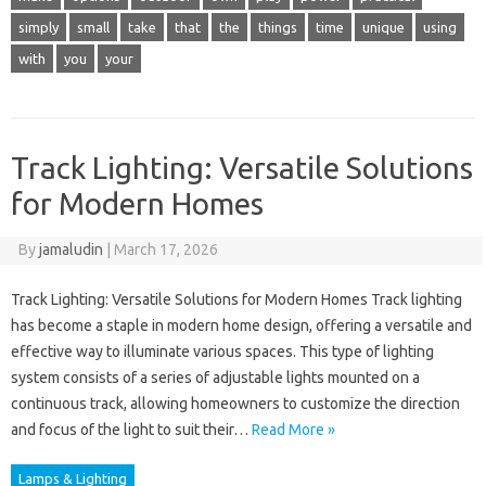
simply
small
take
that
the
things
time
unique
using
with
you
your
Track Lighting: Versatile Solutions
for Modern Homes
By
jamaludin
|
March 17, 2026
Track Lighting: Versatile Solutions for Modern Homes Track lighting
has become a staple in modern home design, offering a versatile and
effective way to illuminate various spaces. This type of lighting
system consists of a series of adjustable lights mounted on a
continuous track, allowing homeowners to customize the direction
and focus of the light to suit their…
Read More »
Lamps & Lighting