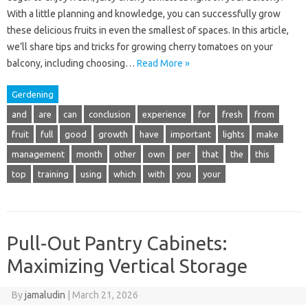
With a little planning and knowledge, you can successfully grow
these delicious fruits in even the smallest of spaces. In this article,
we’ll share tips and tricks for growing cherry tomatoes on your
balcony, including choosing…
Read More »
Gerdening
and
are
can
conclusion
experience
for
fresh
from
fruit
full
good
growth
have
important
lights
make
management
month
other
own
per
that
the
this
top
training
using
which
with
you
your
Pull-Out Pantry Cabinets:
Maximizing Vertical Storage
By
jamaludin
|
March 21, 2026