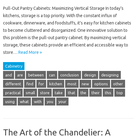
Pull-Out Pantry Cabinets: Maximizing Vertical Storage In today’s
kitchens, storage is a top priority. With the constant influx of
cookware, dinnerware, and foodstuffs, it’s easy for kitchen cabinets
to become cluttered and disorganized. One innovative solution to
this problem is the pull-out pantry cabinet. By maximizing vertical
storage, these cabinets provide an efficient and accessible way to
store…
Read More »
Cabinetry
and
are
between
can
conclusion
design
designing
different
find
for
kitchen
most
new
options
other
practical
small
store
take
that
the
their
this
top
using
what
with
you
your
The Art of the Chandelier: A