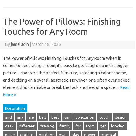
The Power of Pillows: Finishing
Touches for Any Room
By
jamaludin
|
March 18, 2026
The Power of Pillows: Finishing Touches for Any Room When it
comes to decorating a room, it’s easy to get caught up in the bigger
picture – choosing the perfect furniture, selecting a color scheme,
and deciding on a overall aesthetic. However, one often overlooked
element that can make or break the look and feel of a space…
Read
More »
Decoration
and
any
are
bed
best
can
conclusion
couch
design
desk
different
drawing
family
for
from
get
looking
make
options
outdoor
own
play
power
practical