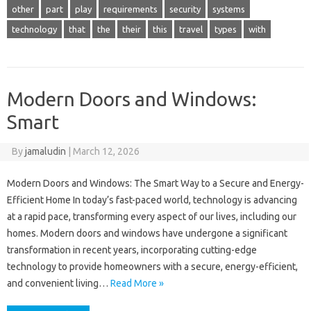
other
part
play
requirements
security
systems
technology
that
the
their
this
travel
types
with
Modern Doors and Windows:
Smart
By
jamaludin
|
March 12, 2026
Modern Doors and Windows: The Smart Way to a Secure and Energy-
Efficient Home In today’s fast-paced world, technology is advancing
at a rapid pace, transforming every aspect of our lives, including our
homes. Modern doors and windows have undergone a significant
transformation in recent years, incorporating cutting-edge
technology to provide homeowners with a secure, energy-efficient,
and convenient living…
Read More »