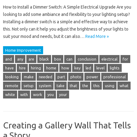
How to Install a Dimmer Switch: A Simple Electrical Upgrade Are you
looking to add some ambiance and flexibility to your lighting setup?
Installing a dimmer switch is a simple and effective way to achieve
this. Not only can it help you adjust the brightness of your lights to
suit your mood and needs, but it can also…
Read More »
Home Improvement
and
any
are
black
box
can
conclusion
electrical
for
have
hire
hiring
home
how
key
led
level
lights
looking
make
needed
part
photo
power
professional
remote
setup
system
take
that
the
this
using
what
white
with
work
you
your
Creating a Gallery Wall That Tells
a Story