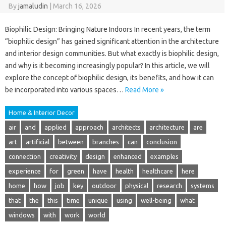
By
jamaludin
|
March 16, 2026
Biophilic Design: Bringing Nature Indoors In recent years, the term
“biophilic design” has gained significant attention in the architecture
and interior design communities. But what exactly is biophilic design,
and why is it becoming increasingly popular? In this article, we will
explore the concept of biophilic design, its benefits, and how it can
be incorporated into various spaces…
Read More »
Home & Interior Decor
air
and
applied
approach
architects
architecture
are
art
artificial
between
branches
can
conclusion
connection
creativity
design
enhanced
examples
experience
for
green
have
health
healthcare
here
home
how
job
key
outdoor
physical
research
systems
that
the
this
time
unique
using
well-being
what
windows
with
work
world