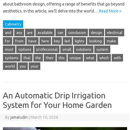
about bathroom design, offering a range of benefits that go beyond
aesthetics. In this article, we’ll delve into the world…
Read More »
Cabinetry
and
any
are
available
can
conclusion
design
electrical
for
from
have
here
key
led
lights
looking
make
must
options
professional
small
solutions
system
systems
that
the
their
this
unique
what
which
with
world
you
your
An Automatic Drip Irrigation
System for Your Home Garden
By
jamaludin
|
March 10, 2026