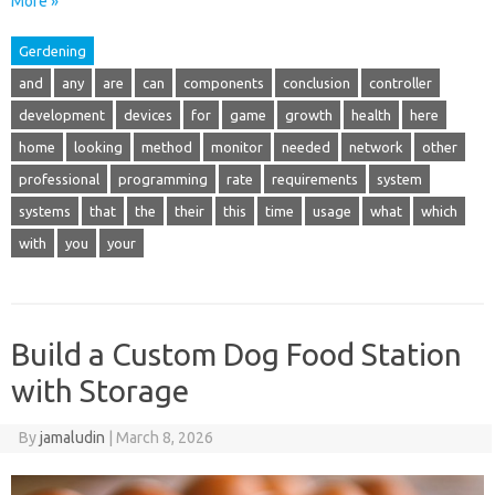
More »
Gerdening
and
any
are
can
components
conclusion
controller
development
devices
for
game
growth
health
here
home
looking
method
monitor
needed
network
other
professional
programming
rate
requirements
system
systems
that
the
their
this
time
usage
what
which
with
you
your
Build a Custom Dog Food Station
with Storage
By
jamaludin
|
March 8, 2026