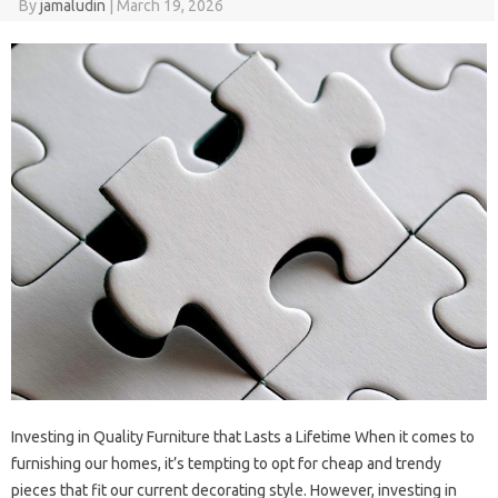
By
jamaludin
|
March 19, 2026
Investing in Quality Furniture that Lasts a Lifetime When it comes to
furnishing our homes, it’s tempting to opt for cheap and trendy
pieces that fit our current decorating style. However, investing in