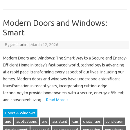
Modern Doors and Windows:
Smart
By
jamaludin
|
March 12, 2026
Modern Doors and Windows: The Smart Way to a Secure and Energy-
Efficient Home In today’s fast-paced world, technology is advancing
at a rapid pace, transforming every aspect of our lives, including our
homes. Modern doors and windows have undergone a significant
transformation in recent years, incorporating cutting-edge
technology to provide homeowners with a secure, energy-efficient,
and convenient living…
Read More »
Doors & Windows
and
applications
are
assistant
can
challenges
conclusion
development
enhanced
environmental
expensive
experience