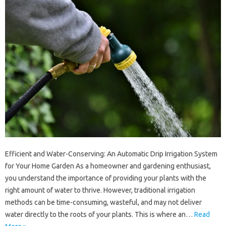
Efficient and Water-Conserving: An Automatic Drip Irrigation System
for Your Home Garden As a homeowner and gardening enthusiast,
you understand the importance of providing your plants with the
right amount of water to thrive. However, traditional irrigation
methods can be time-consuming, wasteful, and may not deliver
water directly to the roots of your plants. This is where an…
Read