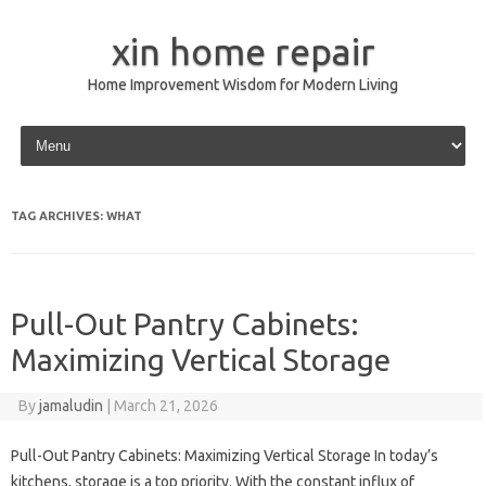
xin home repair
Home Improvement Wisdom for Modern Living
Skip to content
TAG ARCHIVES:
WHAT
Pull-Out Pantry Cabinets:
Maximizing Vertical Storage
By
jamaludin
|
March 21, 2026
Pull-Out Pantry Cabinets: Maximizing Vertical Storage In today’s
kitchens, storage is a top priority. With the constant influx of