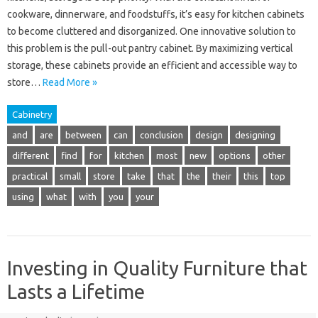
cookware, dinnerware, and foodstuffs, it’s easy for kitchen cabinets
to become cluttered and disorganized. One innovative solution to
this problem is the pull-out pantry cabinet. By maximizing vertical
storage, these cabinets provide an efficient and accessible way to
store…
Read More »
Cabinetry
and
are
between
can
conclusion
design
designing
different
find
for
kitchen
most
new
options
other
practical
small
store
take
that
the
their
this
top
using
what
with
you
your
Investing in Quality Furniture that
Lasts a Lifetime