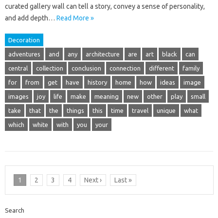
curated gallery wall can tell a story, convey a sense of personality,
and add depth…
Read More »
Decoration
adventures
and
any
architecture
are
art
black
can
central
collection
conclusion
connection
different
family
for
from
get
have
history
home
how
ideas
image
images
joy
life
make
meaning
new
other
play
small
take
that
the
things
this
time
travel
unique
what
which
white
with
you
your
1
2
3
4
Next ›
Last »
Search