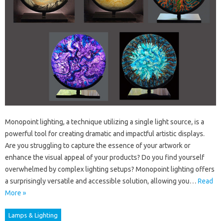
Monopoint lighting, a technique utilizing a single light source, is a
powerful tool for creating dramatic and impactful artistic displays.
Are you struggling to capture the essence of your artwork or
enhance the visual appeal of your products? Do you find yourself
overwhelmed by complex lighting setups? Monopoint lighting offers
a surprisingly versatile and accessible solution, allowing you…
Read
More »
Lamps & Lighting