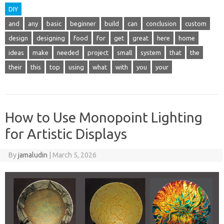
DIY
and
any
basic
beginner
build
can
conclusion
custom
design
designing
food
for
get
great
here
home
ideas
make
needed
project
small
system
that
the
their
this
top
using
what
with
you
your
How to Use Monopoint Lighting
for Artistic Displays
By
jamaludin
|
March 5, 2026