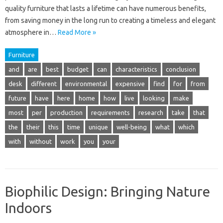
quality furniture that lasts a lifetime can have numerous benefits,
from saving money in the long run to creating a timeless and elegant
atmosphere in…
Read More »
Furniture
and
are
best
budget
can
characteristics
conclusion
desk
different
environmental
expensive
find
for
from
future
have
here
home
how
live
looking
make
most
per
production
requirements
research
take
that
the
their
this
time
unique
well-being
what
which
with
without
work
you
your
Biophilic Design: Bringing Nature
Indoors