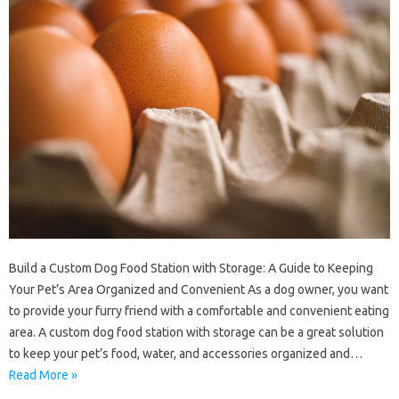
Build a Custom Dog Food Station with Storage: A Guide to Keeping
Your Pet’s Area Organized and Convenient As a dog owner, you want
to provide your furry friend with a comfortable and convenient eating
area. A custom dog food station with storage can be a great solution
to keep your pet’s food, water, and accessories organized and…
Read More »