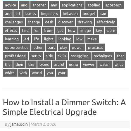
advice
and
another
any
applications
applied
approach
are
art
basics
beginners
between
budget
can
challenges
change
desk
discover
drawing
effectively
effects
find
for
from
get
how
image
key
learn
learning
led
life
lights
looking
low
make
opportunities
other
part
play
power
practical
professional
setup
side
skills
struggling
techniques
that
the
their
this
types
useful
using
viewer
watch
what
which
with
world
you
your
How to Install a Dimmer Switch: A
Simple Electrical Upgrade
By
jamaludin
|
March 2, 2026