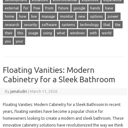
external
for
free
from
future
google
hands
have
home
how
live
manage
monitor
new
options
power
research
security
software
systems
technology
that
the
their
this
usage
using
what
windows
with
world
you
your
Floating Vanities: Modern
Cabinetry for a Sleek Bathroom
By
jamaludin
|
March 11, 2026
Floating Vanities: Modern Cabinetry for a Sleek Bathroom In recent
years, floating vanities have become a popular choice for
homeowners looking to create a modern and sleek bathroom. These
innovative cabinetry solutions have revolutionized the way we think