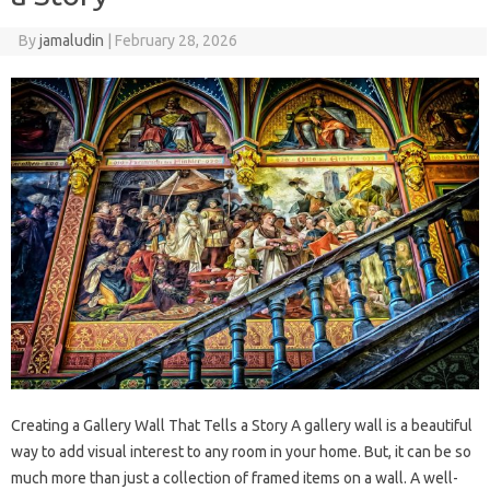
By
jamaludin
|
February 28, 2026
Creating a Gallery Wall That Tells a Story A gallery wall is a beautiful
way to add visual interest to any room in your home. But, it can be so
much more than just a collection of framed items on a wall. A well-