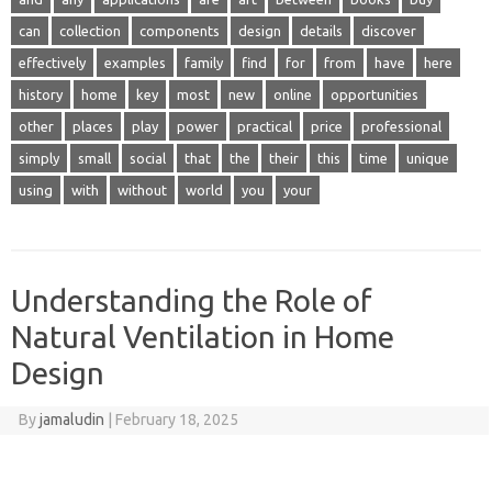
can
collection
components
design
details
discover
effectively
examples
family
find
for
from
have
here
history
home
key
most
new
online
opportunities
other
places
play
power
practical
price
professional
simply
small
social
that
the
their
this
time
unique
using
with
without
world
you
your
Understanding the Role of
Natural Ventilation in Home
Design
By
jamaludin
|
February 18, 2025