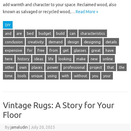
add warmth and character to your space. Reclaimed wood, also
known as salvaged or recycled wood,…
Read More »
DIY
and
are
bed
budget
build
can
characteristics
conclusion
creativity
demand
design
designing
details
expensive
for
free
from
get
glasses
great
have
here
history
ideas
life
looking
make
new
online
other
own
places
power
professional
project
that
the
time
tools
unique
using
with
without
you
your
Vintage Rugs: A Story for Your
Floor
By
jamaludin
|
July 20, 2025