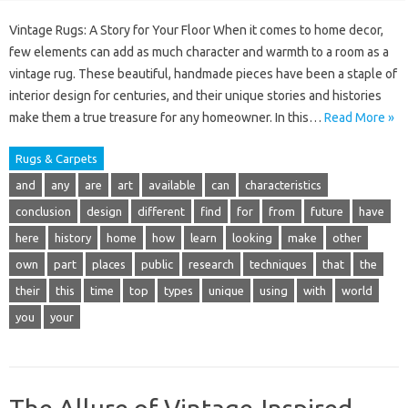
Vintage Rugs: A Story for Your Floor When it comes to home decor,
few elements can add as much character and warmth to a room as a
vintage rug. These beautiful, handmade pieces have been a staple of
interior design for centuries, and their unique stories and histories
make them a true treasure for any homeowner. In this…
Read More »
Rugs & Carpets
and
any
are
art
available
can
characteristics
conclusion
design
different
find
for
from
future
have
here
history
home
how
learn
looking
make
other
own
part
places
public
research
techniques
that
the
their
this
time
top
types
unique
using
with
world
you
your