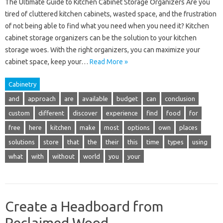
The Ultimate Guide to Kitchen Cabinet Storage Organizers Are you
tired of cluttered kitchen cabinets, wasted space, and the frustration
of not being able to find what you need when you need it? Kitchen
cabinet storage organizers can be the solution to your kitchen
storage woes. With the right organizers, you can maximize your
cabinet space, keep your…
Read More »
Cabinetry
and
approach
are
available
budget
can
conclusion
custom
different
discover
experience
find
food
for
free
here
kitchen
make
most
options
own
places
solutions
store
that
the
their
this
time
types
using
what
with
without
world
you
your
Create a Headboard from
Reclaimed Wood