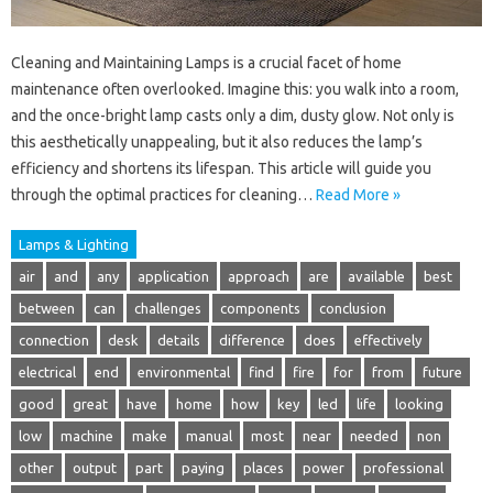
Cleaning and Maintaining Lamps is a crucial facet of home
maintenance often overlooked. Imagine this: you walk into a room,
and the once-bright lamp casts only a dim, dusty glow. Not only is
this aesthetically unappealing, but it also reduces the lamp’s
efficiency and shortens its lifespan. This article will guide you
through the optimal practices for cleaning…
Read More »
Lamps & Lighting
air
and
any
application
approach
are
available
best
between
can
challenges
components
conclusion
connection
desk
details
difference
does
effectively
electrical
end
environmental
find
fire
for
from
future
good
great
have
home
how
key
led
life
looking
low
machine
make
manual
most
near
needed
non
other
output
part
paying
places
power
professional