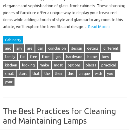
elegance and sophistication of glass-front cabinets. These stunning
pieces of furniture offer a unique way to display your treasured
items while adding a touch of style and glamour to any room. In this
article, we’ll explore the benefits and design…
Read More »
Cabinetry
and
any
are
can
conclusion
design
details
different
family
for
free
from
get
hardware
home
how
kitchen
looking
make
most
options
places
practical
small
store
that
the
their
this
unique
with
you
your
The Best Practices for Cleaning
and Maintaining Lamps