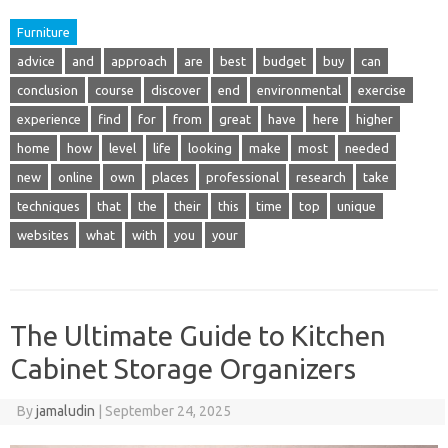
Furniture
advice
and
approach
are
best
budget
buy
can
conclusion
course
discover
end
environmental
exercise
experience
find
for
from
great
have
here
higher
home
how
level
life
looking
make
most
needed
new
online
own
places
professional
research
take
techniques
that
the
their
this
time
top
unique
websites
what
with
you
your
The Ultimate Guide to Kitchen
Cabinet Storage Organizers
By
jamaludin
|
September 24, 2025