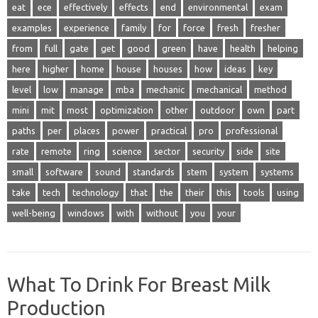
eat
ece
effectively
effects
end
environmental
exam
examples
experience
family
for
force
fresh
fresher
from
full
gate
get
good
green
have
health
helping
here
higher
home
house
houses
how
ideas
key
level
low
manage
mba
mechanic
mechanical
method
mini
mit
most
optimization
other
outdoor
own
part
paths
per
places
power
practical
pro
professional
rate
remote
ring
science
sector
security
side
site
small
software
sound
standards
stem
system
systems
take
tech
technology
that
the
their
this
tools
using
well-being
windows
with
without
you
your
What To Drink For Breast Milk
Production