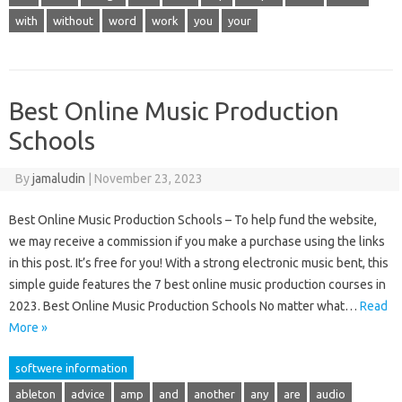
with
without
word
work
you
your
Best Online Music Production
Schools
By
jamaludin
|
November 23, 2023
Best Online Music Production Schools – To help fund the website,
we may receive a commission if you make a purchase using the links
in this post. It’s free for you! With a strong electronic music bent, this
simple guide features the 7 best online music production courses in
2023. Best Online Music Production Schools No matter what…
Read
More »
softwere information
ableton
advice
amp
and
another
any
are
audio