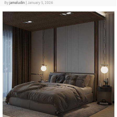
By
jamaludin
|
January 5, 2026