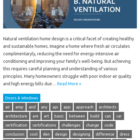
Natural ventilation home design is a critical facet of creating healthy
and sustainable homes. Imagine a home where fresh air circulates
complimentaryly, reducing the need for energy-intensive air
conditioning and improving your family’s well-being. But achieving
this requires careful planning and understanding of various
principles. Many homeowners struggle with poor indoor air quality
and high energy bills due…
Read More »
Doors & Windows
air
amp
and
any
api
app
approach
architects
architecture
are
art
basic
between
build
can
car
certification
certifications
challenges
change
code
conclusion
cool
den
design
designing
difference
dress