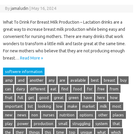
By
jamaludin
|
May 16, 2024
What To Drink For Breast Milk Production – Lactation drinks are a
great way to increase breast milk production while being easy and
convenient for nursing mothers. There are many drinks that work
wonders to transform a little milk and taste great at the same time.
For new mothers who believe that they are not producing enough
breast…
Read More »
softwere information
amp
and
another
any
are
available
best
breast
buy
can
dairy
different
eat
find
food
for
free
from
fruit
full
get
good
great
green
have
here
how
important
list
looking
low
make
market
milk
most
new
news
non
nurses
nutrition
options
other
places
play
power
production
small
struggling
system
that
the
their
things
this
time
top
unique
what
which