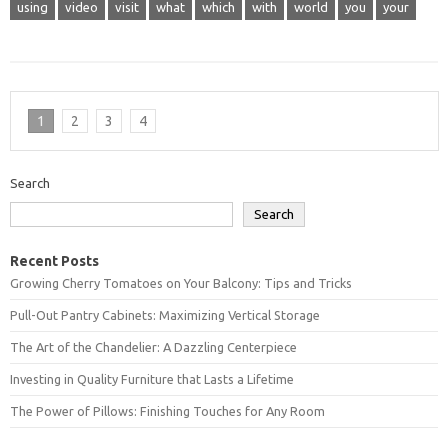
using
video
visit
what
which
with
world
you
your
1
2
3
4
Search
Search
Recent Posts
Growing Cherry Tomatoes on Your Balcony: Tips and Tricks
Pull-Out Pantry Cabinets: Maximizing Vertical Storage
The Art of the Chandelier: A Dazzling Centerpiece
Investing in Quality Furniture that Lasts a Lifetime
The Power of Pillows: Finishing Touches for Any Room