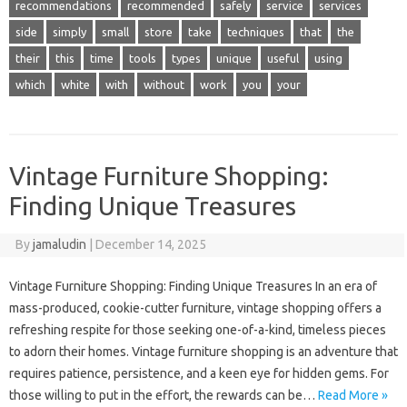
recommendations
recommended
safely
service
services
side
simply
small
store
take
techniques
that
the
their
this
time
tools
types
unique
useful
using
which
white
with
without
work
you
your
Vintage Furniture Shopping:
Finding Unique Treasures
By
jamaludin
|
December 14, 2025
Vintage Furniture Shopping: Finding Unique Treasures In an era of
mass-produced, cookie-cutter furniture, vintage shopping offers a
refreshing respite for those seeking one-of-a-kind, timeless pieces
to adorn their homes. Vintage furniture shopping is an adventure that
requires patience, persistence, and a keen eye for hidden gems. For
those willing to put in the effort, the rewards can be…
Read More »