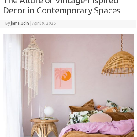
The Allure of Vintage-Inspired
Decor in Contemporary Spaces
By
jamaludin
|
April 9, 2025