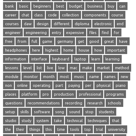
bank
basic
beginners
best
budget
business
buy
can
career
chat
class
code
collection
components
course
courses
daw
design
different
diploma
electronic
end
engineer
engineering
entry
expensive
files
find
for
free
from
full
game
germany
get
good
great
have
headphones
here
highest
home
house
how
important
information
interface
keyboard
laptop
learn
learning
lessons
level
list
live
low
mac
make
market
method
module
monitor
month
most
music
name
names
new
non
online
operating
part
paying
per
physical
piano
places
platform
pro
production
professional
programs
questions
recommendations
recording
research
schools
setup
skills
software
song
sound
stop
students
studio
study
system
take
technical
techniques
that
the
their
things
this
time
tools
top
trial
university