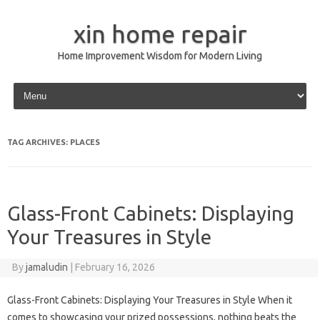
xin home repair
Home Improvement Wisdom for Modern Living
Skip to content
TAG ARCHIVES:
PLACES
Glass-Front Cabinets: Displaying
Your Treasures in Style
By
jamaludin
|
February 16, 2026
Glass-Front Cabinets: Displaying Your Treasures in Style When it
comes to showcasing your prized possessions, nothing beats the