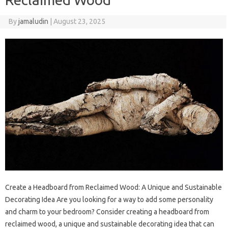
By
jamaludin
|
August 23, 2025
Create a Headboard from Reclaimed Wood: A Unique and Sustainable
Decorating Idea Are you looking for a way to add some personality
and charm to your bedroom? Consider creating a headboard from
reclaimed wood, a unique and sustainable decorating idea that can