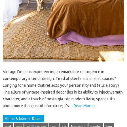
Vintage Decor is experiencing a remarkable resurgence in
contemporary interior design. Tired of sterile, minimalist spaces?
Longing for a home that reflects your personality and tells a story?
The allure of vintage-inspired decor lies in its ability to inject warmth,
character, and a touch of nostalgia into modern living spaces. It’s
about more than just old furniture; it’s…
Read More »
Home & Interior Decor
and
any
applications
are
art
between
books
buy