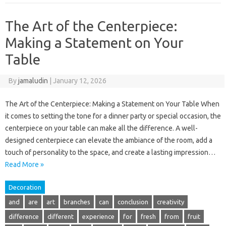
The Art of the Centerpiece:
Making a Statement on Your
Table
By
jamaludin
|
January 12, 2026
The Art of the Centerpiece: Making a Statement on Your Table When
it comes to setting the tone for a dinner party or special occasion, the
centerpiece on your table can make all the difference. A well-
designed centerpiece can elevate the ambiance of the room, add a
touch of personality to the space, and create a lasting impression…
Read More »
Decoration
and
are
art
branches
can
conclusion
creativity
difference
different
experience
for
fresh
from
fruit