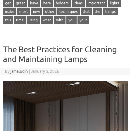
get
great
have
here
holders
ideas
important
lights
make
most
new
other
techniques
that
the
things
this
time
using
what
with
you
your
The Best Practices for Cleaning
and Maintaining Lamps
By
jamaludin
|
January 5, 2026