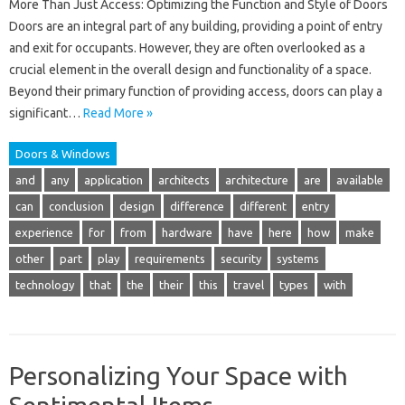
More Than Just Access: Optimizing the Function and Style of Doors
Doors are an integral part of any building, providing a point of entry
and exit for occupants. However, they are often overlooked as a
crucial element in the overall design and functionality of a space.
Beyond their primary function of providing access, doors can play a
significant…
Read More »
Doors & Windows
and
any
application
architects
architecture
are
available
can
conclusion
design
difference
different
entry
experience
for
from
hardware
have
here
how
make
other
part
play
requirements
security
systems
technology
that
the
their
this
travel
types
with
Personalizing Your Space with