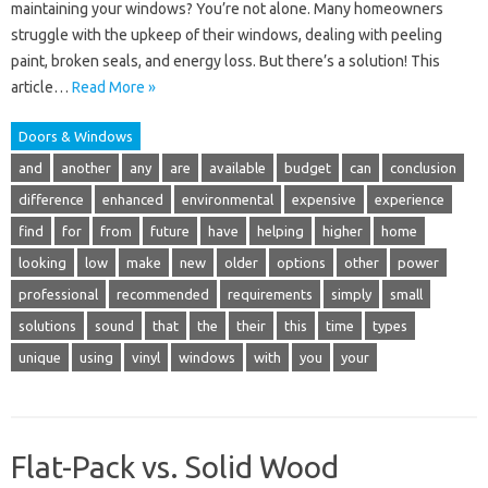
maintaining your windows? You’re not alone. Many homeowners
struggle with the upkeep of their windows, dealing with peeling
paint, broken seals, and energy loss. But there’s a solution! This
article…
Read More »
Doors & Windows
and
another
any
are
available
budget
can
conclusion
difference
enhanced
environmental
expensive
experience
find
for
from
future
have
helping
higher
home
looking
low
make
new
older
options
other
power
professional
recommended
requirements
simply
small
solutions
sound
that
the
their
this
time
types
unique
using
vinyl
windows
with
you
your
Flat-Pack vs. Solid Wood