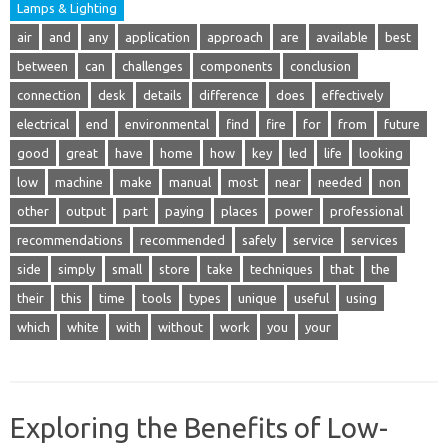
Lamps & Lighting
air
and
any
application
approach
are
available
best
between
can
challenges
components
conclusion
connection
desk
details
difference
does
effectively
electrical
end
environmental
find
fire
for
from
future
good
great
have
home
how
key
led
life
looking
low
machine
make
manual
most
near
needed
non
other
output
part
paying
places
power
professional
recommendations
recommended
safely
service
services
side
simply
small
store
take
techniques
that
the
their
this
time
tools
types
unique
useful
using
which
white
with
without
work
you
your
Exploring the Benefits of Low-