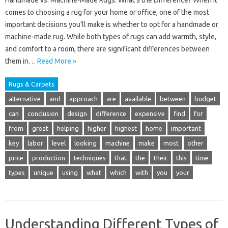
Handmade vs. Machine-Made Rugs: What’s the Difference? When it
comes to choosing a rug for your home or office, one of the most
important decisions you’ll make is whether to opt for a handmade or
machine-made rug. While both types of rugs can add warmth, style,
and comfort to a room, there are significant differences between
them in…
Read More »
Rugs & Carpets
alternative
and
approach
are
available
between
budget
can
conclusion
design
difference
expensive
find
for
from
great
helping
higher
highest
home
important
key
labor
level
looking
machine
make
most
other
price
production
techniques
that
the
their
this
time
types
unique
using
what
which
with
you
your
Understanding Different Types of