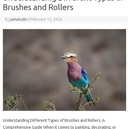
Brushes and Rollers
By
jamaludin
|
February 15, 2026
Understanding Different Types of Brushes and Rollers: A
Comprehensive Guide When it comes to painting, decorating, or