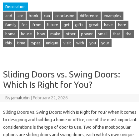
Decoration
and
are
book
can
conclusion
difference
examples
family
for
from
future
get
gifts
great
have
here
home
house
how
make
other
power
small
that
the
this
time
types
unique
visit
with
you
your
Sliding Doors vs. Swing Doors:
Which Is Right for You?
By
jamaludin
|
February 22, 2026
Sliding Doors vs. Swing Doors: Which Is Right for You? When it comes
to designing and building a home or office, one of the most important
considerations is the type of door to use. Two of the most popular
options are sliding doors and swing doors, each with its own unique