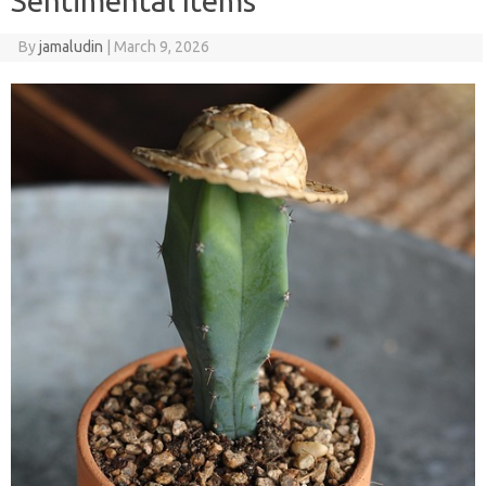
Sentimental Items
By
jamaludin
|
March 9, 2026