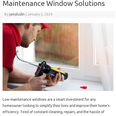
Maintenance Window Solutions
By
jamaludin
|
January 2, 2026
Low-maintenance windows are a smart investment for any
homeowner looking to simplify their lives and improve their home’s
efficiency. Tired of constant cleaning, repairs, and the hassle of