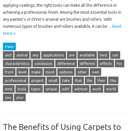
applying coatings, the right tools can make all the difference in
achieving a professional finish. Among the most essential tools in
any painter’s or DIYer’s arsenal are brushes and rollers. With
numerous types of brushes and rollers available, it can be…
Read
More »
Paint
and
animal
any
applications
are
available
best
can
characteristics
conclusion
difference
different
effects
for
from
level
make
most
options
other
own
professional
project
small
take
that
the
their
this
time
tools
types
unique
with
without
work
world
you
your
The Benefits of Using Carpets to