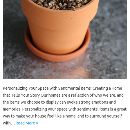
Personalizing Your Space with Sentimental Items: Creating a Home
that Tells Your Story Our homes are a reflection of who we are, and
the items we choose to display can evoke strong emotions and
memories. Personalizing your space with sentimental items is a great
way to make your house feel like a home, and to surround yourself
with…
Read More »