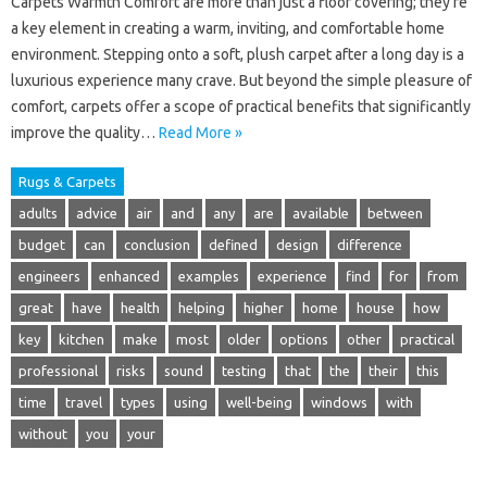
Carpets Warmth Comfort are more than just a floor covering; they’re
a key element in creating a warm, inviting, and comfortable home
environment. Stepping onto a soft, plush carpet after a long day is a
luxurious experience many crave. But beyond the simple pleasure of
comfort, carpets offer a scope of practical benefits that significantly
improve the quality…
Read More »
Rugs & Carpets
adults
advice
air
and
any
are
available
between
budget
can
conclusion
defined
design
difference
engineers
enhanced
examples
experience
find
for
from
great
have
health
helping
higher
home
house
how
key
kitchen
make
most
older
options
other
practical
professional
risks
sound
testing
that
the
their
this
time
travel
types
using
well-being
windows
with
without
you
your