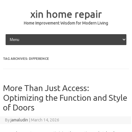
xin home repair
Home Improvement Wisdom for Modern Living
Skip to content
TAG ARCHIVES:
DIFFERENCE
More Than Just Access:
Optimizing the Function and Style
of Doors
By
jamaludin
|
March 14, 2026