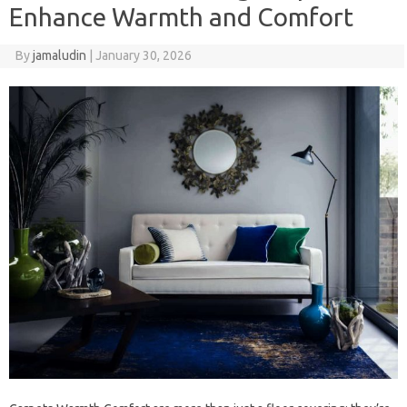
Enhance Warmth and Comfort
By
jamaludin
|
January 30, 2026