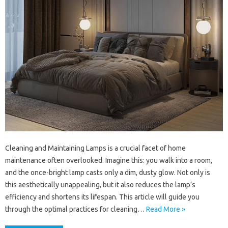
Cleaning and Maintaining Lamps is a crucial facet of home
maintenance often overlooked. Imagine this: you walk into a room,
and the once-bright lamp casts only a dim, dusty glow. Not only is
this aesthetically unappealing, but it also reduces the lamp’s
efficiency and shortens its lifespan. This article will guide you
through the optimal practices for cleaning…
Read More »