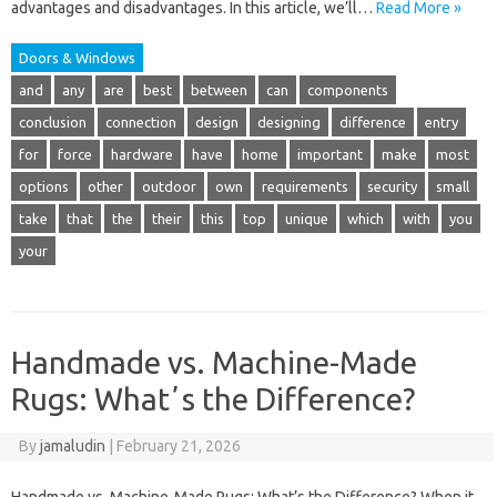
advantages and disadvantages. In this article, we’ll…
Read More »
Doors & Windows
and
any
are
best
between
can
components
conclusion
connection
design
designing
difference
entry
for
force
hardware
have
home
important
make
most
options
other
outdoor
own
requirements
security
small
take
that
the
their
this
top
unique
which
with
you
your
Handmade vs. Machine-Made
Rugs: Whatʼs the Difference?
By
jamaludin
|
February 21, 2026