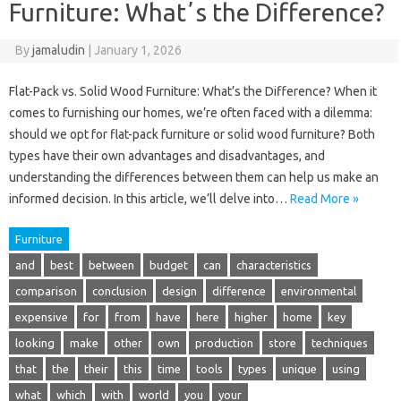
Furniture: Whatʼs the Difference?
By
jamaludin
|
January 1, 2026
Flat-Pack vs. Solid Wood Furniture: What’s the Difference? When it
comes to furnishing our homes, we’re often faced with a dilemma:
should we opt for flat-pack furniture or solid wood furniture? Both
types have their own advantages and disadvantages, and
understanding the differences between them can help us make an
informed decision. In this article, we’ll delve into…
Read More »
Furniture
and
best
between
budget
can
characteristics
comparison
conclusion
design
difference
environmental
expensive
for
from
have
here
higher
home
key
looking
make
other
own
production
store
techniques
that
the
their
this
time
tools
types
unique
using
what
which
with
world
you
your