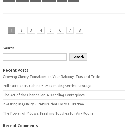
1
2
3
4
5
6
7
8
Search
Search
Recent Posts
Growing Cherry Tomatoes on Your Balcony: Tips and Tricks
Pull-Out Pantry Cabinets: Maximizing Vertical Storage
The Art of the Chandelier: A Dazzling Centerpiece
Investing in Quality Furniture that Lasts a Lifetime
The Power of Pillows: Finishing Touches for Any Room
Recent Comments