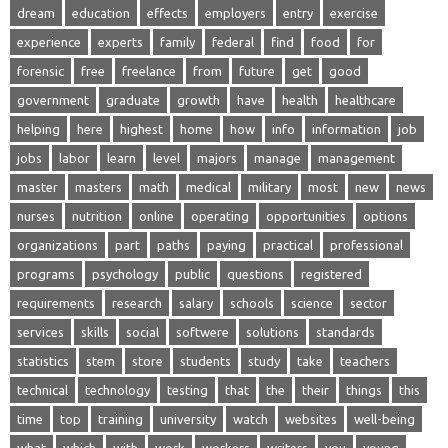
dream
education
effects
employers
entry
exercise
experience
experts
family
federal
find
food
for
forensic
free
freelance
from
future
get
good
government
graduate
growth
have
health
healthcare
helping
here
highest
home
how
info
information
job
jobs
labor
learn
level
majors
manage
management
master
masters
math
medical
military
most
new
news
nurses
nutrition
online
operating
opportunities
options
organizations
part
paths
paying
practical
professional
programs
psychology
public
questions
registered
requirements
research
salary
schools
science
sector
services
skills
social
softwere
solutions
standards
statistics
stem
store
students
study
take
teachers
technical
technology
testing
that
the
their
things
this
time
top
training
university
watch
websites
well-being