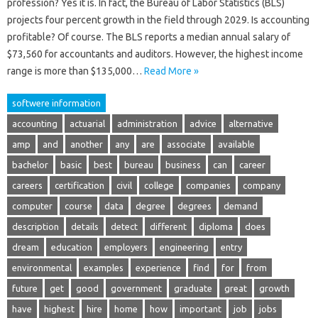
profession? Yes it is. In fact, the Bureau of Labor Statistics (BLS)
projects four percent growth in the field through 2029. Is accounting
profitable? Of course. The BLS reports a median annual salary of
$73,560 for accountants and auditors. However, the highest income
range is more than $135,000…
Read More »
softwere information
accounting
actuarial
administration
advice
alternative
amp
and
another
any
are
associate
available
bachelor
basic
best
bureau
business
can
career
careers
certification
civil
college
companies
company
computer
course
data
degree
degrees
demand
description
details
detect
different
diploma
does
dream
education
employers
engineering
entry
environmental
examples
experience
find
for
from
future
get
good
government
graduate
great
growth
have
highest
hire
home
how
important
job
jobs