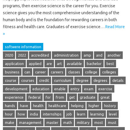
programs, then exercise science is the career for you. Exercise
science gives you the most comprehensive understanding of the
human body and is the foundation for rewarding careers in both
fitness and health care. Graduates of exercise science…
Read More
»
softwere information
2020
2022
accredited
administration
amp
and
another
application
applied
are
art
available
bachelor
best
business
can
career
careers
classes
college
colleges
course
courses
credit
curriculum
degree
degrees
details
development
education
enable
entry
exam
exercise
experience
federal
for
from
get
graduate
great
hands
have
health
healthcare
helping
higher
history
hour
how
india
internships
job
learn
learning
level
make
management
master
math
military
most
must