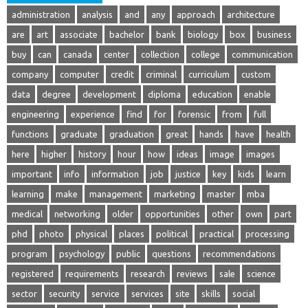
administration
analysis
and
any
approach
architecture
are
art
associate
bachelor
bank
biology
box
business
buy
can
canada
center
collection
college
communication
company
computer
credit
criminal
curriculum
custom
data
degree
development
diploma
education
enable
engineering
experience
find
for
forensic
from
full
functions
graduate
graduation
great
hands
have
health
here
higher
history
hour
how
ideas
image
images
important
info
information
job
justice
key
kids
learn
learning
make
management
marketing
master
mba
medical
networking
older
opportunities
other
own
part
phd
photo
physical
places
political
practical
processing
program
psychology
public
questions
recommendations
registered
requirements
research
reviews
sale
science
sector
security
service
services
site
skills
social