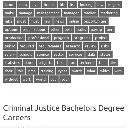
labor
learn
level
license
life
list
looking
low
majors
make
manage
management
manager
market
marketing
mba
most
must
new
news
online
opportunities
options
organizations
other
own
paths
paying
per
production
professional
program
programs
project
public
required
requirements
research
review
risks
salary
schools
science
sector
services
skills
states
statistics
stock
subjects
take
tax
technical
that
the
their
this
time
training
types
watch
what
which
with
without
work
world
you
your
Criminal Justice Bachelors Degree
Careers