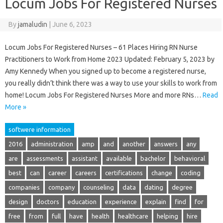
Locum Jobs For Registered Nurses
By
jamaludin
|
June 6, 2023
Locum Jobs For Registered Nurses – 61 Places Hiring RN Nurse
Practitioners to Work from Home 2023 Updated: February 5, 2023 by
Amy Kennedy When you signed up to become a registered nurse,
you really didn’t think there was a way to use your skills to work from
home! Locum Jobs For Registered Nurses More and more RNs…
Read
More »
softwere information
2016
administration
amp
and
another
answers
any
are
assessments
assistant
available
bachelor
behavioral
best
can
career
careers
certifications
change
coding
companies
company
counseling
data
dating
degree
design
doctors
education
experience
explain
find
for
free
from
full
have
health
healthcare
helping
hire