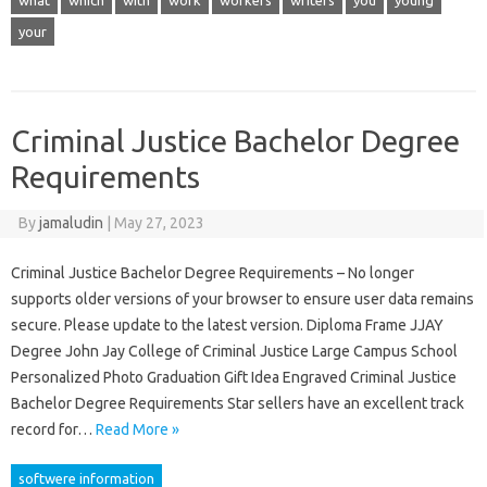
what
which
with
work
workers
writers
you
young
your
Criminal Justice Bachelor Degree
Requirements
By
jamaludin
|
May 27, 2023
Criminal Justice Bachelor Degree Requirements – No longer
supports older versions of your browser to ensure user data remains
secure. Please update to the latest version. Diploma Frame JJAY
Degree John Jay College of Criminal Justice Large Campus School
Personalized Photo Graduation Gift Idea Engraved Criminal Justice
Bachelor Degree Requirements Star sellers have an excellent track
record for…
Read More »
softwere information