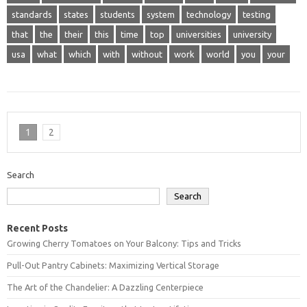
standards
states
students
system
technology
testing
that
the
their
this
time
top
universities
university
usa
what
which
with
without
work
world
you
your
1
2
Search
Search
Recent Posts
Growing Cherry Tomatoes on Your Balcony: Tips and Tricks
Pull-Out Pantry Cabinets: Maximizing Vertical Storage
The Art of the Chandelier: A Dazzling Centerpiece