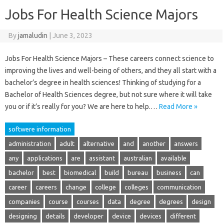
Jobs For Health Science Majors
By
jamaludin
|
June 3, 2023
Jobs For Health Science Majors – These careers connect science to
improving the lives and well-being of others, and they all start with a
bachelor’s degree in health sciences! Thinking of studying for a
Bachelor of Health Sciences degree, but not sure where it will take
you or if it’s really for you? We are here to help.…
Read More »
softwere information
administration
adult
alternative
and
another
answers
any
applications
are
assistant
australian
available
bachelor
best
biomedical
build
bureau
business
can
career
careers
change
college
colleges
communication
companies
course
courses
data
degree
degrees
design
designing
details
developer
device
devices
different