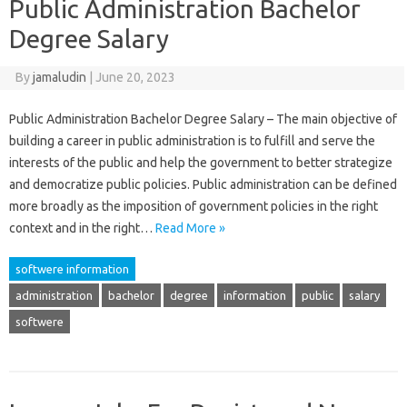
Public Administration Bachelor
Degree Salary
By
jamaludin
|
June 20, 2023
Public Administration Bachelor Degree Salary – The main objective of
building a career in public administration is to fulfill and serve the
interests of the public and help the government to better strategize
and democratize public policies. Public administration can be defined
more broadly as the imposition of government policies in the right
context and in the right…
Read More »
softwere information
administration
bachelor
degree
information
public
salary
softwere