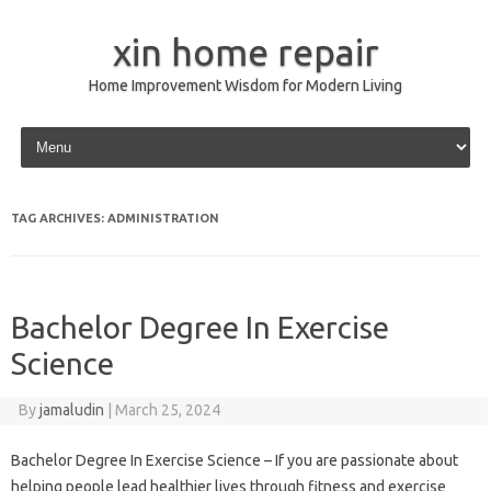
xin home repair
Home Improvement Wisdom for Modern Living
Skip to content
TAG ARCHIVES:
ADMINISTRATION
Bachelor Degree In Exercise
Science
By
jamaludin
|
March 25, 2024
Bachelor Degree In Exercise Science – If you are passionate about
helping people lead healthier lives through fitness and exercise