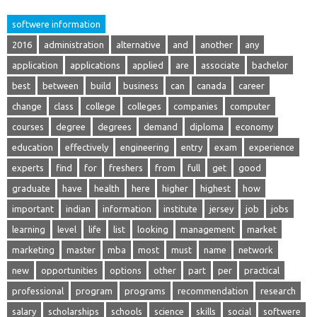
softwere information
2016
administration
alternative
and
another
any
application
applications
applied
are
associate
bachelor
best
between
build
business
can
canada
career
change
class
college
colleges
companies
computer
courses
degree
degrees
demand
diploma
economy
education
effectively
engineering
entry
exam
experience
experts
find
for
freshers
from
full
get
good
graduate
have
health
here
higher
highest
how
important
indian
information
institute
jersey
job
jobs
learning
level
life
list
looking
management
market
marketing
master
mba
most
must
name
network
new
opportunities
options
other
part
per
practical
professional
program
programs
recommendation
research
salary
scholarships
schools
science
skills
social
softwere