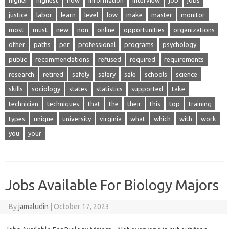
higher
highest
how
information
interview
job
jobs
justice
labor
learn
level
low
make
master
monitor
most
must
new
non
online
opportunities
organizations
other
paths
per
professional
programs
psychology
public
recommendations
refused
required
requirements
research
retired
safely
salary
sale
schools
science
skills
sociology
states
statistics
supported
take
technician
techniques
that
the
their
this
top
training
types
unique
university
virginia
what
which
with
work
you
your
Jobs Available For Biology Majors
By
jamaludin
|
October 17, 2023