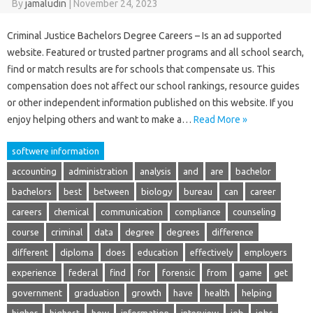
By
jamaludin
|
November 24, 2023
Criminal Justice Bachelors Degree Careers – Is an ad supported
website. Featured or trusted partner programs and all school search,
find or match results are for schools that compensate us. This
compensation does not affect our school rankings, resource guides
or other independent information published on this website. If you
enjoy helping others and want to make a…
Read More »
softwere information
accounting
administration
analysis
and
are
bachelor
bachelors
best
between
biology
bureau
can
career
careers
chemical
communication
compliance
counseling
course
criminal
data
degree
degrees
difference
different
diploma
does
education
effectively
employers
experience
federal
find
for
forensic
from
game
get
government
graduation
growth
have
health
helping