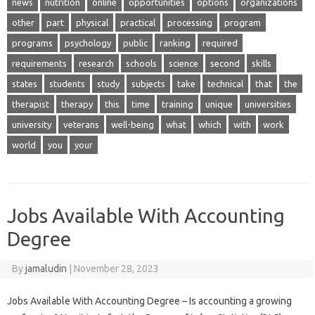
news
nutrition
online
opportunities
options
organizations
other
part
physical
practical
processing
program
programs
psychology
public
ranking
required
requirements
research
schools
science
second
skills
states
students
study
subjects
take
technical
that
the
therapist
therapy
this
time
training
unique
universities
university
veterans
well-being
what
which
with
work
world
you
your
Jobs Available With Accounting
Degree
By
jamaludin
|
November 28, 2023
Jobs Available With Accounting Degree – Is accounting a growing