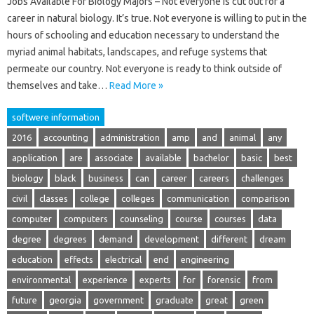
Jobs Available For Biology Majors – Not everyone is cut out for a
career in natural biology. It’s true. Not everyone is willing to put in the
hours of schooling and education necessary to understand the
myriad animal habitats, landscapes, and refuge systems that
permeate our country. Not everyone is ready to think outside of
themselves and take…
Read More »
softwere information
2016
accounting
administration
amp
and
animal
any
application
are
associate
available
bachelor
basic
best
biology
black
business
can
career
careers
challenges
civil
classes
college
colleges
communication
comparison
computer
computers
counseling
course
courses
data
degree
degrees
demand
development
different
dream
education
effects
electrical
end
engineering
environmental
experience
experts
for
forensic
from
future
georgia
government
graduate
great
green