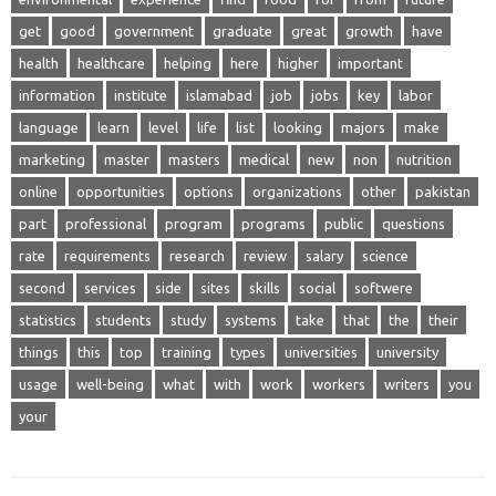
get
good
government
graduate
great
growth
have
health
healthcare
helping
here
higher
important
information
institute
islamabad
job
jobs
key
labor
language
learn
level
life
list
looking
majors
make
marketing
master
masters
medical
new
non
nutrition
online
opportunities
options
organizations
other
pakistan
part
professional
program
programs
public
questions
rate
requirements
research
review
salary
science
second
services
side
sites
skills
social
softwere
statistics
students
study
systems
take
that
the
their
things
this
top
training
types
universities
university
usage
well-being
what
with
work
workers
writers
you
your