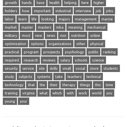
growth
hands
have
health
helping
here
higher
holders
how
important
industrial
interview
job
jobs
labor
learn
life
looking
majors
management
marine
market
master
masters
mba
meaning
mechanical
military
most
new
news
non
nutrition
online
optimization
options
organizations
other
physical
practical
program
prospects
psychology
public
ranking
required
research
reviews
salary
schools
science
security
service
site
skills
small
social
store
students
study
subjects
systems
take
teachers
technical
technology
that
the
their
therapy
things
this
time
training
virginia
what
which
with
work
world
you
young
your