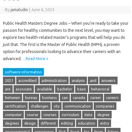
By
jamaludin
|
June 6, 2023
Public Health Masters Degree Jobs – When you’re ready to take your
passion for healthy communities to the next level, you may want to
explore two health-related master’s programs that will help you do
just that. The first is the Master of Public Health (MPH), a proven
option for professionals looking to advance their careers with an
advanced…
Read More »
softwere information
2021
accredited
administration
analysis
and
answers
are
associate
available
bachelor
basic
behavioral
between
bureau
business
can
canada
career
careers
certification
challenges
city
communication
companies
computer
course
courses
curriculum
data
degree
degrees
design
different
editing
education
entry
environmental
experience
find
food
for
from
future