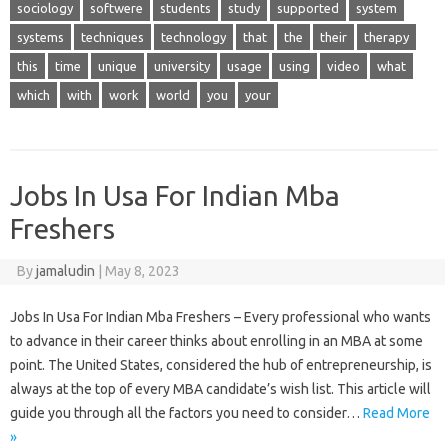
sociology
softwere
students
study
supported
system
systems
techniques
technology
that
the
their
therapy
this
time
unique
university
usage
using
video
what
which
with
work
world
you
your
Jobs In Usa For Indian Mba
Freshers
By
jamaludin
|
May 8, 2023
Jobs In Usa For Indian Mba Freshers – Every professional who wants
to advance in their career thinks about enrolling in an MBA at some
point. The United States, considered the hub of entrepreneurship, is
always at the top of every MBA candidate’s wish list. This article will
guide you through all the factors you need to consider…
Read More
»