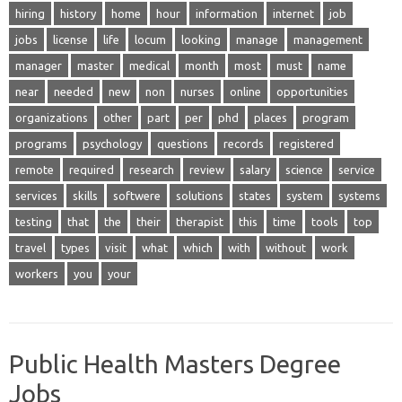
hiring
history
home
hour
information
internet
job
jobs
license
life
locum
looking
manage
management
manager
master
medical
month
most
must
name
near
needed
new
non
nurses
online
opportunities
organizations
other
part
per
phd
places
program
programs
psychology
questions
records
registered
remote
required
research
review
salary
science
service
services
skills
softwere
solutions
states
system
systems
testing
that
the
their
therapist
this
time
tools
top
travel
types
visit
what
which
with
without
work
workers
you
your
Public Health Masters Degree
Jobs