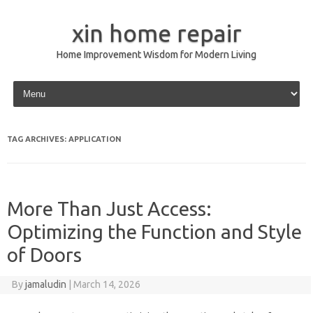
xin home repair
Home Improvement Wisdom for Modern Living
Skip to content
TAG ARCHIVES:
APPLICATION
More Than Just Access:
Optimizing the Function and Style
of Doors
By
jamaludin
|
March 14, 2026