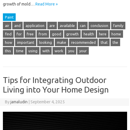
growth of mold…
Read More »
Paint
air
and
application
are
available
can
conclusion
family
find
for
free
from
good
growth
health
here
home
how
important
looking
make
recommended
that
the
this
time
using
with
work
you
your
Tips for Integrating Outdoor
Living into Your Home Design
By
jamaludin
|
September 4, 2025