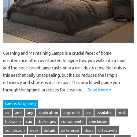
Cleaning and Maintaining Lamps is a crucial facet of home
maintenance often overlooked. Imagine this: you walk into a room,
and the once-bright lamp casts only a dim, dusty glow. Not only is
this aesthetically unappealing, but it also reduces the lamp’s
efficiency and shortens its lifespan. This article will guide you
through the optimal practices for cleaning…
Read More »
Lamps & Lighting
air
and
any
application
approach
are
available
best
between
can
challenges
components
conclusion
connection
desk
details
difference
does
effectively