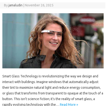
By
jamaludin
|
November 26, 2025
Smart Glass Technology is revolutionizing the way we design and
interact with buildings. Imagine windows that automatically adjust
their tint to maximize natural light and reduce energy consumption,
or glass that transforms from transparent to opaque at the touch of a
button. This isn’t science fiction; it’s the reality of smart glass, a
rapidly evolving technology with the…
Read More »