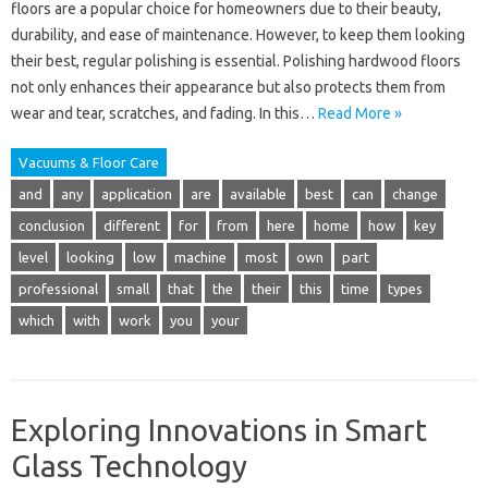
floors are a popular choice for homeowners due to their beauty,
durability, and ease of maintenance. However, to keep them looking
their best, regular polishing is essential. Polishing hardwood floors
not only enhances their appearance but also protects them from
wear and tear, scratches, and fading. In this…
Read More »
Vacuums & Floor Care
and
any
application
are
available
best
can
change
conclusion
different
for
from
here
home
how
key
level
looking
low
machine
most
own
part
professional
small
that
the
their
this
time
types
which
with
work
you
your
Exploring Innovations in Smart
Glass Technology