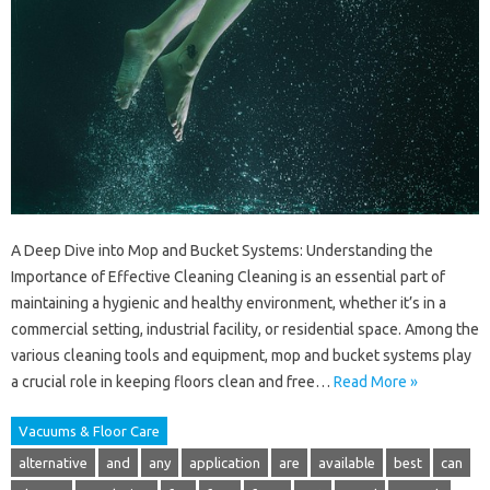
A Deep Dive into Mop and Bucket Systems: Understanding the
Importance of Effective Cleaning Cleaning is an essential part of
maintaining a hygienic and healthy environment, whether it’s in a
commercial setting, industrial facility, or residential space. Among the
various cleaning tools and equipment, mop and bucket systems play
a crucial role in keeping floors clean and free…
Read More »
Vacuums & Floor Care
alternative
and
any
application
are
available
best
can