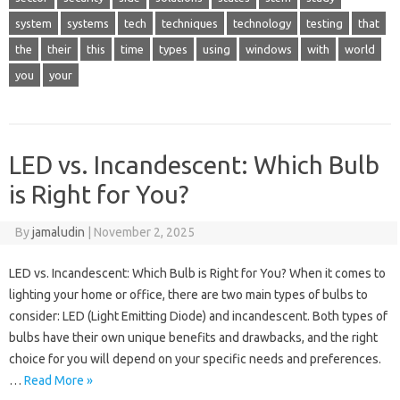
system
systems
tech
techniques
technology
testing
that
the
their
this
time
types
using
windows
with
world
you
your
LED vs. Incandescent: Which Bulb
is Right for You?
By
jamaludin
|
November 2, 2025
LED vs. Incandescent: Which Bulb is Right for You? When it comes to
lighting your home or office, there are two main types of bulbs to
consider: LED (Light Emitting Diode) and incandescent. Both types of
bulbs have their own unique benefits and drawbacks, and the right
choice for you will depend on your specific needs and preferences.
…
Read More »