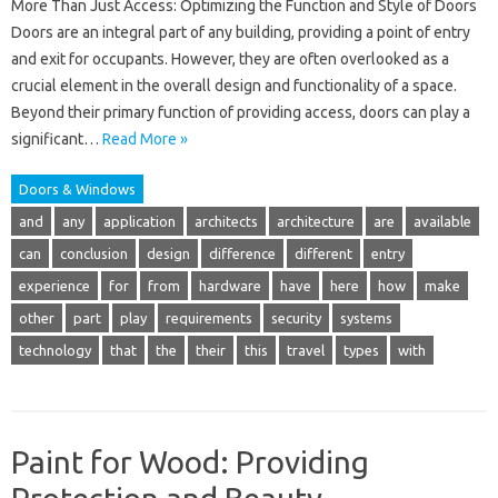
More Than Just Access: Optimizing the Function and Style of Doors
Doors are an integral part of any building, providing a point of entry
and exit for occupants. However, they are often overlooked as a
crucial element in the overall design and functionality of a space.
Beyond their primary function of providing access, doors can play a
significant…
Read More »
Doors & Windows
and
any
application
architects
architecture
are
available
can
conclusion
design
difference
different
entry
experience
for
from
hardware
have
here
how
make
other
part
play
requirements
security
systems
technology
that
the
their
this
travel
types
with
Paint for Wood: Providing