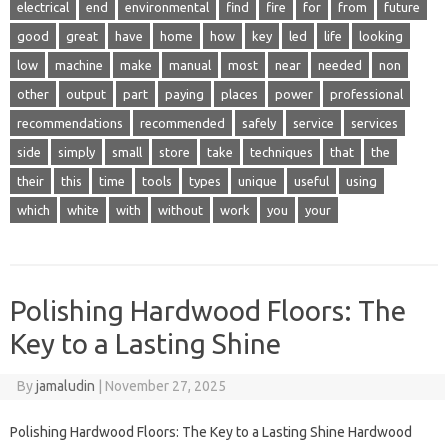
electrical
end
environmental
find
fire
for
from
future
good
great
have
home
how
key
led
life
looking
low
machine
make
manual
most
near
needed
non
other
output
part
paying
places
power
professional
recommendations
recommended
safely
service
services
side
simply
small
store
take
techniques
that
the
their
this
time
tools
types
unique
useful
using
which
white
with
without
work
you
your
Polishing Hardwood Floors: The
Key to a Lasting Shine
By
jamaludin
|
November 27, 2025
Polishing Hardwood Floors: The Key to a Lasting Shine Hardwood