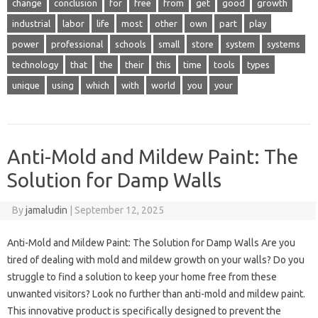
change
conclusion
for
free
from
get
good
growth
industrial
labor
life
most
other
own
part
play
power
professional
schools
small
store
system
systems
technology
that
the
their
this
time
tools
types
unique
using
which
with
world
you
your
Anti-Mold and Mildew Paint: The
Solution for Damp Walls
By
jamaludin
|
September 12, 2025
Anti-Mold and Mildew Paint: The Solution for Damp Walls Are you
tired of dealing with mold and mildew growth on your walls? Do you
struggle to find a solution to keep your home free from these
unwanted visitors? Look no further than anti-mold and mildew paint.
This innovative product is specifically designed to prevent the