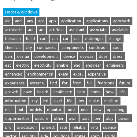
Doors & Windows
air
and
any
api
app
application
applications
approach
architects
are
art
artificial
assistant
associate
available
between
build
cad
can
car
cell
challenges
change
chemical
city
companies
components
conclusion
cool
den
design
development
device
devices
does
dress
eat
electric
electricity
enable
end
engineer
engineers
enhanced
environmental
exam
excel
expensive
experience
external
find
for
from
full
functions
future
growth
have
health
healthcare
here
home
how
info
information
key
led
level
life
low
make
method
mini
mit
models
monitor
most
near
new
operating
opportunities
options
other
own
part
per
play
power
pro
production
project
rate
reliable
ring
science
sector
security
side
solutions
states
stem
study