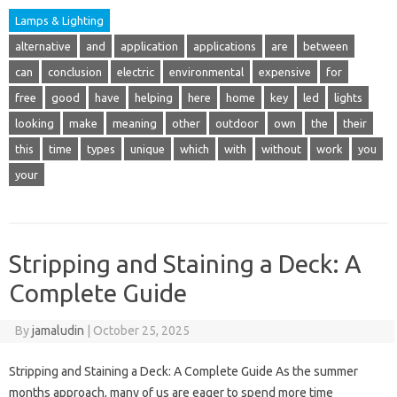
Lamps & Lighting
alternative
and
application
applications
are
between
can
conclusion
electric
environmental
expensive
for
free
good
have
helping
here
home
key
led
lights
looking
make
meaning
other
outdoor
own
the
their
this
time
types
unique
which
with
without
work
you
your
Stripping and Staining a Deck: A
Complete Guide
By
jamaludin
|
October 25, 2025
Stripping and Staining a Deck: A Complete Guide As the summer
months approach, many of us are eager to spend more time