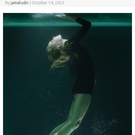
By
jamaludin
|
October 14, 2025