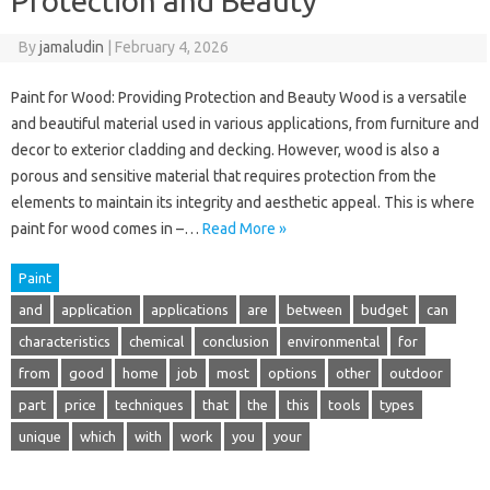
Protection and Beauty
By
jamaludin
|
February 4, 2026
Paint for Wood: Providing Protection and Beauty Wood is a versatile
and beautiful material used in various applications, from furniture and
decor to exterior cladding and decking. However, wood is also a
porous and sensitive material that requires protection from the
elements to maintain its integrity and aesthetic appeal. This is where
paint for wood comes in –…
Read More »
Paint
and
application
applications
are
between
budget
can
characteristics
chemical
conclusion
environmental
for
from
good
home
job
most
options
other
outdoor
part
price
techniques
that
the
this
tools
types
unique
which
with
work
you
your