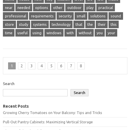
near
needed
options
other
outdoor
play
practical
professional
requirements
security
small
solutions
sound
store
study
systems
technology
that
the
their
this
time
useful
using
windows
with
without
you
your
1
2
3
4
5
6
7
8
Search
Search
Recent Posts
Growing Cherry Tomatoes on Your Balcony: Tips and Tricks
Pull-Out Pantry Cabinets: Maximizing Vertical Storage