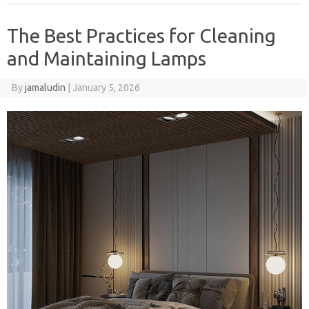
The Best Practices for Cleaning
and Maintaining Lamps
By
jamaludin
|
January 5, 2026