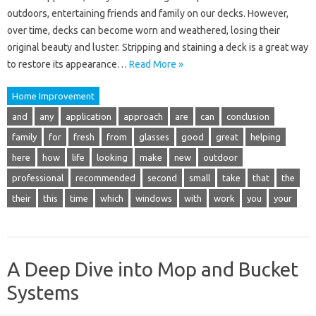
outdoors, entertaining friends and family on our decks. However,
over time, decks can become worn and weathered, losing their
original beauty and luster. Stripping and staining a deck is a great way
to restore its appearance…
Read More »
Home Improvement
and
any
application
approach
are
can
conclusion
family
for
fresh
from
glasses
good
great
helping
here
how
life
looking
make
new
outdoor
professional
recommended
second
small
take
that
the
their
this
time
which
windows
with
work
you
your
A Deep Dive into Mop and Bucket
Systems