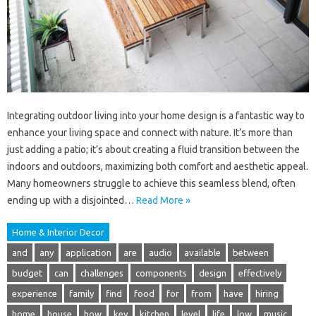
Integrating outdoor living into your home design is a fantastic way to
enhance your living space and connect with nature. It’s more than
just adding a patio; it’s about creating a fluid transition between the
indoors and outdoors, maximizing both comfort and aesthetic appeal.
Many homeowners struggle to achieve this seamless blend, often
ending up with a disjointed…
Read More »
Home & Interior Decor
and
any
application
are
audio
available
between
budget
can
challenges
components
design
effectively
experience
family
find
food
for
from
have
hiring
home
house
how
key
kitchen
level
life
low
music