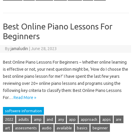
Best Online Piano Lessons For
Beginners
By
jamaludin
|
June 28, 2023
Best Online Piano Lessons For Beginners – Whether online learning
is effective or not, your next question might be, ‘How do I choose the
best online piano lesson for me?’ I have spent the last few years
reviewing over 20+ online piano lessons and programs using the
following key criteria to classify them: Best Online Piano Lessons
For…
Read More »
softwere information
2022
adults
amp
and
any
app
approach
apps
are
art
assessments
audio
available
basics
beginner