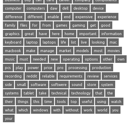
computer
computers
daw
dell
desktop
device
difference
different
enable
end
expensive
experience
family
files
for
from
games
gaming
get
good
graphics
great
have
here
home
important
information
keyboard
laptop
laptops
life
list
live
looking
mac
macbook
make
manage
market
models
most
movies
music
must
needed
new
operating
options
other
own
pcs
play
power
price
pro
processing
production
recording
reddit
reliable
requirements
review
services
side
small
software
softwere
sound
store
system
systems
tablet
take
technical
technology
that
the
their
things
this
time
tools
top
useful
using
watch
what
which
windows
with
without
work
world
you
your