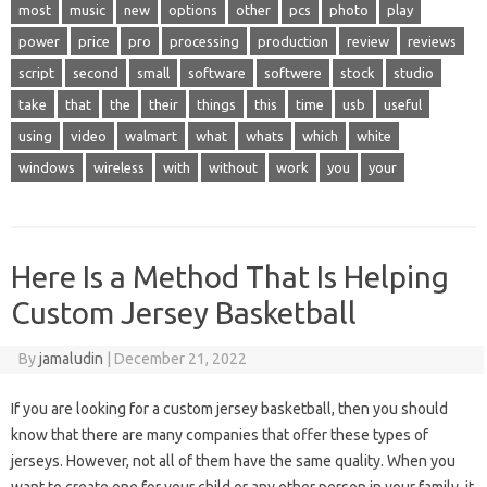
most
music
new
options
other
pcs
photo
play
power
price
pro
processing
production
review
reviews
script
second
small
software
softwere
stock
studio
take
that
the
their
things
this
time
usb
useful
using
video
walmart
what
whats
which
white
windows
wireless
with
without
work
you
your
Here Is a Method That Is Helping
Custom Jersey Basketball
By
jamaludin
|
December 21, 2022
If you are looking for a custom jersey basketball, then you should
know that there are many companies that offer these types of
jerseys. However, not all of them have the same quality. When you