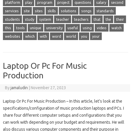
platform
play
program
project
questions
salary
second
services
site
sites
skills
solutions
songs
standards
students
study
system
teacher
teachers
that
the
their
this
tools
unique
university
useful
using
video
watch
websites
which
with
word
world
you
your
Laptop Or Pc For Music
Production
By
jamaludin
|
November 27, 2023
Laptop Or Pc For Music Production – In this article, let’s look at the
specifications/configuration of music production laptops and PCs. I
share four different computer setups and configurations that you
can work with depending on your budget and requirements. He will
also discuss various computer components and their purpose in