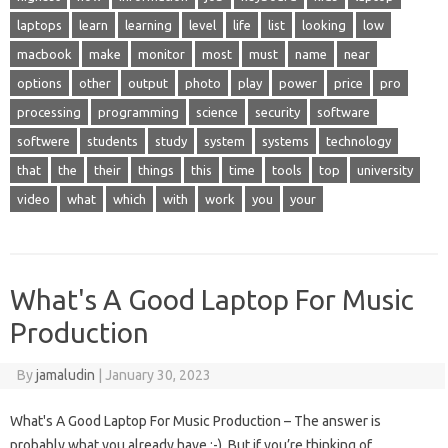
laptops
learn
learning
level
life
list
looking
low
macbook
make
monitor
most
must
name
near
options
other
output
photo
play
power
price
pro
processing
programming
science
security
software
softwere
students
study
system
systems
technology
that
the
their
things
this
time
tools
top
university
video
what
which
with
work
you
your
What's A Good Laptop For Music
Production
By
jamaludin
|
January 30, 2023
What's A Good Laptop For Music Production – The answer is
probably what you already have ;-). But if you’re thinking of