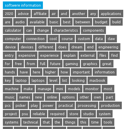
softwere information
2020
advice
affiliate
air
and
another
any
applications
are
audio
available
basic
best
between
budget
build
calculator
can
change
characteristics
components
computer
connection
cool
course
custom
data
daw
device
devices
different
does
dream
end
engineering
entry
expensive
experience
explain
external
files
find
for
free
from
full
future
gaming
graphics
great
hands
have
here
higher
how
important
information
key
laptop
laptops
level
list
looking
macbook
machine
make
manage
mini
models
monitor
most
music
names
new
online
options
other
own
part
pcs
picker
play
power
practical
processing
production
project
psu
reliable
required
store
studio
system
systems
technical
that
the
things
this
time
tools