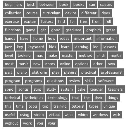
beginners
best
between
book
books
can
classes
collection
course
curriculum
device
different
does
exercise
explain
fastest
find
for
free
from
full
functions
game
get
good
graduate
graphics
great
hands
have
home
how
ideas
important
information
jazz
key
keyboard
kids
learn
learning
led
lessons
level
looking
mac
make
master
method
midi
month
most
music
new
notes
online
options
other
own
part
piano
platform
play
players
practical
professional
program
programs
questions
review
skills
softwere
song
songs
stop
study
system
take
teacher
teachers
technical
techniques
technology
that
the
their
things
this
time
tools
top
training
tutorial
types
unique
useful
using
video
virtual
what
which
windows
with
without
work
you
your