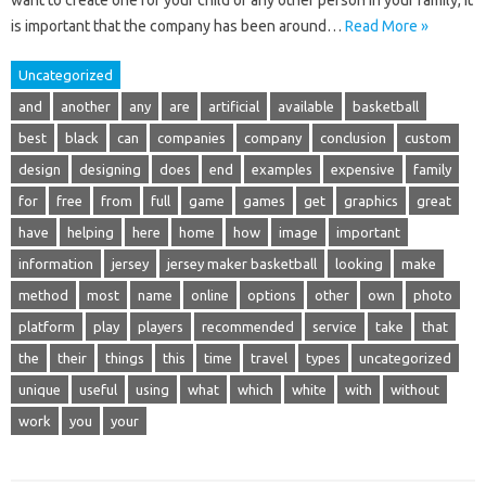
want to create one for your child or any other person in your family, it
is important that the company has been around…
Read More »
Uncategorized
and
another
any
are
artificial
available
basketball
best
black
can
companies
company
conclusion
custom
design
designing
does
end
examples
expensive
family
for
free
from
full
game
games
get
graphics
great
have
helping
here
home
how
image
important
information
jersey
jersey maker basketball
looking
make
method
most
name
online
options
other
own
photo
platform
play
players
recommended
service
take
that
the
their
things
this
time
travel
types
uncategorized
unique
useful
using
what
which
white
with
without
work
you
your