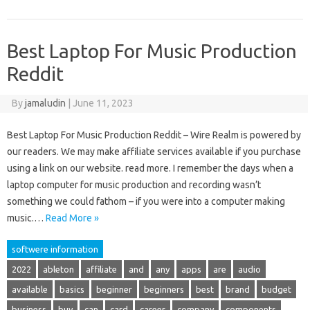
Best Laptop For Music Production
Reddit
By
jamaludin
|
June 11, 2023
Best Laptop For Music Production Reddit – Wire Realm is powered by
our readers. We may make affiliate services available if you purchase
using a link on our website. read more. I remember the days when a
laptop computer for music production and recording wasn’t
something we could fathom – if you were into a computer making
music.…
Read More »
softwere information
2022
ableton
affiliate
and
any
apps
are
audio
available
basics
beginner
beginners
best
brand
budget
business
buy
can
card
career
company
components