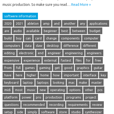
music production. So make sure you read…
Read More »
softwere information
2020
2021
ableton
amp
and
another
any
applications
are
audio
available
beginner
best
between
budget
build
buy
can
card
change
components
computer
computers
data
daw
desktop
difference
different
editing
electronic
end
engineer
engineering
engineers
expensive
experience
external
fastest
files
for
free
from
full
games
gaming
get
good
graphics
guitar
have
here
higher
home
how
important
interface
key
keyboard
laptop
laptops
looking
mac
make
master
midi
most
music
new
operating
options
other
pcs
platform
power
pro
production
programs
project
questions
recommended
recording
requirements
review
setup
side
simply
software
store
studio
synthesizer