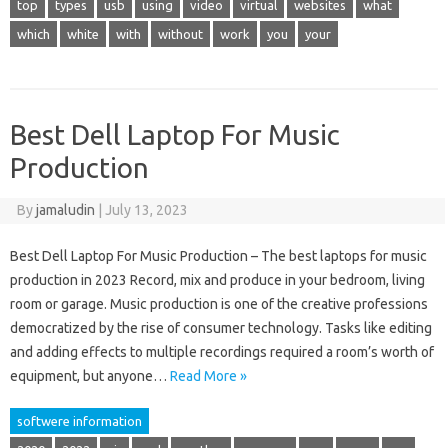
top
types
usb
using
video
virtual
websites
what
which
white
with
without
work
you
your
Best Dell Laptop For Music
Production
By
jamaludin
|
July 13, 2023
Best Dell Laptop For Music Production – The best laptops for music
production in 2023 Record, mix and produce in your bedroom, living
room or garage. Music production is one of the creative professions
democratized by the rise of consumer technology. Tasks like editing
and adding effects to multiple recordings required a room’s worth of
equipment, but anyone…
Read More »
softwere information