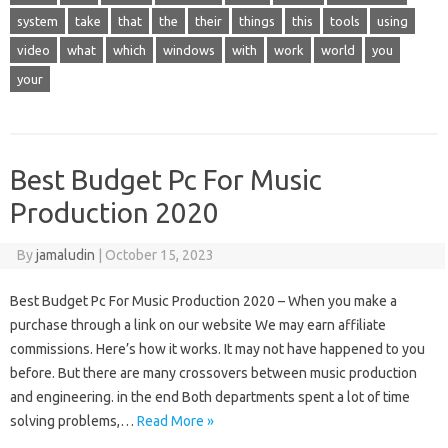
system
take
that
the
their
things
this
tools
using
video
what
which
windows
with
work
world
you
your
Best Budget Pc For Music
Production 2020
By
jamaludin
|
October 15, 2023
Best Budget Pc For Music Production 2020 – When you make a
purchase through a link on our website We may earn affiliate
commissions. Here’s how it works. It may not have happened to you
before. But there are many crossovers between music production
and engineering. in the end Both departments spent a lot of time
solving problems,…
Read More »