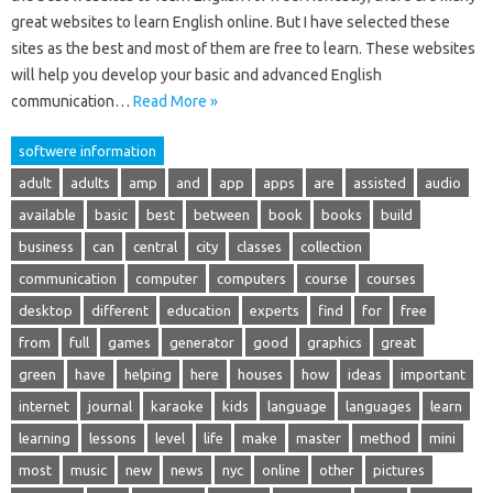
great websites to learn English online. But I have selected these
sites as the best and most of them are free to learn. These websites
will help you develop your basic and advanced English
communication…
Read More »
softwere information
adult
adults
amp
and
app
apps
are
assisted
audio
available
basic
best
between
book
books
build
business
can
central
city
classes
collection
communication
computer
computers
course
courses
desktop
different
education
experts
find
for
free
from
full
games
generator
good
graphics
great
green
have
helping
here
houses
how
ideas
important
internet
journal
karaoke
kids
language
languages
learn
learning
lessons
level
life
make
master
method
mini
most
music
new
news
nyc
online
other
pictures