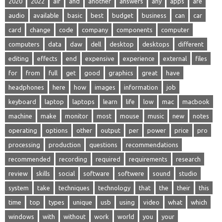
2020
2022
air
and
another
answers
any
apps
are
audio
available
basic
best
budget
business
can
car
card
change
code
company
components
computer
computers
data
daw
dell
desktop
desktops
different
editing
effects
end
expensive
experience
external
files
for
from
full
get
good
graphics
great
have
headphones
here
how
images
information
job
keyboard
laptop
laptops
learn
life
low
mac
macbook
machine
make
monitor
most
mouse
music
new
notes
operating
options
other
output
per
power
price
pro
processing
production
questions
recommendations
recommended
recording
required
requirements
research
review
skills
social
software
softwere
sound
studio
system
take
techniques
technology
that
the
their
this
time
top
types
unique
usb
using
video
what
which
windows
with
without
work
world
you
your