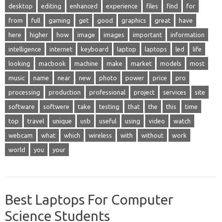
desktop
editing
enhanced
experience
files
find
for
from
full
gaming
get
good
graphics
great
have
here
higher
how
image
images
important
information
intelligence
internet
keyboard
laptop
laptops
led
life
looking
macbook
machine
make
market
models
most
music
name
near
new
photo
power
price
pro
processing
production
professional
project
services
site
software
softwere
take
testing
that
the
this
time
top
travel
unique
usb
useful
using
video
watch
webcam
what
which
wireless
with
without
work
world
you
your
Best Laptops For Computer
Science Students