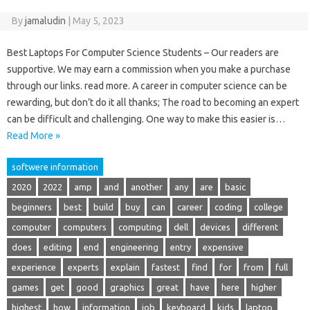
By
jamaludin
|
May 5, 2023
Best Laptops For Computer Science Students – Our readers are
supportive. We may earn a commission when you make a purchase
through our links. read more. A career in computer science can be
rewarding, but don’t do it all thanks; The road to becoming an expert
can be difficult and challenging. One way to make this easier is…
Read More »
softwere information
2020
2022
amp
and
another
any
are
basic
beginners
best
build
buy
can
career
coding
college
computer
computers
computing
dell
devices
different
does
editing
end
engineering
entry
expensive
experience
experts
explain
fastest
find
for
from
full
games
get
good
graphics
great
have
here
higher
highest
how
information
job
keyboard
kids
laptop