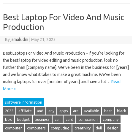
Best Laptop For Video And Music
Production
By
jamaludin
|
May 21, 2023
Best Laptop For Video And Music Production – If you’re looking for
the best laptop for video editing and music production, look no
further than [company name]. We’ve been in the business for [years]
and we know what it takes to make a great machine. We’ve been
making laptops for over [number of years] and have a lot…
Read
More »
softwere information
2022
affiliate
and
any
apps
are
available
best
black
box
budget
business
can
card
companion
company
computer
computers
computing
creativity
dell
design