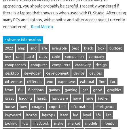
upgrading, you should probably be careful. I recently wondered if
there is a laptop that shows up when used with FL Studio. After using
many PCs and laptops, with monitor and other accessories, I recently
encountered…
Read More »
softwere information
2022
amp
and
are
available
best
black
box
budget
buy
can
card
class
code
companion
company
components
computer
computers
creativity
design
desktop
developer
development
device
devices
difference
different
end
expensive
external
find
for
from
full
functions
games
gaming
get
good
graphics
great
hacking
hands
hardware
have
here
higher
house
how
images
important
information
intelligence
keyboard
laptop
laptops
learn
led
level
life
list
looking
low
macbook
make
market
models
monitor