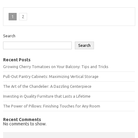
1
2
Search
Search
Recent Posts
Growing Cherry Tomatoes on Your Balcony: Tips and Tricks
Pull-Out Pantry Cabinets: Maximizing Vertical Storage
The Art of the Chandelier: A Dazzling Centerpiece
Investing in Quality Furniture that Lasts a Lifetime
The Power of Pillows: Finishing Touches for Any Room
Recent Comments
No comments to show.