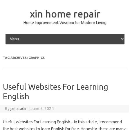
xin home repair
Home Improvement Wisdom for Modern Living
Skip to content
TAG ARCHIVES:
GRAPHICS
Useful Websites For Learning
English
By
jamaludin
|
June 5, 2024
Useful Websites For Learning English – In this article, I recommend
the best websites to learn English for free. Honestly, there are many