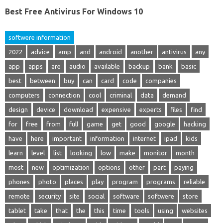
Best Free Antivirus For Windows 10
softwere information
2022
advice
amp
and
android
another
antivirus
any
app
apps
are
audio
available
backup
bank
basic
best
between
buy
can
card
code
companies
computers
connection
cool
criminal
data
demand
design
device
download
expensive
experts
files
find
for
free
from
full
game
get
good
google
hacking
have
here
important
information
internet
ipad
kids
learn
level
list
looking
low
make
monitor
month
most
new
optimization
options
other
part
paying
phones
photo
places
play
program
programs
reliable
remote
security
site
social
software
softwere
store
tablet
take
that
the
this
time
tools
using
websites