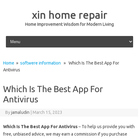
xin home repair
Home Improvement Wisdom for Modern Living
Skip to content
Home
»
softwere information
» Which Is The Best App For
Antivirus
Which Is The Best App For
Antivirus
By
jamaludin
|
March 15, 2023
Which Is The Best App For Antivirus
– To help us provide you with
free, unbiased advice, we may earn a commission if you purchase