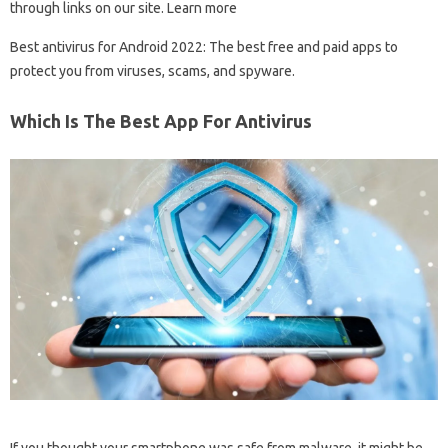
through links on our site. Learn more
Best antivirus for Android 2022: The best free and paid apps to
protect you from viruses, scams, and spyware.
Which Is The Best App For Antivirus
If you thought your smartphone was safe from malware, it might be