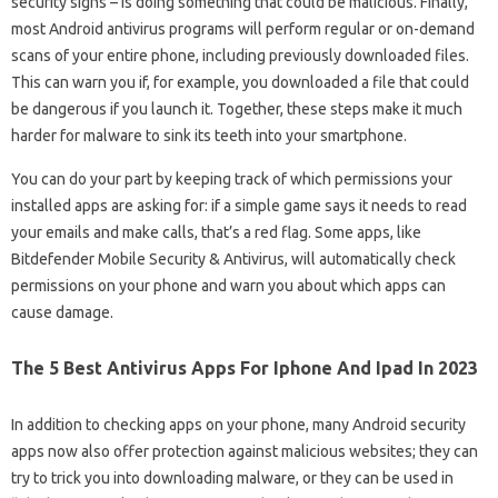
security signs – is doing something that could be malicious. Finally,
most Android antivirus programs will perform regular or on-demand
scans of your entire phone, including previously downloaded files.
This can warn you if, for example, you downloaded a file that could
be dangerous if you launch it. Together, these steps make it much
harder for malware to sink its teeth into your smartphone.
You can do your part by keeping track of which permissions your
installed apps are asking for: if a simple game says it needs to read
your emails and make calls, that’s a red flag. Some apps, like
Bitdefender Mobile Security & Antivirus, will automatically check
permissions on your phone and warn you about which apps can
cause damage.
The 5 Best Antivirus Apps For Iphone And Ipad In 2023
In addition to checking apps on your phone, many Android security
apps now also offer protection against malicious websites; they can
try to trick you into downloading malware, or they can be used in