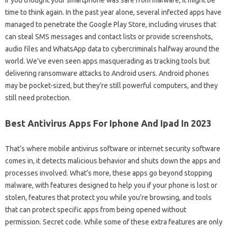
time to think again. In the past year alone, several infected apps have
managed to penetrate the Google Play Store, including viruses that
can steal SMS messages and contact lists or provide screenshots,
audio files and WhatsApp data to cybercriminals halfway around the
world. We’ve even seen apps masquerading as tracking tools but
delivering ransomware attacks to Android users. Android phones
may be pocket-sized, but they’re still powerful computers, and they
still need protection.
Best Antivirus Apps For Iphone And Ipad In 2023
That’s where mobile antivirus software or internet security software
comes in, it detects malicious behavior and shuts down the apps and
processes involved. What’s more, these apps go beyond stopping
malware, with features designed to help you if your phone is lost or
stolen, features that protect you while you’re browsing, and tools
that can protect specific apps from being opened without
permission. Secret code. While some of these extra features are only