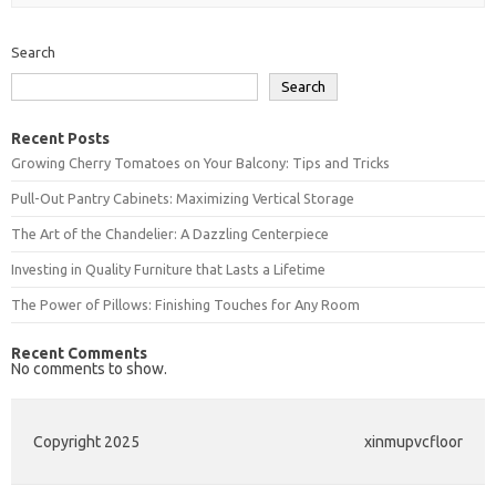
Search
Search
Recent Posts
Growing Cherry Tomatoes on Your Balcony: Tips and Tricks
Pull-Out Pantry Cabinets: Maximizing Vertical Storage
The Art of the Chandelier: A Dazzling Centerpiece
Investing in Quality Furniture that Lasts a Lifetime
The Power of Pillows: Finishing Touches for Any Room
Recent Comments
No comments to show.
Copyright 2025
xinmupvcfloor