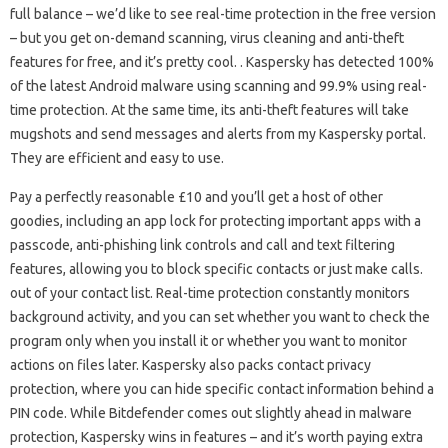
full balance – we’d like to see real-time protection in the free version
– but you get on-demand scanning, virus cleaning and anti-theft
features for free, and it’s pretty cool. . Kaspersky has detected 100%
of the latest Android malware using scanning and 99.9% using real-
time protection. At the same time, its anti-theft features will take
mugshots and send messages and alerts from my Kaspersky portal.
They are efficient and easy to use.
Pay a perfectly reasonable £10 and you’ll get a host of other
goodies, including an app lock for protecting important apps with a
passcode, anti-phishing link controls and call and text filtering
features, allowing you to block specific contacts or just make calls.
out of your contact list. Real-time protection constantly monitors
background activity, and you can set whether you want to check the
program only when you install it or whether you want to monitor
actions on files later. Kaspersky also packs contact privacy
protection, where you can hide specific contact information behind a
PIN code. While Bitdefender comes out slightly ahead in malware
protection, Kaspersky wins in features – and it’s worth paying extra