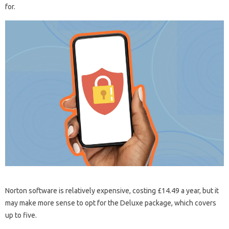
for.
Norton software is relatively expensive, costing £14.49 a year, but it
may make more sense to opt for the Deluxe package, which covers
up to five.