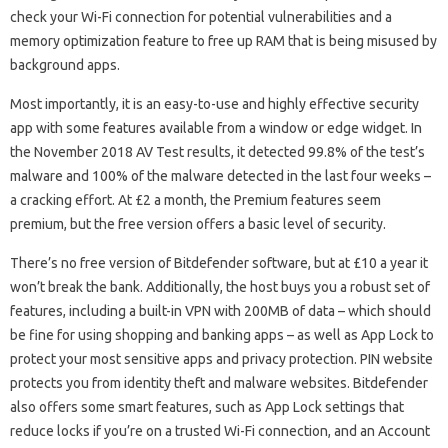
check your Wi-Fi connection for potential vulnerabilities and a
memory optimization feature to free up RAM that is being misused by
background apps.
Most importantly, it is an easy-to-use and highly effective security
app with some features available from a window or edge widget. In
the November 2018 AV Test results, it detected 99.8% of the test’s
malware and 100% of the malware detected in the last four weeks –
a cracking effort. At £2 a month, the Premium features seem
premium, but the free version offers a basic level of security.
There’s no free version of Bitdefender software, but at £10 a year it
won’t break the bank. Additionally, the host buys you a robust set of
features, including a built-in VPN with 200MB of data – which should
be fine for using shopping and banking apps – as well as App Lock to
protect your most sensitive apps and privacy protection. PIN website
protects you from identity theft and malware websites. Bitdefender
also offers some smart features, such as App Lock settings that
reduce locks if you’re on a trusted Wi-Fi connection, and an Account