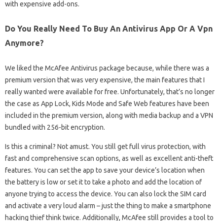
with expensive add-ons.
Do You Really Need To Buy An Antivirus App Or A Vpn
Anymore?
We liked the McAfee Antivirus package because, while there was a
premium version that was very expensive, the main features that I
really wanted were available for free. Unfortunately, that’s no longer
the case as App Lock, Kids Mode and Safe Web features have been
included in the premium version, along with media backup and a VPN
bundled with 256-bit encryption.
Is this a criminal? Not amust. You still get full virus protection, with
fast and comprehensive scan options, as well as excellent anti-theft
features. You can set the app to save your device’s location when
the battery is low or set it to take a photo and add the location of
anyone trying to access the device. You can also lock the SIM card
and activate a very loud alarm – just the thing to make a smartphone
hacking thief think twice. Additionally, McAfee still provides a tool to