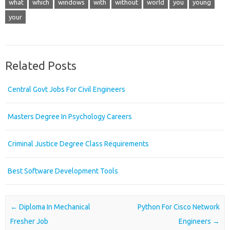
what
which
windows
with
without
world
you
young
your
Related Posts
Central Govt Jobs For Civil Engineers
Masters Degree In Psychology Careers
Criminal Justice Degree Class Requirements
Best Software Development Tools
Post navigation
←
Diploma In Mechanical
Python For Cisco Network
Fresher Job
Engineers
→