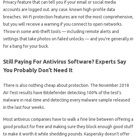
Privacy feature that can tell you if your email or social media
accounts are logged out. any case. known high-profile data
breaches. Wi-Fi protection features are not the most comprehensive,
but you will receive a warning if you connect to open networks.
Throw in some anti-theft tools — including remote alerts and
settings that take photos on failed unlocks — and you’re generally in
for a bang for your buck.
Still Paying For Antivirus Software? Experts Say
You Probably Don’t Need It
There is also nothing cheap about protection. The November 2018
AV-Test results have Bitdefender detecting 100% of the test’s
malware in real-time and detecting every malware sample released
in the last four weeks.
Most antivirus companies have to walk a fine line between offering a
good product for free and making sure they block enough good stuff
to make it worth it while shedding pounds. Kaspersky doesn’t offer