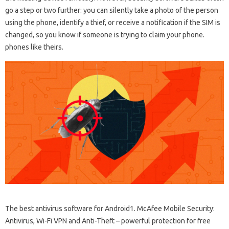
go a step or two further: you can silently take a photo of the person
using the phone, identify a thief, or receive a notification if the SIM is
changed, so you know if someone is trying to claim your phone.
phones like theirs.
The best antivirus software for Android1. McAfee Mobile Security:
Antivirus, Wi-Fi VPN and Anti-Theft – powerful protection for free