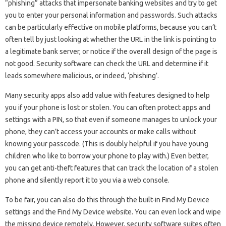
“phishing” attacks that impersonate banking websites and try to get
you to enter your personal information and passwords. Such attacks
can be particularly effective on mobile platforms, because you can’t
often tell by just looking at whether the URL in the link is pointing to
a legitimate bank server, or notice if the overall design of the page is
not good. Security software can check the URL and determine if it
leads somewhere malicious, or indeed, ‘phishing’.
Many security apps also add value with features designed to help
you if your phone is lost or stolen. You can often protect apps and
settings with a PIN, so that even if someone manages to unlock your
phone, they can’t access your accounts or make calls without
knowing your passcode. (This is doubly helpful if you have young
children who like to borrow your phone to play with.) Even better,
you can get anti-theft features that can track the location of a stolen
phone and silently report it to you via a web console.
To be fair, you can also do this through the built-in Find My Device
settings and the Find My Device website. You can even lock and wipe
the missing device remotely. However, security software suites often