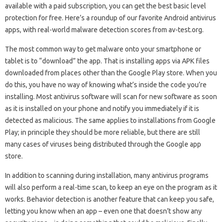
available with a paid subscription, you can get the best basic level
protection for free. Here’s a roundup of our favorite Android antivirus
apps, with real-world malware detection scores from av-test.org.
The most common way to get malware onto your smartphone or
tablet is to “download” the app. That is installing apps via APK files
downloaded from places other than the Google Play store. When you
do this, you have no way of knowing what’s inside the code you’re
installing. Most antivirus software will scan for new software as soon
as it is installed on your phone and notify you immediately if it is
detected as malicious. The same applies to installations from Google
Play; in principle they should be more reliable, but there are still
many cases of viruses being distributed through the Google app
store.
In addition to scanning during installation, many antivirus programs
will also perform a real-time scan, to keep an eye on the program as it
works. Behavior detection is another feature that can keep you safe,
letting you know when an app – even one that doesn’t show any