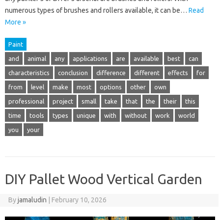
numerous types of brushes and rollers available, it can be…
Read
More »
Paint
and
animal
any
applications
are
available
best
can
characteristics
conclusion
difference
different
effects
for
from
level
make
most
options
other
own
professional
project
small
take
that
the
their
this
time
tools
types
unique
with
without
work
world
you
your
DIY Pallet Wood Vertical Garden
By
jamaludin
|
February 10, 2026