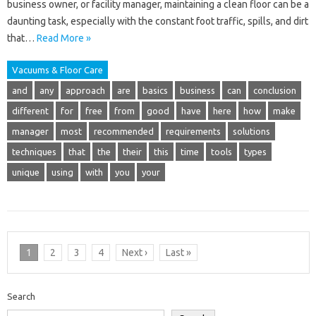
business owner, or facility manager, maintaining a clean floor can be a
daunting task, especially with the constant foot traffic, spills, and dirt
that…
Read More »
Vacuums & Floor Care
and
any
approach
are
basics
business
can
conclusion
different
for
free
from
good
have
here
how
make
manager
most
recommended
requirements
solutions
techniques
that
the
their
this
time
tools
types
unique
using
with
you
your
1
2
3
4
Next ›
Last »
Search