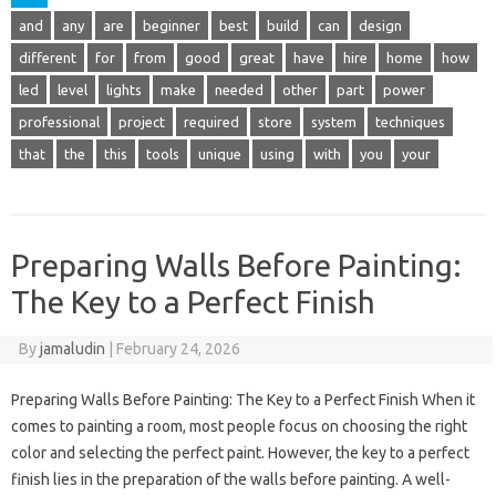
and
any
are
beginner
best
build
can
design
different
for
from
good
great
have
hire
home
how
led
level
lights
make
needed
other
part
power
professional
project
required
store
system
techniques
that
the
this
tools
unique
using
with
you
your
Preparing Walls Before Painting:
The Key to a Perfect Finish
By
jamaludin
|
February 24, 2026
Preparing Walls Before Painting: The Key to a Perfect Finish When it
comes to painting a room, most people focus on choosing the right
color and selecting the perfect paint. However, the key to a perfect
finish lies in the preparation of the walls before painting. A well-