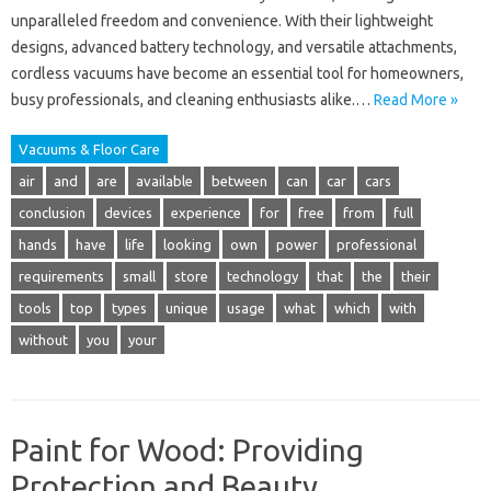
unparalleled freedom and convenience. With their lightweight
designs, advanced battery technology, and versatile attachments,
cordless vacuums have become an essential tool for homeowners,
busy professionals, and cleaning enthusiasts alike.…
Read More »
Vacuums & Floor Care
air
and
are
available
between
can
car
cars
conclusion
devices
experience
for
free
from
full
hands
have
life
looking
own
power
professional
requirements
small
store
technology
that
the
their
tools
top
types
unique
usage
what
which
with
without
you
your
Paint for Wood: Providing
Protection and Beauty