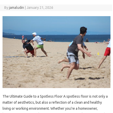
By
jamaludin
|
January 21, 2026
The Ultimate Guide to a Spotless Floor A spotless floor is not only a
matter of aesthetics, but also a reflection of a clean and healthy
living or working environment. Whether you’re a homeowner,