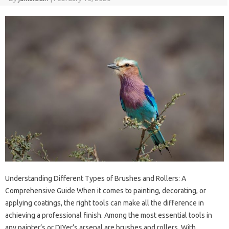
Understanding Different Types of Brushes and Rollers: A
Comprehensive Guide When it comes to painting, decorating, or
applying coatings, the right tools can make all the difference in
achieving a professional finish. Among the most essential tools in
any painter’s or DIYer’s arsenal are brushes and rollers. With