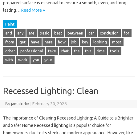
prepared surface is essential to ensure a smooth, even, and long-
lasting…
Read More »
Paint
and
any
are
basic
best
between
can
conclusion
for
from
get
have
here
how
job
key
looking
most
other
professional
take
that
the
this
time
tools
with
work
you
your
Recessed Lighting: Clean
By
jamaludin
|
February 20, 2026
The Importance of Cleaning Recessed Lighting: A Guide to a Brighter
and Safer Home Recessed lighting is a popular choice for
homeowners due to its sleek and modern appearance. However, like