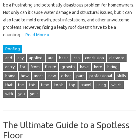
be a frustrating and potentially disastrous problem for homeowners.
Not only can it cause water damage and structural issues, but it can
also lead to mold growth, pest infestations, and other unwelcome
problems. However, fixing a leaky roof doesn’t have to be a
daunting…
Read More »
Roofing
and
any
applied
are
basic
can
conclusion
distance
entry
for
from
future
growth
have
here
hiring
home
how
most
new
other
part
professional
skills
that
the
this
time
tools
top
travel
using
which
with
you
your
The Ultimate Guide to a Spotless
Floor