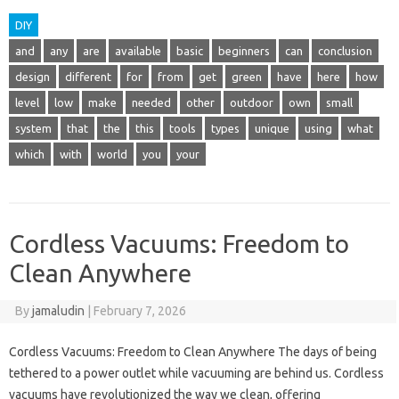
DIY
and
any
are
available
basic
beginners
can
conclusion
design
different
for
from
get
green
have
here
how
level
low
make
needed
other
outdoor
own
small
system
that
the
this
tools
types
unique
using
what
which
with
world
you
your
Cordless Vacuums: Freedom to
Clean Anywhere
By
jamaludin
|
February 7, 2026
Cordless Vacuums: Freedom to Clean Anywhere The days of being
tethered to a power outlet while vacuuming are behind us. Cordless
vacuums have revolutionized the way we clean, offering