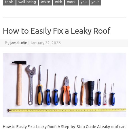
tools
well-being
white
with
work
you
your
How to Easily Fix a Leaky Roof
By
jamaludin
|
January 22, 2026
How to Easily Fix a Leaky Roof: A Step-by-Step Guide A leaky roof can