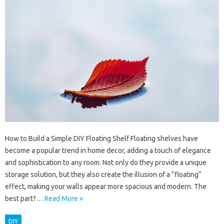
How to Build a Simple DIY Floating Shelf Floating shelves have
become a popular trend in home decor, adding a touch of elegance
and sophistication to any room. Not only do they provide a unique
storage solution, but they also create the illusion of a “floating”
effect, making your walls appear more spacious and modern. The
best part?…
Read More »
DIY