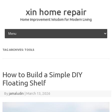
xin home repair
Home Improvement Wisdom for Modern Living
Skip to content
TAG ARCHIVES:
TOOLS
How to Build a Simple DIY
Floating Shelf
By
jamaludin
|
March 13, 2026