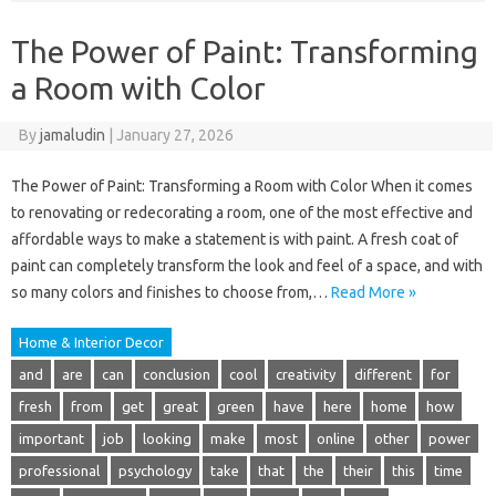
The Power of Paint: Transforming
a Room with Color
By
jamaludin
|
January 27, 2026
The Power of Paint: Transforming a Room with Color When it comes
to renovating or redecorating a room, one of the most effective and
affordable ways to make a statement is with paint. A fresh coat of
paint can completely transform the look and feel of a space, and with
so many colors and finishes to choose from,…
Read More »
Home & Interior Decor
and
are
can
conclusion
cool
creativity
different
for
fresh
from
get
great
green
have
here
home
how
important
job
looking
make
most
online
other
power
professional
psychology
take
that
the
their
this
time