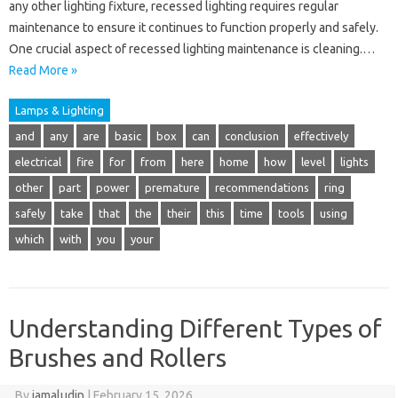
any other lighting fixture, recessed lighting requires regular
maintenance to ensure it continues to function properly and safely.
One crucial aspect of recessed lighting maintenance is cleaning.…
Read More »
Lamps & Lighting
and
any
are
basic
box
can
conclusion
effectively
electrical
fire
for
from
here
home
how
level
lights
other
part
power
premature
recommendations
ring
safely
take
that
the
their
this
time
tools
using
which
with
you
your
Understanding Different Types of
Brushes and Rollers
By
jamaludin
|
February 15, 2026