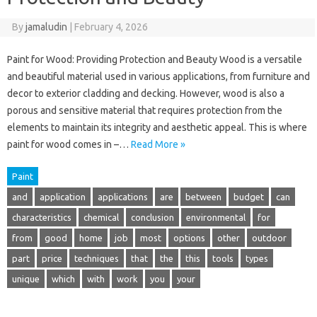
By
jamaludin
|
February 4, 2026
Paint for Wood: Providing Protection and Beauty Wood is a versatile
and beautiful material used in various applications, from furniture and
decor to exterior cladding and decking. However, wood is also a
porous and sensitive material that requires protection from the
elements to maintain its integrity and aesthetic appeal. This is where
paint for wood comes in –…
Read More »
Paint
and
application
applications
are
between
budget
can
characteristics
chemical
conclusion
environmental
for
from
good
home
job
most
options
other
outdoor
part
price
techniques
that
the
this
tools
types
unique
which
with
work
you
your