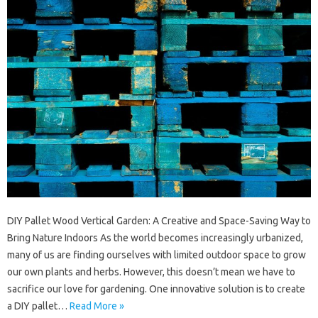
DIY Pallet Wood Vertical Garden: A Creative and Space-Saving Way to
Bring Nature Indoors As the world becomes increasingly urbanized,
many of us are finding ourselves with limited outdoor space to grow
our own plants and herbs. However, this doesn’t mean we have to
sacrifice our love for gardening. One innovative solution is to create
a DIY pallet…
Read More »