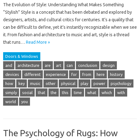
The Evolution of Style: Understanding What Makes Something
“Stylish” Style is a concept that has been debated and explored by
designers, artists, and cultural critics for centuries. It’s a quality that
can be difficult to define, yet it’s instantly recognizable when we see
it. From fashion and architecture to music and art, style is a thread
that runs…
Read More »
Doors & Windows
and
architecture
are
art
can
conclusion
design
devices
different
experience
for
from
here
history
how
key
music
other
physical
play
power
psychology
simply
social
that
the
this
time
what
which
with
world
you
The Psychology of Rugs: How