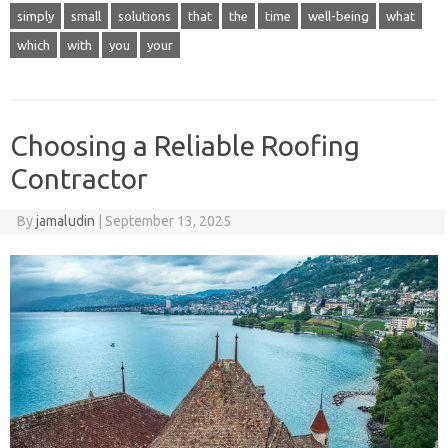
simply
small
solutions
that
the
time
well-being
what
which
with
you
your
Choosing a Reliable Roofing
Contractor
By
jamaludin
|
September 13, 2025