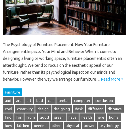
The Psychology of Furniture Placement: How Your Furniture
Arrangement Impacts Your Mind and Behavior When it comes to
designing a living or working space, furniture placement is often an
afterthought. We tend to focus on the aesthetic appeal of our
furniture, rather than its psychological impact on our minds and
behavior. However, the way we arrange our furniture…
Read More »
Furniture
and
are
art
bed
can
center
computer
conclusion
cool
creativity
design
designing
desk
different
distance
find
for
from
good
green
have
health
here
home
how
kitchen
needed
other
physical
power
psychology