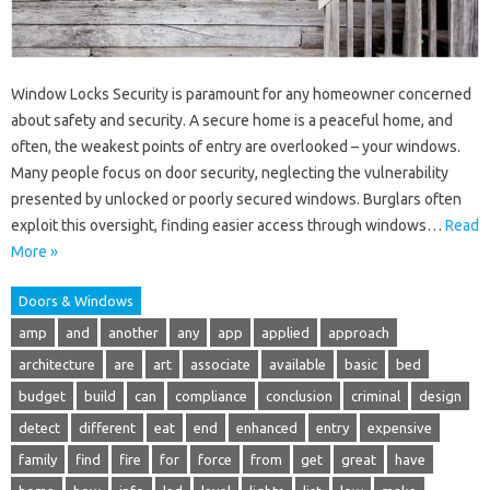
Window Locks Security is paramount for any homeowner concerned
about safety and security. A secure home is a peaceful home, and
often, the weakest points of entry are overlooked – your windows.
Many people focus on door security, neglecting the vulnerability
presented by unlocked or poorly secured windows. Burglars often
exploit this oversight, finding easier access through windows…
Read
More »
Doors & Windows
amp
and
another
any
app
applied
approach
architecture
are
art
associate
available
basic
bed
budget
build
can
compliance
conclusion
criminal
design
detect
different
eat
end
enhanced
entry
expensive
family
find
fire
for
force
from
get
great
have