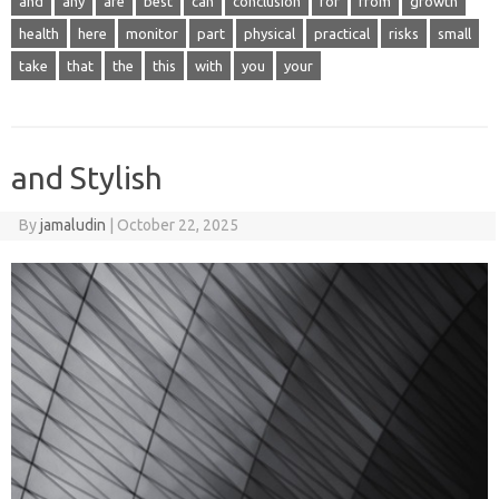
and
any
are
best
can
conclusion
for
from
growth
health
here
monitor
part
physical
practical
risks
small
take
that
the
this
with
you
your
and Stylish
By
jamaludin
|
October 22, 2025