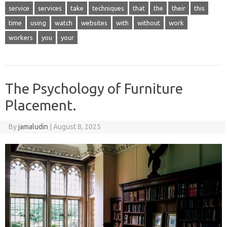
service
services
take
techniques
that
the
their
this
time
using
watch
websites
with
without
work
workers
you
your
The Psychology of Furniture
Placement.
By
jamaludin
|
August 8, 2025