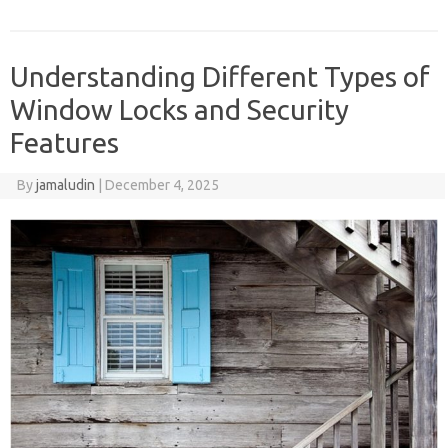
Understanding Different Types of
Window Locks and Security
Features
By
jamaludin
|
December 4, 2025