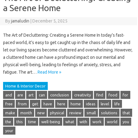
a Serene Home
By
jamaludin
|
December 5, 2025
The Art of Decluttering: Creating a Serene Home In today’s fast-
paced world, it’s easy to get caught up in the chaos of daily life and
let our living spaces become cluttered and overwhelming. However,
a cluttered home can have a profound impact on our mental and
physical well-being, leading to feelings of anxiety, stress, and
fatigue. The art…
Read More »
Home & Interior Decor
and
are
art
can
conclusion
creativity
find
food
for
free
from
get
have
here
home
ideas
level
life
make
month
new
physical
review
small
solutions
that
the
this
time
well-being
what
with
work
world
you
your