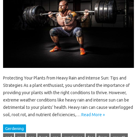
Protecting Your Plants from Heavy Rain and Intense Sun: Tips and
Strategies As a plant enthusiast, you understand the importance of
providing your plants with the right conditions to thrive. However,
extreme weather conditions like heavy rain and intense sun can be
detrimental to your plants’ health. Heavy rain can cause waterlogged
soil, root rot, and nutrient deficiencies,…
Read More »
Gerdening