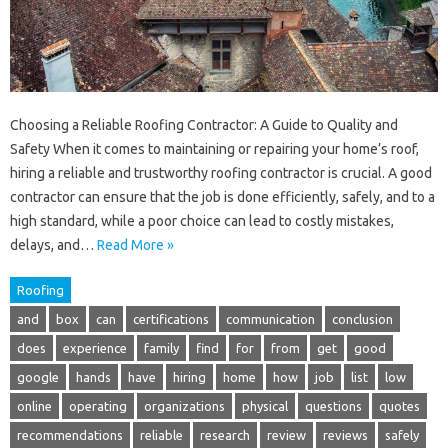
Choosing a Reliable Roofing Contractor: A Guide to Quality and
Safety When it comes to maintaining or repairing your home’s roof,
hiring a reliable and trustworthy roofing contractor is crucial. A good
contractor can ensure that the job is done efficiently, safely, and to a
high standard, while a poor choice can lead to costly mistakes,
delays, and…
Read More »
Roofing
and
box
can
certifications
communication
conclusion
does
experience
family
find
for
from
get
good
google
hands
have
hiring
home
how
job
list
low
online
operating
organizations
physical
questions
quotes
recommendations
reliable
research
review
reviews
safely