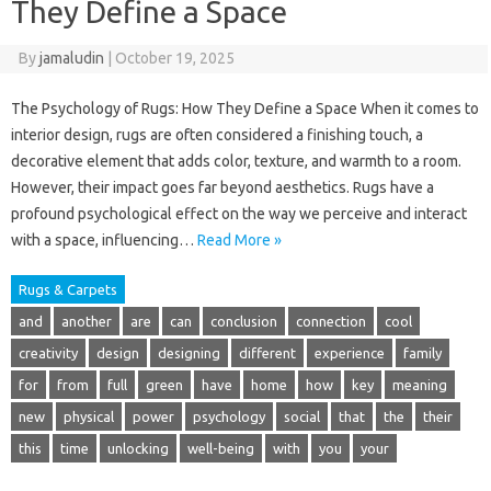
They Define a Space
By
jamaludin
|
October 19, 2025
The Psychology of Rugs: How They Define a Space When it comes to
interior design, rugs are often considered a finishing touch, a
decorative element that adds color, texture, and warmth to a room.
However, their impact goes far beyond aesthetics. Rugs have a
profound psychological effect on the way we perceive and interact
with a space, influencing…
Read More »
Rugs & Carpets
and
another
are
can
conclusion
connection
cool
creativity
design
designing
different
experience
family
for
from
full
green
have
home
how
key
meaning
new
physical
power
psychology
social
that
the
their
this
time
unlocking
well-being
with
you
your