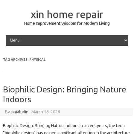
xin home repair
Home Improvement Wisdom for Modern Living
Skip to content
TAG ARCHIVES:
PHYSICAL
Biophilic Design: Bringing Nature
Indoors
By
jamaludin
|
March 16, 2026
Biophilic Design: Bringing Nature Indoors In recent years, the term
“biophilic design” has gained significant attention in the architecture