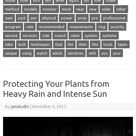
home
how
info
led
level
lights
list
low
make
method
models
monitor
most
near
new
older
other
own
part
per
physical
power
price
pro
professional
program
rate
recommended
requirements
ring
security
service
services
side
sound
stem
system
systems
take
tech
techniques
that
the
their
this
tools
types
unique
using
watch
which
windows
with
you
your
Protecting Your Plants from
Heavy Rain and Intense Sun
By
jamaludin
|
November 3, 2025