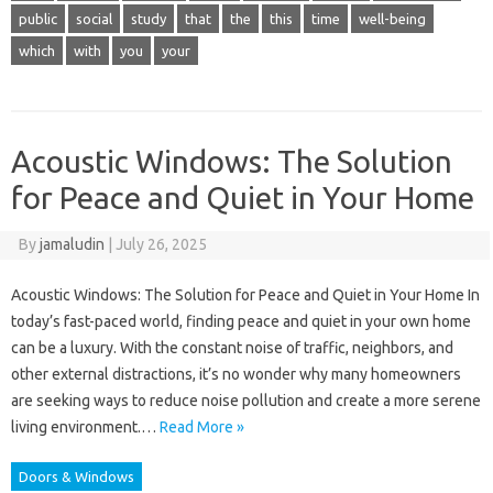
public
social
study
that
the
this
time
well-being
which
with
you
your
Acoustic Windows: The Solution
for Peace and Quiet in Your Home
By
jamaludin
|
July 26, 2025
Acoustic Windows: The Solution for Peace and Quiet in Your Home In
today’s fast-paced world, finding peace and quiet in your own home
can be a luxury. With the constant noise of traffic, neighbors, and
other external distractions, it’s no wonder why many homeowners
are seeking ways to reduce noise pollution and create a more serene
living environment.…
Read More »
Doors & Windows