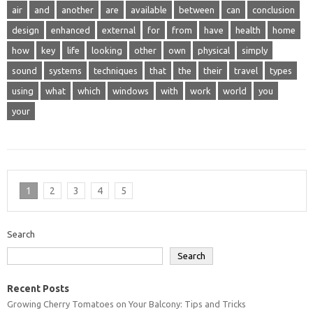
air
and
another
are
available
between
can
conclusion
design
enhanced
external
for
from
have
health
home
how
key
life
looking
other
own
physical
simply
sound
systems
techniques
that
the
their
travel
types
using
what
which
windows
with
work
world
you
your
1
2
3
4
5
Search
Search
Recent Posts
Growing Cherry Tomatoes on Your Balcony: Tips and Tricks