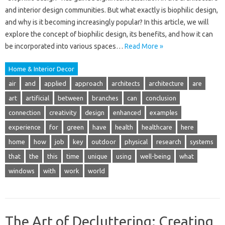
and interior design communities. But what exactly is biophilic design,
and why is it becoming increasingly popular? In this article, we will
explore the concept of biophilic design, its benefits, and how it can
be incorporated into various spaces…
Read More »
Home & Interior Decor
air
and
applied
approach
architects
architecture
are
art
artificial
between
branches
can
conclusion
connection
creativity
design
enhanced
examples
experience
for
green
have
health
healthcare
here
home
how
job
key
outdoor
physical
research
systems
that
the
this
time
unique
using
well-being
what
windows
with
work
world
The Art of Decluttering: Creating