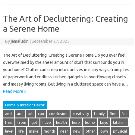
The Art of Decluttering: Creating
a Serene Home
By
jamaludin
|
September 27, 2025
The Art of Decluttering: Creating a Serene Home Do you ever feel
overwhelmed by the sheer amount of stuff that surrounds you in
your home? Clutter can creep into our lives in many ways, from piles
of paperwork and endless kitchen gadgets to overflowing closets
and messy living rooms. But living in a cluttered space can have a…
Read More »
Home & Interior Decor
and
are
art
can
conclusion
creativity
family
find
for
free
from
get
have
health
here
home
keys
kitchen
level
life
make
month
near
new
other
own
physical