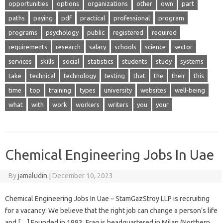
opportunities
options
organizations
other
own
part
paths
paying
pdf
practical
professional
program
programs
psychology
public
registered
required
requirements
research
salary
schools
science
sector
services
skills
social
statistics
students
study
systems
take
technical
technology
testing
that
the
their
this
time
top
training
types
university
websites
well-being
what
with
work
workers
writers
you
your
Chemical Engineering Jobs In Uae
By
jamaludin
|
December 10, 2023
Chemical Engineering Jobs In Uae – StamGazStroy LLP is recruiting
for a vacancy: We believe that the right job can change a person’s life
and […] Founded in 1993, Frag is headquartered in Milan (Northern