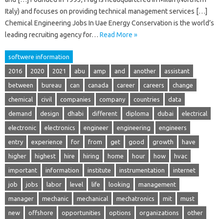
Italy) and focuses on providing technical management services […]
Chemical Engineering Jobs In Uae Energy Conservation is the world’s
leading recruiting agency for…
Read More »
softwere information
2016
2020
2021
abu
amp
and
another
assistant
between
bureau
can
canada
career
careers
change
chemical
civil
companies
company
countries
data
demand
design
dhabi
different
diploma
dubai
electrical
electronic
electronics
engineer
engineering
engineers
entry
experience
for
from
get
good
growth
have
higher
highest
hire
hiring
home
hour
how
hvac
important
information
institute
instrumentation
internet
job
jobs
labor
level
life
looking
management
manager
mechanic
mechanical
mechatronics
mit
must
new
offshore
opportunities
options
organizations
other