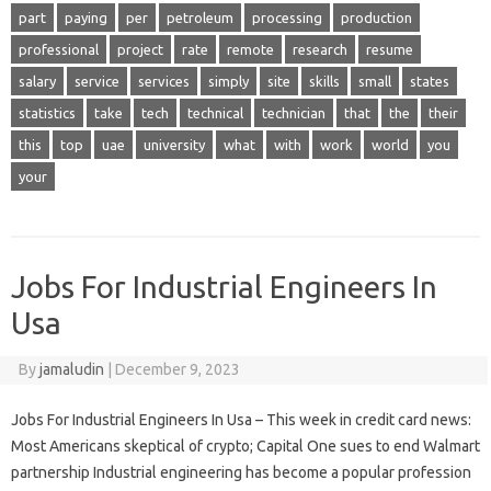
part
paying
per
petroleum
processing
production
professional
project
rate
remote
research
resume
salary
service
services
simply
site
skills
small
states
statistics
take
tech
technical
technician
that
the
their
this
top
uae
university
what
with
work
world
you
your
Jobs For Industrial Engineers In
Usa
By
jamaludin
|
December 9, 2023
Jobs For Industrial Engineers In Usa – This week in credit card news:
Most Americans skeptical of crypto; Capital One sues to end Walmart
partnership Industrial engineering has become a popular profession