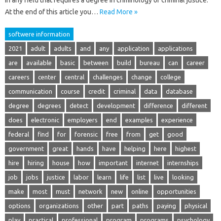
in any field that requires a degree in criminology or criminal justice.
At the end of this article you…
Read More »
softwere information
2021
adult
adults
and
any
application
applications
are
available
basic
between
build
bureau
can
career
careers
center
central
challenges
change
college
communication
course
credit
criminal
data
database
degree
degrees
detect
development
difference
different
does
electronic
employers
end
examples
experience
federal
find
for
forensic
free
from
get
good
government
great
hands
have
helping
here
highest
hire
hiring
house
how
important
internet
internships
job
jobs
justice
labor
learn
life
list
live
looking
make
most
must
network
new
online
opportunities
options
organizations
other
part
paths
paying
physical
play
practical
professional
program
programs
psychology