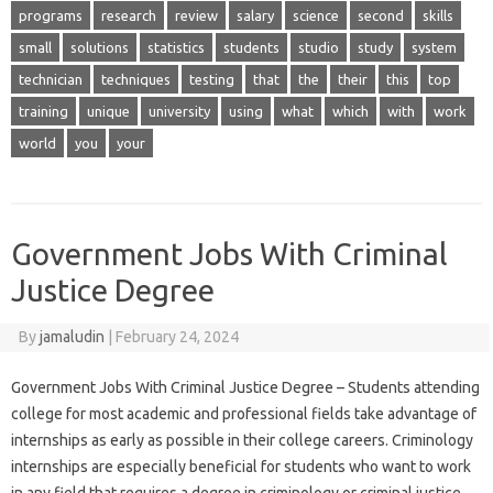
programs
research
review
salary
science
second
skills
small
solutions
statistics
students
studio
study
system
technician
techniques
testing
that
the
their
this
top
training
unique
university
using
what
which
with
work
world
you
your
Government Jobs With Criminal
Justice Degree
By
jamaludin
|
February 24, 2024
Government Jobs With Criminal Justice Degree – Students attending
college for most academic and professional fields take advantage of
internships as early as possible in their college careers. Criminology
internships are especially beneficial for students who want to work