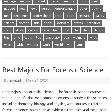
manage
manual
market
master
medical
most
must
needed
new
news
nurses
opportunities
other
paying
per
petroleum
professional
rate
reddit
research
salary
science
second
side
social
software
states
statistics
stem
study
system
take
tech
that
the
their
things
this
time
tools
top
university
usa
walmart
what
which
with
without
work
world
you
your
Best Majors For Forensic Science
By
jamaludin
|
March 1, 2024
Best Majors For Forensic Science – The forensic science course at
the College of Saint Rose combines extensive study in the sciences,
including chemistry, biology, and physics, with courses in related
forensic science topics such as evidence, forensics, and the judicial