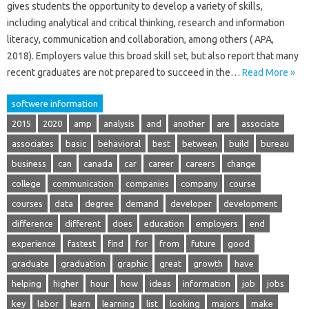
gives students the opportunity to develop a variety of skills,
including analytical and critical thinking, research and information
literacy, communication and collaboration, among others ( APA,
2018). Employers value this broad skill set, but also report that many
recent graduates are not prepared to succeed in the…
Read More »
softwere information
2015
2020
amp
analysis
and
another
are
associate
associates
basic
behavioral
best
between
build
bureau
business
can
canada
car
career
careers
change
college
communication
companies
company
course
courses
data
degree
demand
developer
development
difference
different
does
education
employers
end
experience
fastest
find
for
from
future
good
graduate
graduation
graphic
great
growth
have
helping
higher
hour
how
ideas
information
job
jobs
key
labor
learn
learning
list
looking
majors
make