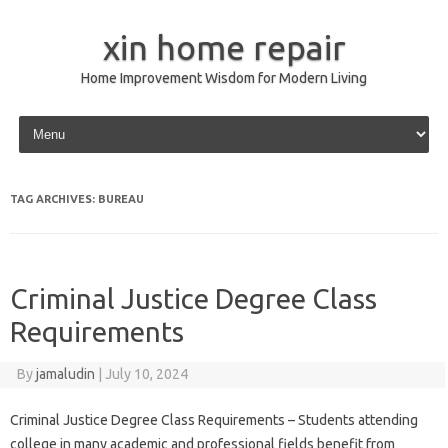
xin home repair
Home Improvement Wisdom for Modern Living
Skip to content
TAG ARCHIVES:
BUREAU
Criminal Justice Degree Class
Requirements
By
jamaludin
|
July 10, 2024
Criminal Justice Degree Class Requirements – Students attending
college in many academic and professional fields benefit from