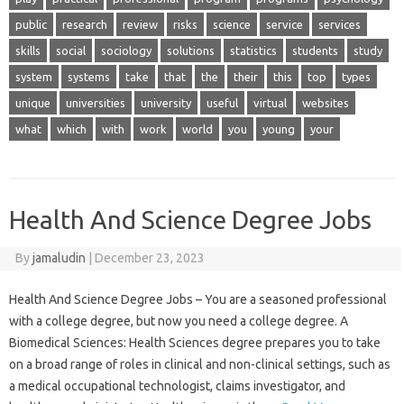
public
research
review
risks
science
service
services
skills
social
sociology
solutions
statistics
students
study
system
systems
take
that
the
their
this
top
types
unique
universities
university
useful
virtual
websites
what
which
with
work
world
you
young
your
Health And Science Degree Jobs
By
jamaludin
|
December 23, 2023
Health And Science Degree Jobs – You are a seasoned professional
with a college degree, but now you need a college degree. A
Biomedical Sciences: Health Sciences degree prepares you to take
on a broad range of roles in clinical and non-clinical settings, such as
a medical occupational technologist, claims investigator, and