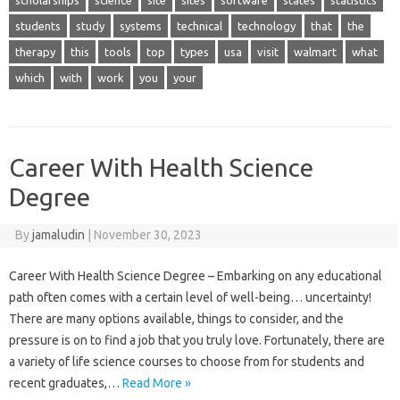
scholarships
science
site
sites
software
states
statistics
students
study
systems
technical
technology
that
the
therapy
this
tools
top
types
usa
visit
walmart
what
which
with
work
you
your
Career With Health Science
Degree
By
jamaludin
|
November 30, 2023
Career With Health Science Degree – Embarking on any educational
path often comes with a certain level of well-being… uncertainty!
There are many options available, things to consider, and the
pressure is on to find a job that you truly love. Fortunately, there are
a variety of life science courses to choose from for students and
recent graduates,…
Read More »