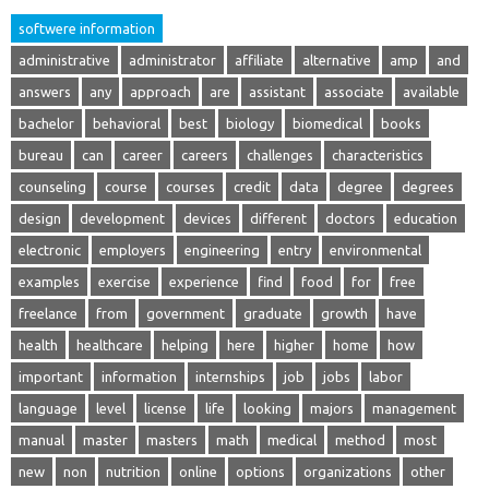
softwere information
administrative
administrator
affiliate
alternative
amp
and
answers
any
approach
are
assistant
associate
available
bachelor
behavioral
best
biology
biomedical
books
bureau
can
career
careers
challenges
characteristics
counseling
course
courses
credit
data
degree
degrees
design
development
devices
different
doctors
education
electronic
employers
engineering
entry
environmental
examples
exercise
experience
find
food
for
free
freelance
from
government
graduate
growth
have
health
healthcare
helping
here
higher
home
how
important
information
internships
job
jobs
labor
language
level
license
life
looking
majors
management
manual
master
masters
math
medical
method
most
new
non
nutrition
online
options
organizations
other