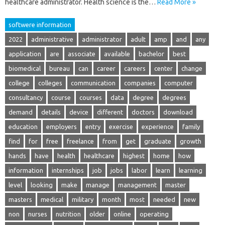
healthcare administrator. Health science is the…
Read More »
softwere information
2022
administrative
administrator
adult
amp
and
any
application
are
associate
available
bachelor
best
biomedical
bureau
can
career
careers
center
change
college
colleges
communication
companies
computer
consultancy
course
courses
data
degree
degrees
demand
details
device
different
doctors
download
education
employers
entry
exercise
experience
family
find
for
free
freelance
from
get
graduate
growth
hands
have
health
healthcare
highest
home
how
information
internships
job
jobs
labor
learn
learning
level
looking
make
manage
management
master
masters
medical
military
month
most
needed
new
non
nurses
nutrition
older
online
operating