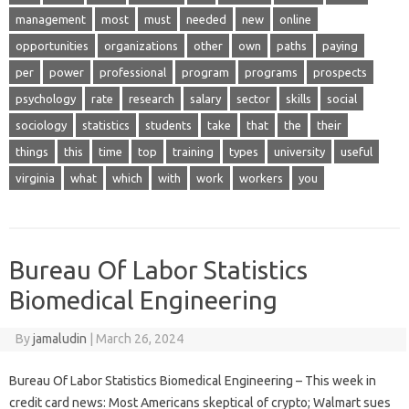
management
most
must
needed
new
online
opportunities
organizations
other
own
paths
paying
per
power
professional
program
programs
prospects
psychology
rate
research
salary
sector
skills
social
sociology
statistics
students
take
that
the
their
things
this
time
top
training
types
university
useful
virginia
what
which
with
work
workers
you
Bureau Of Labor Statistics
Biomedical Engineering
By
jamaludin
|
March 26, 2024
Bureau Of Labor Statistics Biomedical Engineering – This week in
credit card news: Most Americans skeptical of crypto; Walmart sues