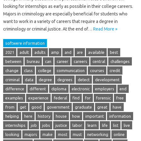
looking for internships as early as possible in their college careers.
Majors in criminology are especially beneficial for students who
want to work in a variety of careers that require a degree in
criminology or criminal justice. At the end of…
Read More »
softwere information
2021
adult
adults
amp
and
are
available
best
between
bureau
can
career
careers
central
challenges
change
class
college
communication
courses
credit
criminal
data
degree
degrees
detect
development
difference
different
diploma
electronic
employers
end
examples
experience
federal
find
for
forensic
free
from
get
good
government
graduate
great
have
helping
here
history
house
how
important
information
internships
job
jobs
justice
labor
learn
life
list
live
looking
majors
make
most
must
networking
online