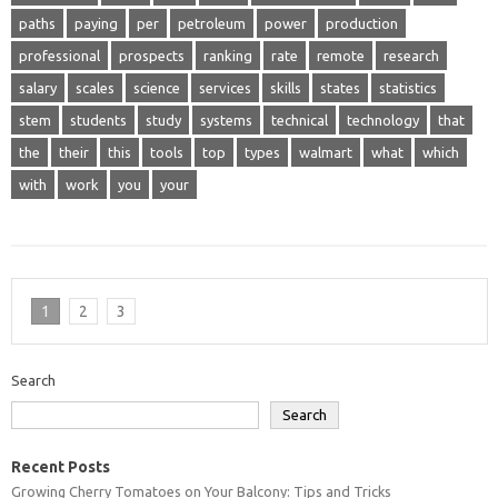
paths
paying
per
petroleum
power
production
professional
prospects
ranking
rate
remote
research
salary
scales
science
services
skills
states
statistics
stem
students
study
systems
technical
technology
that
the
their
this
tools
top
types
walmart
what
which
with
work
you
your
1
2
3
Search
Search
Recent Posts
Growing Cherry Tomatoes on Your Balcony: Tips and Tricks