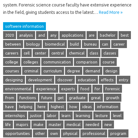
system. Forensic science course faculty have extensive experience
in the field, giving students access to the latest…
Read More »
softwere information
2020
analysis
and
any
applications
are
bachelor
best
between
biology
biomedical
build
bureau
can
career
careers
cell
center
central
chemical
class
classes
college
colleges
communication
comparison
course
courses
criminal
curriculum
degree
demand
design
designing
development
discover
education
effects
entry
environmental
experience
experts
food
for
forensic
from
functions
future
get
graduate
great
growth
have
helping
here
highest
how
ideas
information
internships
justice
labor
learn
learning
lecture
level
life
majors
make
master
medical
needed
new
opportunities
other
own
physical
professional
program