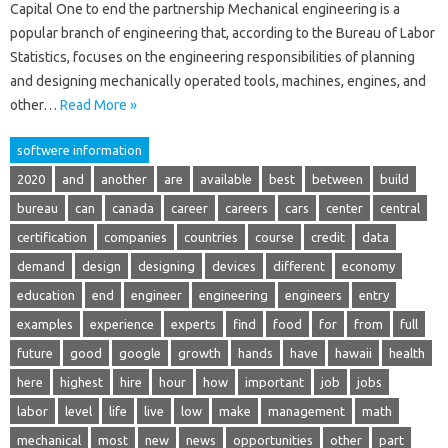
Capital One to end the partnership Mechanical engineering is a
popular branch of engineering that, according to the Bureau of Labor
Statistics, focuses on the engineering responsibilities of planning
and designing mechanically operated tools, machines, engines, and
other…
Read More »
softwere information
2020
and
another
are
available
best
between
build
bureau
can
canada
career
careers
cars
center
central
certification
companies
countries
course
credit
data
demand
design
designing
devices
different
economy
education
end
engineer
engineering
engineers
entry
examples
experience
experts
find
food
for
from
full
future
good
google
growth
hands
have
hawaii
health
here
highest
hire
hour
how
important
job
jobs
labor
level
life
live
low
make
management
math
mechanical
most
new
news
opportunities
other
part