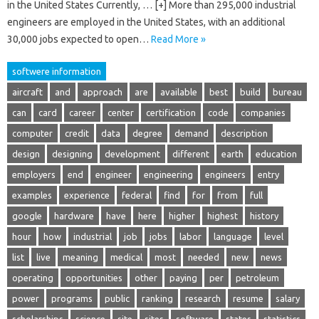
in the United States Currently, … [+] More than 295,000 industrial
engineers are employed in the United States, with an additional
30,000 jobs expected to open…
Read More »
softwere information
aircraft
and
approach
are
available
best
build
bureau
can
card
career
center
certification
code
companies
computer
credit
data
degree
demand
description
design
designing
development
different
earth
education
employers
end
engineer
engineering
engineers
entry
examples
experience
federal
find
for
from
full
google
hardware
have
here
higher
highest
history
hour
how
industrial
job
jobs
labor
language
level
list
live
meaning
medical
most
needed
new
news
operating
opportunities
other
paying
per
petroleum
power
programs
public
ranking
research
resume
salary