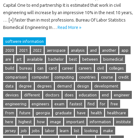
Capital One to end partnership It is estimated that work in civil
engineering will increase by an impressive 10% in the next 10 years,
… [+] faster than in most professions. Bureau Of Labor Statistics
Biomedical Engineering In…
Read More »
softwere information
2020
2021
2022
aerospace
analysis
and
another
app
are
art
available
bachelor
best
between
biomedical
build
bureau
can
card
career
careers
civil
colleges
comparison
computer
computing
countries
course
credit
data
degree
degrees
demand
design
development
devices
different
doctors
does
education
end
engineer
engineering
engineers
exam
fastest
find
for
free
from
future
georgia
graduate
have
health
healthcare
here
highest
how
image
important
information
institute
jersey
job
jobs
labor
learn
list
looking
make