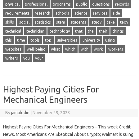
physical
professional
programs
public
questions
records
requirements
research
schools
science
services
side
skills
social
statistics
stem
students
study
take
tech
technical
technician
technology
that
the
their
things
this
time
tools
top
universities
university
using
websites
well-being
what
which
with
work
workers
writers
you
your
Highest Paying Cities For
Mechanical Engineers
By
jamaludin
|
November 29, 2023
Highest Paying Cities For Mechanical Engineers – This week Credit
News. Most Americans Are Skeptical About Crypto; Walmart is suing