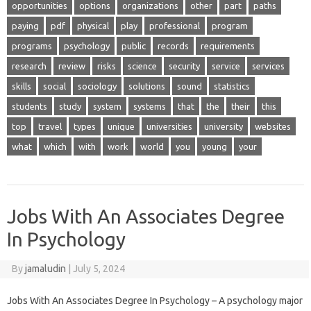
opportunities
options
organizations
other
part
paths
paying
pdf
physical
play
professional
program
programs
psychology
public
records
requirements
research
review
risks
science
security
service
services
skills
social
sociology
solutions
sound
statistics
students
study
system
systems
that
the
their
this
top
travel
types
unique
universities
university
websites
what
which
with
work
world
you
young
your
Jobs With An Associates Degree
In Psychology
By
jamaludin
|
July 5, 2024
Jobs With An Associates Degree In Psychology – A psychology major