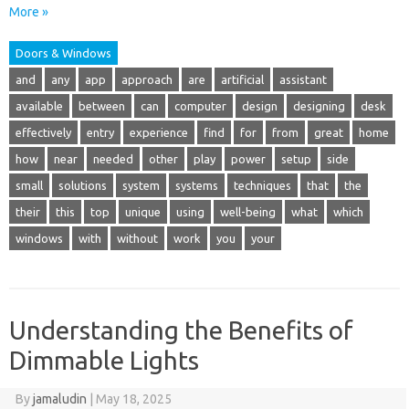
More »
Doors & Windows
and
any
app
approach
are
artificial
assistant
available
between
can
computer
design
designing
desk
effectively
entry
experience
find
for
from
great
home
how
near
needed
other
play
power
setup
side
small
solutions
system
systems
techniques
that
the
their
this
top
unique
using
well-being
what
which
windows
with
without
work
you
your
Understanding the Benefits of
Dimmable Lights
By
jamaludin
|
May 18, 2025