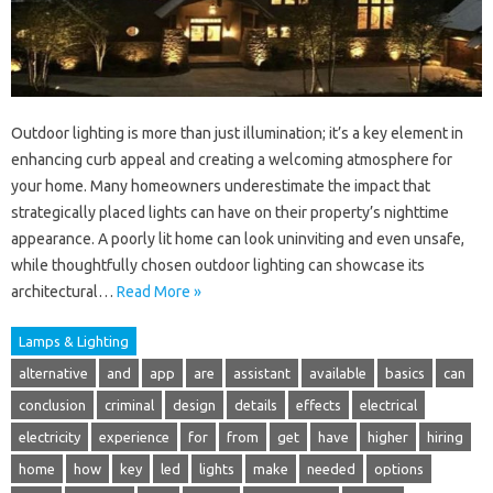
Outdoor lighting is more than just illumination; it’s a key element in
enhancing curb appeal and creating a welcoming atmosphere for
your home. Many homeowners underestimate the impact that
strategically placed lights can have on their property’s nighttime
appearance. A poorly lit home can look uninviting and even unsafe,
while thoughtfully chosen outdoor lighting can showcase its
architectural…
Read More »
Lamps & Lighting
alternative
and
app
are
assistant
available
basics
can
conclusion
criminal
design
details
effects
electrical
electricity
experience
for
from
get
have
higher
hiring
home
how
key
led
lights
make
needed
options