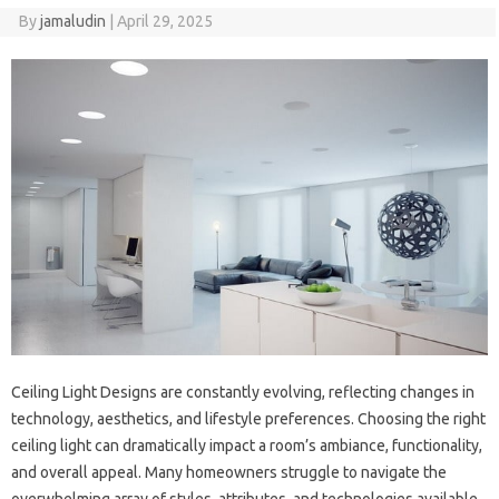
By
jamaludin
|
April 29, 2025
Ceiling Light Designs are constantly evolving, reflecting changes in
technology, aesthetics, and lifestyle preferences. Choosing the right
ceiling light can dramatically impact a room’s ambiance, functionality,
and overall appeal. Many homeowners struggle to navigate the