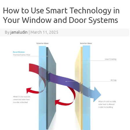
How to Use Smart Technology in
Your Window and Door Systems
By
jamaludin
|
March 11, 2025