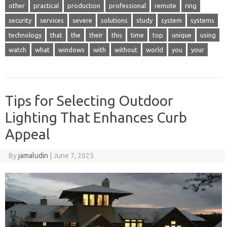
other
practical
production
professional
remote
ring
security
services
severe
solutions
study
system
systems
technology
that
the
their
this
time
top
unique
using
watch
what
windows
with
without
world
you
your
Tips for Selecting Outdoor
Lighting That Enhances Curb
Appeal
By
jamaludin
|
June 7, 2025