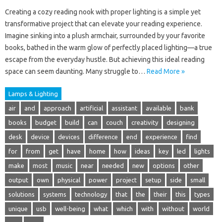
Creating a cozy reading nook with proper lighting is a simple yet
transformative project that can elevate your reading experience.
Imagine sinking into a plush armchair, surrounded by your favorite
books, bathed in the warm glow of perfectly placed lighting—a true
escape from the everyday hustle. But achieving this ideal reading
space can seem daunting. Many struggle to…
Read More »
Lamps & Lighting
air
and
approach
artificial
assistant
available
bank
books
budget
build
can
couch
creativity
designing
desk
device
devices
difference
end
experience
find
for
from
get
have
home
how
ideas
key
led
lights
make
most
music
near
needed
new
options
other
output
own
physical
power
project
setup
side
small
solutions
systems
technology
that
the
their
this
types
unique
usb
well-being
what
which
with
without
world