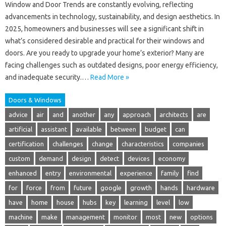
Window and Door Trends are constantly evolving, reflecting
advancements in technology, sustainability, and design aesthetics. In
2025, homeowners and businesses will see a significant shift in
what’s considered desirable and practical for their windows and
doors. Are you ready to upgrade your home’s exterior? Many are
facing challenges such as outdated designs, poor energy efficiency,
and inadequate security.…
Read More »
Doors & Windows
advice
air
and
another
any
approach
architects
are
artificial
assistant
available
between
budget
can
certification
challenges
change
characteristics
companies
custom
demand
design
detect
devices
economy
enhanced
entry
environmental
experience
family
find
for
force
from
future
google
growth
hands
hardware
have
home
house
hubs
key
learning
level
low
machine
make
management
monitor
most
new
options