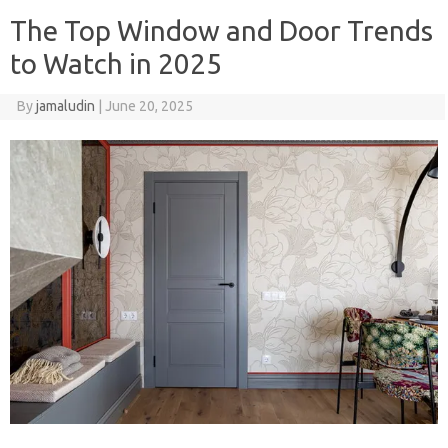
The Top Window and Door Trends
to Watch in 2025
By
jamaludin
|
June 20, 2025