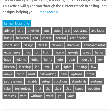
overwhelming array of styles, attributes, and technologies available.
This article will guide you through the current trends in ceiling light
designs, helping you…
Read More »
Lamps & Lighting
advice
and
another
app
apps
are
assistant
available
basic
between
can
center
central
certification
conclusion
design
details
devices
discover
environmental
experience
find
for
from
future
google
great
hands
have
helping
higher
home
hubs
ideas
industrial
key
kitchen
learning
led
level
life
lights
looking
low
make
most
must
networking
new
options
other
professional
reliable
setup
solutions
standards
systems
take
technology
that
the
their
this
types
websites
wireless
with
without
work
you
your