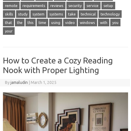
remote
requirements
reviews
security
service
setup
skills
study
system
systems
take
technical
technology
that
the
this
time
using
video
windows
with
you
your
How to Create a Cozy Reading
Nook with Proper Lighting
By
jamaludin
|
March 1, 2025