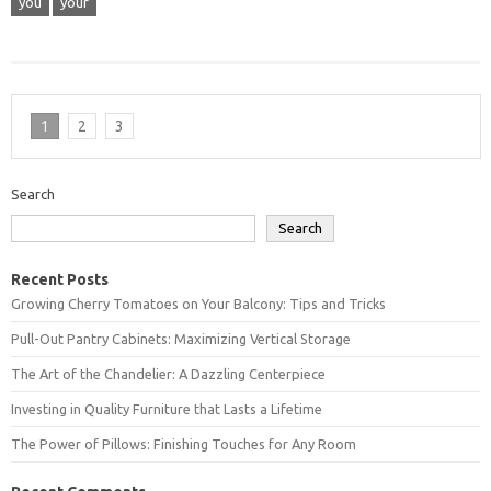
you
your
1
2
3
Search
Search
Recent Posts
Growing Cherry Tomatoes on Your Balcony: Tips and Tricks
Pull-Out Pantry Cabinets: Maximizing Vertical Storage
The Art of the Chandelier: A Dazzling Centerpiece
Investing in Quality Furniture that Lasts a Lifetime
The Power of Pillows: Finishing Touches for Any Room