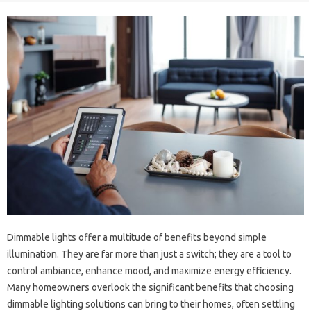
Dimmable lights offer a multitude of benefits beyond simple
illumination. They are far more than just a switch; they are a tool to
control ambiance, enhance mood, and maximize energy efficiency.
Many homeowners overlook the significant benefits that choosing
dimmable lighting solutions can bring to their homes, often settling