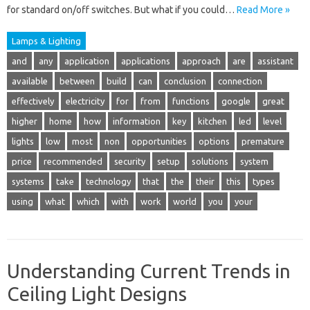
for standard on/off switches. But what if you could…
Read More »
Lamps & Lighting
and
any
application
applications
approach
are
assistant
available
between
build
can
conclusion
connection
effectively
electricity
for
from
functions
google
great
higher
home
how
information
key
kitchen
led
level
lights
low
most
non
opportunities
options
premature
price
recommended
security
setup
solutions
system
systems
take
technology
that
the
their
this
types
using
what
which
with
work
world
you
your
Understanding Current Trends in
Ceiling Light Designs