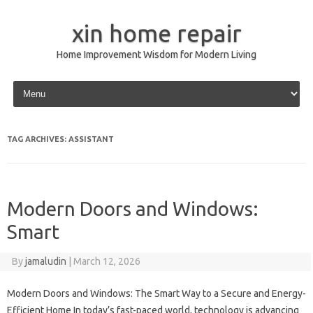
xin home repair
Home Improvement Wisdom for Modern Living
Skip to content
TAG ARCHIVES:
ASSISTANT
Modern Doors and Windows:
Smart
By
jamaludin
|
March 12, 2026
Modern Doors and Windows: The Smart Way to a Secure and Energy-
Efficient Home In today’s fast-paced world, technology is advancing