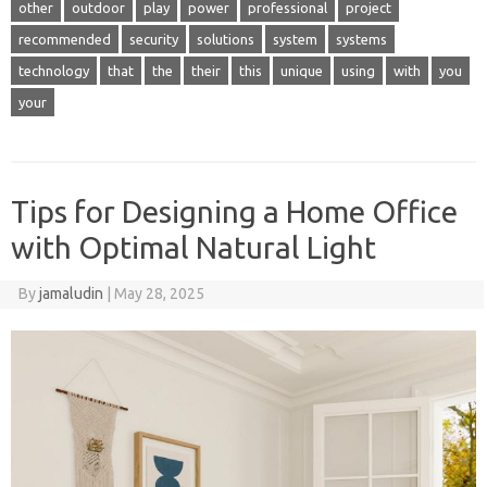
other
outdoor
play
power
professional
project
recommended
security
solutions
system
systems
technology
that
the
their
this
unique
using
with
you
your
Tips for Designing a Home Office
with Optimal Natural Light
By
jamaludin
|
May 28, 2025