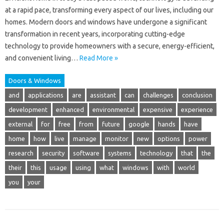
at a rapid pace, transforming every aspect of our lives, including our
homes. Modern doors and windows have undergone a significant
transformation in recent years, incorporating cutting-edge
technology to provide homeowners with a secure, energy-efficient,
and convenient living…
Read More »
Doors & Windows
and
applications
are
assistant
can
challenges
conclusion
development
enhanced
environmental
expensive
experience
external
for
free
from
future
google
hands
have
home
how
live
manage
monitor
new
options
power
research
security
software
systems
technology
that
the
their
this
usage
using
what
windows
with
world
you
your