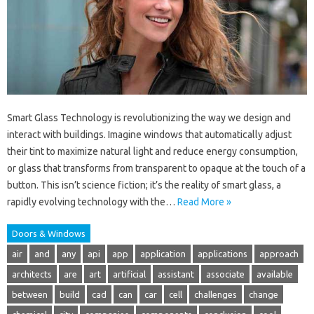
Smart Glass Technology is revolutionizing the way we design and
interact with buildings. Imagine windows that automatically adjust
their tint to maximize natural light and reduce energy consumption,
or glass that transforms from transparent to opaque at the touch of a
button. This isn’t science fiction; it’s the reality of smart glass, a
rapidly evolving technology with the…
Read More »
Doors & Windows
air
and
any
api
app
application
applications
approach
architects
are
art
artificial
assistant
associate
available
between
build
cad
can
car
cell
challenges
change