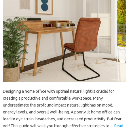
Designing a home office with optimal natural light is crucial for
creating a productive and comfortable workspace. Many
underestimate the profound impact natural light has on mood,
energy levels, and overall well-being. A poorly lit home office can
lead to eye strain, headaches, and decreased productivity. But fear
not! This guide will walk you through effective strategies to…
Read