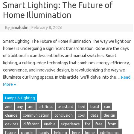
Smart Lighting: The Future of
Home Illumination
By
jamaludin
|
February 8, 2026
Smart Lighting: The Future of Home Illumination The way we light our
homes is undergoing a significant transformation. Gone are the days
of traditional incandescent bulbs and manual switches. Smart
lighting, a cutting-edge technology that combines energy efficiency,
convenience, and innovative design, is revolutionizing the way we
illuminate our living spaces. In this article, we’ll delve into the…
Read
More »
Lamps & Lighting
and
any
are
artificial
assistant
bed
build
can
change
communication
conclusion
cool
data
design
devices
different
enable
experience
for
free
from
future
google
hands
helping
here
home
intelligence