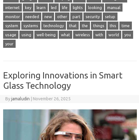
internet
key
learn
led
life
lights
looking
manual
monitor
needed
new
other
part
security
setup
system
systems
technology
that
the
things
this
time
usage
using
well-being
what
wireless
with
world
you
your
Exploring Innovations in Smart
Glass Technology
By
jamaludin
|
November 26, 2025