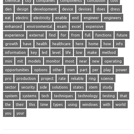
chemical
city
companies
components
conclusion
cool
den
design
development
device
devices
does
dress
eat
electric
electricity
enable
end
engineer
engineers
enhanced
environmental
exam
excel
expensive
experience
external
find
for
from
full
functions
future
growth
have
health
healthcare
here
home
how
info
information
key
led
level
life
low
make
method
mini
mit
models
monitor
most
near
new
operating
opportunities
options
other
own
part
per
play
power
pro
production
project
rate
reliable
ring
science
sector
security
side
solutions
states
stem
study
system
systems
tech
techniques
technology
testing
that
the
their
this
time
types
using
windows
with
world
you
your