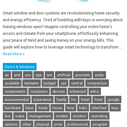
Smart window and door systems are revolutionizing home security
and energy efficiency. Tired of fumbling with keys or worrying about
leaving windows open? Imagine controlling your entire home’s
access and climate from your smartphone, effortlessly enhancing
your peace of mind and saving money on your energy bills. This
guide will explore how to leverage smart technology to transform…
Read More »
Doors & Windows
air
and
any
app
are
artificial
assistant
audio
available
between
budget
can
central
comparison
components
conclusion
devices
enhanced
entry
environmental
experience
family
for
fresh
from
google
hardware
have
home
house
how
hubs
interface
keys
live
make
management
models
monitor
operating
options
other
physical
price
professional
program