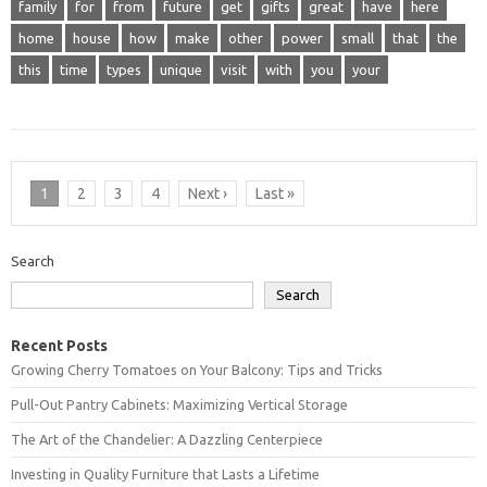
family
for
from
future
get
gifts
great
have
here
home
house
how
make
other
power
small
that
the
this
time
types
unique
visit
with
you
your
1
2
3
4
Next ›
Last »
Search
Search
Recent Posts
Growing Cherry Tomatoes on Your Balcony: Tips and Tricks
Pull-Out Pantry Cabinets: Maximizing Vertical Storage
The Art of the Chandelier: A Dazzling Centerpiece
Investing in Quality Furniture that Lasts a Lifetime