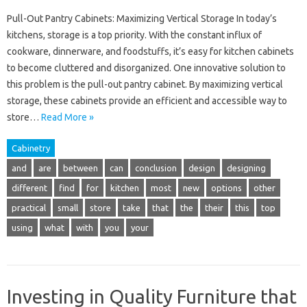
Pull-Out Pantry Cabinets: Maximizing Vertical Storage In today’s
kitchens, storage is a top priority. With the constant influx of
cookware, dinnerware, and foodstuffs, it’s easy for kitchen cabinets
to become cluttered and disorganized. One innovative solution to
this problem is the pull-out pantry cabinet. By maximizing vertical
storage, these cabinets provide an efficient and accessible way to
store…
Read More »
Cabinetry
and
are
between
can
conclusion
design
designing
different
find
for
kitchen
most
new
options
other
practical
small
store
take
that
the
their
this
top
using
what
with
you
your
Investing in Quality Furniture that