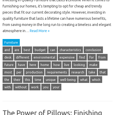
Investing in Quality Furniture that Lasts a Lifetime When it comes to
furnishing our homes, it’s tempting to opt for cheap and trendy
pieces that fit our current decorating style. However, investing in
quality furniture that lasts a lifetime can have numerous benefits,
from saving money in the long run to creating a timeless and elegant
atmosphere in…
Read More »
Furniture
and
are
best
budget
can
characteristics
conclusion
desk
different
environmental
expensive
find
for
from
future
have
here
home
how
live
looking
make
most
per
production
requirements
research
take
that
the
their
this
time
unique
well-being
what
which
with
without
work
you
your
The Power of Pillows: Finishing