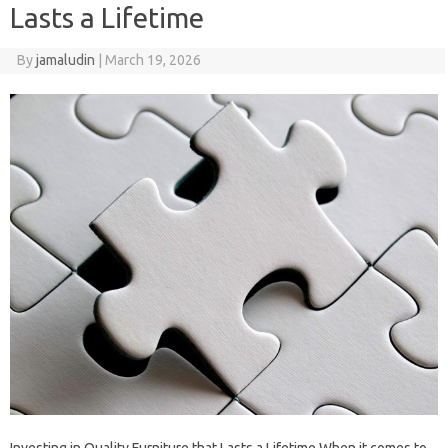
Lasts a Lifetime
By
jamaludin
|
March 19, 2026