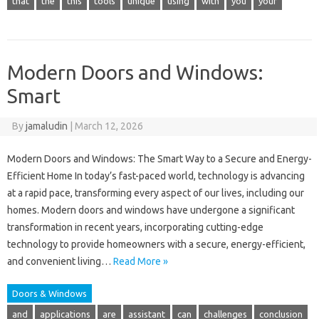
that
the
this
tools
unique
using
with
you
your
Modern Doors and Windows:
Smart
By
jamaludin
|
March 12, 2026
Modern Doors and Windows: The Smart Way to a Secure and Energy-
Efficient Home In today’s fast-paced world, technology is advancing
at a rapid pace, transforming every aspect of our lives, including our
homes. Modern doors and windows have undergone a significant
transformation in recent years, incorporating cutting-edge
technology to provide homeowners with a secure, energy-efficient,
and convenient living…
Read More »
Doors & Windows
and
applications
are
assistant
can
challenges
conclusion