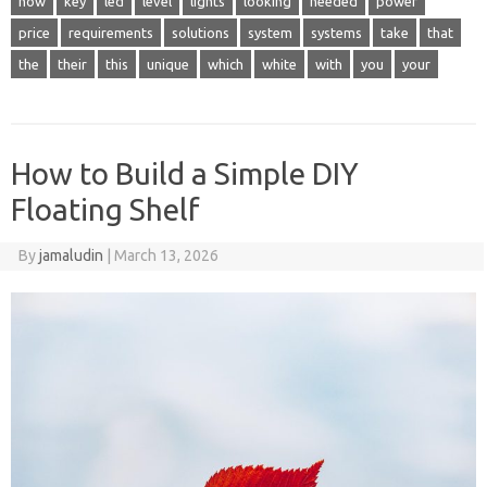
how
key
led
level
lights
looking
needed
power
price
requirements
solutions
system
systems
take
that
the
their
this
unique
which
white
with
you
your
How to Build a Simple DIY
Floating Shelf
By
jamaludin
|
March 13, 2026