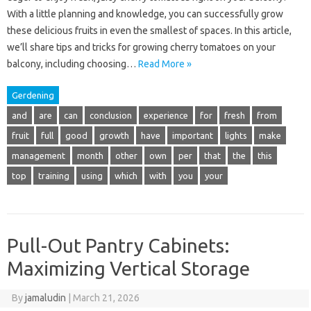
With a little planning and knowledge, you can successfully grow
these delicious fruits in even the smallest of spaces. In this article,
we’ll share tips and tricks for growing cherry tomatoes on your
balcony, including choosing…
Read More »
Gerdening
and
are
can
conclusion
experience
for
fresh
from
fruit
full
good
growth
have
important
lights
make
management
month
other
own
per
that
the
this
top
training
using
which
with
you
your
Pull-Out Pantry Cabinets:
Maximizing Vertical Storage
By
jamaludin
|
March 21, 2026