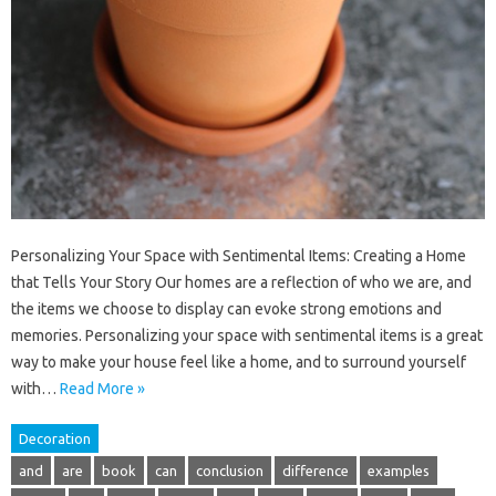
Personalizing Your Space with Sentimental Items: Creating a Home
that Tells Your Story Our homes are a reflection of who we are, and
the items we choose to display can evoke strong emotions and
memories. Personalizing your space with sentimental items is a great
way to make your house feel like a home, and to surround yourself
with…
Read More »
Decoration
and
are
book
can
conclusion
difference
examples