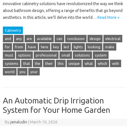
innovative cabinetry solutions have revolutionized the way we think
about bathroom design, offering a range of benefits that go beyond
aesthetics. In this article, we’ll delve into the world…
Read More »
Cabinetry
and
any
are
available
can
conclusion
design
electrical
for
from
have
here
key
led
lights
looking
make
must
options
professional
small
solutions
system
systems
that
the
their
this
unique
what
which
with
world
you
your
An Automatic Drip Irrigation
System for Your Home Garden
By
jamaludin
|
March 10, 2026