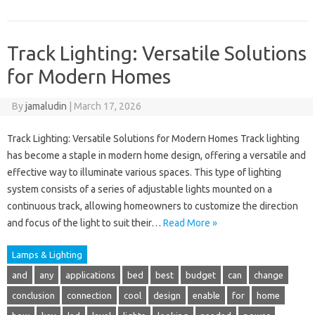
Track Lighting: Versatile Solutions
for Modern Homes
By
jamaludin
|
March 17, 2026
Track Lighting: Versatile Solutions for Modern Homes Track lighting
has become a staple in modern home design, offering a versatile and
effective way to illuminate various spaces. This type of lighting
system consists of a series of adjustable lights mounted on a
continuous track, allowing homeowners to customize the direction
and focus of the light to suit their…
Read More »
Lamps & Lighting
and
any
applications
bed
best
budget
can
change
conclusion
connection
cool
design
enable
for
home