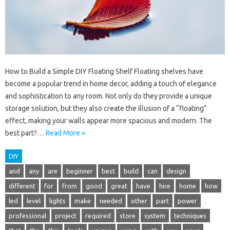
How to Build a Simple DIY Floating Shelf Floating shelves have
become a popular trend in home decor, adding a touch of elegance
and sophistication to any room. Not only do they provide a unique
storage solution, but they also create the illusion of a “floating”
effect, making your walls appear more spacious and modern. The
best part?…
Read More »
DIY
and
any
are
beginner
best
build
can
design
different
for
from
good
great
have
hire
home
how
led
level
lights
make
needed
other
part
power
professional
project
required
store
system
techniques