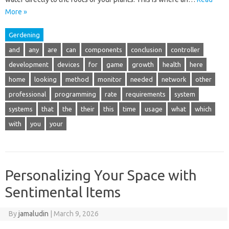
More »
Gerdening
and
any
are
can
components
conclusion
controller
development
devices
for
game
growth
health
here
home
looking
method
monitor
needed
network
other
professional
programming
rate
requirements
system
systems
that
the
their
this
time
usage
what
which
with
you
your
Personalizing Your Space with
Sentimental Items
By
jamaludin
|
March 9, 2026