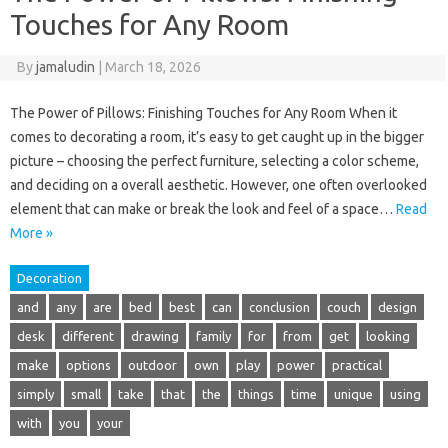
Touches for Any Room
By
jamaludin
|
March 18, 2026
The Power of Pillows: Finishing Touches for Any Room When it
comes to decorating a room, it’s easy to get caught up in the bigger
picture – choosing the perfect furniture, selecting a color scheme,
and deciding on a overall aesthetic. However, one often overlooked
element that can make or break the look and feel of a space…
Read
More »
Decoration
and
any
are
bed
best
can
conclusion
couch
design
desk
different
drawing
family
for
from
get
looking
make
options
outdoor
own
play
power
practical
simply
small
take
that
the
things
time
unique
using
with
you
your