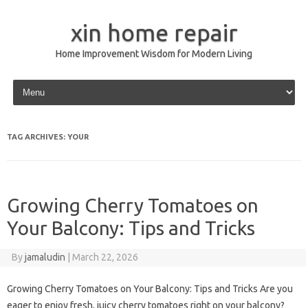
xin home repair
Home Improvement Wisdom for Modern Living
Skip to content
TAG ARCHIVES:
YOUR
Growing Cherry Tomatoes on
Your Balcony: Tips and Tricks
By
jamaludin
|
March 22, 2026
Growing Cherry Tomatoes on Your Balcony: Tips and Tricks Are you
eager to enjoy fresh, juicy cherry tomatoes right on your balcony?