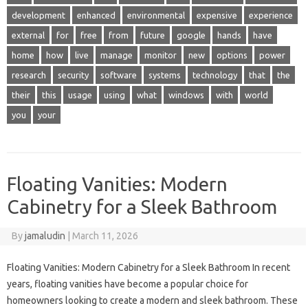
development
enhanced
environmental
expensive
experience
external
for
free
from
future
google
hands
have
home
how
live
manage
monitor
new
options
power
research
security
software
systems
technology
that
the
their
this
usage
using
what
windows
with
world
you
your
Floating Vanities: Modern
Cabinetry for a Sleek Bathroom
By
jamaludin
|
March 11, 2026
Floating Vanities: Modern Cabinetry for a Sleek Bathroom In recent
years, floating vanities have become a popular choice for
homeowners looking to create a modern and sleek bathroom. These