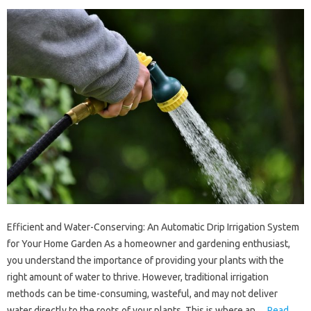
Efficient and Water-Conserving: An Automatic Drip Irrigation System
for Your Home Garden As a homeowner and gardening enthusiast,
you understand the importance of providing your plants with the
right amount of water to thrive. However, traditional irrigation
methods can be time-consuming, wasteful, and may not deliver
water directly to the roots of your plants. This is where an…
Read