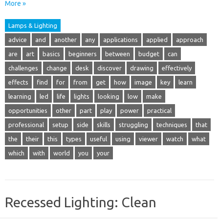
More »
Lamps & Lighting
advice
and
another
any
applications
applied
approach
are
art
basics
beginners
between
budget
can
challenges
change
desk
discover
drawing
effectively
effects
find
for
from
get
how
image
key
learn
learning
led
life
lights
looking
low
make
opportunities
other
part
play
power
practical
professional
setup
side
skills
struggling
techniques
that
the
their
this
types
useful
using
viewer
watch
what
which
with
world
you
your
Recessed Lighting: Clean