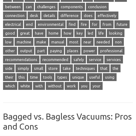
between
can
challenges
components
conclusion
connection
desk
details
difference
does
effectively
electrical
end
environmental
find
fire
for
from
future
good
great
have
home
how
key
led
life
looking
low
machine
make
manual
most
near
needed
non
other
output
part
paying
places
power
professional
recommendations
recommended
safely
service
services
side
simply
small
store
take
techniques
that
the
their
this
time
tools
types
unique
useful
using
which
white
with
without
work
you
your
Bagged vs. Bagless Vacuums: Pros
and Cons