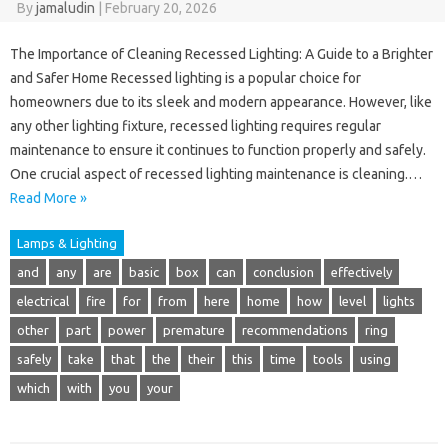
By
jamaludin
|
February 20, 2026
The Importance of Cleaning Recessed Lighting: A Guide to a Brighter
and Safer Home Recessed lighting is a popular choice for
homeowners due to its sleek and modern appearance. However, like
any other lighting fixture, recessed lighting requires regular
maintenance to ensure it continues to function properly and safely.
One crucial aspect of recessed lighting maintenance is cleaning.…
Read More »
Lamps & Lighting
and
any
are
basic
box
can
conclusion
effectively
electrical
fire
for
from
here
home
how
level
lights
other
part
power
premature
recommendations
ring
safely
take
that
the
their
this
time
tools
using
which
with
you
your