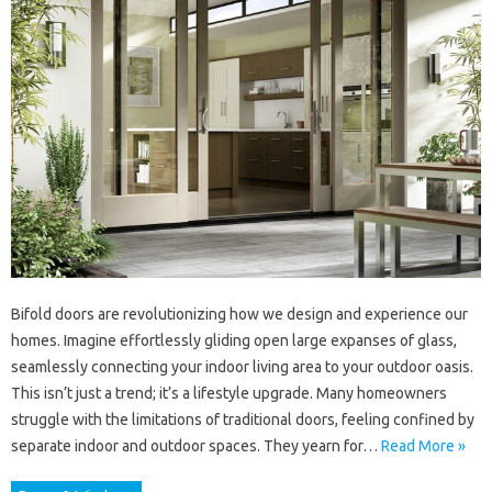
Bifold doors are revolutionizing how we design and experience our
homes. Imagine effortlessly gliding open large expanses of glass,
seamlessly connecting your indoor living area to your outdoor oasis.
This isn’t just a trend; it’s a lifestyle upgrade. Many homeowners
struggle with the limitations of traditional doors, feeling confined by
separate indoor and outdoor spaces. They yearn for…
Read More »