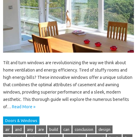
Tilt and turn windows are revolutionizing the way we think about
home ventilation and energy efficiency. Tired of stuffy rooms and
high energy bills? These innovative windows offer a unique solution
that combines the optimal attributes of casement and awning
windows, providing superior performance and a sleek, modern
aesthetic. This thorough guide will explore the numerous benefits
of…
Read More »
Doors & Windows
air
and
any
are
build
can
conclusion
design