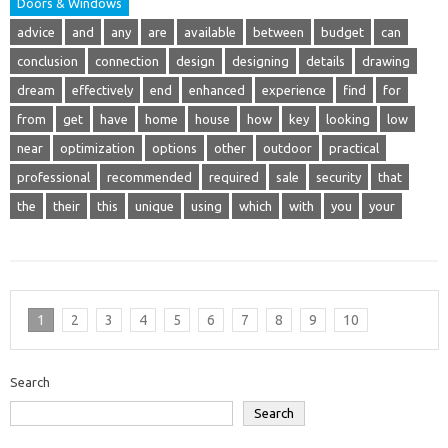
Doors & Windows
advice
and
any
are
available
between
budget
can
conclusion
connection
design
designing
details
drawing
dream
effectively
end
enhanced
experience
find
for
from
get
have
home
house
how
key
looking
low
near
optimization
options
other
outdoor
practical
professional
recommended
required
sale
security
that
the
their
this
unique
using
which
with
you
your
1
2
3
4
5
6
7
8
9
10
Search
Search