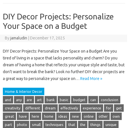
DIY Decor Projects: Personalize
Your Space on a Budget
By
jamaludin
|
December 17, 2025
DIY Decor Projects: Personalize Your Space on a Budget Are you
tired of living in a space that lacks personality and charm? Do you
dream of having a home that reflects your unique style and taste, but
don’t want to break the bank? Look no further! DIY decor projects are
a great way to personalize your space on…
Read More »
Home & Interior Decor
and
any
are
art
bank
basic
budget
can
conclusion
creativity
different
dream
effectively
experience
for
get
great
have
here
home
ideas
new
online
other
own
part
photo
small
techniques
that
the
things
unique