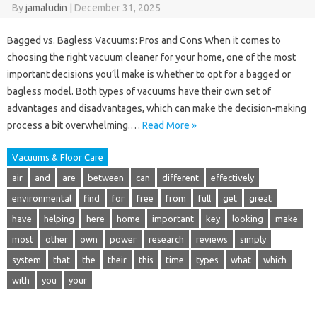
By
jamaludin
|
December 31, 2025
Bagged vs. Bagless Vacuums: Pros and Cons When it comes to
choosing the right vacuum cleaner for your home, one of the most
important decisions you’ll make is whether to opt for a bagged or
bagless model. Both types of vacuums have their own set of
advantages and disadvantages, which can make the decision-making
process a bit overwhelming.…
Read More »
Vacuums & Floor Care
air
and
are
between
can
different
effectively
environmental
find
for
free
from
full
get
great
have
helping
here
home
important
key
looking
make
most
other
own
power
research
reviews
simply
system
that
the
their
this
time
types
what
which
with
you
your