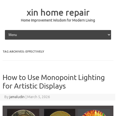
xin home repair
Home Improvement Wisdom for Modern Living
Skip to content
TAG ARCHIVES:
EFFECTIVELY
How to Use Monopoint Lighting
for Artistic Displays
By
jamaludin
|
March 5, 2026