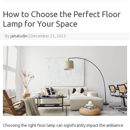
How to Choose the Perfect Floor
Lamp for Your Space
By
jamaludin
|
December 23, 2025
Choosing the right floor lamp can significantly impact the ambiance