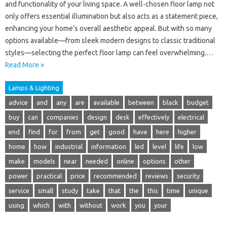
and functionality of your living space. A well-chosen floor lamp not
only offers essential illumination but also acts as a statement piece,
enhancing your home’s overall aesthetic appeal. But with so many
options available—from sleek modern designs to classic traditional
styles—selecting the perfect floor lamp can feel overwhelming.…
Read More »
Lamps & Lighting
advice
and
any
are
available
between
black
budget
buy
can
companies
design
desk
effectively
electrical
end
find
for
from
get
good
have
here
higher
home
how
industrial
information
led
level
life
low
make
models
near
needed
online
options
other
power
practical
price
recommended
reviews
security
service
small
study
take
that
the
this
time
unique
using
which
with
without
work
you
your