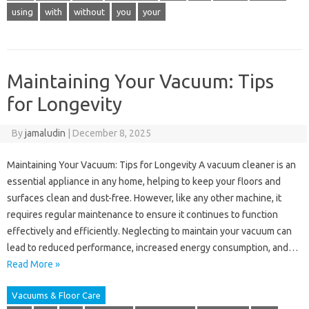
using
with
without
you
your
Maintaining Your Vacuum: Tips
for Longevity
By
jamaludin
|
December 8, 2025
Maintaining Your Vacuum: Tips for Longevity A vacuum cleaner is an
essential appliance in any home, helping to keep your floors and
surfaces clean and dust-free. However, like any other machine, it
requires regular maintenance to ensure it continues to function
effectively and efficiently. Neglecting to maintain your vacuum can
lead to reduced performance, increased energy consumption, and…
Read More »
Vacuums & Floor Care