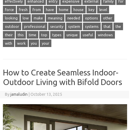
effectively
enhanced
entry
expensive
external
family
for
force
fresh
from
have
home
house
key
level
looking
low
make
meaning
needed
options
other
outdoor
professional
security
system
systems
that
the
their
this
time
top
types
unique
useful
windows
with
work
you
your
How to Create Seamless Indoor-
Outdoor Living with Bifold Doors
By
jamaludin
|
October 13, 2025