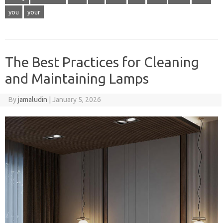
you
your
The Best Practices for Cleaning
and Maintaining Lamps
By
jamaludin
|
January 5, 2026