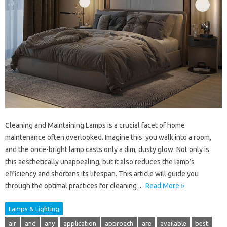
Cleaning and Maintaining Lamps is a crucial facet of home
maintenance often overlooked. Imagine this: you walk into a room,
and the once-bright lamp casts only a dim, dusty glow. Not only is
this aesthetically unappealing, but it also reduces the lamp’s
efficiency and shortens its lifespan. This article will guide you
through the optimal practices for cleaning…
Read More »
Lamps & Lighting
air
and
any
application
approach
are
available
best