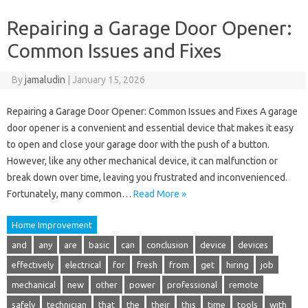
Repairing a Garage Door Opener:
Common Issues and Fixes
By
jamaludin
|
January 15, 2026
Repairing a Garage Door Opener: Common Issues and Fixes A garage
door opener is a convenient and essential device that makes it easy
to open and close your garage door with the push of a button.
However, like any other mechanical device, it can malfunction or
break down over time, leaving you frustrated and inconvenienced.
Fortunately, many common…
Read More »
Home Improvement
and
any
are
basic
can
conclusion
device
devices
effectively
electrical
for
fresh
from
get
hiring
job
mechanical
new
other
power
professional
remote
safely
technician
that
the
their
this
time
tools
with