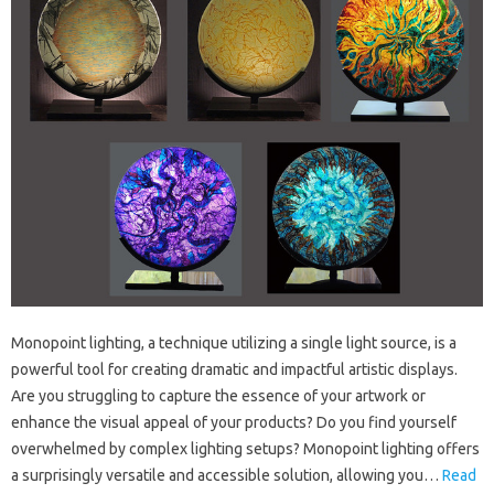
Monopoint lighting, a technique utilizing a single light source, is a
powerful tool for creating dramatic and impactful artistic displays.
Are you struggling to capture the essence of your artwork or
enhance the visual appeal of your products? Do you find yourself
overwhelmed by complex lighting setups? Monopoint lighting offers
a surprisingly versatile and accessible solution, allowing you…
Read