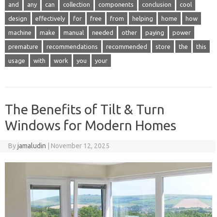
and
any
can
collection
components
conclusion
cool
design
effectively
for
free
from
helping
home
how
machine
make
manual
needed
other
paying
power
premature
recommendations
recommended
store
the
this
usage
with
work
you
your
The Benefits of Tilt & Turn
Windows for Modern Homes
By
jamaludin
|
November 12, 2025