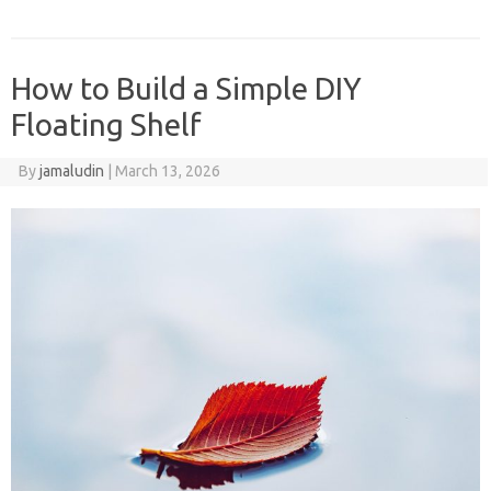
How to Build a Simple DIY
Floating Shelf
By
jamaludin
|
March 13, 2026