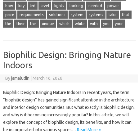
how
key
led
level
lights
looking
needed
power
price
requirements
solutions
system
systems
take
that
the
their
this
unique
which
white
with
you
your
Biophilic Design: Bringing Nature
Indoors
By
jamaludin
|
March 16, 2026
Biophilic Design: Bringing Nature Indoors In recent years, the term
“biophilic design” has gained significant attention in the architecture
and interior design communities. But what exactly is biophilic design,
and why is it becoming increasingly popular? In this article, we will
explore the concept of biophilic design, its benefits, and how it can
be incorporated into various spaces…
Read More »