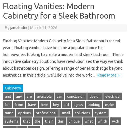
Floating Vanities: Modern
Cabinetry for a Sleek Bathroom
By
jamaludin
|
March 11, 2026
Floating Vanities: Modern Cabinetry for a Sleek Bathroom In recent
years, floating vanities have become a popular choice for
homeowners looking to create a modern and sleek bathroom. These
innovative cabinetry solutions have revolutionized the way we think
about bathroom design, offering a range of benefits that go beyond
aesthetics. In this article, we’ll delve into the world…
Read More »
Cabinetry
and
any
are
available
can
conclusion
design
electrical
for
from
have
here
key
led
lights
looking
make
must
options
professional
small
solutions
system
systems
that
the
their
this
unique
what
which
with