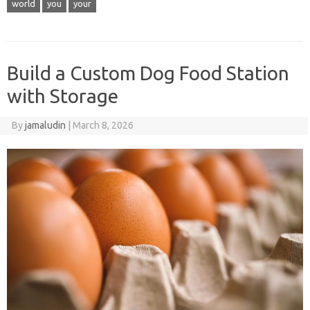
world
you
your
Build a Custom Dog Food Station
with Storage
By
jamaludin
|
March 8, 2026