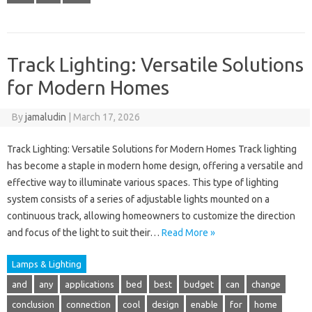
Track Lighting: Versatile Solutions
for Modern Homes
By
jamaludin
|
March 17, 2026
Track Lighting: Versatile Solutions for Modern Homes Track lighting
has become a staple in modern home design, offering a versatile and
effective way to illuminate various spaces. This type of lighting
system consists of a series of adjustable lights mounted on a
continuous track, allowing homeowners to customize the direction
and focus of the light to suit their…
Read More »
Lamps & Lighting
and
any
applications
bed
best
budget
can
change
conclusion
connection
cool
design
enable
for
home