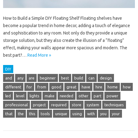
How to Build a Simple DIY Floating Shelf Floating shelves have
become a popular trend in home decor, adding a touch of elegance
and sophistication to any room. Not only do they provide a unique
storage solution, but they also create the illusion of a “floating”
effect, making your walls appear more spacious and modern. The
best part?…
Read More »
DIY
and
any
are
beginner
best
build
can
design
different
for
from
good
great
have
hire
home
how
led
level
lights
make
needed
other
part
power
professional
project
required
store
system
techniques
that
the
this
tools
unique
using
with
you
your