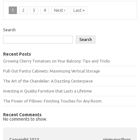
1
2
3
4
Next ›
Last »
Search
Search
Recent Posts
Growing Cherry Tomatoes on Your Balcony: Tips and Tricks
Pull-Out Pantry Cabinets: Maximizing Vertical Storage
The Art of the Chandelier: A Dazzling Centerpiece
Investing in Quality Furniture that Lasts a Lifetime
The Power of Pillows: Finishing Touches for Any Room
Recent Comments
No comments to show.
Copyright 2025
xinmupvcfloor