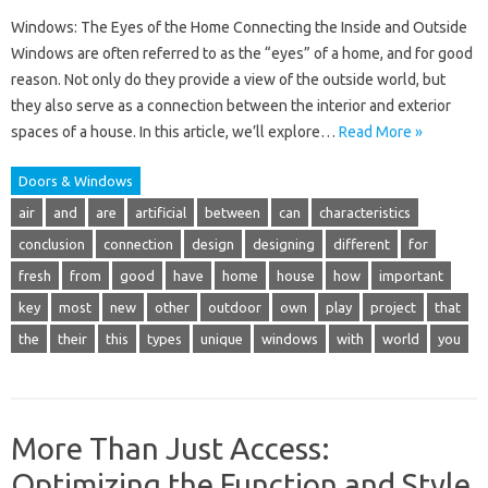
Windows: The Eyes of the Home Connecting the Inside and Outside
Windows are often referred to as the “eyes” of a home, and for good
reason. Not only do they provide a view of the outside world, but
they also serve as a connection between the interior and exterior
spaces of a house. In this article, we’ll explore…
Read More »
Doors & Windows
air
and
are
artificial
between
can
characteristics
conclusion
connection
design
designing
different
for
fresh
from
good
have
home
house
how
important
key
most
new
other
outdoor
own
play
project
that
the
their
this
types
unique
windows
with
world
you
More Than Just Access:
Optimizing the Function and Style