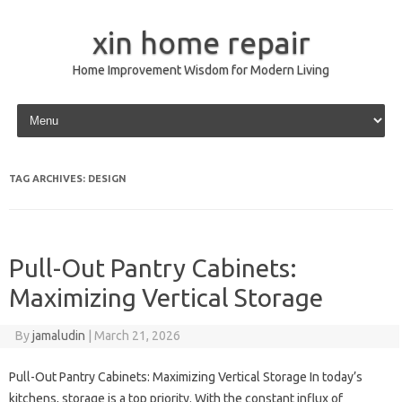
xin home repair
Home Improvement Wisdom for Modern Living
Skip to content
TAG ARCHIVES:
DESIGN
Pull-Out Pantry Cabinets:
Maximizing Vertical Storage
By
jamaludin
|
March 21, 2026
Pull-Out Pantry Cabinets: Maximizing Vertical Storage In today’s
kitchens, storage is a top priority. With the constant influx of