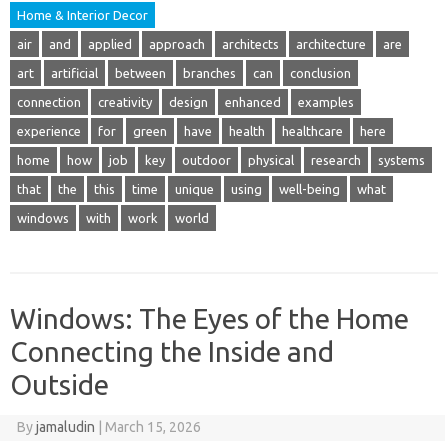
Home & Interior Decor
air
and
applied
approach
architects
architecture
are
art
artificial
between
branches
can
conclusion
connection
creativity
design
enhanced
examples
experience
for
green
have
health
healthcare
here
home
how
job
key
outdoor
physical
research
systems
that
the
this
time
unique
using
well-being
what
windows
with
work
world
Windows: The Eyes of the Home
Connecting the Inside and
Outside
By
jamaludin
|
March 15, 2026