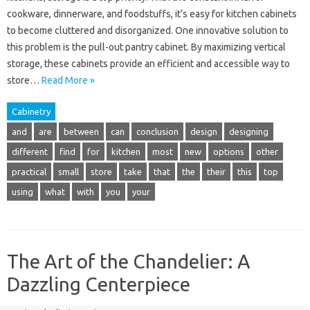
cookware, dinnerware, and foodstuffs, it’s easy for kitchen cabinets
to become cluttered and disorganized. One innovative solution to
this problem is the pull-out pantry cabinet. By maximizing vertical
storage, these cabinets provide an efficient and accessible way to
store…
Read More »
Cabinetry
and
are
between
can
conclusion
design
designing
different
find
for
kitchen
most
new
options
other
practical
small
store
take
that
the
their
this
top
using
what
with
you
your
The Art of the Chandelier: A
Dazzling Centerpiece