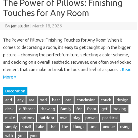
The Power of Pillows: Finishing
Touches for Any Room
By
jamaludin
|
March 18, 2026
The Power of Pillows: Finishing Touches for Any Room When it
comes to decorating a room, it’s easy to get caught up in the bigger
picture – choosing the perfect furniture, selecting a color scheme,
and deciding on a overall aesthetic. However, one often overlooked
element that can make or break the look and feel of a space…
Read
More »
Decoration
and
any
are
bed
best
can
conclusion
couch
design
desk
different
drawing
family
for
from
get
looking
make
options
outdoor
own
play
power
practical
simply
small
take
that
the
things
time
unique
using
with
you
your