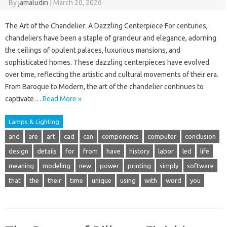
By
jamaludin
|
March 20, 2026
The Art of the Chandelier: A Dazzling Centerpiece For centuries,
chandeliers have been a staple of grandeur and elegance, adorning
the ceilings of opulent palaces, luxurious mansions, and
sophisticated homes. These dazzling centerpieces have evolved
over time, reflecting the artistic and cultural movements of their era.
From Baroque to Modern, the art of the chandelier continues to
captivate…
Read More »
Lamps & Lighting
and
are
art
cad
can
components
computer
conclusion
design
details
for
from
have
history
labor
led
life
meaning
modeling
new
power
printing
simply
software
that
the
their
time
unique
using
with
word
you