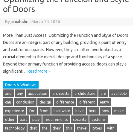
of Doors
By
jamaludin
|
March 14, 2026
More Than Just Access: Optimizing the Function and Style of Doors
Doors are an integral part of any building, providing a point of entry
and exit for occupants. However, they are often overlooked as a
crucial element in the overall design and functionality of a space.
Beyond their primary function of providing access, doors can play a
significant…
Read More »
Doors & Windows
and
any
application
architects
architecture
are
available
can
conclusion
design
difference
different
entry
experience
for
from
hardware
have
here
how
make
other
part
play
requirements
security
systems
technology
that
the
their
this
travel
types
with