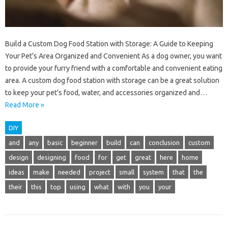
Build a Custom Dog Food Station with Storage: A Guide to Keeping
Your Pet’s Area Organized and Convenient As a dog owner, you want
to provide your furry friend with a comfortable and convenient eating
area. A custom dog food station with storage can be a great solution
to keep your pet’s food, water, and accessories organized and…
Read More »
DIY
and
any
basic
beginner
build
can
conclusion
custom
design
designing
food
for
get
great
here
home
ideas
make
needed
project
small
system
that
the
their
this
top
using
what
with
you
your