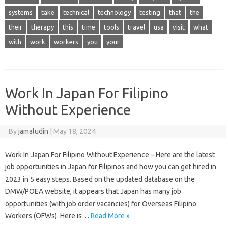
systems
take
technical
technology
testing
that
the
their
therapy
this
time
tools
travel
usa
visit
what
with
work
workers
you
your
Work In Japan For Filipino
Without Experience
By
jamaludin
|
May 18, 2024
Work In Japan For Filipino Without Experience – Here are the latest
job opportunities in Japan for Filipinos and how you can get hired in
2023 in 5 easy steps. Based on the updated database on the
DMW/POEA website, it appears that Japan has many job
opportunities (with job order vacancies) for Overseas Filipino
Workers (OFWs). Here is…
Read More »