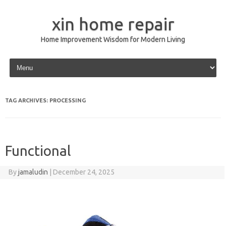
xin home repair
Home Improvement Wisdom for Modern Living
Skip to content
TAG ARCHIVES:
PROCESSING
Functional
By
jamaludin
|
December 24, 2025