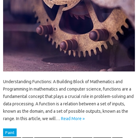
Understanding Functions: A Building Block of Mathematics and
Programming In mathematics and computer science, functions are a
fundamental concept that plays a crucial role in problem-solving and
data processing. A function is a relation between a set of inputs,
known as the domain, and a set of possible outputs, known as the
range. In this article, we will…
Read More »
Paint