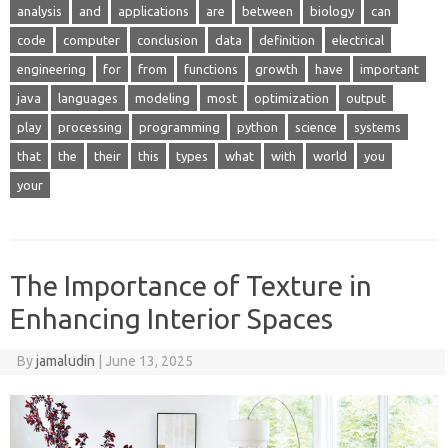
analysis
and
applications
are
between
biology
can
code
computer
conclusion
data
definition
electrical
engineering
for
from
functions
growth
have
important
java
languages
modeling
most
optimization
output
play
processing
programming
python
science
systems
that
the
their
this
types
what
with
world
you
your
The Importance of Texture in
Enhancing Interior Spaces
By
jamaludin
|
June 13, 2025