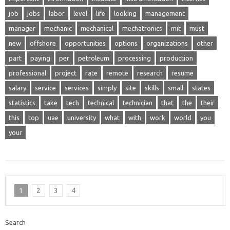
job
jobs
labor
level
life
looking
management
manager
mechanic
mechanical
mechatronics
mit
must
new
offshore
opportunities
options
organizations
other
part
paying
per
petroleum
processing
production
professional
project
rate
remote
research
resume
salary
service
services
simply
site
skills
small
states
statistics
take
tech
technical
technician
that
the
their
this
top
uae
university
what
with
work
world
you
your
1
2
3
4
Search