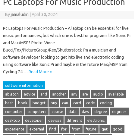
Pc Laptops For Music Production
By
jamaludin
|
April 30, 2024
Pc Laptops For Music Production – A laptop can be essential for live
music performances, but which one is best for programs like Sonic Pi
and Max/MSP? Photo: Vince
Bucci/Fox/PictureGroup/Rex/Shutterstock I’m a musician and
software developer looking to get into live and electronic coding
using software like Sonic Pi and maybe in the future Max/MSP from
Cycling 74.…
Read More »
softwere information
ableton
advice
and
another
any
are
audio
available
best
book
budget
buy
can
card
code
coding
computer
computers
course
data
daw
degree
degrees
desktop
developer
devices
different
electronic
experience
external
find
for
from
future
get
good