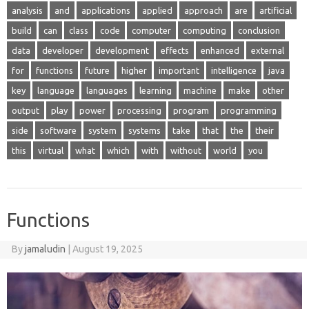
analysis
and
applications
applied
approach
are
artificial
build
can
class
code
computer
computing
conclusion
data
developer
development
effects
enhanced
external
for
functions
future
higher
important
intelligence
java
key
language
languages
learning
machine
make
other
output
play
power
processing
program
programming
side
software
system
systems
take
that
the
their
this
virtual
what
which
with
without
world
you
Functions
By
jamaludin
|
August 19, 2025