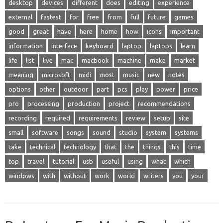
desktop
devices
different
does
editing
experience
external
fastest
for
free
from
full
future
games
good
great
have
here
home
how
icons
important
information
interface
keyboard
laptop
laptops
learn
life
list
live
mac
macbook
machine
make
market
meaning
microsoft
midi
most
music
new
notes
options
other
outdoor
part
pcs
play
power
price
pro
processing
production
project
recommendations
recording
required
requirements
review
setup
site
small
software
songs
sound
studio
system
systems
take
technical
technology
that
the
things
this
time
top
travel
tutorial
usb
useful
using
what
which
windows
with
without
work
world
writers
you
your