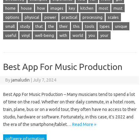
home
house
how
images
key
kitchen
most
must
options
physical
power
practical
processing
scales
small
study
that
the
their
this
tools
types
unique
useful
vinyl
well-being
with
world
you
your
Best App For Music Production
By
jamaludin
|
July 7, 2024
Best App For Music Production – Many musicians tend to spend a lot
of time on the road. Whether on their daily commute, in a hotel room,
train, plane, bus or on a world tour, they often have no access to their
studio, hardware or software. Fortunately, in this case, it’s 2022 and
the era of the smartphone/tablet…
Read More »
softwere information