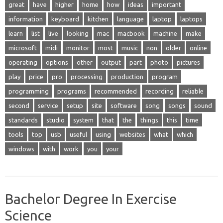
great
have
higher
home
how
ideas
important
information
keyboard
kitchen
language
laptop
laptops
learn
list
live
looking
mac
macbook
machine
make
microsoft
midi
monitor
most
music
non
older
online
operating
options
other
output
part
photo
pictures
play
price
pro
processing
production
program
programming
programs
recommended
recording
reliable
second
service
setup
site
software
song
songs
sound
standards
studio
system
that
the
things
this
time
tools
top
usb
useful
using
websites
what
which
windows
with
work
you
your
Bachelor Degree In Exercise
Science