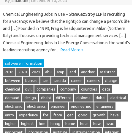
By
jamaludin
|
December 10, 2023
Chemical Engineering Jobs In Uae – StamGazStroy LLP is recruiting
for a vacancy: We believe that the right job can change a person’s life
and […] Founded in 1993, Frag is headquartered in Milan (Northern
Italy) and focuses on providing technical management services […]
Chemical Engineering Jobs In Uae Energy Conservation is the world’s
leading recruiting agency for…
Read More »
softwere information
2016
2020
2021
abu
amp
and
another
assistant
between
bureau
can
canada
career
careers
change
chemical
civil
companies
company
countries
data
demand
design
dhabi
different
diploma
dubai
electrical
electronic
electronics
engineer
engineering
engineers
entry
experience
for
from
get
good
growth
have
higher
highest
hire
hiring
home
hour
how
hvac
important
information
institute
instrumentation
internet