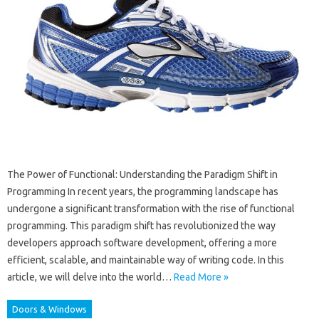
The Power of Functional: Understanding the Paradigm Shift in
Programming In recent years, the programming landscape has
undergone a significant transformation with the rise of functional
programming. This paradigm shift has revolutionized the way
developers approach software development, offering a more
efficient, scalable, and maintainable way of writing code. In this
article, we will delve into the world…
Read More »
Doors & Windows