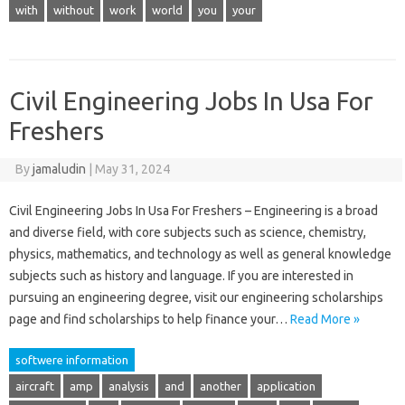
with
without
work
world
you
your
Civil Engineering Jobs In Usa For
Freshers
By
jamaludin
|
May 31, 2024
Civil Engineering Jobs In Usa For Freshers – Engineering is a broad
and diverse field, with core subjects such as science, chemistry,
physics, mathematics, and technology as well as general knowledge
subjects such as history and language. If you are interested in
pursuing an engineering degree, visit our engineering scholarships
page and find scholarships to help finance your…
Read More »
softwere information
aircraft
amp
analysis
and
another
application