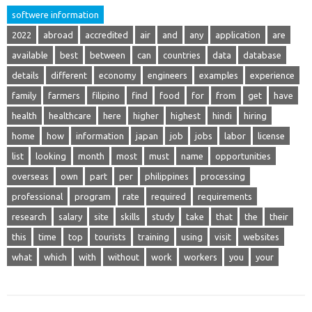
softwere information
2022
abroad
accredited
air
and
any
application
are
available
best
between
can
countries
data
database
details
different
economy
engineers
examples
experience
family
farmers
filipino
find
food
for
from
get
have
health
healthcare
here
higher
highest
hindi
hiring
home
how
information
japan
job
jobs
labor
license
list
looking
month
most
must
name
opportunities
overseas
own
part
per
philippines
processing
professional
program
rate
required
requirements
research
salary
site
skills
study
take
that
the
their
this
time
top
tourists
training
using
visit
websites
what
which
with
without
work
workers
you
your