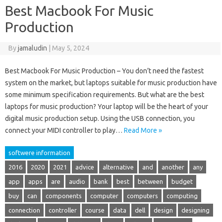
Best Macbook For Music
Production
By
jamaludin
|
May 5, 2024
Best Macbook For Music Production – You don’t need the fastest
system on the market, but laptops suitable for music production have
some minimum specification requirements. But what are the best
laptops for music production? Your laptop will be the heart of your
digital music production setup. Using the USB connection, you
connect your MIDI controller to play…
Read More »
softwere information
2016
2020
2021
advice
alternative
and
another
any
app
apps
are
audio
bank
best
between
budget
buy
can
components
computer
computers
computing
connection
controller
course
data
dell
design
designing