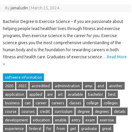
By
jamaludin
|
March 25, 2024
Bachelor Degree In Exercise Science – If you are passionate about
helping people lead healthier lives through fitness and exercise
programs, then exercise science is the career for you. Exercise
science gives you the most comprehensive understanding of the
human body and is the foundation for rewarding careers in both
fitness and health care. Graduates of exercise science…
Read More
»
softwere information
2020
2022
accredited
administration
amp
and
another
application
applied
are
art
available
bachelor
best
business
can
career
careers
classes
college
colleges
course
courses
credit
curriculum
degree
degrees
details
development
education
enable
entry
exam
exercise
experience
federal
for
from
get
graduate
great