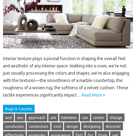
Interior texture plays a pivotal function in shaping the overall feel
and aesthetic of any interior space. Walking into a room, we’re not
just visually processing the colors and shapes; we’re also engaging
with the textures—the smoothness of a marble countertop, the
roughness of a woven rug, the softness of a velvet cushion. These
tactile experiences significantly impact…
Read More »
Rugs & Carpets
and
any
approach
are
between
can
center
change
conclusion
connection
cool
design
designing
discover
effectively
examples
experience
find
for
from
get