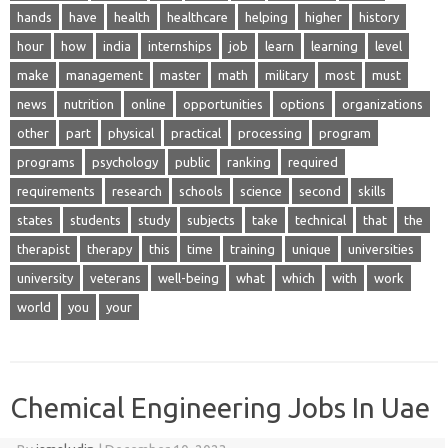
hands
have
health
healthcare
helping
higher
history
hour
how
india
internships
job
learn
learning
level
make
management
master
math
military
most
must
news
nutrition
online
opportunities
options
organizations
other
part
physical
practical
processing
program
programs
psychology
public
ranking
required
requirements
research
schools
science
second
skills
states
students
study
subjects
take
technical
that
the
therapist
therapy
this
time
training
unique
universities
university
veterans
well-being
what
which
with
work
world
you
your
Chemical Engineering Jobs In Uae