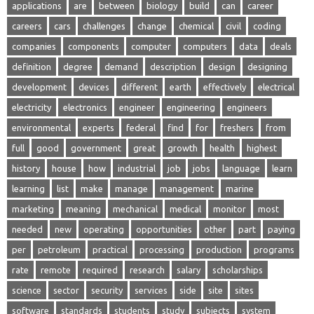
applications
are
between
biology
build
can
career
careers
cars
challenges
change
chemical
civil
coding
companies
components
computer
computers
data
deals
definition
degree
demand
description
design
designing
development
devices
different
earth
effectively
electrical
electricity
electronics
engineer
engineering
engineers
environmental
experts
federal
find
for
freshers
from
full
good
government
great
growth
health
highest
history
house
how
industrial
job
jobs
language
learn
learning
list
make
manage
management
marine
marketing
meaning
mechanical
medical
monitor
most
needed
new
operating
opportunities
other
part
paying
per
petroleum
practical
processing
production
programs
rate
remote
required
research
salary
scholarships
science
sector
security
services
side
site
sites
software
standards
students
study
subjects
system