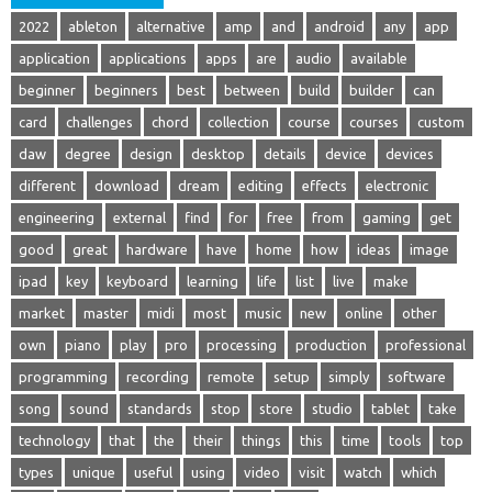
2022
ableton
alternative
amp
and
android
any
app
application
applications
apps
are
audio
available
beginner
beginners
best
between
build
builder
can
card
challenges
chord
collection
course
courses
custom
daw
degree
design
desktop
details
device
devices
different
download
dream
editing
effects
electronic
engineering
external
find
for
free
from
gaming
get
good
great
hardware
have
home
how
ideas
image
ipad
key
keyboard
learning
life
list
live
make
market
master
midi
most
music
new
online
other
own
piano
play
pro
processing
production
professional
programming
recording
remote
setup
simply
software
song
sound
standards
stop
store
studio
tablet
take
technology
that
the
their
things
this
time
tools
top
types
unique
useful
using
video
visit
watch
which