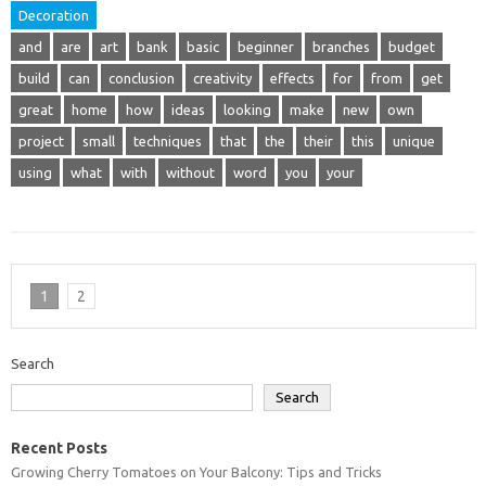
Decoration
and
are
art
bank
basic
beginner
branches
budget
build
can
conclusion
creativity
effects
for
from
get
great
home
how
ideas
looking
make
new
own
project
small
techniques
that
the
their
this
unique
using
what
with
without
word
you
your
1
2
Search
Search
Recent Posts
Growing Cherry Tomatoes on Your Balcony: Tips and Tricks