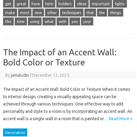
get
great
have
here
holders
ideas
important
lights
make
most
new
other
techniques
that
the
things
this
time
using
what
with
you
your
The Impact of an Accent Wall:
Bold Color or Texture
By
jamaludin
|
December 12, 2025
The Impact of an Accent Wall: Bold Color or Texture When it comes
to interior design, creating a visually appealing space can be
achieved through various techniques. One effective way to add
personality and style to a room is by incorporating an accent wall. An
accent wall is a single wall in a room that is painted or…
Read More »
Decoration