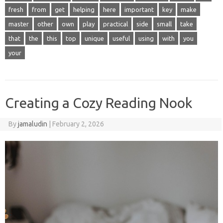
fresh
from
get
helping
here
important
key
make
master
other
own
play
practical
side
small
take
that
the
this
top
unique
useful
using
with
you
your
Creating a Cozy Reading Nook
By
jamaludin
|
February 2, 2026