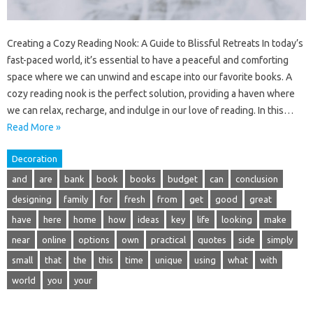
Creating a Cozy Reading Nook: A Guide to Blissful Retreats In today’s
fast-paced world, it’s essential to have a peaceful and comforting
space where we can unwind and escape into our favorite books. A
cozy reading nook is the perfect solution, providing a haven where
we can relax, recharge, and indulge in our love of reading. In this…
Read More »
Decoration
and
are
bank
book
books
budget
can
conclusion
designing
family
for
fresh
from
get
good
great
have
here
home
how
ideas
key
life
looking
make
near
online
options
own
practical
quotes
side
simply
small
that
the
this
time
unique
using
what
with
world
you
your