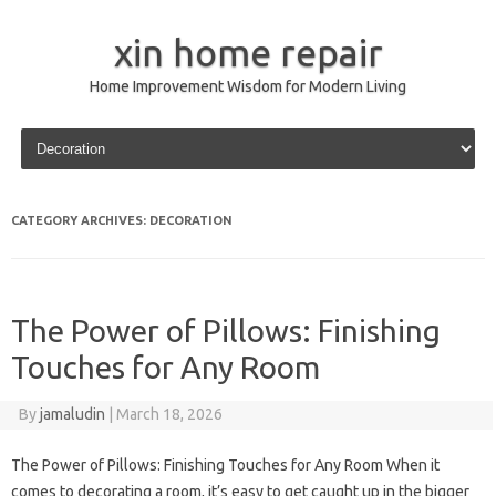
xin home repair
Home Improvement Wisdom for Modern Living
Skip to content
CATEGORY ARCHIVES:
DECORATION
The Power of Pillows: Finishing
Touches for Any Room
By
jamaludin
|
March 18, 2026
The Power of Pillows: Finishing Touches for Any Room When it
comes to decorating a room, it’s easy to get caught up in the bigger