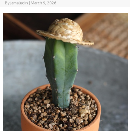
By
jamaludin
|
March 9, 2026