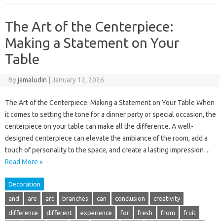
The Art of the Centerpiece:
Making a Statement on Your
Table
By
jamaludin
|
January 12, 2026
The Art of the Centerpiece: Making a Statement on Your Table When
it comes to setting the tone for a dinner party or special occasion, the
centerpiece on your table can make all the difference. A well-
designed centerpiece can elevate the ambiance of the room, add a
touch of personality to the space, and create a lasting impression…
Read More »
Decoration
and
are
art
branches
can
conclusion
creativity
difference
different
experience
for
fresh
from
fruit