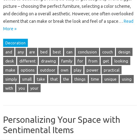
picture – choosing the perfect furniture, selecting a color scheme,
and deciding on a overall aesthetic. However, one often overlooked
element that can make or break the look and feel of a space…
Read
More »
Decoration
and
any
are
bed
best
can
conclusion
couch
design
desk
different
drawing
family
for
from
get
looking
make
options
outdoor
own
play
power
practical
simply
small
take
that
the
things
time
unique
using
with
you
your
Personalizing Your Space with
Sentimental Items