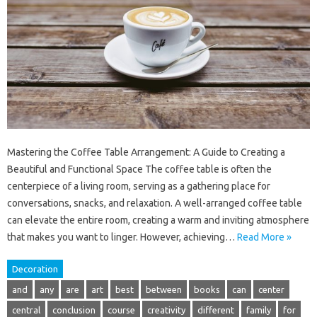
Mastering the Coffee Table Arrangement: A Guide to Creating a
Beautiful and Functional Space The coffee table is often the
centerpiece of a living room, serving as a gathering place for
conversations, snacks, and relaxation. A well-arranged coffee table
can elevate the entire room, creating a warm and inviting atmosphere
that makes you want to linger. However, achieving…
Read More »
Decoration
and
any
are
art
best
between
books
can
center
central
conclusion
course
creativity
different
family
for