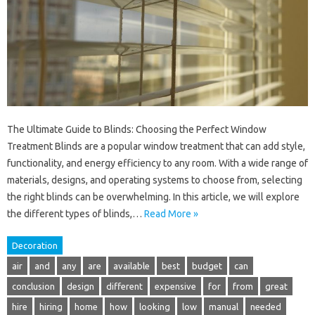
The Ultimate Guide to Blinds: Choosing the Perfect Window
Treatment Blinds are a popular window treatment that can add style,
functionality, and energy efficiency to any room. With a wide range of
materials, designs, and operating systems to choose from, selecting
the right blinds can be overwhelming. In this article, we will explore
the different types of blinds,…
Read More »
Decoration
air
and
any
are
available
best
budget
can
conclusion
design
different
expensive
for
from
great
hire
hiring
home
how
looking
low
manual
needed