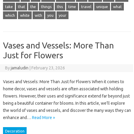
take
that
the
things
this
time
travel
unique
what
which
white
with
you
your
Vases and Vessels: More Than
Just for Flowers
By
jamaludin
|
February 23, 2026
Vases and Vessels: More Than Just for Flowers When it comes to
home decor, vases and vessels are often associated with holding
flowers. However, their uses and significance extend far beyond just
being a beautiful container for blooms. In this article, we’ll explore
the world of vases and vessels, and discover the many ways they can
enhance and…
Read More »
Decoration