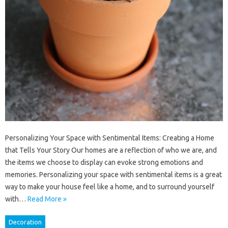
Personalizing Your Space with Sentimental Items: Creating a Home
that Tells Your Story Our homes are a reflection of who we are, and
the items we choose to display can evoke strong emotions and
memories. Personalizing your space with sentimental items is a great
way to make your house feel like a home, and to surround yourself
with…
Read More »
Decoration