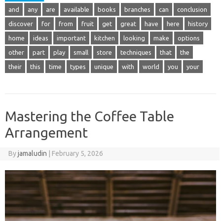
and
any
are
available
books
branches
can
conclusion
discover
for
from
fruit
get
great
have
here
history
home
ideas
important
kitchen
looking
make
options
other
part
play
small
store
techniques
that
the
their
this
time
types
unique
with
world
you
your
Mastering the Coffee Table
Arrangement
By
jamaludin
|
February 5, 2026