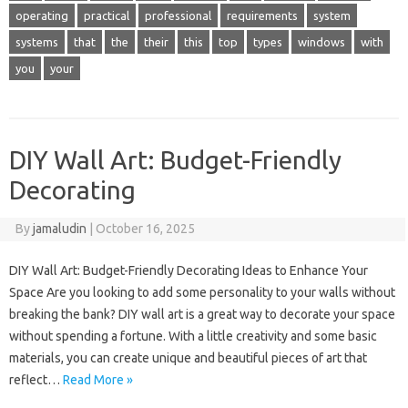
operating
practical
professional
requirements
system
systems
that
the
their
this
top
types
windows
with
you
your
DIY Wall Art: Budget-Friendly
Decorating
By
jamaludin
|
October 16, 2025
DIY Wall Art: Budget-Friendly Decorating Ideas to Enhance Your
Space Are you looking to add some personality to your walls without
breaking the bank? DIY wall art is a great way to decorate your space
without spending a fortune. With a little creativity and some basic
materials, you can create unique and beautiful pieces of art that
reflect…
Read More »