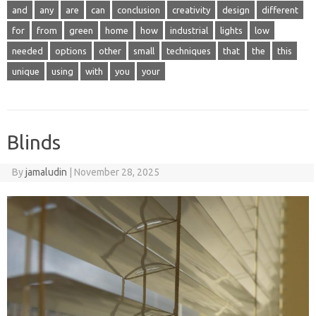
and
any
are
can
conclusion
creativity
design
different
for
from
green
home
how
industrial
lights
low
needed
options
other
small
techniques
that
the
this
unique
using
with
you
your
Blinds
By
jamaludin
|
November 28, 2025