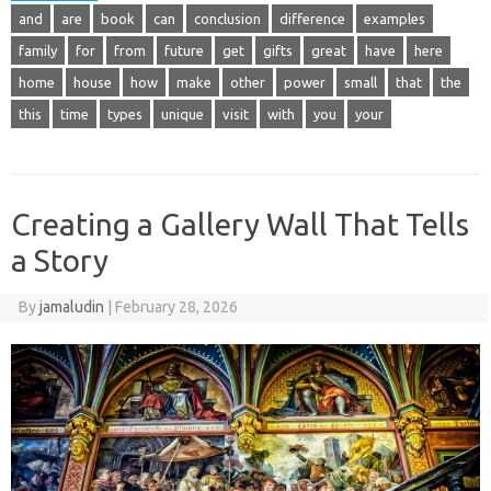
and
are
book
can
conclusion
difference
examples
family
for
from
future
get
gifts
great
have
here
home
house
how
make
other
power
small
that
the
this
time
types
unique
visit
with
you
your
Creating a Gallery Wall That Tells
a Story
By
jamaludin
|
February 28, 2026