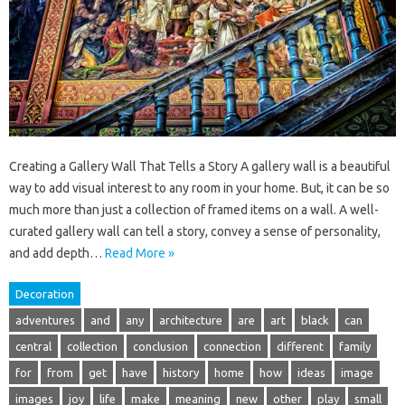
Creating a Gallery Wall That Tells a Story A gallery wall is a beautiful
way to add visual interest to any room in your home. But, it can be so
much more than just a collection of framed items on a wall. A well-
curated gallery wall can tell a story, convey a sense of personality,
and add depth…
Read More »
Decoration
adventures
and
any
architecture
are
art
black
can
central
collection
conclusion
connection
different
family
for
from
get
have
history
home
how
ideas
image
images
joy
life
make
meaning
new
other
play
small