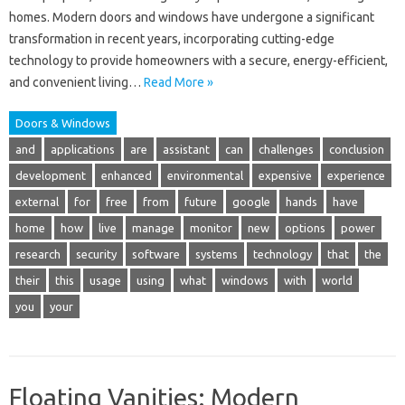
homes. Modern doors and windows have undergone a significant
transformation in recent years, incorporating cutting-edge
technology to provide homeowners with a secure, energy-efficient,
and convenient living…
Read More »
Doors & Windows
and
applications
are
assistant
can
challenges
conclusion
development
enhanced
environmental
expensive
experience
external
for
free
from
future
google
hands
have
home
how
live
manage
monitor
new
options
power
research
security
software
systems
technology
that
the
their
this
usage
using
what
windows
with
world
you
your
Floating Vanities: Modern