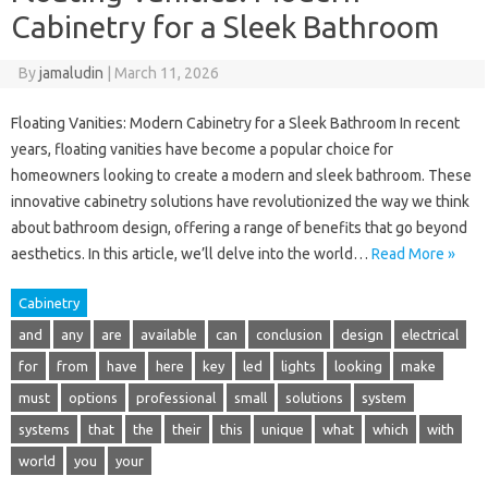
Cabinetry for a Sleek Bathroom
By
jamaludin
|
March 11, 2026
Floating Vanities: Modern Cabinetry for a Sleek Bathroom In recent
years, floating vanities have become a popular choice for
homeowners looking to create a modern and sleek bathroom. These
innovative cabinetry solutions have revolutionized the way we think
about bathroom design, offering a range of benefits that go beyond
aesthetics. In this article, we’ll delve into the world…
Read More »
Cabinetry
and
any
are
available
can
conclusion
design
electrical
for
from
have
here
key
led
lights
looking
make
must
options
professional
small
solutions
system
systems
that
the
their
this
unique
what
which
with
world
you
your