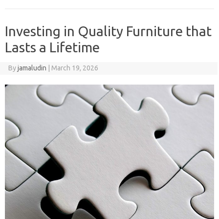
Investing in Quality Furniture that
Lasts a Lifetime
By
jamaludin
|
March 19, 2026