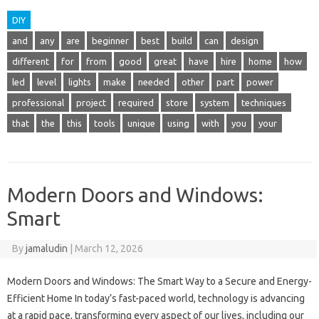
DIY
and
any
are
beginner
best
build
can
design
different
for
from
good
great
have
hire
home
how
led
level
lights
make
needed
other
part
power
professional
project
required
store
system
techniques
that
the
this
tools
unique
using
with
you
your
Modern Doors and Windows:
Smart
By
jamaludin
|
March 12, 2026
Modern Doors and Windows: The Smart Way to a Secure and Energy-
Efficient Home In today’s fast-paced world, technology is advancing
at a rapid pace, transforming every aspect of our lives, including our