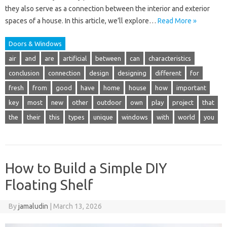
they also serve as a connection between the interior and exterior
spaces of a house. In this article, we’ll explore…
Read More »
Doors & Windows
air
and
are
artificial
between
can
characteristics
conclusion
connection
design
designing
different
for
fresh
from
good
have
home
house
how
important
key
most
new
other
outdoor
own
play
project
that
the
their
this
types
unique
windows
with
world
you
How to Build a Simple DIY
Floating Shelf
By
jamaludin
|
March 13, 2026