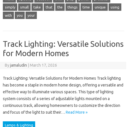
simply
small
take
that
the
things
time
unique
using
with
you
your
Track Lighting: Versatile Solutions
for Modern Homes
By
jamaludin
|
March 17, 2026
Track Lighting: Versatile Solutions for Modern Homes Track lighting
has become a staple in modern home design, offering a versatile and
effective way to illuminate various spaces. This type of lighting
system consists of a series of adjustable lights mounted on a
continuous track, allowing homeowners to customize the direction
and focus of the light to suit their…
Read More »
Lamps & Lighting