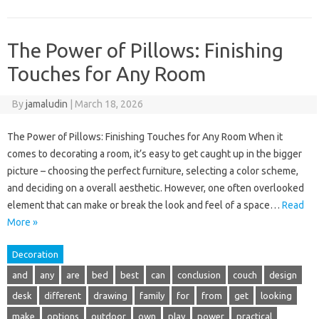
The Power of Pillows: Finishing
Touches for Any Room
By
jamaludin
|
March 18, 2026
The Power of Pillows: Finishing Touches for Any Room When it
comes to decorating a room, it’s easy to get caught up in the bigger
picture – choosing the perfect furniture, selecting a color scheme,
and deciding on a overall aesthetic. However, one often overlooked
element that can make or break the look and feel of a space…
Read
More »
Decoration
and
any
are
bed
best
can
conclusion
couch
design
desk
different
drawing
family
for
from
get
looking
make
options
outdoor
own
play
power
practical