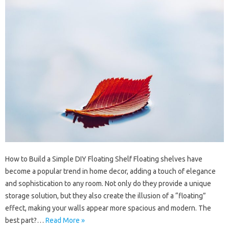
How to Build a Simple DIY Floating Shelf Floating shelves have
become a popular trend in home decor, adding a touch of elegance
and sophistication to any room. Not only do they provide a unique
storage solution, but they also create the illusion of a “floating”
effect, making your walls appear more spacious and modern. The
best part?…
Read More »