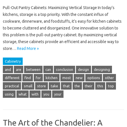
Pull-Out Pantry Cabinets: Maximizing Vertical Storage In today’s
kitchens, storage is a top priority. With the constant influx of
cookware, dinnerware, and foodstuffs, it’s easy for kitchen cabinets
to become cluttered and disorganized. One innovative solution to
this problem is the pull-out pantry cabinet. By maximizing vertical
storage, these cabinets provide an efficient and accessible way to
store…
Read More »
Cabinetry
and
are
between
can
conclusion
design
designing
different
find
for
kitchen
most
new
options
other
practical
small
store
take
that
the
their
this
top
using
what
with
you
your
The Art of the Chandelier: A