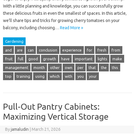
With a little planning and knowledge, you can successfully grow
these delicious fruits in even the smallest of spaces. In this article,
we’ll share tips and tricks for growing cherry tomatoes on your
balcony, including choosing…
Read More »
Gerdening
and
are
can
conclusion
experience
for
fresh
from
fruit
full
good
growth
have
important
lights
make
management
month
other
own
per
that
the
this
top
training
using
which
with
you
your
Pull-Out Pantry Cabinets:
Maximizing Vertical Storage
By
jamaludin
|
March 21, 2026