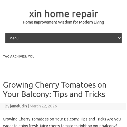
xin home repair
Home Improvement Wisdom for Modern Living
Skip to content
TAG ARCHIVES:
YOU
Growing Cherry Tomatoes on
Your Balcony: Tips and Tricks
By
jamaludin
|
March 22, 2026
Growing Cherry Tomatoes on Your Balcony: Tips and Tricks Are you
eager to enjoy fresh, juicy cherry tomatoes right on your balcony?