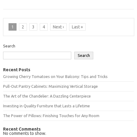
1
2
3
4
Next ›
Last »
Search
Search
Recent Posts
Growing Cherry Tomatoes on Your Balcony: Tips and Tricks
Pull-Out Pantry Cabinets: Maximizing Vertical Storage
The Art of the Chandelier: A Dazzling Centerpiece
Investing in Quality Furniture that Lasts a Lifetime
The Power of Pillows: Finishing Touches for Any Room
Recent Comments
No comments to show.