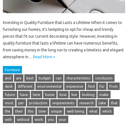
Investing in Quality Furniture that Lasts a Lifetime When it comes to
furnishing our homes, it’s tempting to opt for cheap and trendy
pieces that fit our current decorating style. However, investing in
quality furniture that lasts a lifetime can have numerous benefits,
from saving money in the long run to creating a timeless and elegant
atmosphere in…
Read More »
Furniture
and
are
best
budget
can
characteristics
conclusion
desk
different
environmental
expensive
find
for
from
future
have
here
home
how
live
looking
make
most
per
production
requirements
research
take
that
the
their
this
time
unique
well-being
what
which
with
without
work
you
your