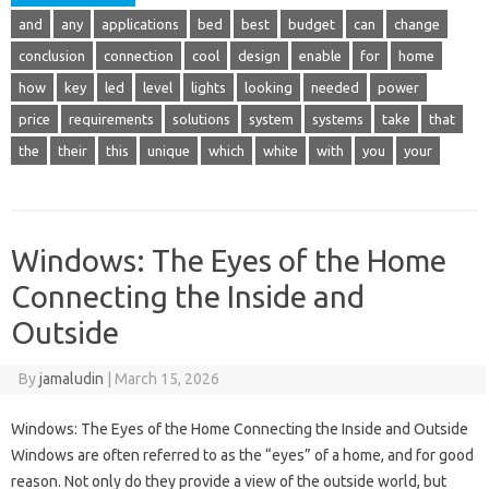
and
any
applications
bed
best
budget
can
change
conclusion
connection
cool
design
enable
for
home
how
key
led
level
lights
looking
needed
power
price
requirements
solutions
system
systems
take
that
the
their
this
unique
which
white
with
you
your
Windows: The Eyes of the Home
Connecting the Inside and
Outside
By
jamaludin
|
March 15, 2026
Windows: The Eyes of the Home Connecting the Inside and Outside
Windows are often referred to as the “eyes” of a home, and for good
reason. Not only do they provide a view of the outside world, but