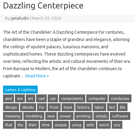
Dazzling Centerpiece
By
jamaludin
|
March 20, 2026
The Art of the Chandelier: A Dazzling Centerpiece For centuries,
chandeliers have been a staple of grandeur and elegance, adorning
the ceilings of opulent palaces, luxurious mansions, and
sophisticated homes. These dazzling centerpieces have evolved
over time, reflecting the artistic and cultural movements of their era.
From Baroque to Modern, the art of the chandelier continues to
captivate…
Read More »
Lamps & Lighting
and
are
art
cad
can
components
computer
conclusion
design
details
for
from
have
history
labor
led
life
meaning
modeling
new
power
printing
simply
software
that
the
their
time
unique
using
with
word
you