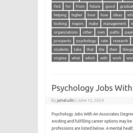
find
for
from
future
good
gradua
helping
higher
hour
how
ideas
inf
looking
majors
make
management
organizations
other
own
paths
payi
prospects
psychology
rate
research
students
take
that
the
their
thing
virginia
what
which
with
work
wor
Psychology Jobs With
By
jamaludin
|
June 12, 2024
Psychology Jobs With An Associates Degree 
exciting and fulfilling career options may b
professions are listed below. A mental heal