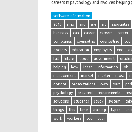
careers in psychology and involves helping
softwere information
2015
amp
and
are
art
associates
business
can
career
careers
center
companies
counseling
counselling
cour
doctors
education
employers
end
e
full
future
good
government
gradua
helping
how
ideas
information
job
management
market
master
most
m
options
organizations
own
part
phd
psychology
required
requirements
res
solutions
students
study
system
tak
things
this
time
training
types
uni
work
workers
you
your