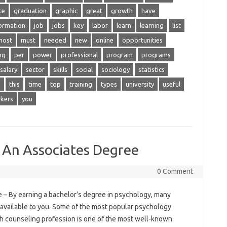
te
graduation
graphic
great
growth
have
ormation
job
jobs
key
labor
learn
learning
list
most
must
needed
new
online
opportunities
ng
per
power
professional
program
programs
salary
sector
skills
social
sociology
statistics
s
this
time
top
training
types
university
useful
kers
you
 An Associates Degree
0 Comment
– By earning a bachelor’s degree in psychology, many
e available to you. Some of the most popular psychology
th counseling profession is one of the most well-known