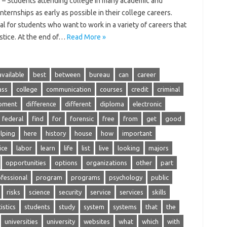
 – Students attending college in many academic and
nternships as early as possible in their college careers.
al for students who want to work in a variety of careers that
ustice. At the end of…
Read More »
available
best
between
bureau
can
career
ass
college
communication
courses
credit
criminal
pment
difference
different
diploma
electronic
federal
find
for
forensic
free
from
get
good
lping
here
history
house
how
important
ice
labor
learn
life
list
live
looking
majors
opportunities
options
organizations
other
part
fessional
program
programs
psychology
public
risks
science
security
service
services
skills
istics
students
study
system
systems
that
the
universities
university
websites
what
which
with