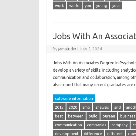
work
world
you
young
your
Jobs With An Associa
By
jamaludin
|
July 5, 2024
Jobs With An Associates Degree In Psycholo
develop a variety of skills, including analytic
communication and collaboration, among other
also report that many recent graduates are
softwere information
2015
2020
amp
analysis
and
anoth
best
between
build
bureau
business
communication
companies
company
c
development
difference
different
doe