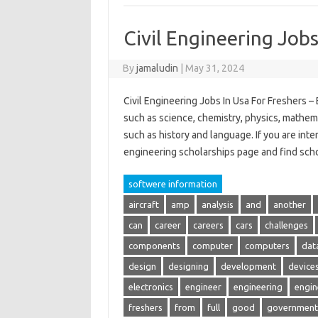
Civil Engineering Jobs
By
jamaludin
|
May 31, 2024
Civil Engineering Jobs In Usa For Freshers – 
such as science, chemistry, physics, mathem
such as history and language. If you are inte
engineering scholarships page and find sch
softwere information
aircraft
amp
analysis
and
another
can
career
careers
cars
challenges
components
computer
computers
dat
design
designing
development
device
electronics
engineer
engineering
engin
freshers
from
full
good
government