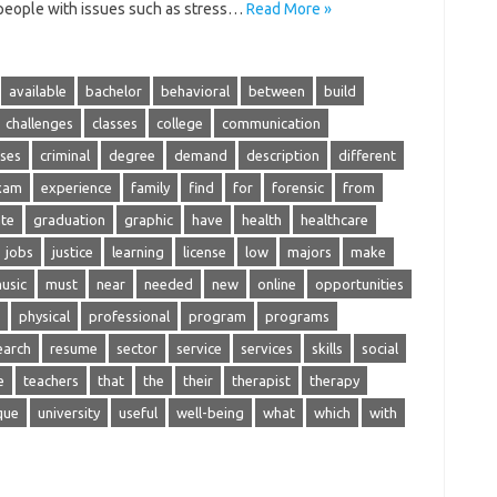
 people with issues such as stress…
Read More »
available
bachelor
behavioral
between
build
challenges
classes
college
communication
ses
criminal
degree
demand
description
different
xam
experience
family
find
for
forensic
from
te
graduation
graphic
have
health
healthcare
jobs
justice
learning
license
low
majors
make
usic
must
near
needed
new
online
opportunities
physical
professional
program
programs
earch
resume
sector
service
services
skills
social
e
teachers
that
the
their
therapist
therapy
que
university
useful
well-being
what
which
with