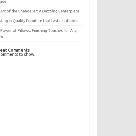
rage
Art of the Chandelier: A Dazzling Centerpiece
sting in Quality Furniture that Lasts a Lifetime
Power of Pillows: Finishing Touches for Any
om
ent Comments
comments to show.