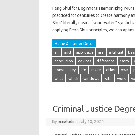
Feng Shui for Beginners: Harmonizing Your 
practiced for centuries to create harmony a
Shui” literally means “wind-water,” symboliz
applying Feng Shui principles, we can optim
Home & Interior Decor
air
and
approach
are
artificial
bas
conclusion
devices
difference
earth
home
key
life
make
other
own
what
which
windows
with
work
y
Criminal Justice Degr
By
jamaludin
|
July 10, 2024