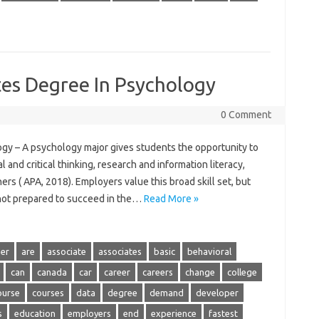
tes Degree In Psychology
0 Comment
gy – A psychology major gives students the opportunity to
al and critical thinking, research and information literacy,
s ( APA, 2018). Employers value this broad skill set, but
 not prepared to succeed in the…
Read More »
er
are
associate
associates
basic
behavioral
can
canada
car
career
careers
change
college
ourse
courses
data
degree
demand
developer
s
education
employers
end
experience
fastest