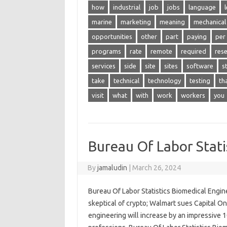
how
industrial
job
jobs
language
marine
marketing
meaning
mechanical
opportunities
other
part
paying
per
programs
rate
remote
required
res
services
side
site
sites
software
s
take
technical
technology
testing
th
visit
what
with
work
workers
you
Bureau Of Labor Stati
By
jamaludin
|
March 26, 2024
Bureau Of Labor Statistics Biomedical Engin
skeptical of crypto; Walmart sues Capital One
engineering will increase by an impressive 1