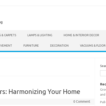
ng
S & CARPETS
LAMPS & LIGHTING
HOME & INTERIOR DECOR
OVEMENT
FURNITURE
DECORATION
VACUUMS & FLOOR
Sea
Rec
Gro
ers: Harmonizing Your Home
and 
0 Comment
Pull