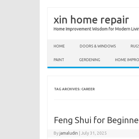
xin home repair
Home Improvement Wisdom for Modern Livi
Skip to content
HOME
DOORS & WINDOWS
RUG
PAINT
GERDENING
HOME IMPR
TAG ARCHIVES:
CAREER
Feng Shui for Beginn
By
jamaludin
|
July 31, 2025