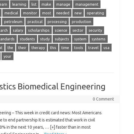
learn
learning
list
make
manage
management
medical
monitor
most
needed
new
operating
petroleum
practical
processing
production
earch
salary
scholarships
science
sector
security
tandards
students
study
subjects
system
systems
at
the
their
therapy
this
time
tools
travel
usa
your
stics Biomedical Engineering
0 Comment
eering – This week in credit card news: Most Americans
 to end partnership It is estimated that work in civil
0% in the next 10 years, … [+] faster than in most