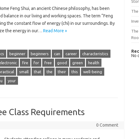
Sto
Home Feng Shui, an ancient Chinese philosophy, has been
The 
nd balance in our living and working spaces. The term “Feng
Inve
ing the constant flow of energy (chi) in our surroundings. By
ize the energy in our…
Read More »
The 
Ro
Rec
ics
beginner
beginners
can
career
characteristics
No 
electronic
fire
for
free
good
green
health
practical
small
that
the
their
this
well-being
ou
your
ee Class Requirements
0 Comment