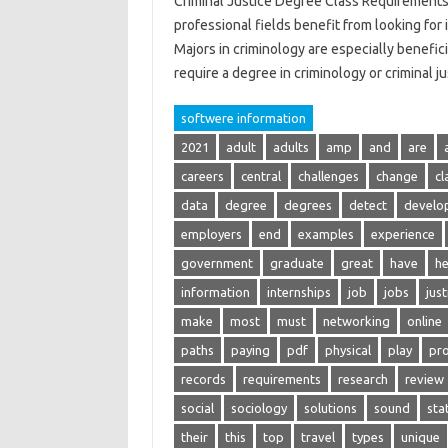
Criminal Justice Degree Class Requirements
professional fields benefit from looking for i
Majors in criminology are especially benefici
require a degree in criminology or criminal j
softwere information
2021
adult
adults
amp
and
are
careers
central
challenges
change
cl
data
degree
degrees
detect
develo
employers
end
examples
experience
government
graduate
great
have
he
information
internships
job
jobs
just
make
most
must
networking
online
paths
paying
pdf
physical
play
pro
records
requirements
research
review
social
sociology
solutions
sound
stat
their
this
top
travel
types
unique