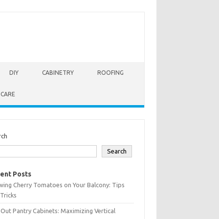
DIY
CABINETRY
ROOFING
 CARE
rch
Search
ent Posts
wing Cherry Tomatoes on Your Balcony: Tips
Tricks
-Out Pantry Cabinets: Maximizing Vertical