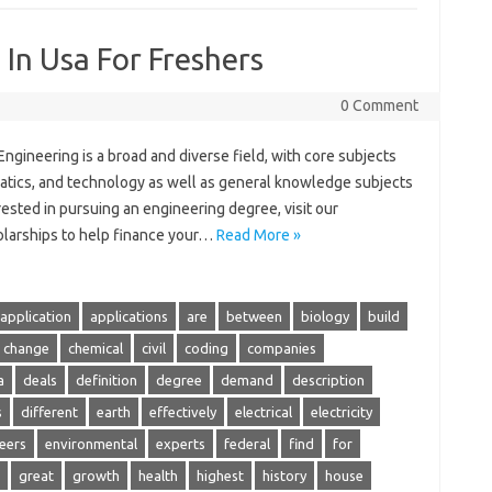
 In Usa For Freshers
0 Comment
Engineering is a broad and diverse field, with core subjects
atics, and technology as well as general knowledge subjects
rested in pursuing an engineering degree, visit our
olarships to help finance your…
Read More »
application
applications
are
between
biology
build
change
chemical
civil
coding
companies
a
deals
definition
degree
demand
description
s
different
earth
effectively
electrical
electricity
eers
environmental
experts
federal
find
for
great
growth
health
highest
history
house