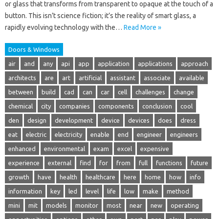
or glass that transforms from transparent to opaque at the touch of a
button. This isn’t science fiction; it’s the reality of smart glass, a
rapidly evolving technology with the…
Read More »
Doors & Windows
air
and
any
api
app
application
applications
approach
architects
are
art
artificial
assistant
associate
available
between
build
cad
can
car
cell
challenges
change
chemical
city
companies
components
conclusion
cool
den
design
development
device
devices
does
dress
eat
electric
electricity
enable
end
engineer
engineers
enhanced
environmental
exam
excel
expensive
experience
external
find
for
from
full
functions
future
growth
have
health
healthcare
here
home
how
info
information
key
led
level
life
low
make
method
mini
mit
models
monitor
most
near
new
operating