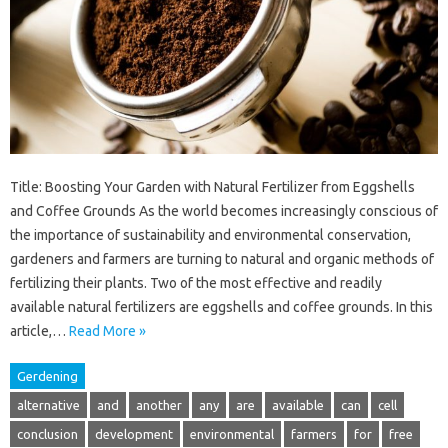
Title: Boosting Your Garden with Natural Fertilizer from Eggshells
and Coffee Grounds As the world becomes increasingly conscious of
the importance of sustainability and environmental conservation,
gardeners and farmers are turning to natural and organic methods of
fertilizing their plants. Two of the most effective and readily
available natural fertilizers are eggshells and coffee grounds. In this
article,…
Read More »
Gerdening
alternative
and
another
any
are
available
can
cell
conclusion
development
environmental
farmers
for
free