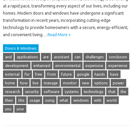
at a rapid pace, transforming every aspect of our lives, including our
homes. Modern doors and windows have undergone a significant
transformation in recent years, incorporating cutting-edge
technology to provide homeowners with a secure, energy-efficient,
and convenient living…
Read More »
Doors & Windows
and
applications
are
assistant
can
challenges
conclusion
development
enhanced
environmental
expensive
experience
external
for
free
from
future
google
hands
have
home
how
live
manage
monitor
new
options
power
research
security
software
systems
technology
that
the
their
this
usage
using
what
windows
with
world
you
your