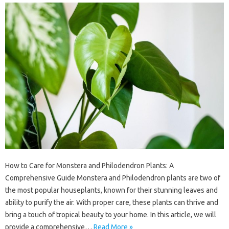
How to Care for Monstera and Philodendron Plants: A
Comprehensive Guide Monstera and Philodendron plants are two of
the most popular houseplants, known for their stunning leaves and
ability to purify the air. With proper care, these plants can thrive and
bring a touch of tropical beauty to your home. In this article, we will
provide a comprehensive…
Read More »