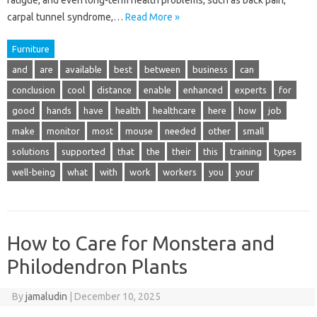
fatigue, and even long-term health problems, such as back pain,
carpal tunnel syndrome,…
Read More »
Furniture
and
are
available
best
between
business
can
conclusion
cool
distance
enable
enhanced
experts
for
good
hands
have
health
healthcare
here
how
job
make
monitor
most
mouse
needed
other
small
solutions
supported
that
the
their
this
training
types
well-being
what
with
work
workers
you
your
How to Care for Monstera and
Philodendron Plants
By
jamaludin
|
December 10, 2025