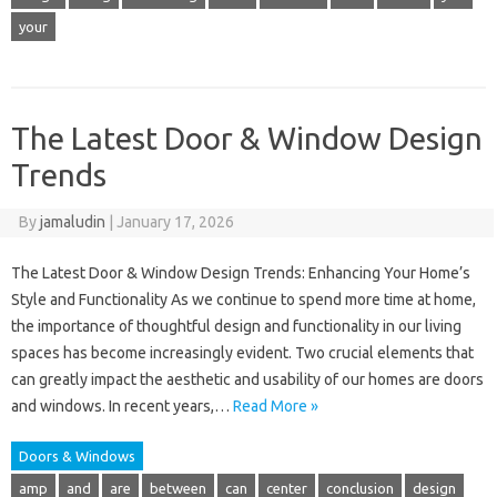
your
The Latest Door & Window Design
Trends
By
jamaludin
|
January 17, 2026
The Latest Door & Window Design Trends: Enhancing Your Home’s
Style and Functionality As we continue to spend more time at home,
the importance of thoughtful design and functionality in our living
spaces has become increasingly evident. Two crucial elements that
can greatly impact the aesthetic and usability of our homes are doors
and windows. In recent years,…
Read More »
Doors & Windows
amp
and
are
between
can
center
conclusion
design