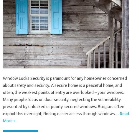
Window Locks Security is paramount for any homeowner concerned
about safety and security. A secure home is a peaceful home, and
often, the weakest points of entry are overlooked – your windows.
Many people focus on door security, neglecting the vulnerability
presented by unlocked or poorly secured windows. Burglars often
exploit this oversight, finding easier access through windows…
Read
More »