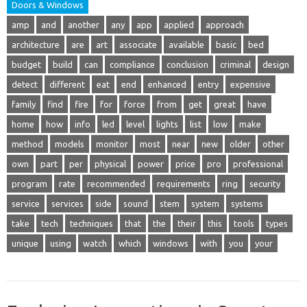
Doors & Windows
amp
and
another
any
app
applied
approach
architecture
are
art
associate
available
basic
bed
budget
build
can
compliance
conclusion
criminal
design
detect
different
eat
end
enhanced
entry
expensive
family
find
fire
for
force
from
get
great
have
home
how
info
led
level
lights
list
low
make
method
models
monitor
most
near
new
older
other
own
part
per
physical
power
price
pro
professional
program
rate
recommended
requirements
ring
security
service
services
side
sound
stem
system
systems
take
tech
techniques
that
the
their
this
tools
types
unique
using
watch
which
windows
with
you
your