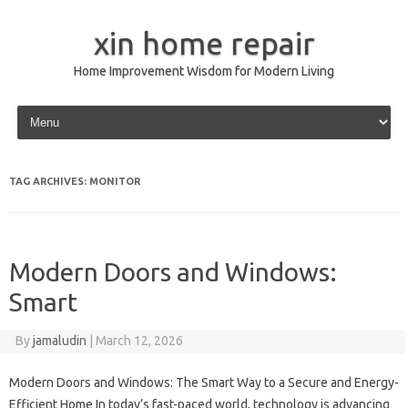
xin home repair
Home Improvement Wisdom for Modern Living
Skip to content
TAG ARCHIVES:
MONITOR
Modern Doors and Windows:
Smart
By
jamaludin
|
March 12, 2026
Modern Doors and Windows: The Smart Way to a Secure and Energy-
Efficient Home In today’s fast-paced world, technology is advancing