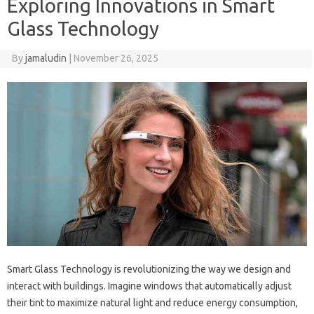
Exploring Innovations in Smart
Glass Technology
By
jamaludin
|
November 26, 2025
Smart Glass Technology is revolutionizing the way we design and
interact with buildings. Imagine windows that automatically adjust
their tint to maximize natural light and reduce energy consumption,