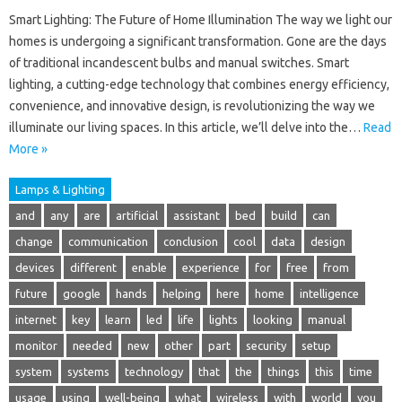
Smart Lighting: The Future of Home Illumination The way we light our
homes is undergoing a significant transformation. Gone are the days
of traditional incandescent bulbs and manual switches. Smart
lighting, a cutting-edge technology that combines energy efficiency,
convenience, and innovative design, is revolutionizing the way we
illuminate our living spaces. In this article, we’ll delve into the…
Read
More »
Lamps & Lighting
and
any
are
artificial
assistant
bed
build
can
change
communication
conclusion
cool
data
design
devices
different
enable
experience
for
free
from
future
google
hands
helping
here
home
intelligence
internet
key
learn
led
life
lights
looking
manual
monitor
needed
new
other
part
security
setup
system
systems
technology
that
the
things
this
time
usage
using
well-being
what
wireless
with
world
you