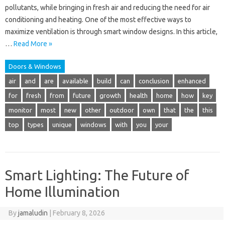
pollutants, while bringing in fresh air and reducing the need for air
conditioning and heating. One of the most effective ways to
maximize ventilation is through smart window designs. In this article,
…
Read More »
Doors & Windows
air
and
are
available
build
can
conclusion
enhanced
for
fresh
from
future
growth
health
home
how
key
monitor
most
new
other
outdoor
own
that
the
this
top
types
unique
windows
with
you
your
Smart Lighting: The Future of
Home Illumination
By
jamaludin
|
February 8, 2026