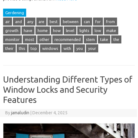
Gerdening
air
and
any
are
best
between
can
for
from
growth
have
home
how
level
lights
low
make
monitor
most
other
recommended
stem
take
the
their
this
top
windows
with
you
your
Understanding Different Types of
Window Locks and Security
Features
By
jamaludin
|
December 4, 2025