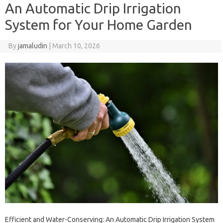
An Automatic Drip Irrigation
System for Your Home Garden
By
jamaludin
|
March 10, 2026
Efficient and Water-Conserving: An Automatic Drip Irrigation System