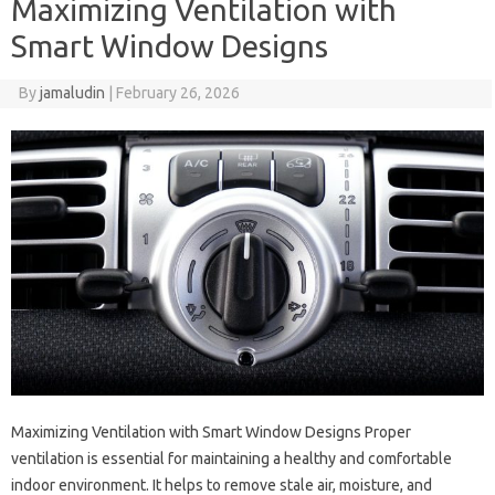
Maximizing Ventilation with
Smart Window Designs
By
jamaludin
|
February 26, 2026
Maximizing Ventilation with Smart Window Designs Proper
ventilation is essential for maintaining a healthy and comfortable
indoor environment. It helps to remove stale air, moisture, and