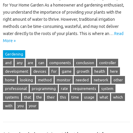
for Your Home Garden As a homeowner and gardening enthusiast,
you understand the importance of providing your plants with the
right amount of water to thrive. However, traditional irrigation
methods can be time-consuming, wasteful, and may not deliver
water directly to the roots of your plants. This is where an…
Read
More »
Gerdening
and
any
are
can
components
conclusion
controller
development
devices
for
game
growth
health
here
home
looking
method
monitor
needed
network
other
professional
programming
rate
requirements
system
systems
that
the
their
this
time
usage
what
which
with
you
your