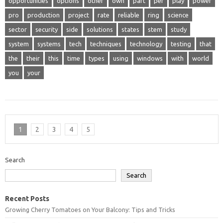
opportunities
options
other
own
part
per
play
power
pro
production
project
rate
reliable
ring
science
sector
security
side
solutions
states
stem
study
system
systems
tech
techniques
technology
testing
that
the
their
this
time
types
using
windows
with
world
you
your
1
2
3
4
5
Search
Search
Recent Posts
Growing Cherry Tomatoes on Your Balcony: Tips and Tricks