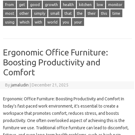
from
get
good
growth
health
kitchen
low
monitor
most
other
simply
small
that
the
their
this
time
using
which
with
world
you
your
Ergonomic Office Furniture:
Boosting Productivity and
Comfort
By
jamaludin
|
December 21, 2025
Ergonomic Office Furniture: Boosting Productivity and Comfort In
today’s fast-paced work environment, it’s essential to create a
workspace that promotes comfort, reduces stress, and boosts
productivity. One often overlooked aspect of achieving this is the
furniture we use. Traditional office furniture can lead to discomfort,