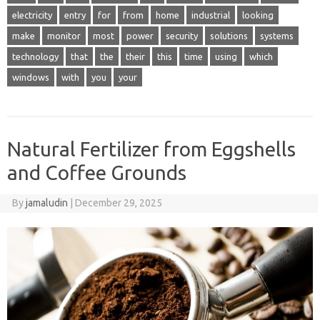
electricity
entry
for
from
home
industrial
looking
make
monitor
most
power
security
solutions
systems
technology
that
the
their
this
time
using
which
windows
with
you
your
Natural Fertilizer from Eggshells
and Coffee Grounds
By
jamaludin
|
December 29, 2025