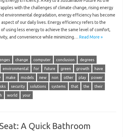
g Energy Efficiency: A Key to a Sustainable Future As the
apples with the challenges of climate change, rising energy
and environmental degradation, energy efficiency has become
l aspect of our daily lives. Energy efficiency refers to the
 of using less energy to achieve the same level of comfort,
ivity, and convenience while minimizing…
Read More »
lenges
change
computer
conclusion
degrees
environmental
for
future
green
growth
have
w
make
models
new
non
other
play
power
isks
security
solutions
systems
that
the
their
h
world
your
t Seat: A Quick Bathroom