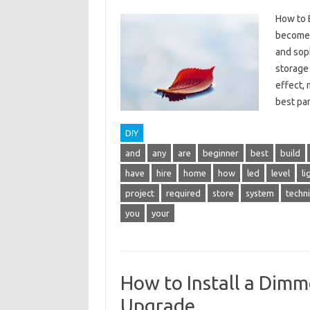
How to B
become 
and soph
storage 
effect,
best p
DIY
and
any
are
beginner
best
build
have
hire
home
how
led
level
li
project
required
store
system
techn
you
your
How to Install a Dimme
Upgrade