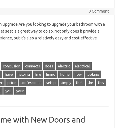
0 Comment
om Upgrade Are you looking to upgrade your bathroom with a
et seat is a great way to do so. Not only does it provide a
ence, but it’s also a relatively easy and cost-effective
conclusion
connects
does
electric
electrical
have
helping
hire
hiring
home
how
looking
er
price
professional
setup
simply
that
the
this
d
you
your
ome with New Doors and