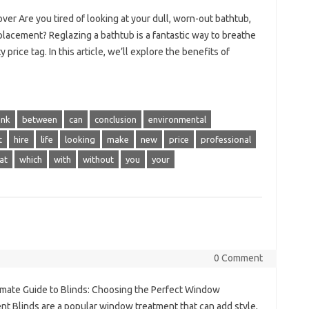
er Are you tired of looking at your dull, worn-out bathtub,
eplacement? Reglazing a bathtub is a fantastic way to breathe
price tag. In this article, we’ll explore the benefits of
ank
between
can
conclusion
environmental
t
hire
life
looking
make
new
price
professional
at
which
with
without
you
your
0 Comment
imate Guide to Blinds: Choosing the Perfect Window
nt Blinds are a popular window treatment that can add style,