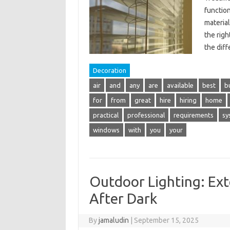
function
material
the righ
the dif
Decoration
air
and
any
are
available
best
b
for
from
great
hire
hiring
home
practical
professional
requirements
sy
windows
with
you
your
Outdoor Lighting: Ext
After Dark
By
jamaludin
|
September 15, 2025