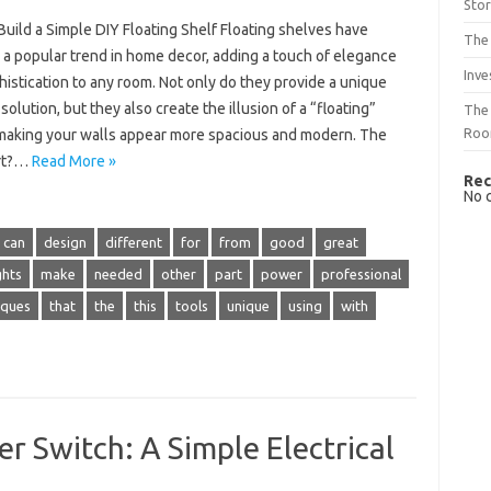
Sto
uild a Simple DIY Floating Shelf Floating shelves have
The 
a popular trend in home decor, adding a touch of elegance
Inve
istication to any room. Not only do they provide a unique
solution, but they also create the illusion of a “floating”
The 
Ro
 making your walls appear more spacious and modern. The
art?…
Read More »
Rec
No 
can
design
different
for
from
good
great
ghts
make
needed
other
part
power
professional
iques
that
the
this
tools
unique
using
with
r Switch: A Simple Electrical