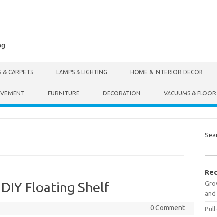
ng
S & CARPETS
LAMPS & LIGHTING
HOME & INTERIOR DECOR
OVEMENT
FURNITURE
DECORATION
VACUUMS & FLOOR
Sea
Rec
Gro
 DIY Floating Shelf
and 
0 Comment
Pull