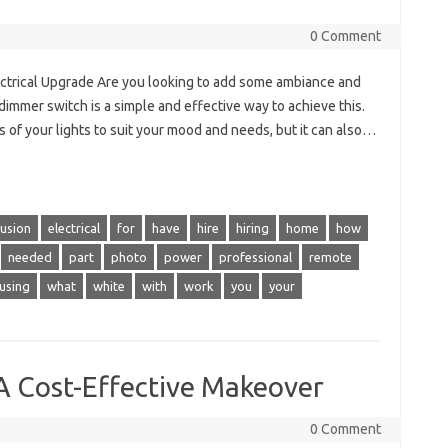
0 Comment
ectrical Upgrade Are you looking to add some ambiance and
 a dimmer switch is a simple and effective way to achieve this.
s of your lights to suit your mood and needs, but it can also…
lusion
electrical
for
have
hire
hiring
home
how
needed
part
photo
power
professional
remote
using
what
white
with
work
you
your
A Cost-Effective Makeover
0 Comment