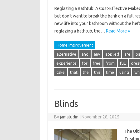
Reglazing a Bathtub: A Cost-Effective Makeov
but don’t want to break the bank on a full r
new life into your bathroom without the hefty 
reglazing a bathtub, the…
Read More »
Home Improvement
alternative
and
any
applied
are
b
experience
for
free
from
full
grea
take
that
the
this
time
using
wh
Blinds
By
jamaludin
|
November 28, 2025
The Ult
Treatme