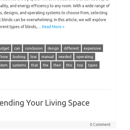
ality, and energy efficiency to any room. With a wide range of
s, designs, and operating systems to choose from, selecting
t blinds can be overwhelming. In this article, we will explore
ferent types of blinds,…
Read More »
udget
can
conclusion
design
different
expensive
how
looking
low
manual
needed
operating
stem
systems
that
the
their
this
top
types
ending Your Living Space
0 Comment