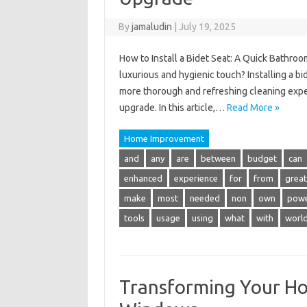
By
jamaludin
|
July 19, 2025
How to Install a Bidet Seat: A Quick Bathro
luxurious and hygienic touch? Installing a bid
more thorough and refreshing cleaning experi
upgrade. In this article,…
Read More »
Home Improvement
and
any
are
between
budget
can
enhanced
experience
for
from
great
make
most
needed
non
own
pow
tools
usage
using
what
with
worl
Transforming Your H