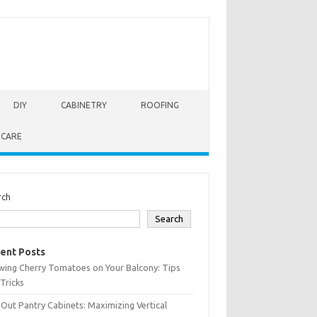
DIY
CABINETRY
ROOFING
 CARE
rch
Search
ent Posts
wing Cherry Tomatoes on Your Balcony: Tips
Tricks
-Out Pantry Cabinets: Maximizing Vertical