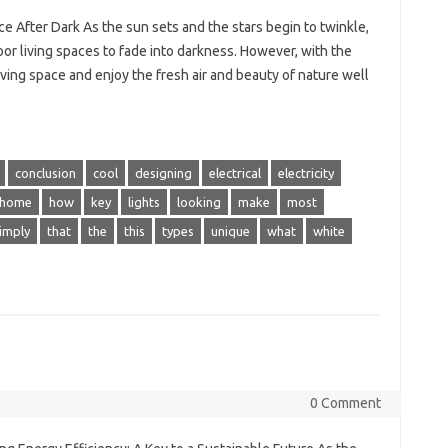
e After Dark As the sun sets and the stars begin to twinkle,
oor living spaces to fade into darkness. However, with the
iving space and enjoy the fresh air and beauty of nature well
conclusion
cool
designing
electrical
electricity
home
how
key
lights
looking
make
most
imply
that
the
this
types
unique
what
white
0 Comment