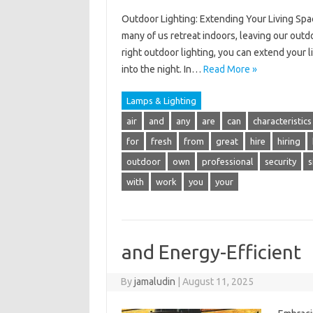
Outdoor Lighting: Extending Your Living Spac
many of us retreat indoors, leaving our outd
right outdoor lighting, you can extend your l
into the night. In…
Read More »
Lamps & Lighting
air
and
any
are
can
characteristics
for
fresh
from
great
hire
hiring
outdoor
own
professional
security
s
with
work
you
your
and Energy-Efficient
By
jamaludin
|
August 11, 2025