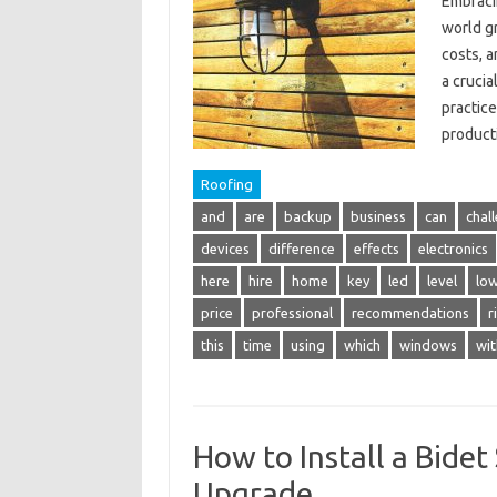
Embracin
world gr
costs, 
a crucia
practice
product
Roofing
and
are
backup
business
can
chal
devices
difference
effects
electronics
here
hire
home
key
led
level
lo
price
professional
recommendations
r
this
time
using
which
windows
wit
How to Install a Bide
Upgrade