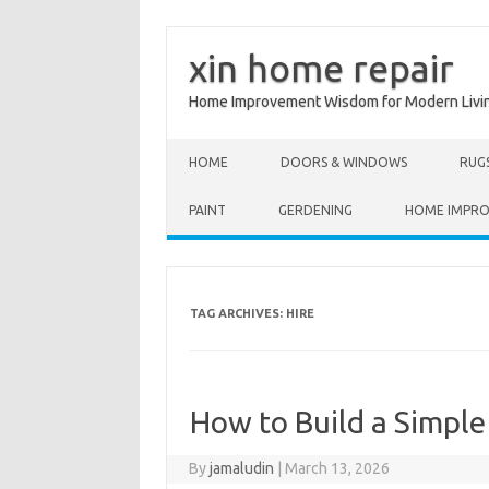
xin home repair
Home Improvement Wisdom for Modern Livi
Skip to content
HOME
DOORS & WINDOWS
RUG
PAINT
GERDENING
HOME IMPR
TAG ARCHIVES:
HIRE
How to Build a Simple
By
jamaludin
|
March 13, 2026