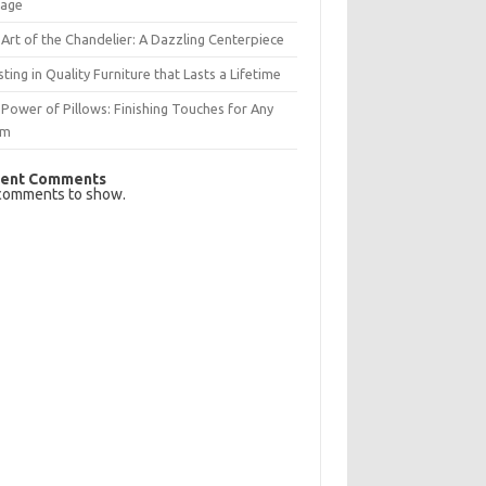
rage
Art of the Chandelier: A Dazzling Centerpiece
sting in Quality Furniture that Lasts a Lifetime
Power of Pillows: Finishing Touches for Any
om
ent Comments
comments to show.