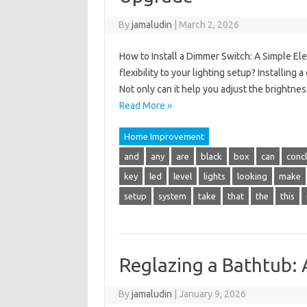
By
jamaludin
|
March 2, 2026
How to Install a Dimmer Switch: A Simple El
flexibility to your lighting setup? Installing
Not only can it help you adjust the brightnes
Read More »
Home Improvement
and
any
are
black
box
can
conc
key
led
level
lights
looking
make
setup
system
take
that
the
this
Reglazing a Bathtub: 
By
jamaludin
|
January 9, 2026