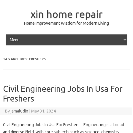
xin home repair
Home Improvement Wisdom for Modern Living
Skip to content
TAG ARCHIVES:
FRESHERS
Civil Engineering Jobs In Usa For
Freshers
By
jamaludin
|
May 31, 2024
Civil Engineering Jobs In Usa For Freshers – Engineering is a broad
and diverse field, with core subjects such as science, chemistry,