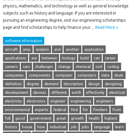
physics, mathematics, and technology as well as general knowledge
subjects such as history and language. If you are interested in
pursuing an engineering degree, visit our engineering scholarships
page and find scholarships to help finance your…
Read More »
softwere information
aircraft
amp
analysis
and
another
application
applications
are
between
biology
build
can
career
careers
cars
challenges
change
chemical
civil
coding
companies
components
computer
computers
data
deals
definition
degree
demand
description
design
designing
development
devices
different
earth
effectively
electrical
electricity
electronics
engineer
engineering
engineers
environmental
experts
federal
find
for
freshers
from
full
good
government
great
growth
health
highest
history
house
how
industrial
job
jobs
language
learn