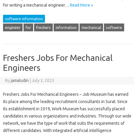
for writing a mechanical engineer…
Read More »
softwere information
engineer
for
freshers
information
mechanical
softwere
Freshers Jobs For Mechanical
Engineers
By
jamaludin
|
July 3, 2023
Freshers Jobs For Mechanical Engineers – Job Museum has earned
its place among the leading recruitment consultants in Surat. Since
its establishment in 2019, Work Museum has successfully placed
candidates in various organizations and industries. Through our wide
network, we have the type of work that suits the requirements of
different candidates. With integrated artificial intelligence