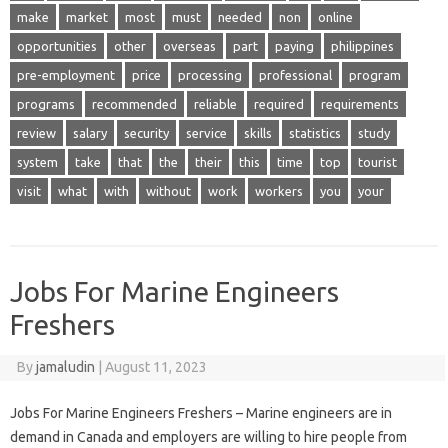
make
market
most
must
needed
non
online
opportunities
other
overseas
part
paying
philippines
pre-employment
price
processing
professional
program
programs
recommended
reliable
required
requirements
review
salary
security
service
skills
statistics
study
system
take
that
the
their
this
time
top
tourist
visit
what
with
without
work
workers
you
your
Jobs For Marine Engineers
Freshers
By
jamaludin
|
August 11, 2023
Jobs For Marine Engineers Freshers – Marine engineers are in
demand in Canada and employers are willing to hire people from