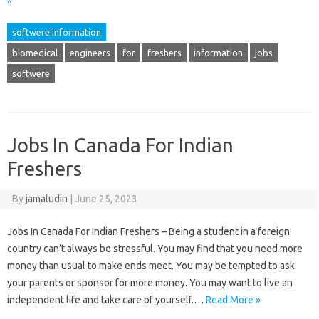
»
softwere information
biomedical
engineers
for
freshers
information
jobs
softwere
Jobs In Canada For Indian
Freshers
By
jamaludin
|
June 25, 2023
Jobs In Canada For Indian Freshers – Being a student in a foreign
country can’t always be stressful. You may find that you need more
money than usual to make ends meet. You may be tempted to ask
your parents or sponsor for more money. You may want to live an
independent life and take care of yourself.…
Read More »