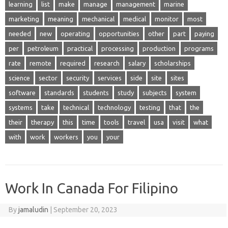
learning
list
make
manage
management
marine
marketing
meaning
mechanical
medical
monitor
most
needed
new
operating
opportunities
other
part
paying
per
petroleum
practical
processing
production
programs
rate
remote
required
research
salary
scholarships
science
sector
security
services
side
site
sites
software
standards
students
study
subjects
system
systems
take
technical
technology
testing
that
the
their
therapy
this
time
tools
travel
usa
visit
what
with
work
workers
you
your
Work In Canada For Filipino
By
jamaludin
|
September 20, 2023