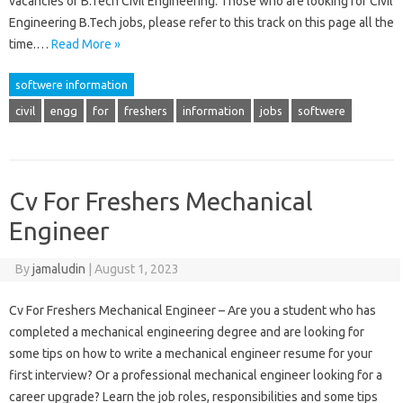
vacancies of B.Tech Civil Engineering. Those who are looking for Civil
Engineering B.Tech jobs, please refer to this track on this page all the
time.…
Read More »
softwere information
civil
engg
for
freshers
information
jobs
softwere
Cv For Freshers Mechanical
Engineer
By
jamaludin
|
August 1, 2023
Cv For Freshers Mechanical Engineer – Are you a student who has
completed a mechanical engineering degree and are looking for
some tips on how to write a mechanical engineer resume for your
first interview? Or a professional mechanical engineer looking for a
career upgrade? Learn the job roles, responsibilities and some tips