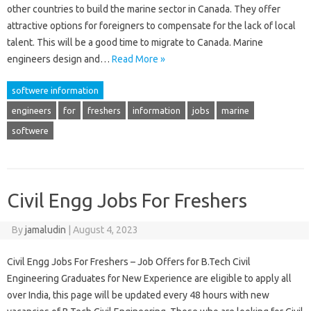
other countries to build the marine sector in Canada. They offer
attractive options for foreigners to compensate for the lack of local
talent. This will be a good time to migrate to Canada. Marine
engineers design and…
Read More »
softwere information
engineers
for
freshers
information
jobs
marine
softwere
Civil Engg Jobs For Freshers
By
jamaludin
|
August 4, 2023
Civil Engg Jobs For Freshers – Job Offers for B.Tech Civil
Engineering Graduates for New Experience are eligible to apply all
over India, this page will be updated every 48 hours with new