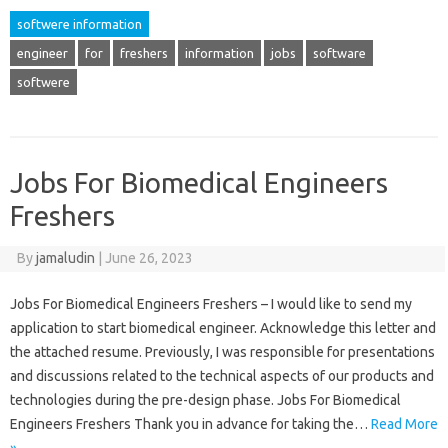
softwere information
engineer
for
freshers
information
jobs
software
softwere
Jobs For Biomedical Engineers
Freshers
By
jamaludin
|
June 26, 2023
Jobs For Biomedical Engineers Freshers – I would like to send my
application to start biomedical engineer. Acknowledge this letter and
the attached resume. Previously, I was responsible for presentations
and discussions related to the technical aspects of our products and
technologies during the pre-design phase. Jobs For Biomedical
Engineers Freshers Thank you in advance for taking the…
Read More