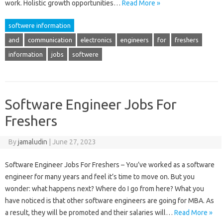
work. Holistic growth opportunities…
Read More »
softwere information
and
communication
electronics
engineers
for
freshers
information
jobs
softwere
Software Engineer Jobs For
Freshers
By
jamaludin
|
June 27, 2023
Software Engineer Jobs For Freshers – You’ve worked as a software
engineer for many years and feel it’s time to move on. But you
wonder: what happens next? Where do I go from here? What you
have noticed is that other software engineers are going for MBA. As
a result, they will be promoted and their salaries will…
Read More »