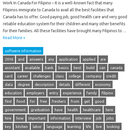
Work In Canada For Filipino – It is a well-known fact that many
Filipinos immigrate to Canada to avail all the best facilities that
Canada has to offer. Good paying job, good health care and very good
reliable education system for their children and many other benefits
for their families. All these facilities have brought many Filipinos to…
Read More »
softwere information
2016
and
answers
any
application
applied
are
assistant
available
bank
basics
best
build
can
canada
card
career
challenges
class
college
company
credit
data
degree
description
details
different
economy
education
employers
entry
experience
family
filipino
find
food
for
free
freshers
from
get
good
government
graduation
have
health
healthcare
here
hire
how
important
information
interview
job
jobs
key
kitchen
labor
language
learning
life
live
looking