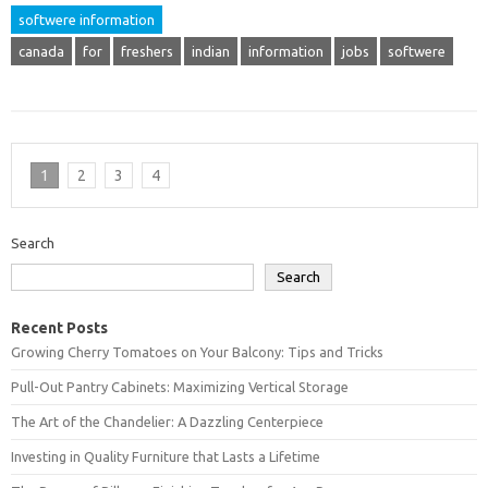
softwere information
canada
for
freshers
indian
information
jobs
softwere
1
2
3
4
Search
Search
Recent Posts
Growing Cherry Tomatoes on Your Balcony: Tips and Tricks
Pull-Out Pantry Cabinets: Maximizing Vertical Storage
The Art of the Chandelier: A Dazzling Centerpiece
Investing in Quality Furniture that Lasts a Lifetime