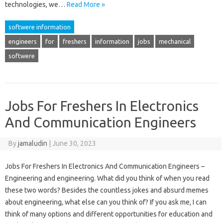
technologies, we…
Read More »
softwere information
engineers
for
freshers
information
jobs
mechanical
softwere
Jobs For Freshers In Electronics
And Communication Engineers
By
jamaludin
|
June 30, 2023
Jobs For Freshers In Electronics And Communication Engineers –
Engineering and engineering. What did you think of when you read
these two words? Besides the countless jokes and absurd memes
about engineering, what else can you think of? If you ask me, I can
think of many options and different opportunities for education and