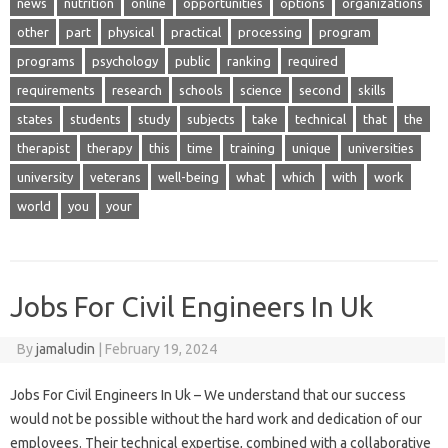
news
nutrition
online
opportunities
options
organizations
other
part
physical
practical
processing
program
programs
psychology
public
ranking
required
requirements
research
schools
science
second
skills
states
students
study
subjects
take
technical
that
the
therapist
therapy
this
time
training
unique
universities
university
veterans
well-being
what
which
with
work
world
you
your
Jobs For Civil Engineers In Uk
By
jamaludin
|
February 19, 2024
Jobs For Civil Engineers In Uk – We understand that our success
would not be possible without the hard work and dedication of our
employees. Their technical expertise, combined with a collaborative