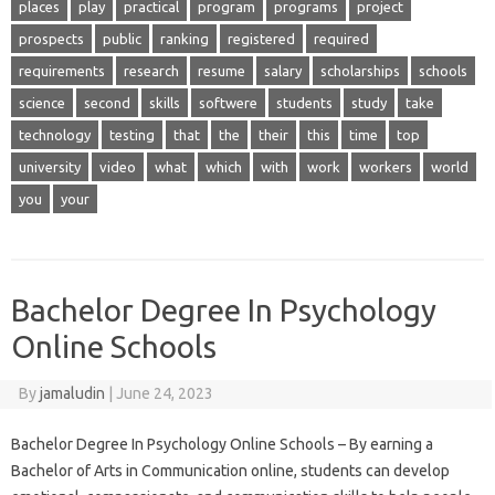
places
play
practical
program
programs
project
prospects
public
ranking
registered
required
requirements
research
resume
salary
scholarships
schools
science
second
skills
softwere
students
study
take
technology
testing
that
the
their
this
time
top
university
video
what
which
with
work
workers
world
you
your
Bachelor Degree In Psychology
Online Schools
By
jamaludin
|
June 24, 2023
Bachelor Degree In Psychology Online Schools – By earning a
Bachelor of Arts in Communication online, students can develop