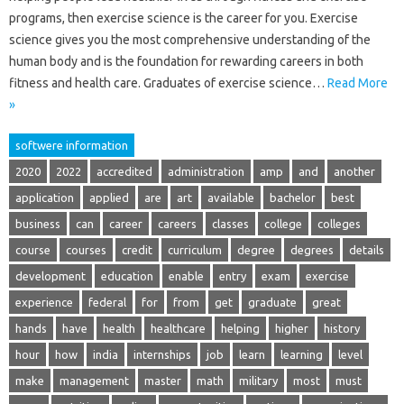
programs, then exercise science is the career for you. Exercise
science gives you the most comprehensive understanding of the
human body and is the foundation for rewarding careers in both
fitness and health care. Graduates of exercise science…
Read More
»
softwere information
2020
2022
accredited
administration
amp
and
another
application
applied
are
art
available
bachelor
best
business
can
career
careers
classes
college
colleges
course
courses
credit
curriculum
degree
degrees
details
development
education
enable
entry
exam
exercise
experience
federal
for
from
get
graduate
great
hands
have
health
healthcare
helping
higher
history
hour
how
india
internships
job
learn
learning
level
make
management
master
math
military
most
must