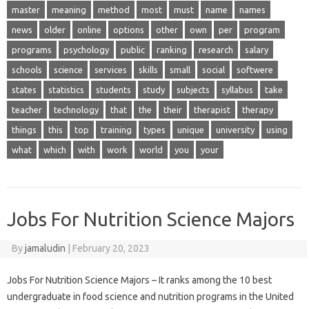
master
meaning
method
most
must
name
names
news
older
online
options
other
own
per
program
programs
psychology
public
ranking
research
salary
schools
science
services
skills
small
social
softwere
states
statistics
students
study
subjects
syllabus
take
teacher
technology
that
the
their
therapist
therapy
things
this
top
training
types
unique
university
using
what
which
with
work
world
you
your
Jobs For Nutrition Science Majors
By
jamaludin
|
February 20, 2023
Jobs For Nutrition Science Majors – It ranks among the 10 best
undergraduate in food science and nutrition programs in the United