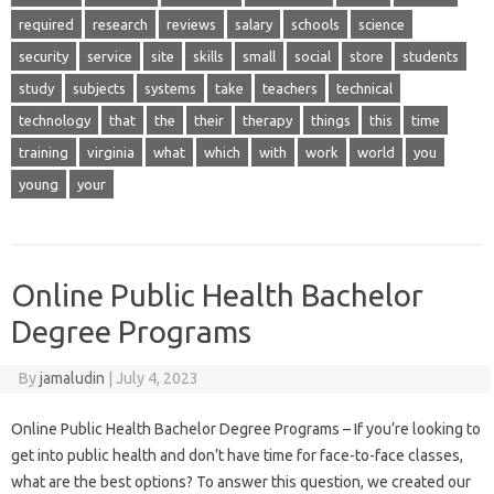
required
research
reviews
salary
schools
science
security
service
site
skills
small
social
store
students
study
subjects
systems
take
teachers
technical
technology
that
the
their
therapy
things
this
time
training
virginia
what
which
with
work
world
you
young
your
Online Public Health Bachelor
Degree Programs
By
jamaludin
|
July 4, 2023
Online Public Health Bachelor Degree Programs – If you’re looking to
get into public health and don’t have time for face-to-face classes,
what are the best options? To answer this question, we created our