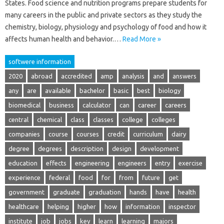
States. Food science and nutrition programs prepare students for
many careers in the public and private sectors as they study the
chemistry, biology, physiology and psychology of food and how it
affects human health and behavior.…
Read More »
softwere information
2020
abroad
accredited
amp
analysis
and
answers
any
are
available
bachelor
basic
best
biology
biomedical
business
calculator
can
career
careers
central
chemical
class
classes
college
colleges
companies
course
courses
credit
curriculum
dairy
degree
degrees
description
design
development
education
effects
engineering
engineers
entry
exercise
experience
federal
food
for
from
future
get
government
graduate
graduation
hands
have
health
healthcare
helping
higher
how
information
inspector
institute
job
jobs
key
learn
learning
majors