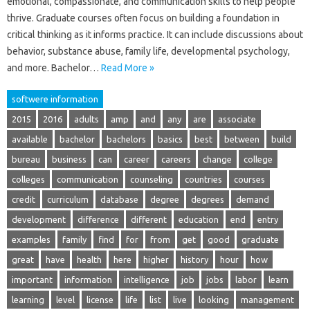
emotional, compassionate, and communication skills to help people
thrive. Graduate courses often focus on building a foundation in
critical thinking as it informs practice. It can include discussions about
behavior, substance abuse, family life, developmental psychology,
and more. Bachelor…
Read More »
softwere information
2015
2016
adults
amp
and
any
are
associate
available
bachelor
bachelors
basics
best
between
build
bureau
business
can
career
careers
change
college
colleges
communication
counseling
countries
courses
credit
curriculum
database
degree
degrees
demand
development
difference
different
education
end
entry
examples
family
find
for
from
get
good
graduate
great
have
health
here
higher
history
hour
how
important
information
intelligence
job
jobs
labor
learn
learning
level
license
life
list
live
looking
management