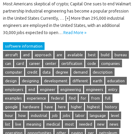
Most Americans skeptical of crypto; Capital One sues to end Walmart
partnership Industrial engineering has become a popular profession
in the United States Currently, … [+] More than 295,000 industrial
engineers are employed in the United States, with an additional
30,000 jobs expected to open…
Read More »
softwere information
aircraft
and
approach
are
available
best
build
bureau
can
card
career
center
certification
code
companies
computer
credit
data
degree
demand
description
design
designing
development
different
earth
education
employers
end
engineer
engineering
engineers
entry
examples
experience
federal
find
for
from
full
google
hardware
have
here
higher
highest
history
hour
how
industrial
job
jobs
labor
language
level
list
live
meaning
medical
most
needed
new
news
operating
opportunities
other
paying
per
petroleum