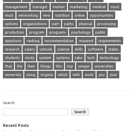
management
manager
market
marketing
medical
most
must
networking
new
nutrition
online
opportunities
options
organizations
part
paths
physical
processing
production
program
programs
psychology
public
questions
ranking
recommendation
required
requirements
research
salary
schools
science
skills
softwere
states
students
study
system
systems
take
tech
technology
that
the
their
things
this
top
unique
universities
university
using
virginia
which
with
work
you
your
Search
Search
Recent Posts