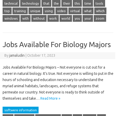
technical
technology
that
the
their
this
time
tools
top
training
unique
using
video
virtual
what
which
windows
with
without
work
world
you
your
zoom
Jobs Available For Biology Majors
By
jamaludin
|
October 17, 2023
Jobs Available For Biology Majors – Not everyone is cut out for a
career in natural biology. It’s true. Not everyone is willing to put in the
hours of schooling and education necessary to understand the
myriad animal habitats, landscapes, and refuge systems that
permeate our country. Not everyone is ready to think outside of
themselves and take…
Read More »
softwere information