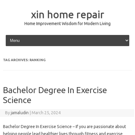
xin home repair
Home Improvement Wisdom for Modern Living
Skip to content
TAG ARCHIVES:
RANKING
Bachelor Degree In Exercise
Science
By
jamaludin
|
March 25, 2024
Bachelor Degree In Exercise Science – If you are passionate about
helping people lead healthier lives through fitness and exercise