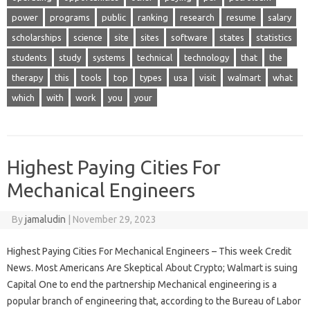
power
programs
public
ranking
research
resume
salary
scholarships
science
site
sites
software
states
statistics
students
study
systems
technical
technology
that
the
therapy
this
tools
top
types
usa
visit
walmart
what
which
with
work
you
your
Highest Paying Cities For
Mechanical Engineers
By
jamaludin
|
November 29, 2023
Highest Paying Cities For Mechanical Engineers – This week Credit
News. Most Americans Are Skeptical About Crypto; Walmart is suing
Capital One to end the partnership Mechanical engineering is a
popular branch of engineering that, according to the Bureau of Labor