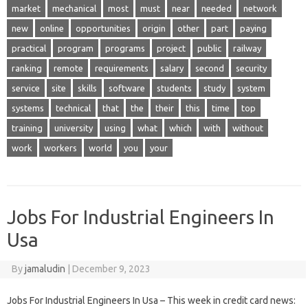
market
mechanical
most
must
near
needed
network
new
online
opportunities
origin
other
part
paying
practical
program
programs
project
public
railway
ranking
remote
requirements
salary
second
security
service
site
skills
software
students
study
system
systems
technical
that
the
their
this
time
top
training
university
using
what
which
with
without
work
workers
world
you
your
Jobs For Industrial Engineers In
Usa
By
jamaludin
|
December 9, 2023
Jobs For Industrial Engineers In Usa – This week in credit card news: