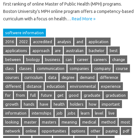
first ranking of online Master of Public Health (MPH) programs.
Boston University’s MPH online program offers a competency-based
curriculum with a focus on health…
Read More »
softwere information
2016
2022
accredited
analysis
and
application
applications
approach
are
australian
bachelor
best
between
biology
business
can
career
careers
change
class
classes
communication
companies
company
course
courses
curriculum
data
degree
demand
difference
different
distance
education
environmental
experience
for
from
full
future
get
good
graduate
graduation
growth
hands
have
health
holders
how
important
information
internships
job
jobs
learn
level
live
looking
master
masters
meaning
medical
method
most
network
online
opportunities
options
other
paying
pdf