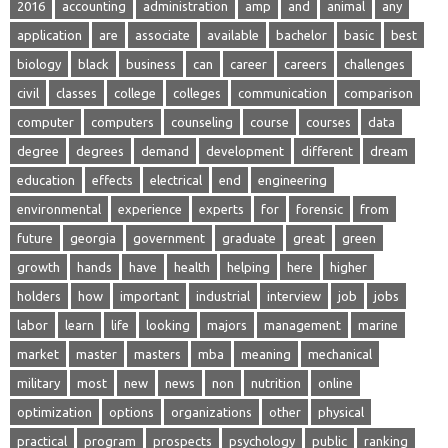
2016
accounting
administration
amp
and
animal
any
application
are
associate
available
bachelor
basic
best
biology
black
business
can
career
careers
challenges
civil
classes
college
colleges
communication
comparison
computer
computers
counseling
course
courses
data
degree
degrees
demand
development
different
dream
education
effects
electrical
end
engineering
environmental
experience
experts
for
forensic
from
future
georgia
government
graduate
great
green
growth
hands
have
health
helping
here
higher
holders
how
important
industrial
interview
job
jobs
labor
learn
life
looking
majors
management
marine
market
master
masters
mba
meaning
mechanical
military
most
new
news
non
nutrition
online
optimization
options
organizations
other
physical
practical
program
prospects
psychology
public
ranking