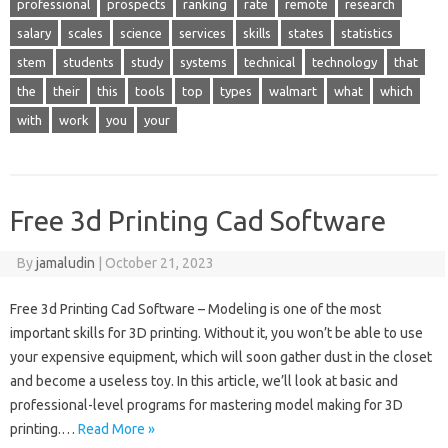
professional
prospects
ranking
rate
remote
research
salary
scales
science
services
skills
states
statistics
stem
students
study
systems
technical
technology
that
the
their
this
tools
top
types
walmart
what
which
with
work
you
your
Free 3d Printing Cad Software
By
jamaludin
|
October 21, 2023
Free 3d Printing Cad Software – Modeling is one of the most
important skills for 3D printing. Without it, you won’t be able to use
your expensive equipment, which will soon gather dust in the closet
and become a useless toy. In this article, we’ll look at basic and
professional-level programs for mastering model making for 3D
printing.…
Read More »