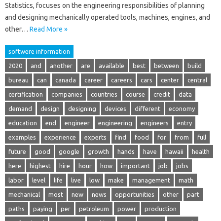
Statistics, focuses on the engineering responsibilities of planning
and designing mechanically operated tools, machines, engines, and
other…
Read More »
softwere information
2020
and
another
are
available
best
between
build
bureau
can
canada
career
careers
cars
center
central
certification
companies
countries
course
credit
data
demand
design
designing
devices
different
economy
education
end
engineer
engineering
engineers
entry
examples
experience
experts
find
food
for
from
full
future
good
google
growth
hands
have
hawaii
health
here
highest
hire
hour
how
important
job
jobs
labor
level
life
live
low
make
management
math
mechanical
most
new
news
opportunities
other
part
paths
paying
per
petroleum
power
production