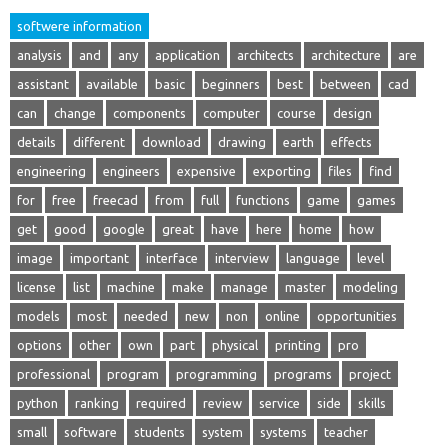
softwere information
analysis
and
any
application
architects
architecture
are
assistant
available
basic
beginners
best
between
cad
can
change
components
computer
course
design
details
different
download
drawing
earth
effects
engineering
engineers
expensive
exporting
files
find
for
free
freecad
from
full
functions
game
games
get
good
google
great
have
here
home
how
image
important
interface
interview
language
level
license
list
machine
make
manage
master
modeling
models
most
needed
new
non
online
opportunities
options
other
own
part
physical
printing
pro
professional
program
programming
programs
project
python
ranking
required
review
service
side
skills
small
software
students
system
systems
teacher