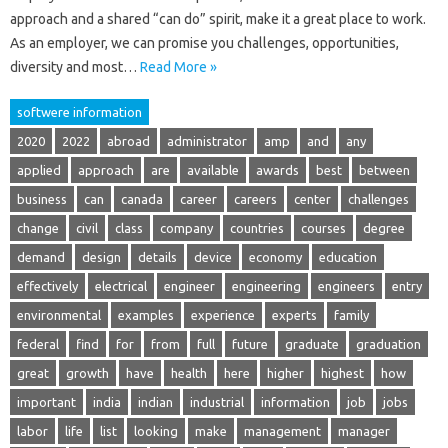
approach and a shared “can do” spirit, make it a great place to work.
As an employer, we can promise you challenges, opportunities,
diversity and most…
Read More »
softwere information
2020
2022
abroad
administrator
amp
and
any
applied
approach
are
available
awards
best
between
business
can
canada
career
careers
center
challenges
change
civil
class
company
countries
courses
degree
demand
design
details
device
economy
education
effectively
electrical
engineer
engineering
engineers
entry
environmental
examples
experience
experts
family
federal
find
for
from
full
future
graduate
graduation
great
growth
have
health
here
higher
highest
how
important
india
indian
industrial
information
job
jobs
labor
life
list
looking
make
management
manager